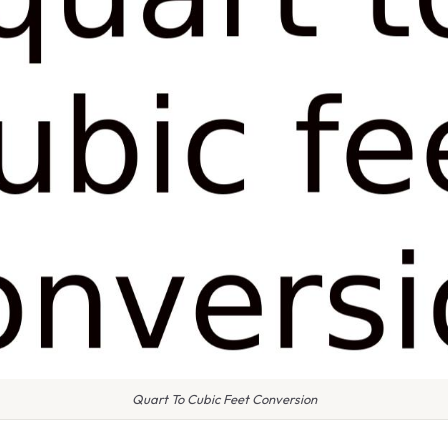
Quart To Cubic Feet Conversion