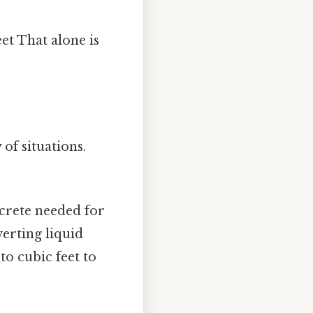
et That alone is
 of situations.
crete needed for
verting liquid
o cubic feet to