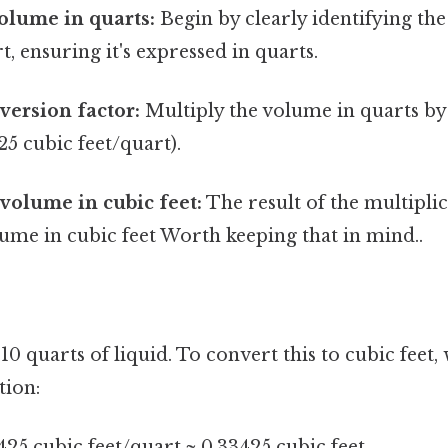
volume in quarts:
Begin by clearly identifying th
t, ensuring it's expressed in quarts.
version factor:
Multiply the volume in quarts by
25 cubic feet/quart).
 volume in cubic feet:
The result of the multiplic
ume in cubic feet Worth keeping that in mind..
 10 quarts of liquid. To convert this to cubic feet
tion:
425 cubic feet/quart ≈ 0.33425 cubic feet