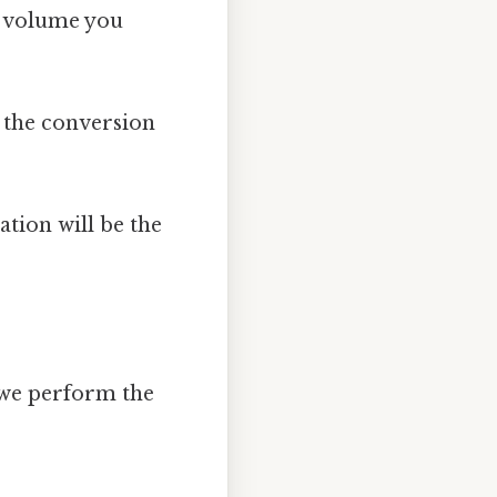
e volume you
 the conversion
ation will be the
, we perform the