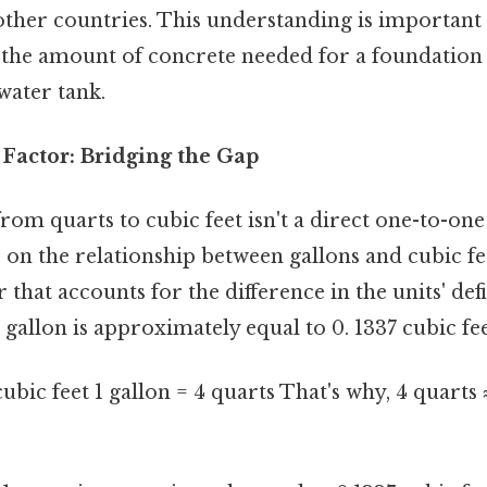
other countries. This understanding is important 
 the amount of concrete needed for a foundation
 water tank.
Factor: Bridging the Gap
om quarts to cubic feet isn't a direct one-to-one
s on the relationship between gallons and cubic fee
 that accounts for the difference in the units' defi
 gallon is approximately equal to 0. 1337 cubic fee
cubic feet 1 gallon = 4 quarts That's why, 4 quarts 