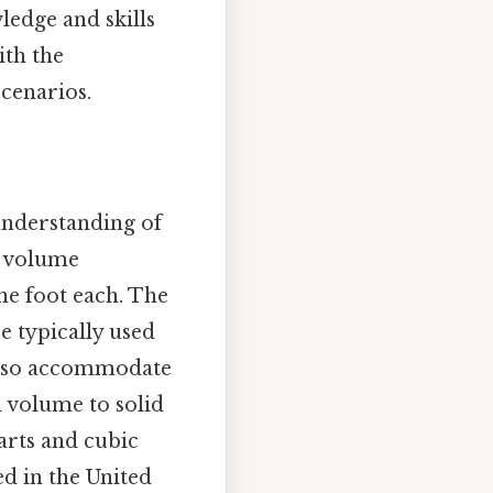
ledge and skills
ith the
scenarios.
 understanding of
of volume
ne foot each. The
e typically used
 also accommodate
d volume to solid
arts and cubic
d in the United