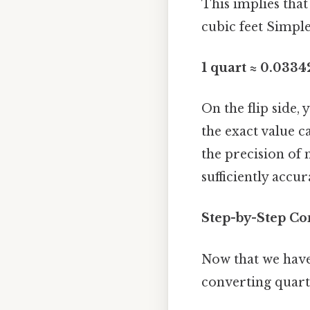
This implies that
cubic feet Simple
1 quart ≈ 0.0334
On the flip side,
the exact value ca
the precision of
sufficiently accur
Step-by-Step Co
Now that we have 
converting quarts