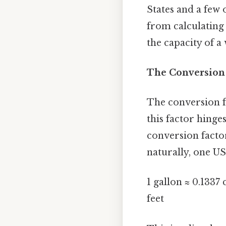
States and a few 
from calculating
the capacity of a
The Conversion 
The conversion fr
this factor hinge
conversion factor
naturally, one US
1 gallon ≈ 0.1337 
feet