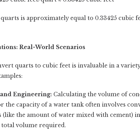
uarts is approximately equal to 0.33425 cubic fe
ations: Real-World Scenarios
vert quarts to cubic feet is invaluable in a variety
xamples:
 and Engineering:
Calculating the volume of con
r the capacity of a water tank often involves con
(like the amount of water mixed with cement) int
 total volume required.