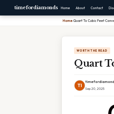
timefordiamonds
Home
About
Contact
Dis
Home
›
Quart To Cubic Feet Conv
WORTH THE READ
Quart T
timefordiamon
TI
Sep 20, 2025