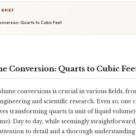
 BRIEF
onversion: Quarts to Cubic Feet
he Conversion: Quarts to Cubic Fee
lume conversions is crucial in various fields, f
engineering and scientific research. Even so, on
es transforming quarts (a unit of liquid volume) 
ume). Day to day, while seemingly straightforward
attention to detail and a thorough understanding 