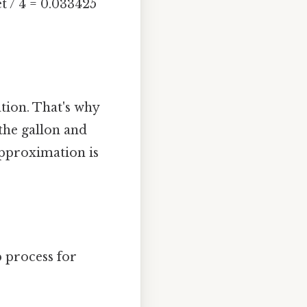
t / 4 = 0.033425
ation. That's why
 the gallon and
approximation is
p process for