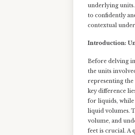
underlying units.
to confidently an
contextual unders
Introduction: U
Before delving in
the units involve
representing the
key difference li
for liquids, whi
liquid volumes. T
volume, and unde
feet is crucial. A
q