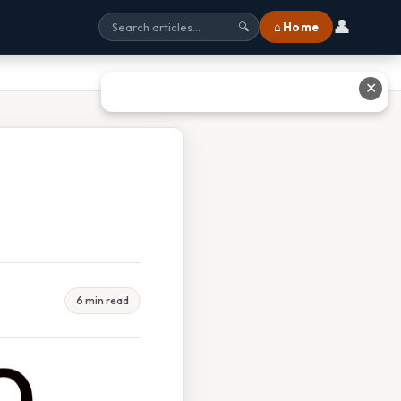
👤
⌂ Home
🔍
✕
6 min read