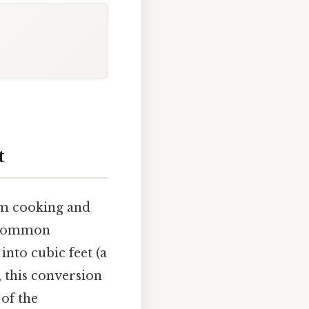
t
rom cooking and
e common
into cubic feet (a
, this conversion
of the