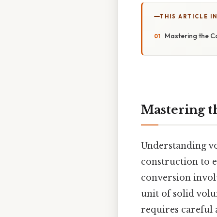
THIS ARTICLE IN
Mastering the C
Mastering t
Understanding vo
construction to 
conversion involv
unit of solid vol
requires careful 