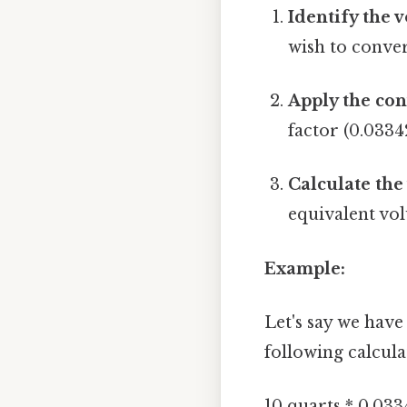
Identify the 
wish to conver
Apply the con
factor (0.0334
Calculate the
equivalent vol
Example:
Let's say we have
following calcula
10 quarts * 0.033