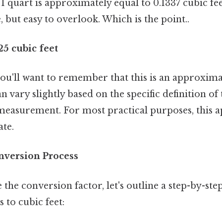
 1 quart is approximately equal to 0.1337 cubic fee
, but easy to overlook. Which is the point..
25 cubic feet
 you'll want to remember that this is an approxim
n vary slightly based on the specific definition of
 measurement. For most practical purposes, this 
ate.
nversion Process
the conversion factor, let's outline a step-by-ste
 to cubic feet: