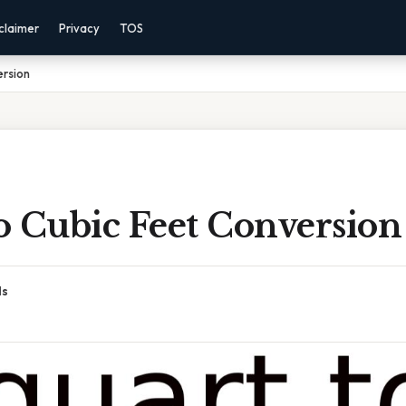
claimer
Privacy
TOS
ersion
o Cubic Feet Conversion
ds