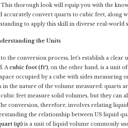
 This thorough look will equip you with the know
d accurately convert quarts to cubic feet, along w
tanding to apply this skill in diverse real-world 
nderstanding the Units
to the conversion process, let's establish a clear
d. A
cubic foot (ft³)
, on the other hand, is a unit 
 space occupied by a cube with sides measuring o
es in the nature of the volume measured: quarts ar
le cubic feet measure solid volumes, but they can
he conversion, therefore, involves relating liqui
rstanding the relationship between US liquid qu
uart (qt)
is a unit of liquid volume commonly use