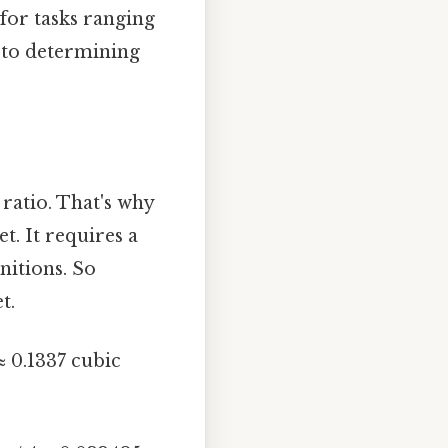
for tasks ranging
 to determining
 ratio. That's why
t. It requires a
nitions. So
t.
≈ 0.1337 cubic