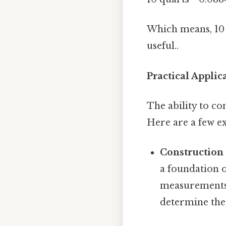
Which means, 10 q
useful..
Practical Applic
The ability to con
Here are a few e
Construction
a foundation o
measurements 
determine the