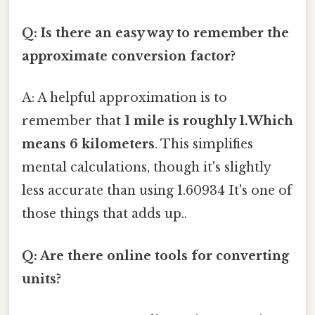
Q: Is there an easy way to remember the
approximate conversion factor?
A: A helpful approximation is to
remember that
1 mile is roughly 1.Which
means 6 kilometers
. This simplifies
mental calculations, though it's slightly
less accurate than using 1.60934 It's one of
those things that adds up..
Q: Are there online tools for converting
units?