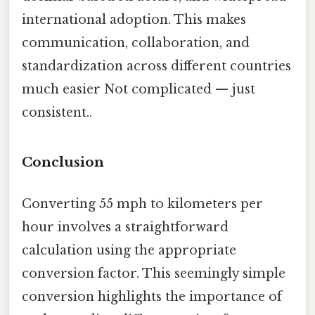
international adoption. This makes
communication, collaboration, and
standardization across different countries
much easier Not complicated — just
consistent..
Conclusion
Converting 55 mph to kilometers per
hour involves a straightforward
calculation using the appropriate
conversion factor. This seemingly simple
conversion highlights the importance of