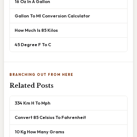
16 Oz In A Gallon
Gallon To Ml Conversion Calculator
How Much Is 85 Kilos
45 Degree F To C
BRANCHING OUT FROM HERE
Related Posts
334 Km H To Mph
Convert 85 Celsius To Fahrenheit
10 Kg How Many Grams