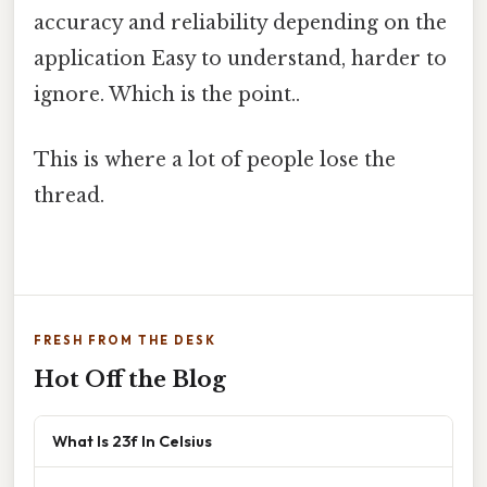
accuracy and reliability depending on the
application Easy to understand, harder to
ignore. Which is the point..
This is where a lot of people lose the
thread.
FRESH FROM THE DESK
Hot Off the Blog
What Is 23f In Celsius