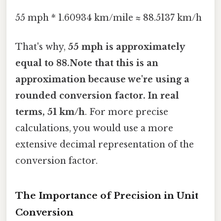
55 mph * 1.60934 km/mile ≈ 88.5137 km/h
That's why,
55 mph is approximately
equal to 88.Note that this is an
approximation because we're using a
rounded conversion factor. In real
terms, 51 km/h
. For more precise
calculations, you would use a more
extensive decimal representation of the
conversion factor.
The Importance of Precision in Unit
Conversion