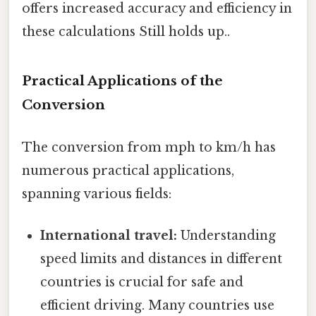
offers increased accuracy and efficiency in
these calculations Still holds up..
Practical Applications of the
Conversion
The conversion from mph to km/h has
numerous practical applications,
spanning various fields:
International travel:
Understanding
speed limits and distances in different
countries is crucial for safe and
efficient driving. Many countries use