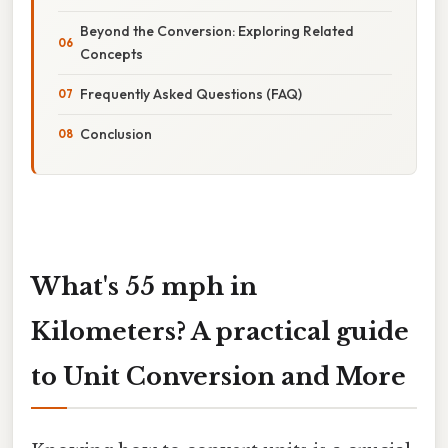
Beyond the Conversion: Exploring Related
Concepts
Frequently Asked Questions (FAQ)
Conclusion
What's 55 mph in
Kilometers? A practical guide
to Unit Conversion and More