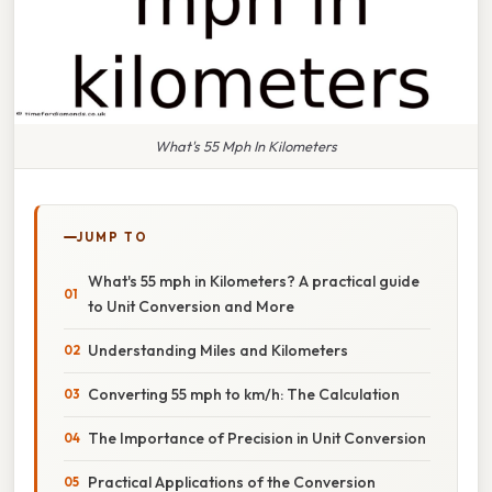
What's 55 Mph In Kilometers
JUMP TO
What's 55 mph in Kilometers? A practical guide
to Unit Conversion and More
Understanding Miles and Kilometers
Converting 55 mph to km/h: The Calculation
The Importance of Precision in Unit Conversion
Practical Applications of the Conversion