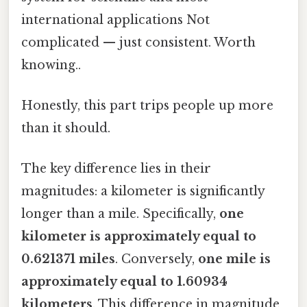
international applications Not
complicated — just consistent. Worth
knowing..
Honestly, this part trips people up more
than it should.
The key difference lies in their
magnitudes: a kilometer is significantly
longer than a mile. Specifically,
one
kilometer is approximately equal to
0.621371 miles
. Conversely,
one mile is
approximately equal to 1.60934
kilometers
. This difference in magnitude