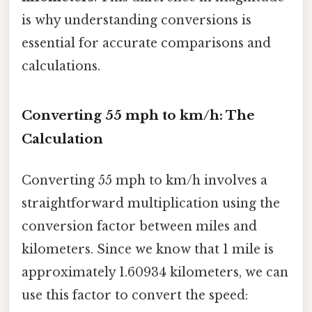
is why understanding conversions is
essential for accurate comparisons and
calculations.
Converting 55 mph to km/h: The
Calculation
Converting 55 mph to km/h involves a
straightforward multiplication using the
conversion factor between miles and
kilometers. Since we know that 1 mile is
approximately 1.60934 kilometers, we can
use this factor to convert the speed: