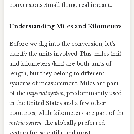
conversions Small thing, real impact..
Understanding Miles and Kilometers
Before we dig into the conversion, let's
clarify the units involved. Plus, miles (mi)
and kilometers (km) are both units of
length, but they belong to different
systems of measurement. Miles are part
of the
imperial system
, predominantly used
in the United States and a few other
countries, while kilometers are part of the
metric system
, the globally preferred
system for scientific and most