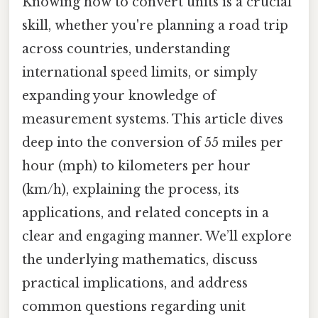
Knowing how to convert units is a crucial
skill, whether you're planning a road trip
across countries, understanding
international speed limits, or simply
expanding your knowledge of
measurement systems. This article dives
deep into the conversion of 55 miles per
hour (mph) to kilometers per hour
(km/h), explaining the process, its
applications, and related concepts in a
clear and engaging manner. We’ll explore
the underlying mathematics, discuss
practical implications, and address
common questions regarding unit