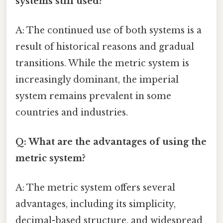
systems still used?
A: The continued use of both systems is a
result of historical reasons and gradual
transitions. While the metric system is
increasingly dominant, the imperial
system remains prevalent in some
countries and industries.
Q: What are the advantages of using the
metric system?
A: The metric system offers several
advantages, including its simplicity,
decimal-based structure, and widespread