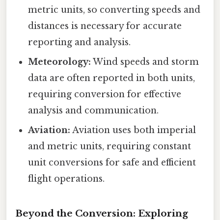
metric units, so converting speeds and
distances is necessary for accurate
reporting and analysis.
Meteorology:
Wind speeds and storm
data are often reported in both units,
requiring conversion for effective
analysis and communication.
Aviation:
Aviation uses both imperial
and metric units, requiring constant
unit conversions for safe and efficient
flight operations.
Beyond the Conversion: Exploring