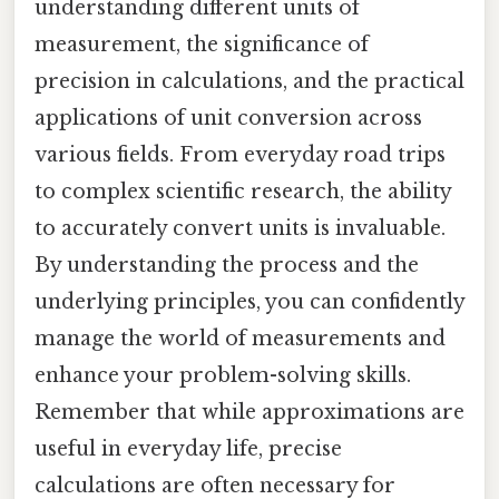
understanding different units of
measurement, the significance of
precision in calculations, and the practical
applications of unit conversion across
various fields. From everyday road trips
to complex scientific research, the ability
to accurately convert units is invaluable.
By understanding the process and the
underlying principles, you can confidently
manage the world of measurements and
enhance your problem-solving skills.
Remember that while approximations are
useful in everyday life, precise
calculations are often necessary for