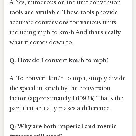
A: Yes, numerous online unit conversion
tools are available. These tools provide
accurate conversions for various units,
including mph to km/h And that's really
what it comes down to..
Q: How do I convert km/h to mph?
A: To convert km/h to mph, simply divide
the speed in km/h by the conversion
factor (approximately 1.60934) That's the
part that actually makes a difference..
Q: Why are both imperial and metric