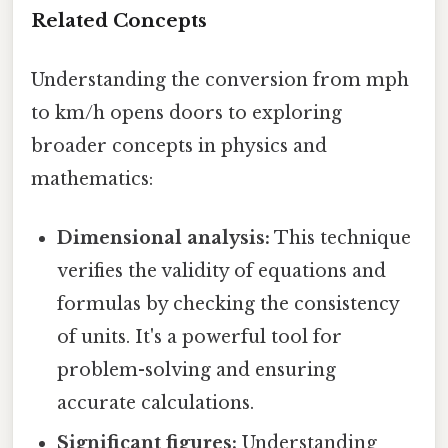
Related Concepts
Understanding the conversion from mph
to km/h opens doors to exploring
broader concepts in physics and
mathematics:
Dimensional analysis:
This technique
verifies the validity of equations and
formulas by checking the consistency
of units. It's a powerful tool for
problem-solving and ensuring
accurate calculations.
Significant figures:
Understanding