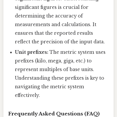
significant figures is crucial for
determining the accuracy of
measurements and calculations. It
ensures that the reported results
reflect the precision of the input data.
Unit prefixes:
The metric system uses
prefixes (kilo, mega, giga, etc.) to
represent multiples of base units.
Understanding these prefixes is key to
navigating the metric system
effectively.
Frequently Asked Questions (FAQ)