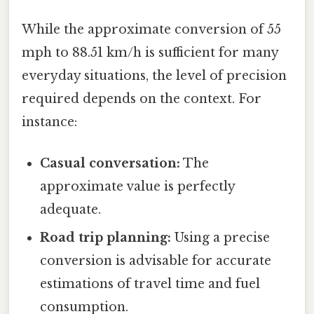
While the approximate conversion of 55
mph to 88.51 km/h is sufficient for many
everyday situations, the level of precision
required depends on the context. For
instance:
Casual conversation:
The
approximate value is perfectly
adequate.
Road trip planning:
Using a precise
conversion is advisable for accurate
estimations of travel time and fuel
consumption.