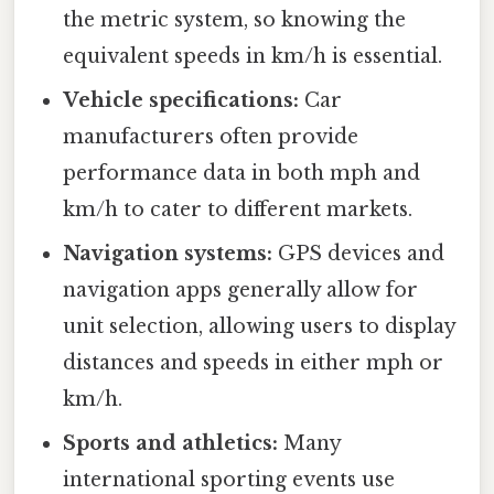
the metric system, so knowing the
equivalent speeds in km/h is essential.
Vehicle specifications:
Car
manufacturers often provide
performance data in both mph and
km/h to cater to different markets.
Navigation systems:
GPS devices and
navigation apps generally allow for
unit selection, allowing users to display
distances and speeds in either mph or
km/h.
Sports and athletics:
Many
international sporting events use