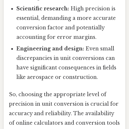
Scientific research:
High precision is
essential, demanding a more accurate
conversion factor and potentially
accounting for error margins.
Engineering and design:
Even small
discrepancies in unit conversions can
have significant consequences in fields
like aerospace or construction.
So, choosing the appropriate level of
precision in unit conversion is crucial for
accuracy and reliability. The availability
of online calculators and conversion tools