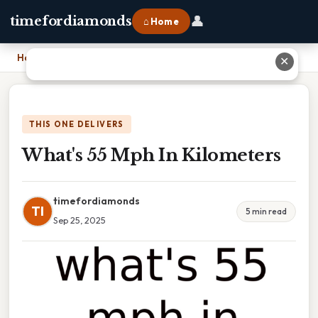
👤
timefordiamonds
⌂ Home
Home
›
What's 55 Mph In Kilometers
✕
THIS ONE DELIVERS
What's 55 Mph In Kilometers
timefordiamonds
TI
5 min read
Sep 25, 2025