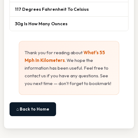
117 Degrees Fahrenheit To Celsius
30g Is How Many Ounces
Thank you for reading about
What's 55
Mph In Kilometers
. We hope the
information has been useful. Feel free to
contact us if you have any questions. See
you next time — don't forget to bookmark!
⌂ Back to Home