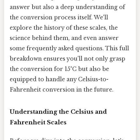
answer but also a deep understanding of
the conversion process itself. We'll
explore the history of these scales, the
science behind them, and even answer
some frequently asked questions. This full
breakdown ensures you'll not only grasp
the conversion for 15°C but also be
equipped to handle any Celsius-to-
Fahrenheit conversion in the future.
Understanding the Celsius and
Fahrenheit Scales