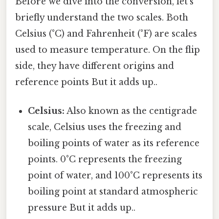
Before we dive into the conversion, let's
briefly understand the two scales. Both
Celsius (°C) and Fahrenheit (°F) are scales
used to measure temperature. On the flip
side, they have different origins and
reference points But it adds up..
Celsius:
Also known as the centigrade
scale, Celsius uses the freezing and
boiling points of water as its reference
points. 0°C represents the freezing
point of water, and 100°C represents its
boiling point at standard atmospheric
pressure But it adds up..