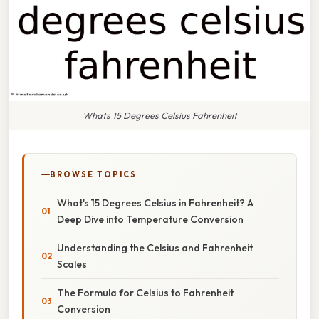
Whats 15 Degrees Celsius Fahrenheit
BROWSE TOPICS
What's 15 Degrees Celsius in Fahrenheit? A
Deep Dive into Temperature Conversion
Understanding the Celsius and Fahrenheit
Scales
The Formula for Celsius to Fahrenheit
Conversion