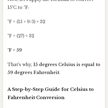
15°C to °F:
°F = (15 × 9/5) + 32
°F = (27) + 32
°F = 59
That's why,
15 degrees Celsius is equal to
59 degrees Fahrenheit
.
A Step-by-Step Guide for Celsius to
Fahrenheit Conversion