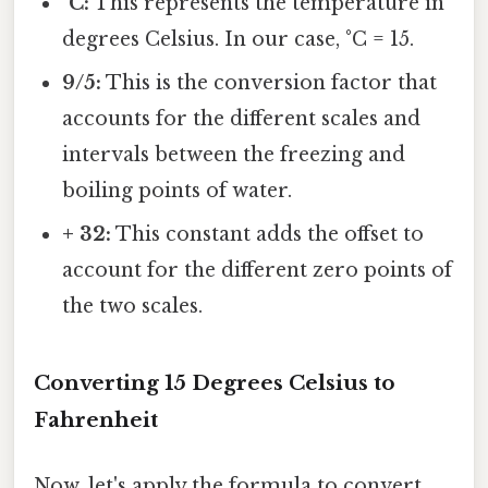
°C:
This represents the temperature in
degrees Celsius. In our case, °C = 15.
9/5:
This is the conversion factor that
accounts for the different scales and
intervals between the freezing and
boiling points of water.
+ 32:
This constant adds the offset to
account for the different zero points of
the two scales.
Converting 15 Degrees Celsius to
Fahrenheit
Now, let's apply the formula to convert