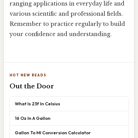
ranging applications in everyday life and
various scientific and professional fields.
Remember to practice regularly to build
your confidence and understanding.
HOT NEW READS
Out the Door
What Is 23f In Celsius
16 Oz In A Gallon
Gallon To Ml Conversion Calculator