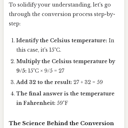
To solidify your understanding, let's go
through the conversion process step-by-
step:
Identify the Celsius temperature:
In
this case, it's 15°C.
Multiply the Celsius temperature by
9/5:
15°C × 9/5 = 27
Add 32 to the result:
27 + 32 = 59
The final answer is the temperature
in Fahrenheit:
59°F
The Science Behind the Conversion