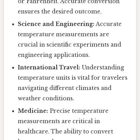
or Fahrenheit. Accurate conversion
ensures the desired outcome.
Science and Engineering:
Accurate
temperature measurements are
crucial in scientific experiments and
engineering applications.
International Travel:
Understanding
temperature units is vital for travelers
navigating different climates and
weather conditions.
Medicine:
Precise temperature
measurements are critical in
healthcare. The ability to convert