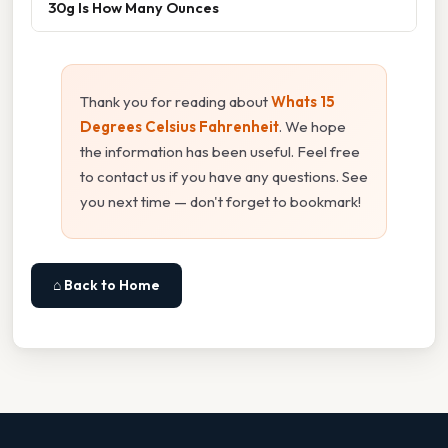
30g Is How Many Ounces
Thank you for reading about
Whats 15
Degrees Celsius Fahrenheit
. We hope
the information has been useful. Feel free
to contact us if you have any questions. See
you next time — don't forget to bookmark!
⌂ Back to Home