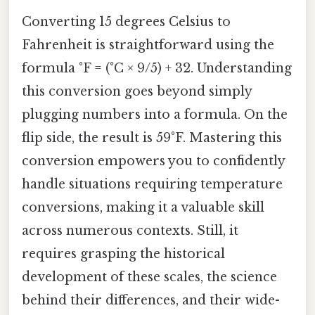
Converting 15 degrees Celsius to
Fahrenheit is straightforward using the
formula °F = (°C × 9/5) + 32. Understanding
this conversion goes beyond simply
plugging numbers into a formula. On the
flip side, the result is 59°F. Mastering this
conversion empowers you to confidently
handle situations requiring temperature
conversions, making it a valuable skill
across numerous contexts. Still, it
requires grasping the historical
development of these scales, the science
behind their differences, and their wide-