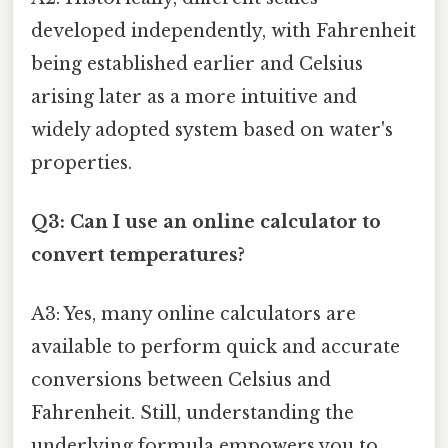
developed independently, with Fahrenheit
being established earlier and Celsius
arising later as a more intuitive and
widely adopted system based on water's
properties.
Q3: Can I use an online calculator to
convert temperatures?
A3: Yes, many online calculators are
available to perform quick and accurate
conversions between Celsius and
Fahrenheit. Still, understanding the
underlying formula empowers you to