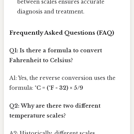
between scales ensures accurate
diagnosis and treatment.
Frequently Asked Questions (FAQ)
Q1: Is there a formula to convert
Fahrenheit to Celsius?
A1: Yes, the reverse conversion uses the
formula:
°C = (°F - 32) × 5/9
Q2: Why are there two different
temperature scales?
A2: Historically, different scales