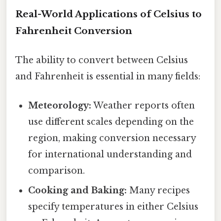
Real-World Applications of Celsius to
Fahrenheit Conversion
The ability to convert between Celsius
and Fahrenheit is essential in many fields:
Meteorology:
Weather reports often
use different scales depending on the
region, making conversion necessary
for international understanding and
comparison.
Cooking and Baking:
Many recipes
specify temperatures in either Celsius