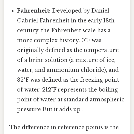
Fahrenheit:
Developed by Daniel
Gabriel Fahrenheit in the early 18th
century, the Fahrenheit scale has a
more complex history. 0°F was
originally defined as the temperature
of a brine solution (a mixture of ice,
water, and ammonium chloride), and
32°F was defined as the freezing point
of water. 212°F represents the boiling
point of water at standard atmospheric
pressure But it adds up..
The difference in reference points is the