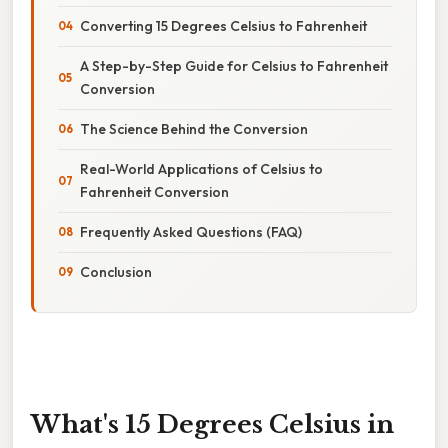
Converting 15 Degrees Celsius to Fahrenheit
A Step-by-Step Guide for Celsius to Fahrenheit
Conversion
The Science Behind the Conversion
Real-World Applications of Celsius to
Fahrenheit Conversion
Frequently Asked Questions (FAQ)
Conclusion
What's 15 Degrees Celsius in