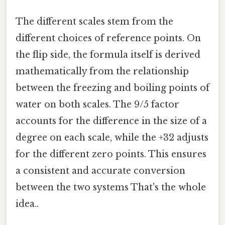
The different scales stem from the
different choices of reference points. On
the flip side, the formula itself is derived
mathematically from the relationship
between the freezing and boiling points of
water on both scales. The 9/5 factor
accounts for the difference in the size of a
degree on each scale, while the +32 adjusts
for the different zero points. This ensures
a consistent and accurate conversion
between the two systems That's the whole
idea..