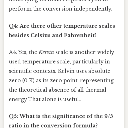
perform the conversion independently.
Q4: Are there other temperature scales
besides Celsius and Fahrenheit?
A4: Yes, the
Kelvin
scale is another widely
used temperature scale, particularly in
scientific contexts. Kelvin uses absolute
zero (0 K) as its zero point, representing
the theoretical absence of all thermal
energy That alone is useful..
Q5: What is the significance of the 9/5
ratio in the conversion formula?