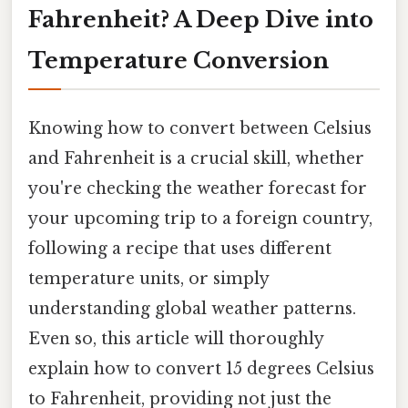
Fahrenheit? A Deep Dive into
Temperature Conversion
Knowing how to convert between Celsius
and Fahrenheit is a crucial skill, whether
you're checking the weather forecast for
your upcoming trip to a foreign country,
following a recipe that uses different
temperature units, or simply
understanding global weather patterns.
Even so, this article will thoroughly
explain how to convert 15 degrees Celsius
to Fahrenheit, providing not just the