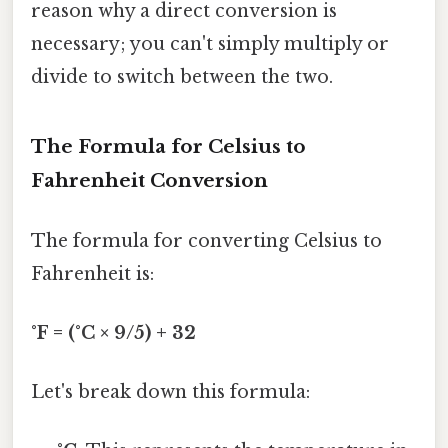
reason why a direct conversion is
necessary; you can't simply multiply or
divide to switch between the two.
The Formula for Celsius to
Fahrenheit Conversion
The formula for converting Celsius to
Fahrenheit is:
°F = (°C × 9/5) + 32
Let's break down this formula: