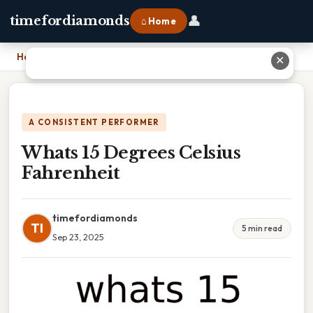
👤
timefordiamonds
⌂ Home
Home
›
Whats 15 Degrees Celsius Fahrenheit
✕
A CONSISTENT PERFORMER
Whats 15 Degrees Celsius
Fahrenheit
timefordiamonds
TI
5 min read
Sep 23, 2025