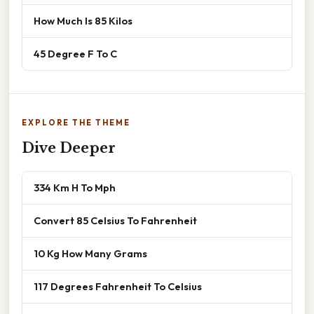
How Much Is 85 Kilos
45 Degree F To C
EXPLORE THE THEME
Dive Deeper
334 Km H To Mph
Convert 85 Celsius To Fahrenheit
10 Kg How Many Grams
117 Degrees Fahrenheit To Celsius