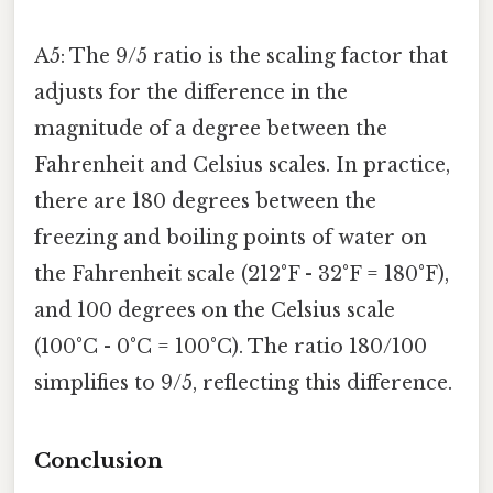
A5: The 9/5 ratio is the scaling factor that
adjusts for the difference in the
magnitude of a degree between the
Fahrenheit and Celsius scales. In practice,
there are 180 degrees between the
freezing and boiling points of water on
the Fahrenheit scale (212°F - 32°F = 180°F),
and 100 degrees on the Celsius scale
(100°C - 0°C = 100°C). The ratio 180/100
simplifies to 9/5, reflecting this difference.
Conclusion