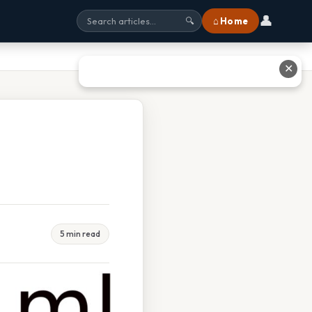
👤
⌂ Home
🔍
✕
5 min read