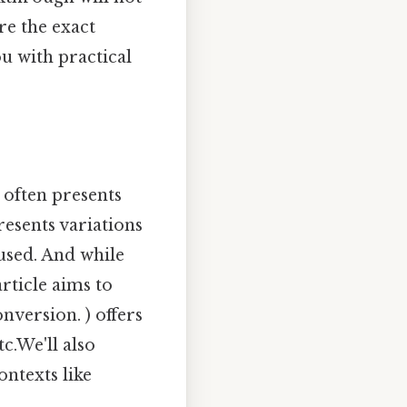
re the exact
u with practical
 often presents
resents variations
used. And while
article aims to
nversion. ) offers
c.We'll also
ontexts like