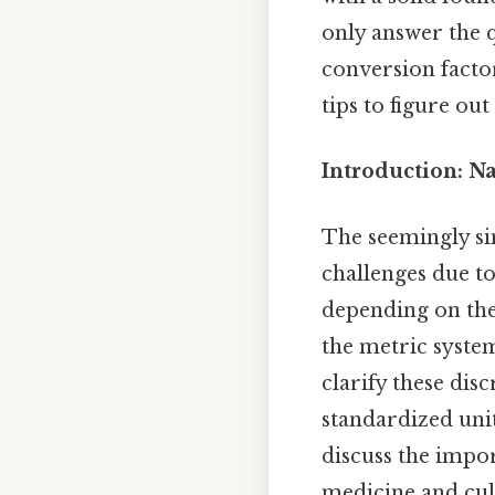
only answer the q
conversion facto
tips to figure ou
Introduction: N
The seemingly sim
challenges due to
depending on the
the metric system 
clarify these dis
standardized unit
discuss the impor
medicine and culi