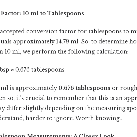
Factor: 10 ml to Tablespoons
ccepted conversion factor for tablespoons to milli
uals approximately 14.79 ml. So, to determine 
n 10 ml, we perform the following calculation:
tbsp ≈ 0.676 tablespoons
 ml is approximately
0.676 tablespoons
or roug
en so, it's crucial to remember that this is an ap
y differ slightly depending on the measuring spo
derstand, harder to ignore. Worth knowing..
ablespoon Measurements: A Closer Look