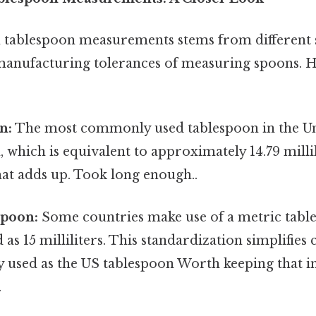
in tablespoon measurements stems from different 
manufacturing tolerances of measuring spoons. H
n:
The most commonly used tablespoon in the Uni
 which is equivalent to approximately 14.79 millili
hat adds up. Took long enough..
spoon:
Some countries make use of a metric table
d as 15 milliliters. This standardization simplifies
ly used as the US tablespoon Worth keeping that 
.