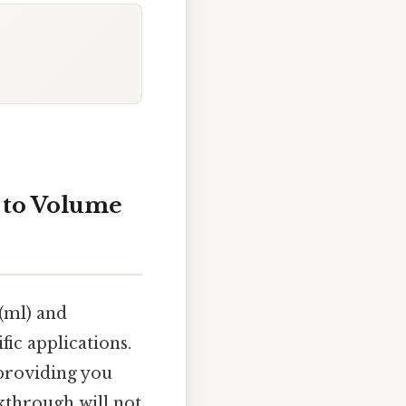
n to Volume
(ml) and
fic applications.
 providing you
kthrough will not