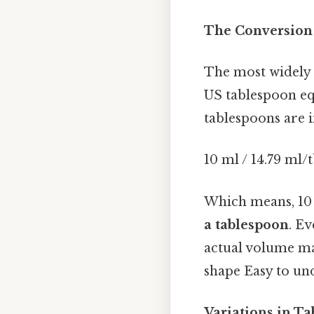
The Conversion 
The most widely a
US tablespoon eq
tablespoons are i
10 ml / 14.79 ml/
Which means, 10
a tablespoon
. Ev
actual volume ma
shape Easy to un
Variations in T