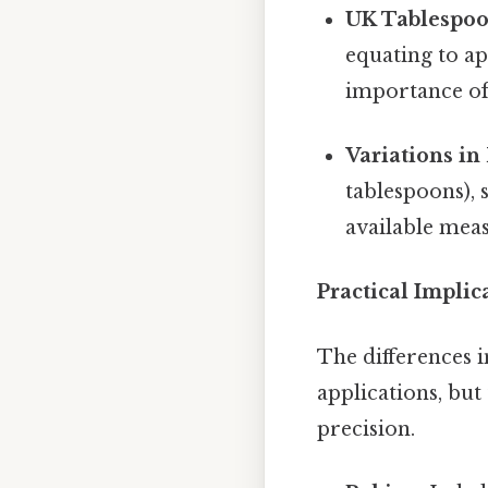
UK Tablespoo
equating to ap
importance of
Variations i
tablespoons), 
available mea
Practical Implic
The differences 
applications, but
precision.