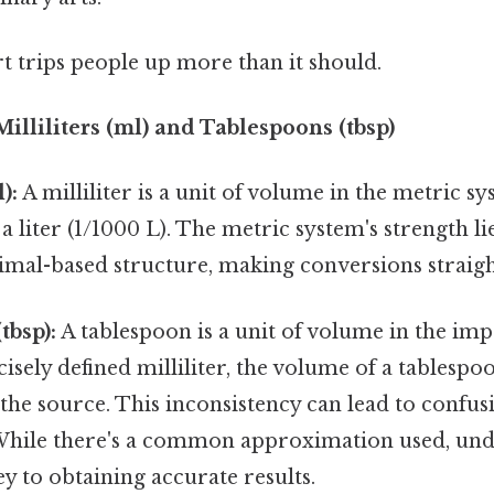
rt trips people up more than it should.
lliliters (ml) and Tablespoons (tbsp)
):
A milliliter is a unit of volume in the metric sys
 liter (1/1000 L). The metric system's strength lie
cimal-based structure, making conversions straig
tbsp):
A tablespoon is a unit of volume in the imp
isely defined milliliter, the volume of a tablespoo
he source. This inconsistency can lead to confus
While there's a common approximation used, und
ey to obtaining accurate results.