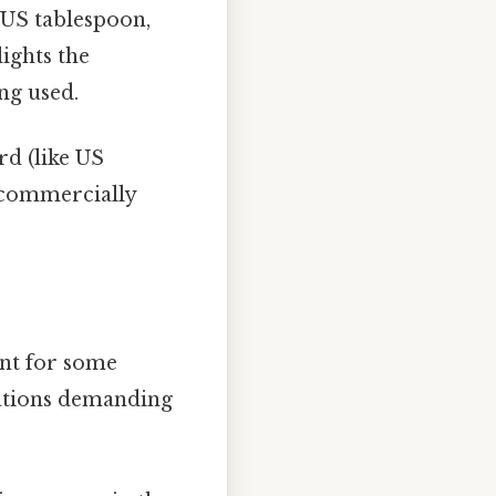
 US tablespoon,
lights the
ng used.
d (like US
f commercially
ant for some
tuations demanding