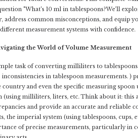
uestion "What's 10 ml in tablespoons?We'll explo
r, address common misconceptions, and equip yo
t different measurement systems with confidence.
avigating the World of Volume Measurement
ple task of converting milliliters to tablespoons
 inconsistencies in tablespoon measurements. ) p
 country and even the specific measuring spoon 
(using milliliters, liters, etc. Think about it: this 
crepancies and provide an accurate and reliable co
s, the imperial system (using tablespoons, cups, et
tance of precise measurements, particularly in c
nary arts.