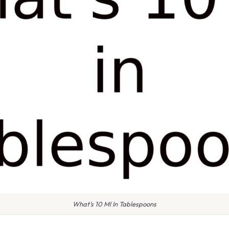
What's 10 Ml In Tablespoons