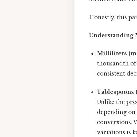
Honestly, this pa
Understanding Mi
Milliliters (ml
thousandth of a
consistent de
Tablespoons (
Unlike the prec
depending on t
conversions. 
variations is k