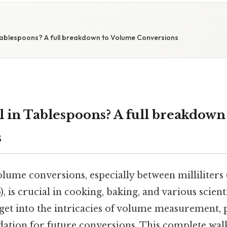
S
 Tablespoons? A full breakdown to Volume Conversions
l in Tablespoons? A full breakdow
s
lume conversions, especially between milliliters 
, is crucial in cooking, baking, and various scienti
o get into the intricacies of volume measurement,
ndation for future conversions. This complete wal