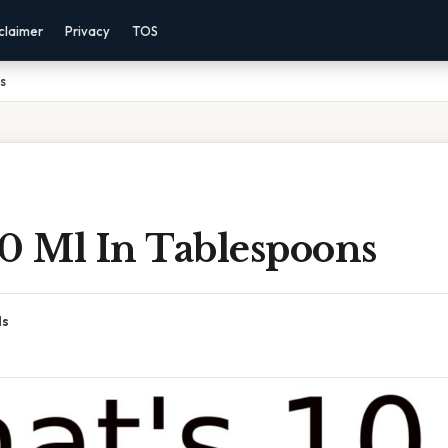
claimer
Privacy
TOS
s
10 Ml In Tablespoons
ds