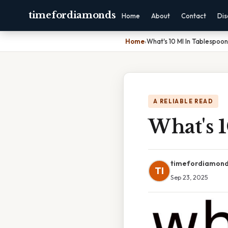
timefordiamonds
Home
About
Contact
Dis
Home
›
What's 10 Ml In Tablespoon
A RELIABLE READ
What's 
timefordiamon
TI
Sep 23, 2025