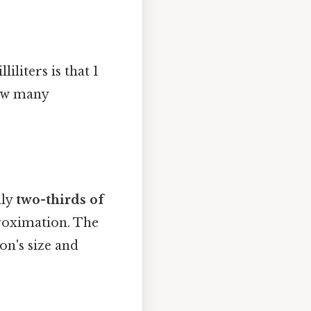
liters is that 1
how many
hly
two-thirds of
proximation. The
on's size and