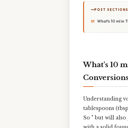
POST SECTION
What's 10 ml in
What's 10 m
Conversion
Understanding vo
tablespoons (tbsp)
So " but will als
with a solid fou