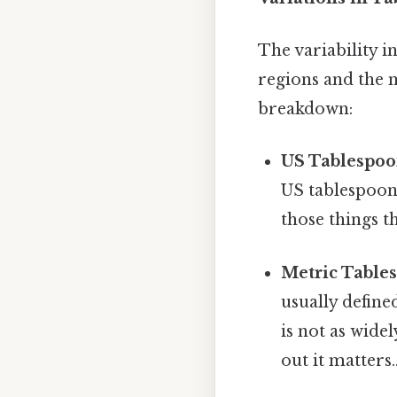
The variability 
regions and the 
breakdown:
US Tablespoo
US tablespoon,
those things t
Metric Table
usually define
is not as wide
out it matters.