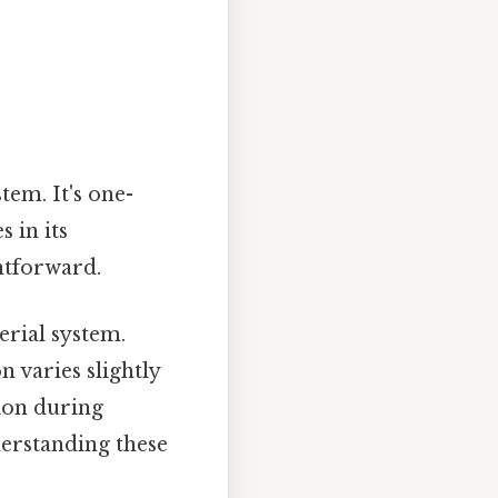
tem. It's one-
s in its
htforward.
erial system.
n varies slightly
ion during
erstanding these