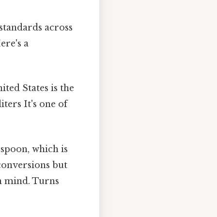
standards across
ere's a
ted States is the
ters It's one of
spoon, which is
 conversions but
in mind. Turns