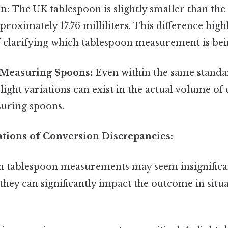
n:
The UK tablespoon is slightly smaller than the
proximately 17.76 milliliters. This difference high
 clarifying which tablespoon measurement is bei
n Measuring Spoons:
Even within the same standar
slight variations can exist in the actual volume o
suring spoons.
ations of Conversion Discrepancies:
in tablespoon measurements may seem insignific
 they can significantly impact the outcome in si