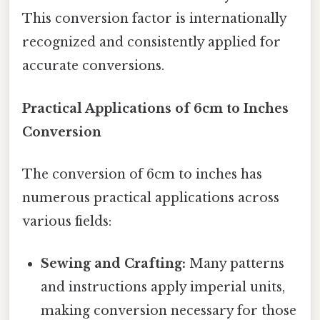
This conversion factor is internationally
recognized and consistently applied for
accurate conversions.
Practical Applications of 6cm to Inches
Conversion
The conversion of 6cm to inches has
numerous practical applications across
various fields:
Sewing and Crafting:
Many patterns
and instructions apply imperial units,
making conversion necessary for those