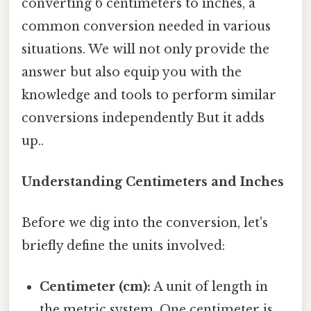
converting 6 centimeters to inches, a
common conversion needed in various
situations. We will not only provide the
answer but also equip you with the
knowledge and tools to perform similar
conversions independently But it adds
up..
Understanding Centimeters and Inches
Before we dig into the conversion, let's
briefly define the units involved:
Centimeter (cm):
A unit of length in
the metric system. One centimeter is