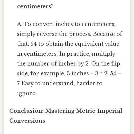
centimeters?
A: To convert inches to centimeters,
simply reverse the process. Because of
that, 54 to obtain the equivalent value
in centimeters. In practice, multiply
the number of inches by 2. On the flip
side, for example, 3 inches = 3 * 2. 54 =
7 Easy to understand, harder to
ignore..
Conclusion: Mastering Metric-Imperial
Conversions