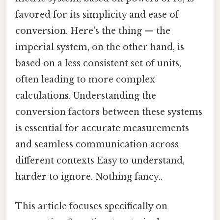
favored for its simplicity and ease of
conversion. Here's the thing — the
imperial system, on the other hand, is
based on a less consistent set of units,
often leading to more complex
calculations. Understanding the
conversion factors between these systems
is essential for accurate measurements
and seamless communication across
different contexts Easy to understand,
harder to ignore. Nothing fancy..
This article focuses specifically on