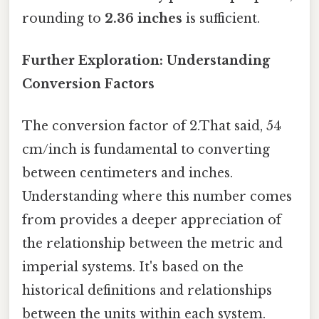
rounding to
2.36 inches
is sufficient.
Further Exploration: Understanding
Conversion Factors
The conversion factor of 2.That said, 54
cm/inch is fundamental to converting
between centimeters and inches.
Understanding where this number comes
from provides a deeper appreciation of
the relationship between the metric and
imperial systems. It's based on the
historical definitions and relationships
between the units within each system.