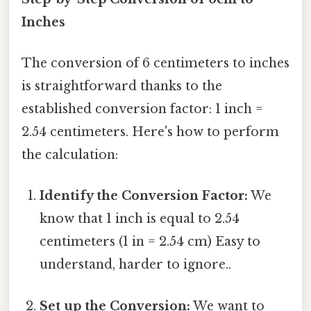
Inches
The conversion of 6 centimeters to inches
is straightforward thanks to the
established conversion factor: 1 inch =
2.54 centimeters. Here's how to perform
the calculation:
Identify the Conversion Factor:
We
know that 1 inch is equal to 2.54
centimeters (1 in = 2.54 cm) Easy to
understand, harder to ignore..
Set up the Conversion:
We want to