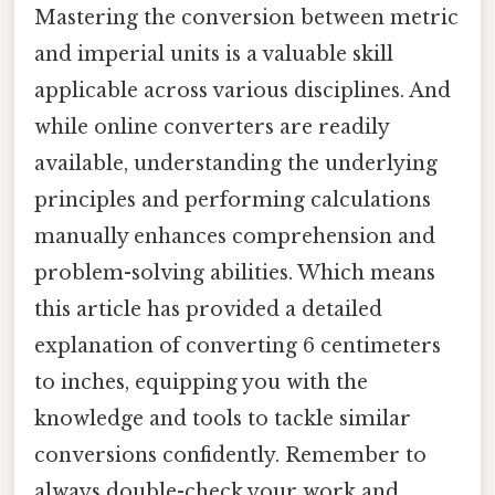
Mastering the conversion between metric
and imperial units is a valuable skill
applicable across various disciplines. And
while online converters are readily
available, understanding the underlying
principles and performing calculations
manually enhances comprehension and
problem-solving abilities. Which means
this article has provided a detailed
explanation of converting 6 centimeters
to inches, equipping you with the
knowledge and tools to tackle similar
conversions confidently. Remember to
always double-check your work and