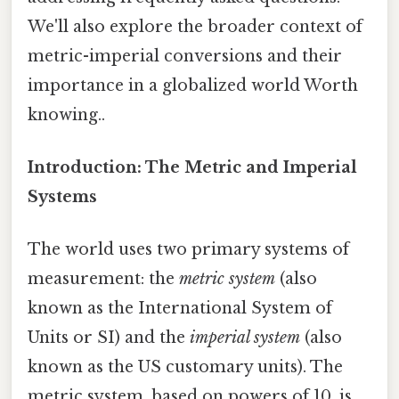
We'll also explore the broader context of
metric-imperial conversions and their
importance in a globalized world Worth
knowing..
Introduction: The Metric and Imperial
Systems
The world uses two primary systems of
measurement: the
metric system
(also
known as the International System of
Units or SI) and the
imperial system
(also
known as the US customary units). The
metric system, based on powers of 10, is