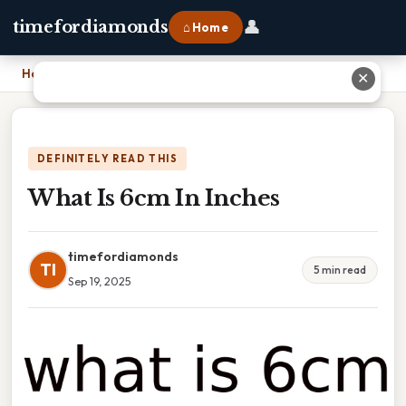
👤
timefordiamonds
⌂ Home
Home
›
What Is 6cm In Inches
✕
DEFINITELY READ THIS
What Is 6cm In Inches
timefordiamonds
TI
5 min read
Sep 19, 2025