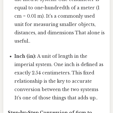
equal to one-hundredth of a meter (1
cm = 0.01 m). It's a commonly used
unit for measuring smaller objects,
distances, and dimensions That alone is
useful..
Inch (in):
A unit of length in the
imperial system. One inch is defined as
exactly 2.54 centimeters. This fixed
relationship is the key to accurate
conversion between the two systems
It's one of those things that adds up..
Step-by-Step Conversion of 6cm to