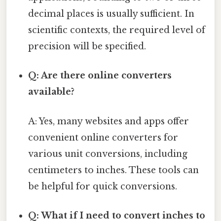
decimal places is usually sufficient. In
scientific contexts, the required level of
precision will be specified.
Q: Are there online converters
available?
A: Yes, many websites and apps offer
convenient online converters for
various unit conversions, including
centimeters to inches. These tools can
be helpful for quick conversions.
Q: What if I need to convert inches to