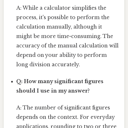
A: While a calculator simplifies the
process, it's possible to perform the
calculation manually, although it
might be more time-consuming. The
accuracy of the manual calculation will
depend on your ability to perform
long division accurately.
Q: How many significant figures
should I use in my answer?
A: The number of significant figures
depends on the context. For everyday
applications, rounding to two or three