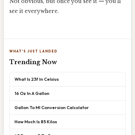
Not obvious, but once you see it — you'll
see it everywhere.
WHAT'S JUST LANDED
Trending Now
What Is 23f In Celsius
16 Oz In A Gallon
Gallon To Ml Conversion Calculator
How Much Is 85 Kilos