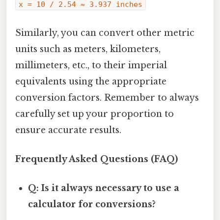
x = 10 / 2.54 ≈ 3.937 inches
Similarly, you can convert other metric
units such as meters, kilometers,
millimeters, etc., to their imperial
equivalents using the appropriate
conversion factors. Remember to always
carefully set up your proportion to
ensure accurate results.
Frequently Asked Questions (FAQ)
Q: Is it always necessary to use a
calculator for conversions?