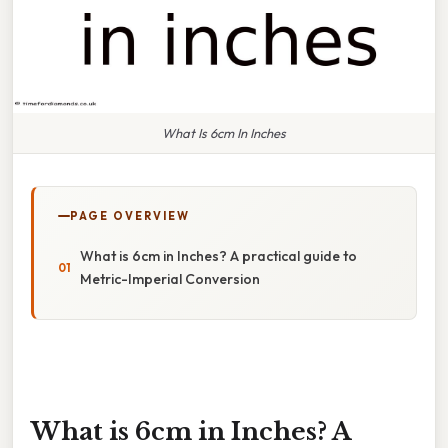
What Is 6cm In Inches
PAGE OVERVIEW
What is 6cm in Inches? A practical guide to
Metric-Imperial Conversion
What is 6cm in Inches? A