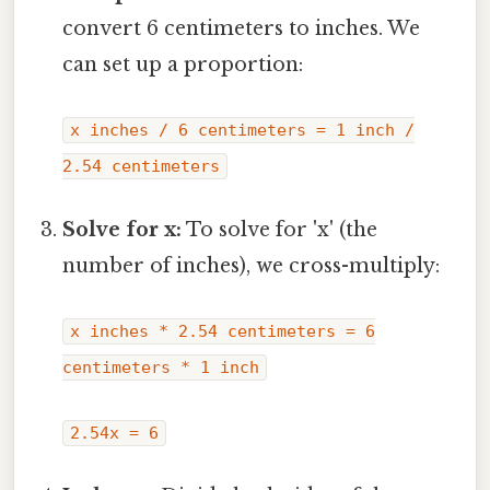
convert 6 centimeters to inches. We
can set up a proportion:
x inches / 6 centimeters = 1 inch /
2.54 centimeters
Solve for x:
To solve for 'x' (the
number of inches), we cross-multiply:
x inches * 2.54 centimeters = 6
centimeters * 1 inch
2.54x = 6