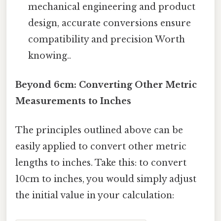
mechanical engineering and product
design, accurate conversions ensure
compatibility and precision Worth
knowing..
Beyond 6cm: Converting Other Metric
Measurements to Inches
The principles outlined above can be
easily applied to convert other metric
lengths to inches. Take this: to convert
10cm to inches, you would simply adjust
the initial value in your calculation: