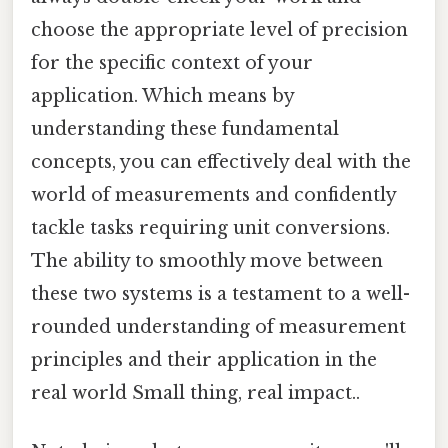
choose the appropriate level of precision
for the specific context of your
application. Which means by
understanding these fundamental
concepts, you can effectively deal with the
world of measurements and confidently
tackle tasks requiring unit conversions.
The ability to smoothly move between
these two systems is a testament to a well-
rounded understanding of measurement
principles and their application in the
real world Small thing, real impact..