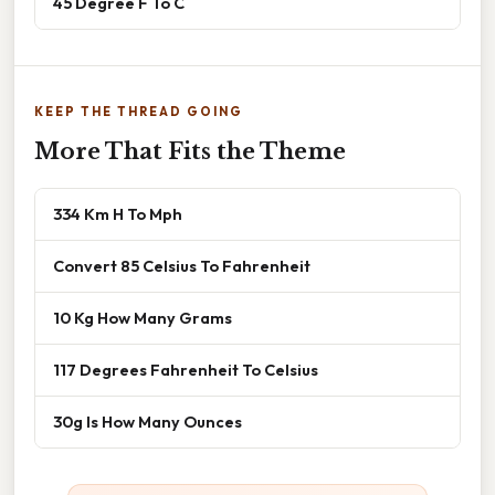
45 Degree F To C
KEEP THE THREAD GOING
More That Fits the Theme
334 Km H To Mph
Convert 85 Celsius To Fahrenheit
10 Kg How Many Grams
117 Degrees Fahrenheit To Celsius
30g Is How Many Ounces