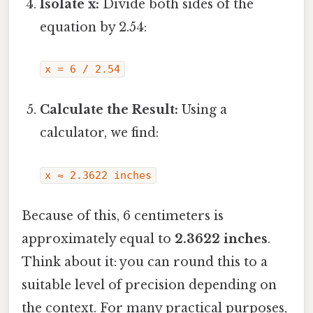
Isolate x:
Divide both sides of the
equation by 2.54:
x = 6 / 2.54
Calculate the Result:
Using a
calculator, we find:
x ≈ 2.3622 inches
Because of this, 6 centimeters is
approximately equal to
2.3622 inches
.
Think about it: you can round this to a
suitable level of precision depending on
the context. For many practical purposes,