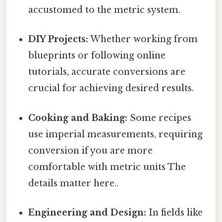
accustomed to the metric system.
DIY Projects:
Whether working from
blueprints or following online
tutorials, accurate conversions are
crucial for achieving desired results.
Cooking and Baking:
Some recipes
use imperial measurements, requiring
conversion if you are more
comfortable with metric units The
details matter here..
Engineering and Design:
In fields like