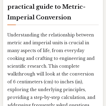
practical guide to Metric-
Imperial Conversion
Understanding the relationship between
metric and imperial units is crucial in
many aspects of life, from everyday
cooking and crafting to engineering and
scientific research. This complete
walkthrough will look at the conversion
of 6 centimeters (cm) to inches (in),
exploring the underlying principles,
providing a step-by-step calculation, and
addressing frequently asked questions.