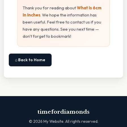
Thank you for reading about
What Is 6cm
In Inches
. We hope the information has
been useful. Feel free to contact us if you
have any questions. See you next time —
don't forget to bookmark!
⌂ Back to Home
timefordiamonds
©
2026
My Website. All rights reserved.