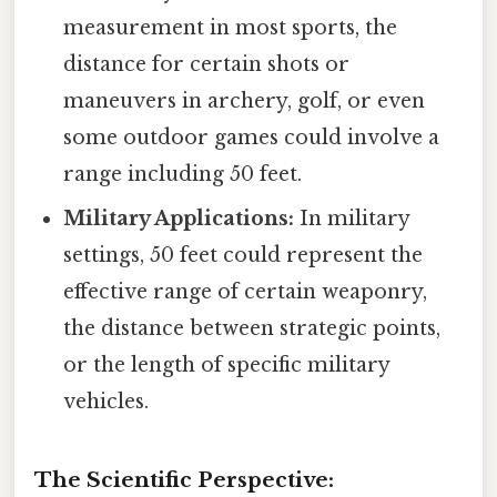
measurement in most sports, the
distance for certain shots or
maneuvers in archery, golf, or even
some outdoor games could involve a
range including 50 feet.
Military Applications:
In military
settings, 50 feet could represent the
effective range of certain weaponry,
the distance between strategic points,
or the length of specific military
vehicles.
The Scientific Perspective: