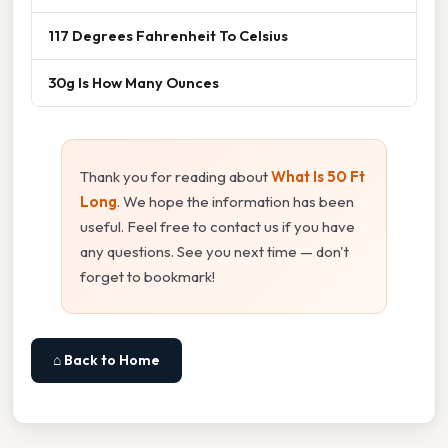
117 Degrees Fahrenheit To Celsius
30g Is How Many Ounces
Thank you for reading about
What Is 50 Ft
Long
. We hope the information has been
useful. Feel free to contact us if you have
any questions. See you next time — don't
forget to bookmark!
⌂ Back to Home