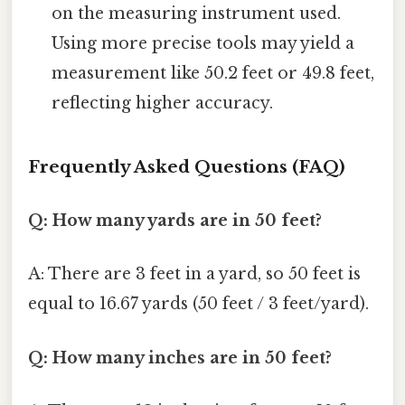
on the measuring instrument used.
Using more precise tools may yield a
measurement like 50.2 feet or 49.8 feet,
reflecting higher accuracy.
Frequently Asked Questions (FAQ)
Q: How many yards are in 50 feet?
A: There are 3 feet in a yard, so 50 feet is
equal to 16.67 yards (50 feet / 3 feet/yard).
Q: How many inches are in 50 feet?