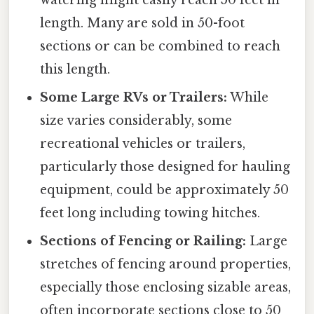
watering might easily reach 50 feet in
length. Many are sold in 50-foot
sections or can be combined to reach
this length.
Some Large RVs or Trailers:
While
size varies considerably, some
recreational vehicles or trailers,
particularly those designed for hauling
equipment, could be approximately 50
feet long including towing hitches.
Sections of Fencing or Railing:
Large
stretches of fencing around properties,
especially those enclosing sizable areas,
often incorporate sections close to 50