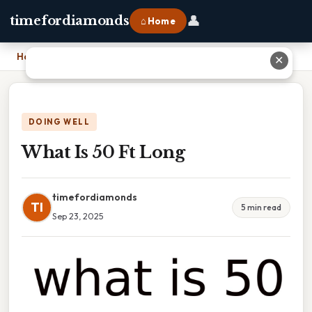
👤
timefordiamonds
⌂ Home
Home
›
What Is 50 Ft Long
✕
DOING WELL
What Is 50 Ft Long
timefordiamonds
TI
5 min read
Sep 23, 2025