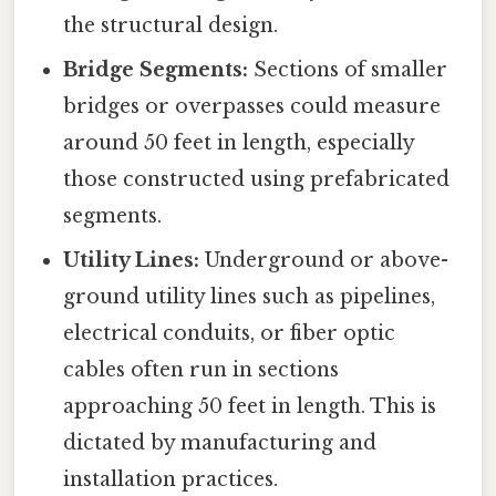
the structural design.
Bridge Segments:
Sections of smaller
bridges or overpasses could measure
around 50 feet in length, especially
those constructed using prefabricated
segments.
Utility Lines:
Underground or above-
ground utility lines such as pipelines,
electrical conduits, or fiber optic
cables often run in sections
approaching 50 feet in length. This is
dictated by manufacturing and
installation practices.