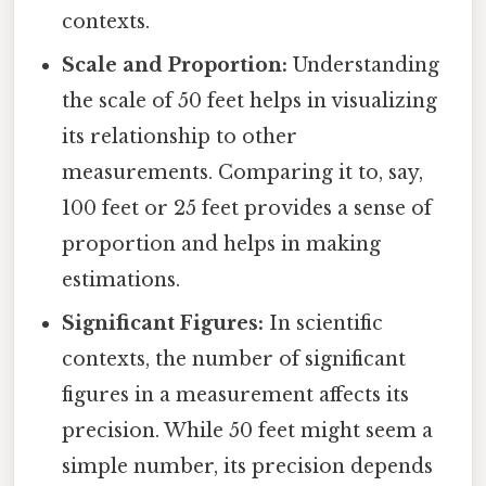
contexts.
Scale and Proportion:
Understanding
the scale of 50 feet helps in visualizing
its relationship to other
measurements. Comparing it to, say,
100 feet or 25 feet provides a sense of
proportion and helps in making
estimations.
Significant Figures:
In scientific
contexts, the number of significant
figures in a measurement affects its
precision. While 50 feet might seem a
simple number, its precision depends