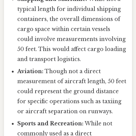
typical length for individual shipping
containers, the overall dimensions of
cargo space within certain vessels
could involve measurements involving
50 feet. This would affect cargo loading
and transport logistics.
Aviation:
Though not a direct
measurement of aircraft length, 50 feet
could represent the ground distance
for specific operations such as taxiing
or aircraft separation on runways.
Sports and Recreation:
While not
commonly used as a direct