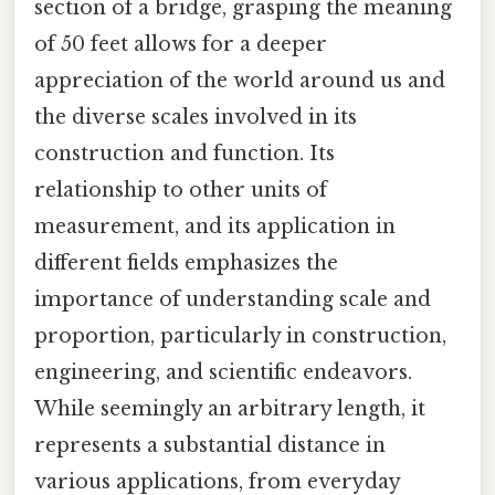
section of a bridge, grasping the meaning
of 50 feet allows for a deeper
appreciation of the world around us and
the diverse scales involved in its
construction and function. Its
relationship to other units of
measurement, and its application in
different fields emphasizes the
importance of understanding scale and
proportion, particularly in construction,
engineering, and scientific endeavors.
While seemingly an arbitrary length, it
represents a substantial distance in
various applications, from everyday