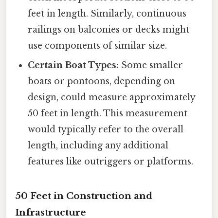
feet in length. Similarly, continuous
railings on balconies or decks might
use components of similar size.
Certain Boat Types:
Some smaller
boats or pontoons, depending on
design, could measure approximately
50 feet in length. This measurement
would typically refer to the overall
length, including any additional
features like outriggers or platforms.
50 Feet in Construction and
Infrastructure