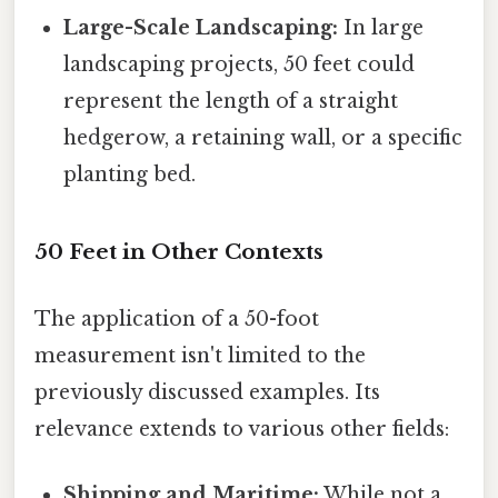
Large-Scale Landscaping:
In large
landscaping projects, 50 feet could
represent the length of a straight
hedgerow, a retaining wall, or a specific
planting bed.
50 Feet in Other Contexts
The application of a 50-foot
measurement isn't limited to the
previously discussed examples. Its
relevance extends to various other fields:
Shipping and Maritime:
While not a