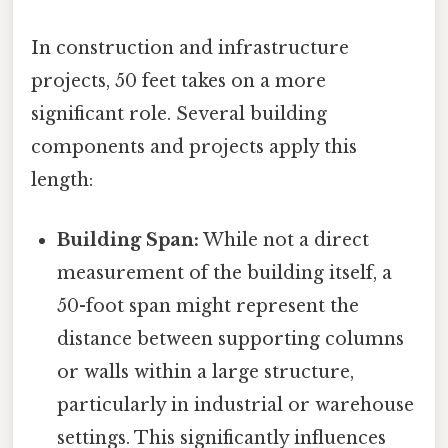
In construction and infrastructure
projects, 50 feet takes on a more
significant role. Several building
components and projects apply this
length:
Building Span:
While not a direct
measurement of the building itself, a
50-foot span might represent the
distance between supporting columns
or walls within a large structure,
particularly in industrial or warehouse
settings. This significantly influences