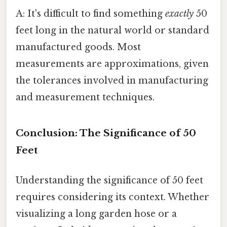
A: It's difficult to find something
exactly
50
feet long in the natural world or standard
manufactured goods. Most
measurements are approximations, given
the tolerances involved in manufacturing
and measurement techniques.
Conclusion: The Significance of 50
Feet
Understanding the significance of 50 feet
requires considering its context. Whether
visualizing a long garden hose or a