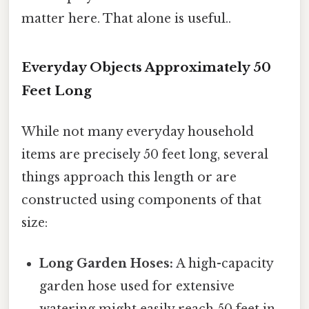
matter here. That alone is useful..
Everyday Objects Approximately 50
Feet Long
While not many everyday household
items are precisely 50 feet long, several
things approach this length or are
constructed using components of that
size:
Long Garden Hoses:
A high-capacity
garden hose used for extensive