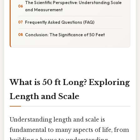
The Scientific Perspective: Understanding Scale
and Measurement
Frequently Asked Questions (FAQ)
Conclusion: The Significance of 50 Feet
What is 50 ft Long? Exploring
Length and Scale
Understanding length and scale is
fundamental to many aspects of life, from