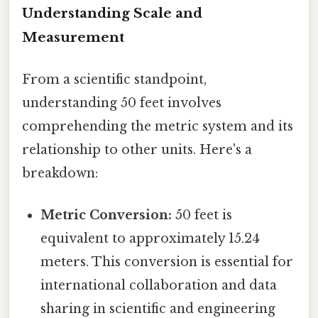
Understanding Scale and
Measurement
From a scientific standpoint,
understanding 50 feet involves
comprehending the metric system and its
relationship to other units. Here's a
breakdown:
Metric Conversion:
50 feet is
equivalent to approximately 15.24
meters. This conversion is essential for
international collaboration and data
sharing in scientific and engineering