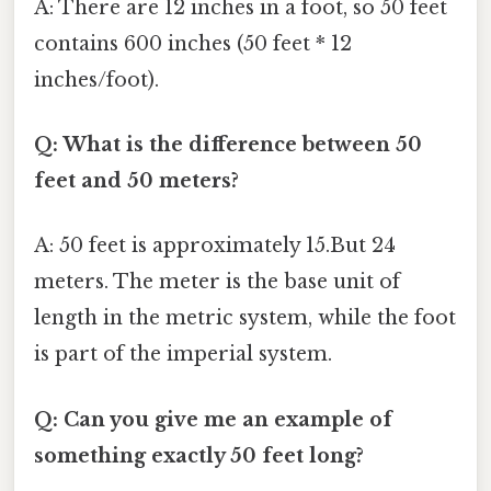
A: There are 12 inches in a foot, so 50 feet
contains 600 inches (50 feet * 12
inches/foot).
Q: What is the difference between 50
feet and 50 meters?
A: 50 feet is approximately 15.But 24
meters. The meter is the base unit of
length in the metric system, while the foot
is part of the imperial system.
Q: Can you give me an example of
something exactly 50 feet long?