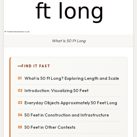
What Is 50 Ft Long
FIND IT FAST
What is 50 ft Long? Exploring Length and Scale
Introduction: Visualizing 50 Feet
Everyday Objects Approximately 50 Feet Long
50 Feet in Construction and Infrastructure
50 Feet in Other Contexts