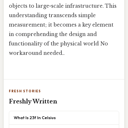
objects to large-scale infrastructure. This
understanding transcends simple
measurement; it becomes a key element
in comprehending the design and
functionality of the physical world No
workaround needed..
FRESH STORIES
Freshly Written
What Is 23f In Celsius