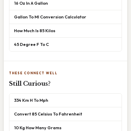
16 Oz In A Gallon
Gallon To Ml Conversion Calculator
How Much Is 85 Kilos
45 Degree F To C
THESE CONNECT WELL
Still Curious?
334 Km H To Mph
Convert 85 Celsius To Fahrenheit
10 Kg How Many Grams