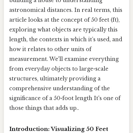
building a house to understanding
astronomical distances. In real terms, this
article looks at the concept of 50 feet (ft),
exploring what objects are typically this
length, the contexts in which it’s used, and
how it relates to other units of
measurement. We'll examine everything
from everyday objects to large-scale
structures, ultimately providing a
comprehensive understanding of the
significance of a 50-foot length It's one of
those things that adds up..
Introduction: Visualizing 50 Feet