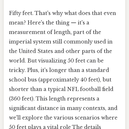
Fifty feet. That's why what does that even
mean? Here's the thing — it's a
measurement of length, part of the
imperial system still commonly used in
the United States and other parts of the
world. But visualizing 50 feet can be
tricky. Plus, it's longer than a standard
school bus (approximately 40 feet), but
shorter than a typical NFL football field
(360 feet). This length represents a
significant distance in many contexts, and
we'll explore the various scenarios where
50 feet plays a vital role The details