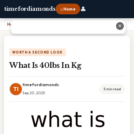
👤
timefordiamonds
⌂ Home
Home
›
What Is 40lbs In Kg
✕
WORTH A SECOND LOOK
What Is 40lbs In Kg
timefordiamonds
TI
5 min read
Sep 20, 2025