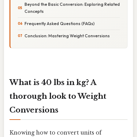
Beyond the Basic Conversion: Exploring Related
Concepts
Frequently Asked Questions (FAQs)
Conclusion: Mastering Weight Conversions
What is 40 lbs in kg? A
thorough look to Weight
Conversions
Knowing how to convert units of