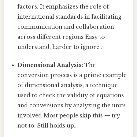
factors. It emphasizes the role of
international standards in facilitating
communication and collaboration
across different regions Easy to
understand, harder to ignore..
Dimensional Analysis:
The
conversion process is a prime example
of dimensional analysis, a technique
used to check the validity of equations
and conversions by analyzing the units
involved Most people skip this — try
not to. Still holds up..