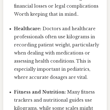
financial losses or legal complications
Worth keeping that in mind..
Healthcare:
Doctors and healthcare
professionals often use kilograms in
recording patient weight, particularly
when dealing with medications or
assessing health conditions. This is
especially important in pediatrics,
where accurate dosages are vital.
Fitness and Nutrition:
Many fitness
trackers and nutritional guides use
kilograms, while some scales might