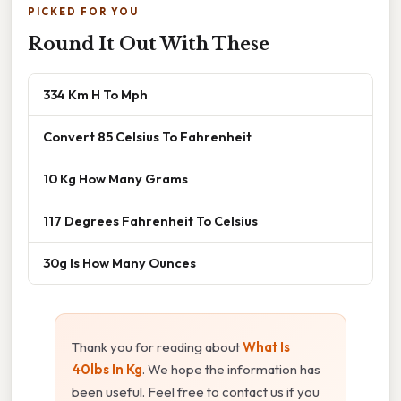
PICKED FOR YOU
Round It Out With These
334 Km H To Mph
Convert 85 Celsius To Fahrenheit
10 Kg How Many Grams
117 Degrees Fahrenheit To Celsius
30g Is How Many Ounces
Thank you for reading about
What Is
40lbs In Kg
. We hope the information has
been useful. Feel free to contact us if you