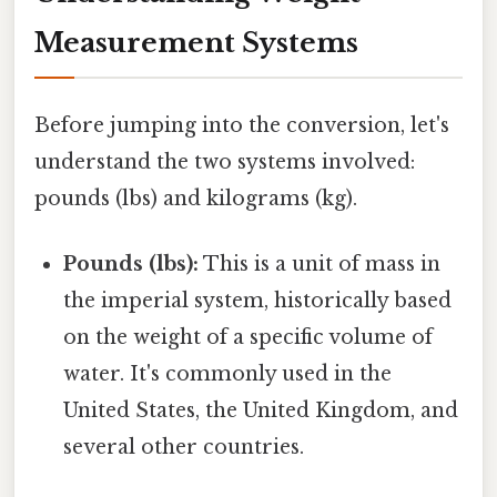
Measurement Systems
Before jumping into the conversion, let's
understand the two systems involved:
pounds (lbs) and kilograms (kg).
Pounds (lbs):
This is a unit of mass in
the imperial system, historically based
on the weight of a specific volume of
water. It's commonly used in the
United States, the United Kingdom, and
several other countries.