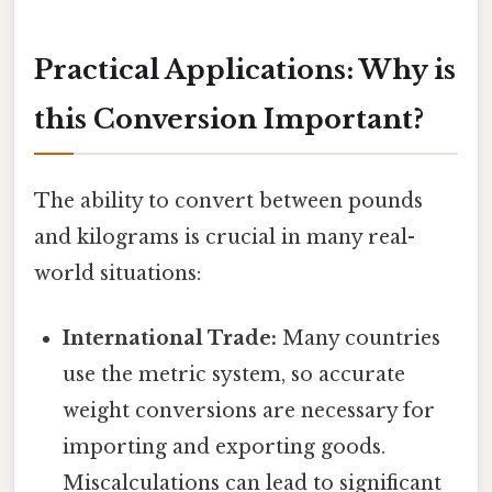
Practical Applications: Why is
this Conversion Important?
The ability to convert between pounds
and kilograms is crucial in many real-
world situations:
International Trade:
Many countries
use the metric system, so accurate
weight conversions are necessary for
importing and exporting goods.
Miscalculations can lead to significant