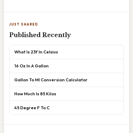
JUST SHARED
Published Recently
What Is 23f In Celsius
16 Oz In A Gallon
Gallon To Ml Conversion Calculator
How Much Is 85 Kilos
45 Degree F To C