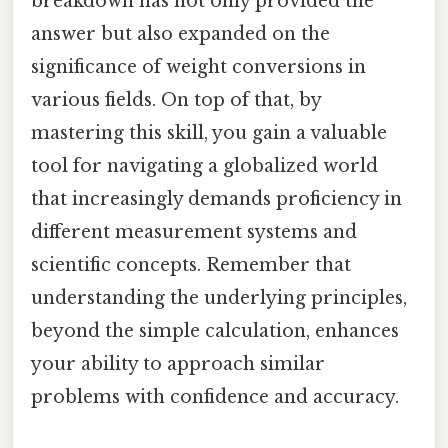
breakdown has not only provided the
answer but also expanded on the
significance of weight conversions in
various fields. On top of that, by
mastering this skill, you gain a valuable
tool for navigating a globalized world
that increasingly demands proficiency in
different measurement systems and
scientific concepts. Remember that
understanding the underlying principles,
beyond the simple calculation, enhances
your ability to approach similar
problems with confidence and accuracy.