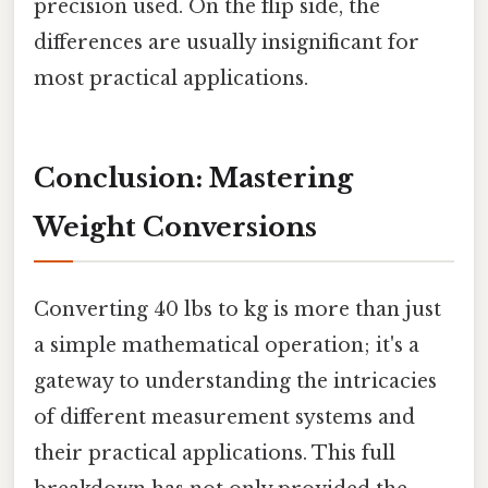
precision used. On the flip side, the
differences are usually insignificant for
most practical applications.
Conclusion: Mastering
Weight Conversions
Converting 40 lbs to kg is more than just
a simple mathematical operation; it's a
gateway to understanding the intricacies
of different measurement systems and
their practical applications. This full