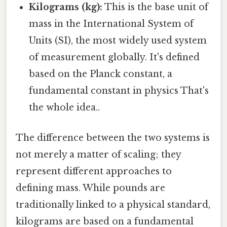
Kilograms (kg):
This is the base unit of
mass in the International System of
Units (SI), the most widely used system
of measurement globally. It's defined
based on the Planck constant, a
fundamental constant in physics That's
the whole idea..
The difference between the two systems is
not merely a matter of scaling; they
represent different approaches to
defining mass. While pounds are
traditionally linked to a physical standard,
kilograms are based on a fundamental