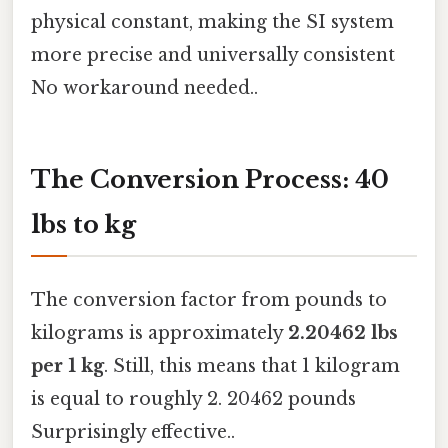
physical constant, making the SI system
more precise and universally consistent
No workaround needed..
The Conversion Process: 40
lbs to kg
The conversion factor from pounds to
kilograms is approximately
2.20462 lbs
per 1 kg
. Still, this means that 1 kilogram
is equal to roughly 2. 20462 pounds
Surprisingly effective..