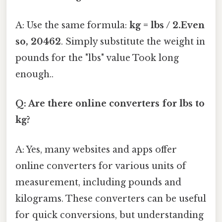
A: Use the same formula:
kg = lbs / 2.Even
so, 20462
. Simply substitute the weight in
pounds for the "lbs" value Took long
enough..
Q: Are there online converters for lbs to
kg?
A: Yes, many websites and apps offer
online converters for various units of
measurement, including pounds and
kilograms. These converters can be useful
for quick conversions, but understanding