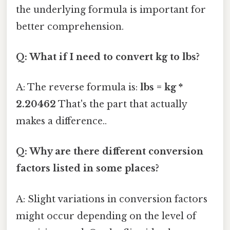
the underlying formula is important for
better comprehension.
Q: What if I need to convert kg to lbs?
A: The reverse formula is:
lbs = kg *
2.20462
That's the part that actually
makes a difference..
Q: Why are there different conversion
factors listed in some places?
A: Slight variations in conversion factors
might occur depending on the level of