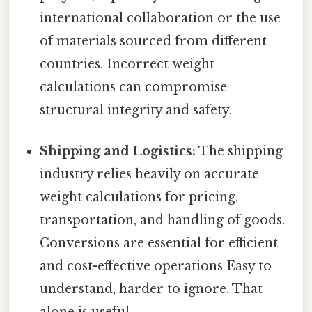
international collaboration or the use
of materials sourced from different
countries. Incorrect weight
calculations can compromise
structural integrity and safety.
Shipping and Logistics:
The shipping
industry relies heavily on accurate
weight calculations for pricing,
transportation, and handling of goods.
Conversions are essential for efficient
and cost-effective operations Easy to
understand, harder to ignore. That