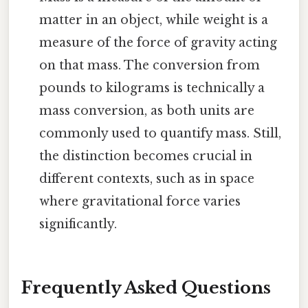
matter in an object, while weight is a
measure of the force of gravity acting
on that mass. The conversion from
pounds to kilograms is technically a
mass conversion, as both units are
commonly used to quantify mass. Still,
the distinction becomes crucial in
different contexts, such as in space
where gravitational force varies
significantly.
Frequently Asked Questions