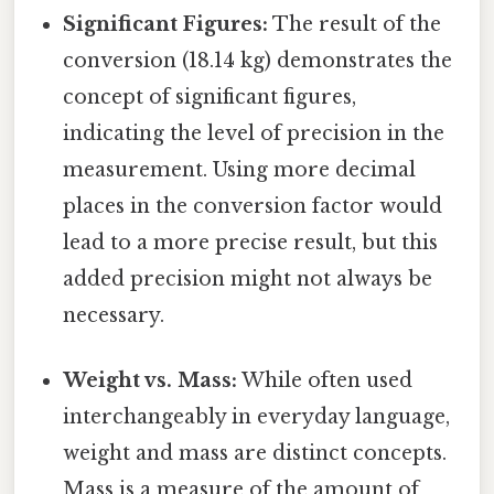
Significant Figures:
The result of the
conversion (18.14 kg) demonstrates the
concept of significant figures,
indicating the level of precision in the
measurement. Using more decimal
places in the conversion factor would
lead to a more precise result, but this
added precision might not always be
necessary.
Weight vs. Mass:
While often used
interchangeably in everyday language,
weight and mass are distinct concepts.
Mass is a measure of the amount of