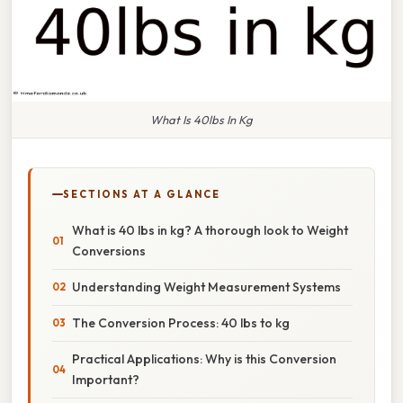
What Is 40lbs In Kg
SECTIONS AT A GLANCE
What is 40 lbs in kg? A thorough look to Weight
Conversions
Understanding Weight Measurement Systems
The Conversion Process: 40 lbs to kg
Practical Applications: Why is this Conversion
Important?