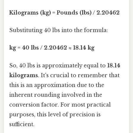
Kilograms (kg) = Pounds (lbs) / 2.20462
Substituting 40 lbs into the formula:
kg = 40 lbs / 2.20462 ≈ 18.14 kg
So, 40 lbs is approximately equal to
18.14
kilograms
. It's crucial to remember that
this is an approximation due to the
inherent rounding involved in the
conversion factor. For most practical
purposes, this level of precision is
sufficient.