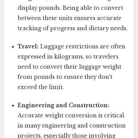
display pounds. Being able to convert
between these units ensures accurate
tracking of progress and dietary needs.
Travel:
Luggage restrictions are often
expressed in kilograms, so travelers
need to convert their luggage weight
from pounds to ensure they don't
exceed the limit.
Engineering and Construction:
Accurate weight conversion is critical
in many engineering and construction
projects, especially those involving