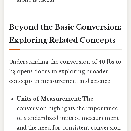
alone is useful..
Beyond the Basic Conversion:
Exploring Related Concepts
Understanding the conversion of 40 lbs to
kg opens doors to exploring broader
concepts in measurement and science:
Units of Measurement:
The
conversion highlights the importance
of standardized units of measurement
and the need for consistent conversion