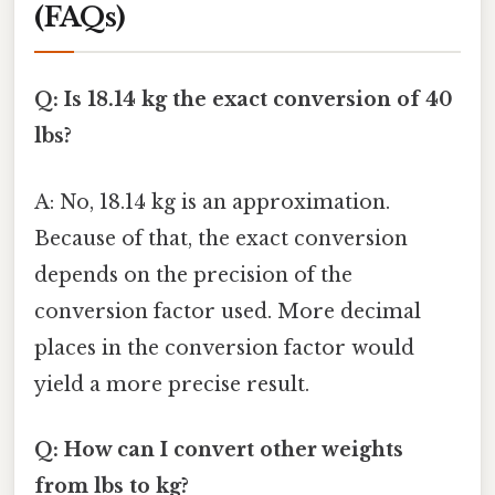
(FAQs)
Q: Is 18.14 kg the exact conversion of 40
lbs?
A: No, 18.14 kg is an approximation.
Because of that, the exact conversion
depends on the precision of the
conversion factor used. More decimal
places in the conversion factor would
yield a more precise result.
Q: How can I convert other weights
from lbs to kg?