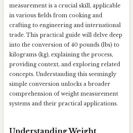
measurement is a crucial skill, applicable
in various fields from cooking and
crafting to engineering and international
trade. This practical guide will delve deep
into the conversion of 40 pounds (lbs) to
kilograms (kg), explaining the process,
providing context, and exploring related
concepts. Understanding this seemingly
simple conversion unlocks a broader
comprehension of weight measurement
systems and their practical applications.
Understanding Weight