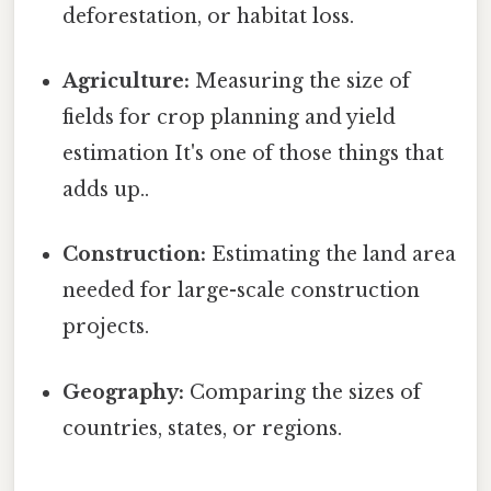
deforestation, or habitat loss.
Agriculture:
Measuring the size of
fields for crop planning and yield
estimation It's one of those things that
adds up..
Construction:
Estimating the land area
needed for large-scale construction
projects.
Geography:
Comparing the sizes of
countries, states, or regions.