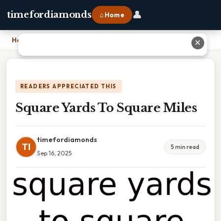
👤
timefordiamonds
⌂ Home
Home
›
Square Yards To Square Miles
✕
READERS APPRECIATED THIS
Square Yards To Square Miles
timefordiamonds
TI
5 min read
Sep 16, 2025