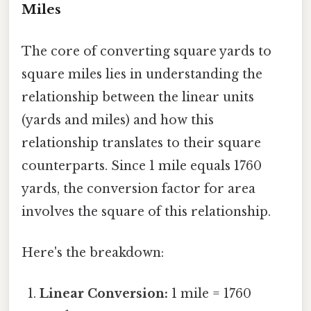
Miles
The core of converting square yards to
square miles lies in understanding the
relationship between the linear units
(yards and miles) and how this
relationship translates to their square
counterparts. Since 1 mile equals 1760
yards, the conversion factor for area
involves the square of this relationship.
Here's the breakdown:
Linear Conversion:
1 mile = 1760