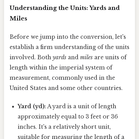
Understanding the Units: Yards and
Miles
Before we jump into the conversion, let's
establish a firm understanding of the units
involved. Both
yards
and
miles
are units of
length within the imperial system of
measurement, commonly used in the
United States and some other countries.
Yard (yd):
A yard is a unit of length
approximately equal to 3 feet or 36
inches. It's a relatively short unit,
suitable for measuring the length of a