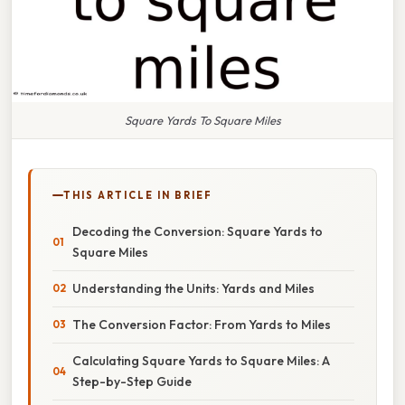
Square Yards To Square Miles
THIS ARTICLE IN BRIEF
Decoding the Conversion: Square Yards to
Square Miles
Understanding the Units: Yards and Miles
The Conversion Factor: From Yards to Miles
Calculating Square Yards to Square Miles: A
Step-by-Step Guide