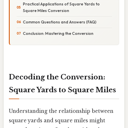
Practical Applications of Square Yards to
Square Miles Conversion
Common Questions and Answers (FAQ)
Conclusion: Mastering the Conversion
Decoding the Conversion:
Square Yards to Square Miles
Understanding the relationship between
square yards and square miles might