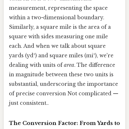
measurement, representing the space
within a two-dimensional boundary.
Similarly, a square mile is the area of a
square with sides measuring one mile
each. And when we talk about square
yards (yd²) and square miles (mi²), we're
dealing with units of
area
. The difference
in magnitude between these two units is
substantial, underscoring the importance
of precise conversion Not complicated —
just consistent..
The Conversion Factor: From Yards to