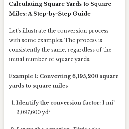
Calculating Square Yards to Square
Miles: A Step-by-Step Guide
Let's illustrate the conversion process
with some examples. The process is
consistently the same, regardless of the
initial number of square yards:
Example 1: Converting 6,195,200 square
yards to square miles
Identify the conversion factor:
1 mi² =
3,097,600 yd²