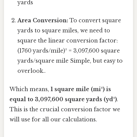
yards
Area Conversion:
To convert square
yards to square miles, we need to
square the linear conversion factor:
(1760 yards/mile)² = 3,097,600 square
yards/square mile Simple, but easy to
overlook..
Which means,
1 square mile (mi²) is
equal to 3,097,600 square yards (yd²)
.
This is the crucial conversion factor we
will use for all our calculations.