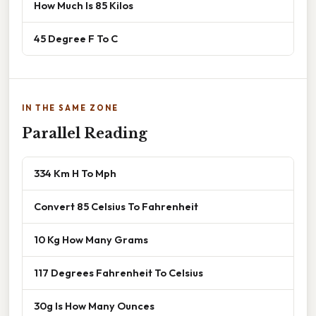
How Much Is 85 Kilos
45 Degree F To C
IN THE SAME ZONE
Parallel Reading
334 Km H To Mph
Convert 85 Celsius To Fahrenheit
10 Kg How Many Grams
117 Degrees Fahrenheit To Celsius
30g Is How Many Ounces