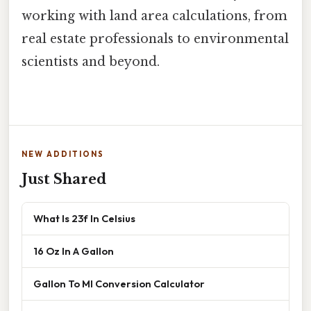
working with land area calculations, from
real estate professionals to environmental
scientists and beyond.
NEW ADDITIONS
Just Shared
What Is 23f In Celsius
16 Oz In A Gallon
Gallon To Ml Conversion Calculator