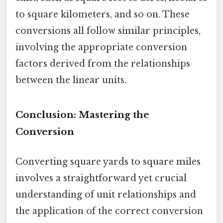
to square kilometers, and so on. These
conversions all follow similar principles,
involving the appropriate conversion
factors derived from the relationships
between the linear units.
Conclusion: Mastering the
Conversion
Converting square yards to square miles
involves a straightforward yet crucial
understanding of unit relationships and
the application of the correct conversion