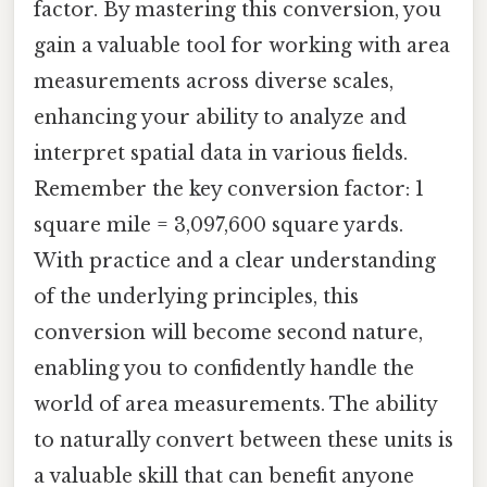
factor. By mastering this conversion, you
gain a valuable tool for working with area
measurements across diverse scales,
enhancing your ability to analyze and
interpret spatial data in various fields.
Remember the key conversion factor: 1
square mile = 3,097,600 square yards.
With practice and a clear understanding
of the underlying principles, this
conversion will become second nature,
enabling you to confidently handle the
world of area measurements. The ability
to naturally convert between these units is
a valuable skill that can benefit anyone