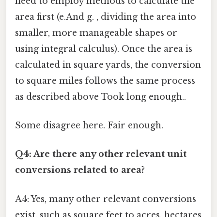
need to employ methods to calculate the
area first (e.And g. , dividing the area into
smaller, more manageable shapes or
using integral calculus). Once the area is
calculated in square yards, the conversion
to square miles follows the same process
as described above Took long enough..
Some disagree here. Fair enough.
Q4: Are there any other relevant unit
conversions related to area?
A4: Yes, many other relevant conversions
exist, such as square feet to acres, hectares