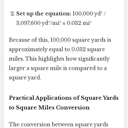
Set up the equation:
100,000 yd² /
3,097,600 yd²/mi² ≈ 0.032 mi²
Because of this, 100,000 square yards is
approximately equal to 0.032 square
miles. This highlights how significantly
larger a square mile is compared to a
square yard.
Practical Applications of Square Yards
to Square Miles Conversion
The conversion between square yards