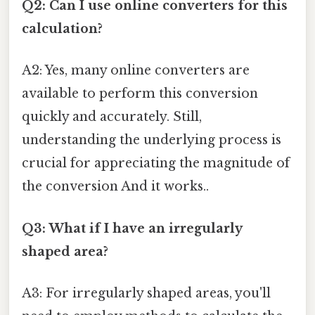
Q2: Can I use online converters for this
calculation?
A2: Yes, many online converters are
available to perform this conversion
quickly and accurately. Still,
understanding the underlying process is
crucial for appreciating the magnitude of
the conversion And it works..
Q3: What if I have an irregularly
shaped area?
A3: For irregularly shaped areas, you'll