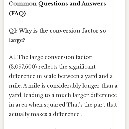
Common Questions and Answers
(FAQ)
Q1: Why is the conversion factor so
large?
A1: The large conversion factor
(3,097,600) reflects the significant
difference in scale between a yard and a
mile. A mile is considerably longer than a
yard, leading to a much larger difference
in area when squared That's the part that
actually makes a difference..