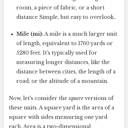
room, a piece of fabric, or a short
distance Simple, but easy to overlook..
Mile (mi):
A mile is a much larger unit
of length, equivalent to 1760 yards or
5280 feet. It's typically used for
measuring longer distances, like the
distance between cities, the length of a
road, or the altitude of a mountain.
Now, let's consider the
square
versions of
these units. A square yard is the area of a
square with sides measuring one yard
each. Area is a two-dimensional