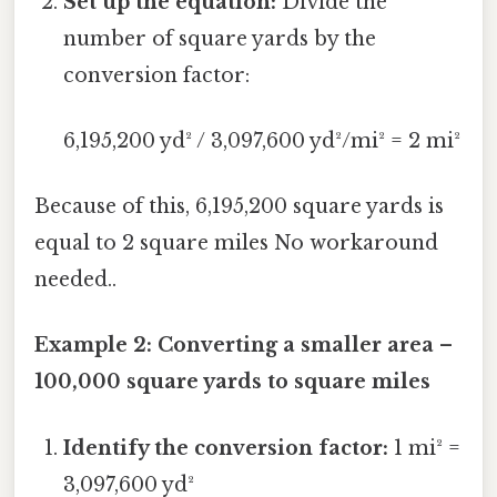
Set up the equation:
Divide the
number of square yards by the
conversion factor:
6,195,200 yd² / 3,097,600 yd²/mi² = 2 mi²
Because of this, 6,195,200 square yards is
equal to 2 square miles No workaround
needed..
Example 2: Converting a smaller area –
100,000 square yards to square miles
Identify the conversion factor:
1 mi² =
3,097,600 yd²