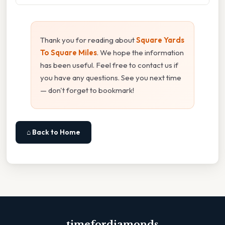
Thank you for reading about
Square Yards
To Square Miles
. We hope the information
has been useful. Feel free to contact us if
you have any questions. See you next time
— don't forget to bookmark!
⌂ Back to Home
timefordiamonds