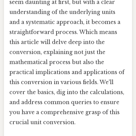
seem daunting at first, but with a clear
understanding of the underlying units
and a systematic approach, it becomes a
straightforward process. Which means
this article will delve deep into the
conversion, explaining not just the
mathematical process but also the
practical implications and applications of
this conversion in various fields. We'll
cover the basics, dig into the calculations,
and address common queries to ensure
you have a comprehensive grasp of this
crucial unit conversion.