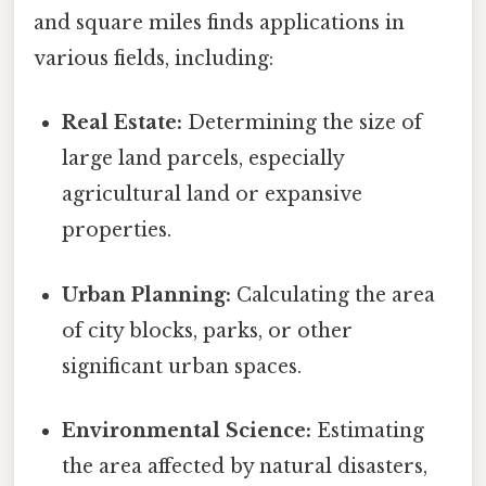
and square miles finds applications in
various fields, including:
Real Estate:
Determining the size of
large land parcels, especially
agricultural land or expansive
properties.
Urban Planning:
Calculating the area
of city blocks, parks, or other
significant urban spaces.
Environmental Science:
Estimating
the area affected by natural disasters,