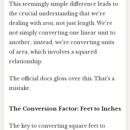
This seemingly simple difference leads to
the crucial understanding that we're
dealing with
area
, not just length. We're
not simply converting one linear unit to
another; instead, we're converting units
of area, which involves a squared
relationship.
The official docs gloss over this. That's a
mistake.
The Conversion Factor: Feet to Inches
The key to converting square feet to