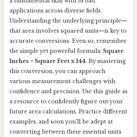
a fundamental skill with broad
applications across diverse fields.
Understanding the underlying principle—
that area involves squared units—is key to
accurate conversions. Even so, remember
the simple yet powerful formula:
Square
Inches = Square Feet x 144
. By mastering
this conversion, you can approach
various measurement challenges with
confidence and precision. Use this guide as
a resource to confidently figure out your
future area calculations. Practice different
examples, and soon you'll be adept at
converting between these essential units