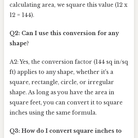
calculating area, we square this value (12 x
12 = 144).
Q2: Can I use this conversion for any
shape?
A2: Yes, the conversion factor (144 sq in/sq
ft) applies to any shape, whether it's a
square, rectangle, circle, or irregular
shape. As long as you have the area in
square feet, you can convert it to square
inches using the same formula.
Q3: How do I convert square inches to