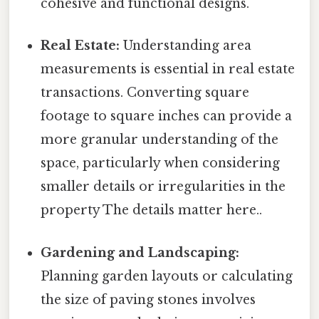
cohesive and functional designs.
Real Estate:
Understanding area
measurements is essential in real estate
transactions. Converting square
footage to square inches can provide a
more granular understanding of the
space, particularly when considering
smaller details or irregularities in the
property The details matter here..
Gardening and Landscaping:
Planning garden layouts or calculating
the size of paving stones involves