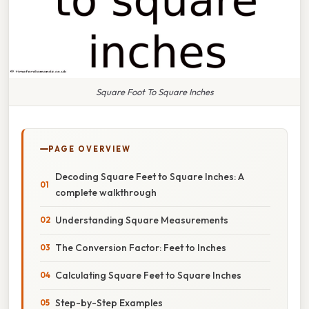
Square Foot To Square Inches
PAGE OVERVIEW
Decoding Square Feet to Square Inches: A
complete walkthrough
Understanding Square Measurements
The Conversion Factor: Feet to Inches
Calculating Square Feet to Square Inches
Step-by-Step Examples