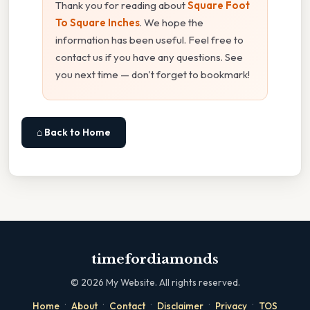
Thank you for reading about
Square Foot
To Square Inches
. We hope the
information has been useful. Feel free to
contact us if you have any questions. See
you next time — don't forget to bookmark!
⌂ Back to Home
timefordiamonds
©
2026
My Website. All rights reserved.
·
·
·
·
·
Home
About
Contact
Disclaimer
Privacy
TOS