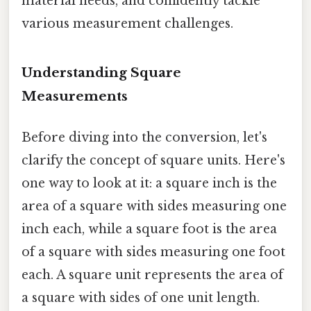
material needs, and confidently tackle
various measurement challenges.
Understanding Square
Measurements
Before diving into the conversion, let's
clarify the concept of square units. Here's
one way to look at it: a square inch is the
area of a square with sides measuring one
inch each, while a square foot is the area
of a square with sides measuring one foot
each. A square unit represents the area of
a square with sides of one unit length.