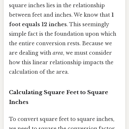
square inches lies in the relationship
between feet and inches. We know that
1
foot equals 12 inches
. This seemingly
simple fact is the foundation upon which
the entire conversion rests. Because we
are dealing with
area
, we must consider
how this linear relationship impacts the
calculation of the area.
Calculating Square Feet to Square
Inches
To convert square feet to square inches,
we need to square the conversion factor