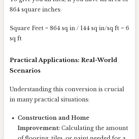
864 square inches:
Square Feet = 864 sq in / 144 sq in/sq ft = 6
sq ft
Practical Applications: Real-World
Scenarios
Understanding this conversion is crucial
in many practical situations:
Construction and Home
Improvement:
Calculating the amount
of flooring, tiles, or paint needed for a