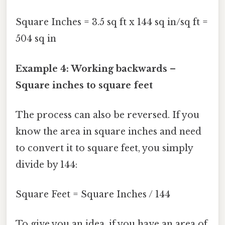
Square Inches = 3.5 sq ft x 144 sq in/sq ft =
504 sq in
Example 4: Working backwards –
Square inches to square feet
The process can also be reversed. If you
know the area in square inches and need
to convert it to square feet, you simply
divide by 144:
Square Feet = Square Inches / 144
To give you an idea, if you have an area of