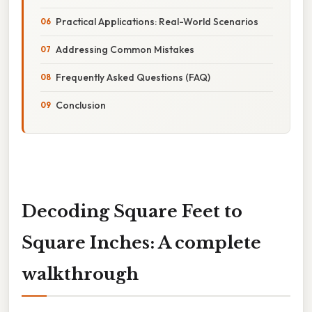
Practical Applications: Real-World Scenarios
Addressing Common Mistakes
Frequently Asked Questions (FAQ)
Conclusion
Decoding Square Feet to
Square Inches: A complete
walkthrough