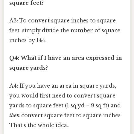
square feet?
A3: To convert square inches to square
feet, simply divide the number of square
inches by 144.
Q4: What if I have an area expressed in
square yards?
A4: If you have an area in square yards,
you would first need to convert square
yards to square feet (1 sq yd = 9 sq ft) and
then
convert square feet to square inches
That's the whole idea..