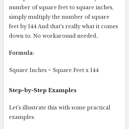
number of square feet to square inches,
simply multiply the number of square
feet by 144 And that's really what it comes
down to. No workaround needed..
Formula:
Square Inches = Square Feet x 144
Step-by-Step Examples
Let's illustrate this with some practical
examples: