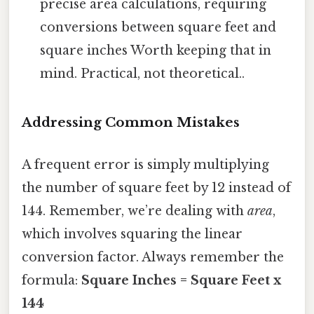
precise area calculations, requiring
conversions between square feet and
square inches Worth keeping that in
mind. Practical, not theoretical..
Addressing Common Mistakes
A frequent error is simply multiplying
the number of square feet by 12 instead of
144. Remember, we’re dealing with
area
,
which involves squaring the linear
conversion factor. Always remember the
formula:
Square Inches = Square Feet x
144