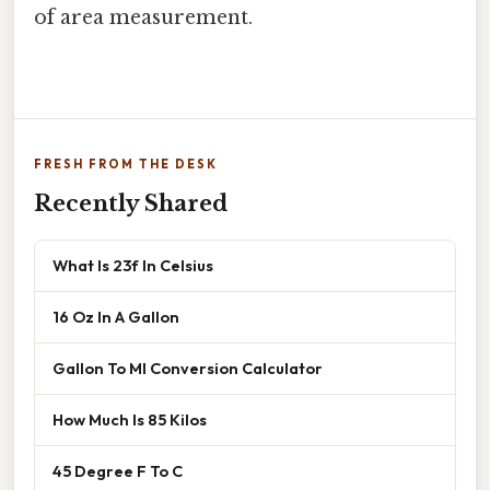
of area measurement.
FRESH FROM THE DESK
Recently Shared
What Is 23f In Celsius
16 Oz In A Gallon
Gallon To Ml Conversion Calculator
How Much Is 85 Kilos
45 Degree F To C