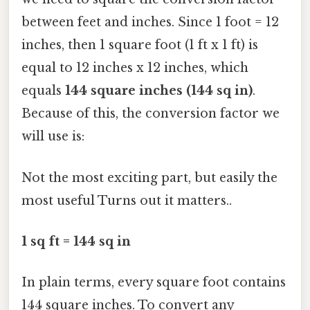
between feet and inches. Since 1 foot = 12
inches, then 1 square foot (1 ft x 1 ft) is
equal to 12 inches x 12 inches, which
equals
144 square inches (144 sq in)
.
Because of this, the conversion factor we
will use is:
Not the most exciting part, but easily the
most useful Turns out it matters..
1 sq ft = 144 sq in
In plain terms, every square foot contains
144 square inches. To convert any