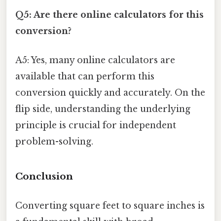
Q5: Are there online calculators for this
conversion?
A5: Yes, many online calculators are
available that can perform this
conversion quickly and accurately. On the
flip side, understanding the underlying
principle is crucial for independent
problem-solving.
Conclusion
Converting square feet to square inches is