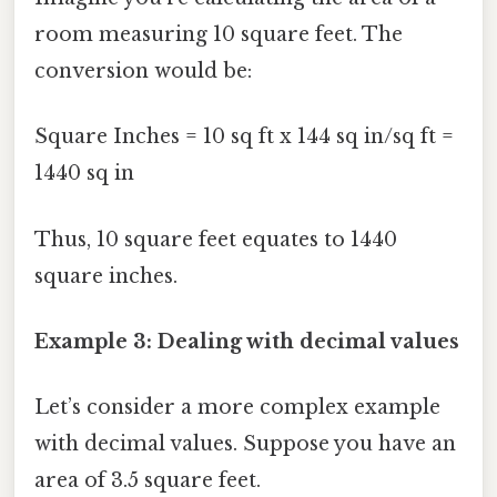
room measuring 10 square feet. The
conversion would be:
Square Inches = 10 sq ft x 144 sq in/sq ft =
1440 sq in
Thus, 10 square feet equates to 1440
square inches.
Example 3: Dealing with decimal values
Let’s consider a more complex example
with decimal values. Suppose you have an
area of 3.5 square feet.