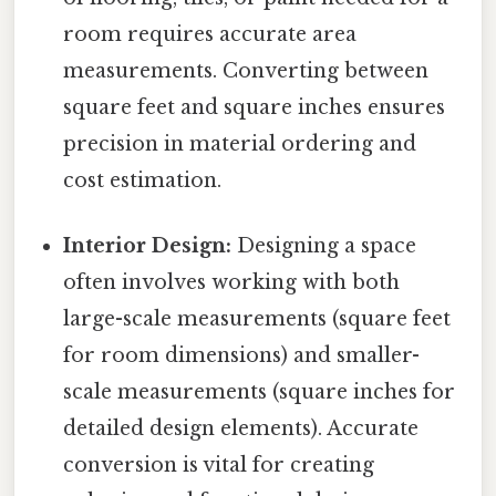
room requires accurate area
measurements. Converting between
square feet and square inches ensures
precision in material ordering and
cost estimation.
Interior Design:
Designing a space
often involves working with both
large-scale measurements (square feet
for room dimensions) and smaller-
scale measurements (square inches for
detailed design elements). Accurate
conversion is vital for creating