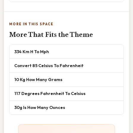
MORE IN THIS SPACE
More That Fits the Theme
334 Km H To Mph
Convert 85 Celsius To Fahrenheit
10 Kg How Many Grams
117 Degrees Fahrenheit To Celsius
30g Is How Many Ounces