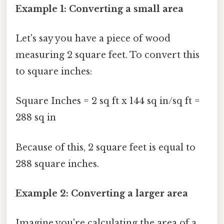
Example 1: Converting a small area
Let's say you have a piece of wood
measuring 2 square feet. To convert this
to square inches:
Square Inches = 2 sq ft x 144 sq in/sq ft =
288 sq in
Because of this, 2 square feet is equal to
288 square inches.
Example 2: Converting a larger area
Imagine you're calculating the area of a