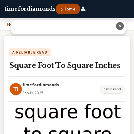
👤
timefordiamonds
⌂ Home
Home
›
Square Foot To Square Inches
✕
A RELIABLE READ
Square Foot To Square Inches
timefordiamonds
TI
5 min read
Sep 19, 2025