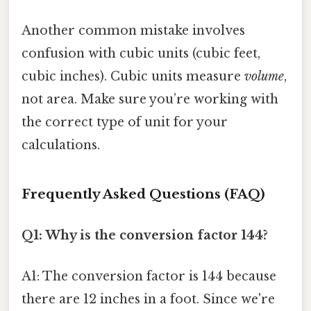
Another common mistake involves
confusion with cubic units (cubic feet,
cubic inches). Cubic units measure
volume
,
not area. Make sure you’re working with
the correct type of unit for your
calculations.
Frequently Asked Questions (FAQ)
Q1: Why is the conversion factor 144?
A1: The conversion factor is 144 because
there are 12 inches in a foot. Since we're