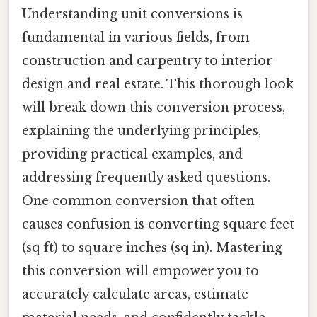
Understanding unit conversions is
fundamental in various fields, from
construction and carpentry to interior
design and real estate. This thorough look
will break down this conversion process,
explaining the underlying principles,
providing practical examples, and
addressing frequently asked questions.
One common conversion that often
causes confusion is converting square feet
(sq ft) to square inches (sq in). Mastering
this conversion will empower you to
accurately calculate areas, estimate