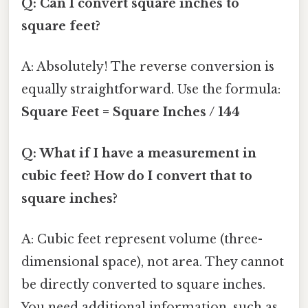
Q: Can I convert square inches to
square feet?
A: Absolutely! The reverse conversion is
equally straightforward. Use the formula:
Square Feet = Square Inches / 144
Q: What if I have a measurement in
cubic feet? How do I convert that to
square inches?
A: Cubic feet represent volume (three-
dimensional space), not area. They cannot
be directly converted to square inches.
You need additional information, such as