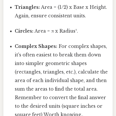
Triangles:
Area = (1/2) x Base x Height.
Again, ensure consistent units.
Circles:
Area = π x Radius².
Complex Shapes:
For complex shapes,
it's often easiest to break them down
into simpler geometric shapes
(rectangles, triangles, etc.), calculate the
area of each individual shape, and then
sum the areas to find the total area.
Remember to convert the final answer
to the desired units (square inches or
square feet) Worth knowing..