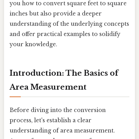
you how to convert square feet to square
inches but also provide a deeper
understanding of the underlying concepts
and offer practical examples to solidify
your knowledge.
Introduction: The Basics of
Area Measurement
Before diving into the conversion
process, let's establish a clear
understanding of area measurement.