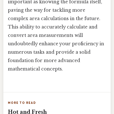
important as knowing the formula itself,
paving the way for tackling more
complex area calculations in the future.
This ability to accurately calculate and
convert area measurements will
undoubtedly enhance your proficiency in
numerous tasks and provide a solid
foundation for more advanced
mathematical concepts.
MORE TO READ
Hot and Fresh