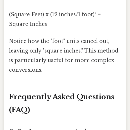
(Square Feet) x (12 inches/1 foot)² =
Square Inches
Notice how the "foot" units cancel out,
leaving only "square inches." This method
is particularly useful for more complex
conversions.
Frequently Asked Questions
(FAQ)