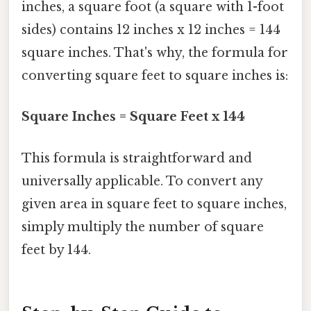
inches, a square foot (a square with 1-foot
sides) contains 12 inches x 12 inches = 144
square inches. That's why, the formula for
converting square feet to square inches is:
Square Inches = Square Feet x 144
This formula is straightforward and
universally applicable. To convert any
given area in square feet to square inches,
simply multiply the number of square
feet by 144.