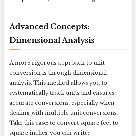
Advanced Concepts:
Dimensional Analysis
A more rigorous approach to unit
conversion is through dimensional
analysis. This method allows you to
systematically track units and ensures
accurate conversions, especially when
dealing with multiple unit conversions.
Take this case: to convert square feet to
square inches, you can write: