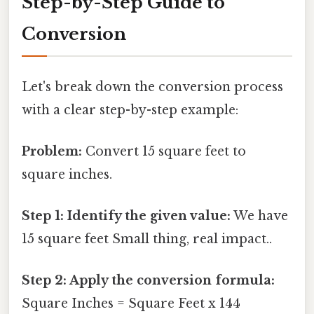
Step-by-Step Guide to
Conversion
Let's break down the conversion process
with a clear step-by-step example:
Problem:
Convert 15 square feet to
square inches.
Step 1: Identify the given value:
We have
15 square feet Small thing, real impact..
Step 2: Apply the conversion formula:
Square Inches = Square Feet x 144