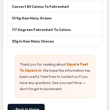
Convert 85 Celsius To Fahrenheit
10 Kg How Many Grams
117 Degrees Fahrenheit To Celsius
30g Is How Many Ounces
Thank you for reading about
Square Feet
To Square In
. We hope the information has
been useful. Feel free to contact us if you
have any questions. See you next time —
don't forget to bookmark!
⌂ Back to Home