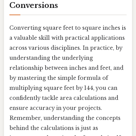
Conversions
Converting square feet to square inches is
a valuable skill with practical applications
across various disciplines. In practice, by
understanding the underlying
relationship between inches and feet, and
by mastering the simple formula of
multiplying square feet by 144, you can
confidently tackle area calculations and
ensure accuracy in your projects.
Remember, understanding the concepts
behind the calculations is just as