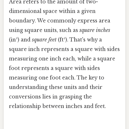
Area refers to the amount of two-
dimensional space within a given
boundary. We commonly express area
using square units, such as
square inches
(in²) and
square feet
(ft²). That's why a
square inch represents a square with sides
measuring one inch each, while a square
foot represents a square with sides
measuring one foot each. The key to
understanding these units and their
conversions lies in grasping the
relationship between inches and feet.