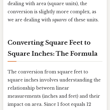
dealing with area (square units), the
conversion is slightly more complex, as
we are dealing with
squares
of these units.
Converting Square Feet to
Square Inches: The Formula
The conversion from square feet to
square inches involves understanding the
relationship between linear
measurements (inches and feet) and their
impact on area. Since 1 foot equals 12