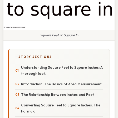
Square Feet To Square In
STORY SECTIONS
Understanding Square Feet to Square Inches: A
thorough look
Introduction: The Basics of Area Measurement
The Relationship Between Inches and Feet
Converting Square Feet to Square Inches: The
Formula