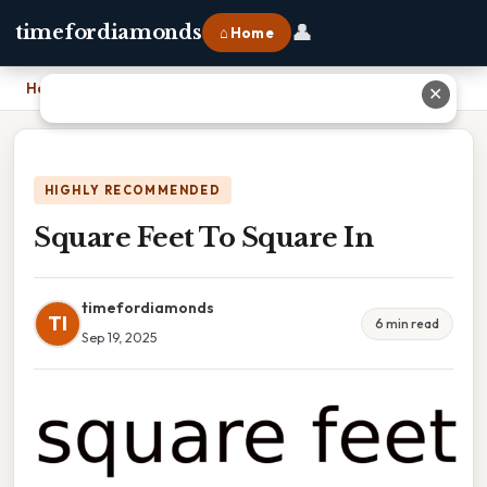
👤
timefordiamonds
⌂ Home
Home
›
Square Feet To Square In
✕
HIGHLY RECOMMENDED
Square Feet To Square In
timefordiamonds
TI
6 min read
Sep 19, 2025