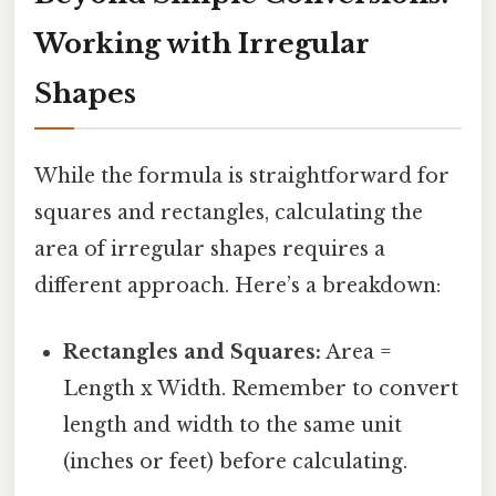
Working with Irregular
Shapes
While the formula is straightforward for
squares and rectangles, calculating the
area of irregular shapes requires a
different approach. Here’s a breakdown:
Rectangles and Squares:
Area =
Length x Width. Remember to convert
length and width to the same unit
(inches or feet) before calculating.