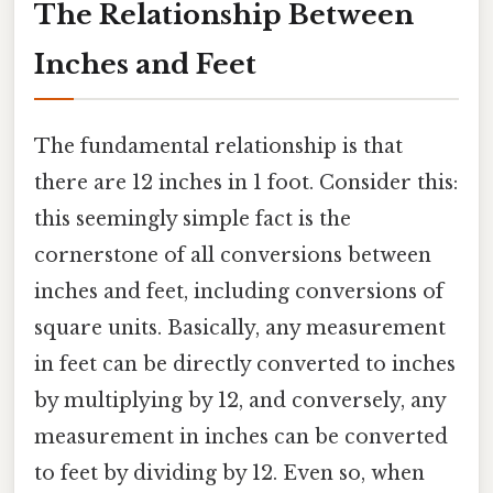
The Relationship Between
Inches and Feet
The fundamental relationship is that
there are 12 inches in 1 foot. Consider this:
this seemingly simple fact is the
cornerstone of all conversions between
inches and feet, including conversions of
square units. Basically, any measurement
in feet can be directly converted to inches
by multiplying by 12, and conversely, any
measurement in inches can be converted
to feet by dividing by 12. Even so, when