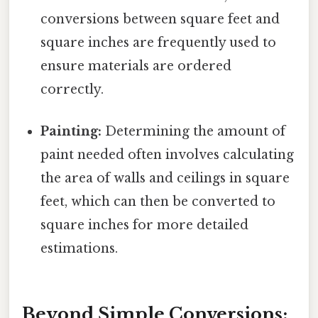
conversions between square feet and
square inches are frequently used to
ensure materials are ordered
correctly.
Painting:
Determining the amount of
paint needed often involves calculating
the area of walls and ceilings in square
feet, which can then be converted to
square inches for more detailed
estimations.
Beyond Simple Conversions: