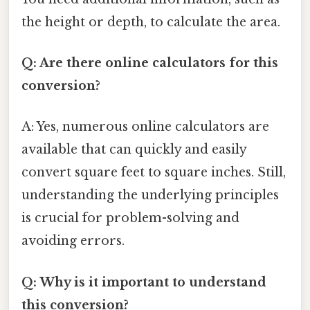
the height or depth, to calculate the area.
Q: Are there online calculators for this
conversion?
A: Yes, numerous online calculators are
available that can quickly and easily
convert square feet to square inches. Still,
understanding the underlying principles
is crucial for problem-solving and
avoiding errors.
Q: Why is it important to understand
this conversion?