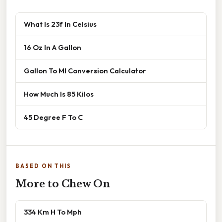
What Is 23f In Celsius
16 Oz In A Gallon
Gallon To Ml Conversion Calculator
How Much Is 85 Kilos
45 Degree F To C
BASED ON THIS
More to Chew On
334 Km H To Mph