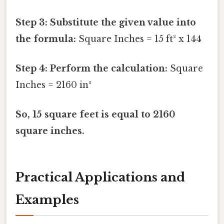
Step 3: Substitute the given value into
the formula:
Square Inches = 15 ft² x 144
Step 4: Perform the calculation:
Square
Inches = 2160 in²
So, 15 square feet is equal to 2160
square inches.
Practical Applications and
Examples