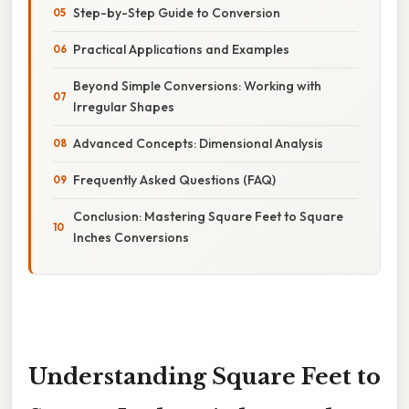
Step-by-Step Guide to Conversion
Practical Applications and Examples
Beyond Simple Conversions: Working with
Irregular Shapes
Advanced Concepts: Dimensional Analysis
Frequently Asked Questions (FAQ)
Conclusion: Mastering Square Feet to Square
Inches Conversions
Understanding Square Feet to