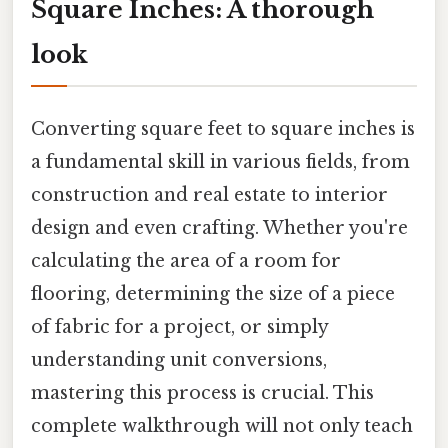
Square Inches: A thorough
look
Converting square feet to square inches is
a fundamental skill in various fields, from
construction and real estate to interior
design and even crafting. Whether you're
calculating the area of a room for
flooring, determining the size of a piece
of fabric for a project, or simply
understanding unit conversions,
mastering this process is crucial. This
complete walkthrough will not only teach