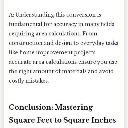
A: Understanding this conversion is
fundamental for accuracy in many fields
requiring area calculations. From
construction and design to everyday tasks
like home improvement projects,
accurate area calculations ensure you use
the right amount of materials and avoid
costly mistakes.
Conclusion: Mastering
Square Feet to Square Inches