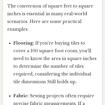
The conversion of square feet to square
inches is essential in many real-world
scenarios. Here are some practical
examples:
Flooring:
If you're buying tiles to
cover a 100 square foot room, you'll
need to know the area in square inches
to determine the number of tiles
required, considering the individual
tile dimensions Still holds up..
Fabric:
Sewing projects often require
precise fabric measurements. If a