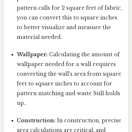
pattern calls for 2 square feet of fabric,
you can convert this to square inches
to better visualize and measure the
material needed.
Wallpaper:
Calculating the amount of
wallpaper needed for a wall requires
converting the wall's area from square
feet to square inches to account for
pattern matching and waste Still holds
up..
Construction:
In construction, precise
area calculations are critical, and