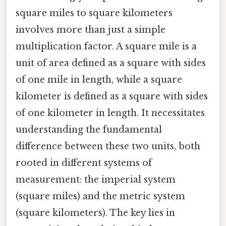
square miles to square kilometers
involves more than just a simple
multiplication factor. A square mile is a
unit of area defined as a square with sides
of one mile in length, while a square
kilometer is defined as a square with sides
of one kilometer in length. It necessitates
understanding the fundamental
difference between these two units, both
rooted in different systems of
measurement: the imperial system
(square miles) and the metric system
(square kilometers). The key lies in