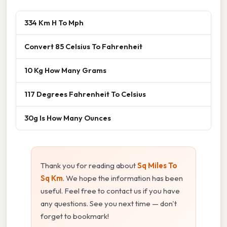
334 Km H To Mph
Convert 85 Celsius To Fahrenheit
10 Kg How Many Grams
117 Degrees Fahrenheit To Celsius
30g Is How Many Ounces
Thank you for reading about
Sq Miles To
Sq Km
. We hope the information has been
useful. Feel free to contact us if you have
any questions. See you next time — don't
forget to bookmark!