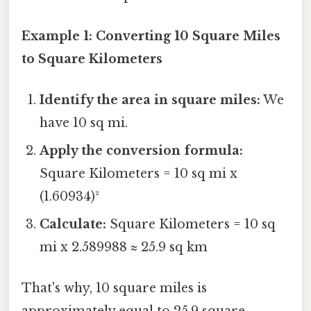
Example 1: Converting 10 Square Miles
to Square Kilometers
Identify the area in square miles:
We
have 10 sq mi.
Apply the conversion formula:
Square Kilometers = 10 sq mi x
(1.60934)²
Calculate:
Square Kilometers = 10 sq
mi x 2.589988 ≈ 25.9 sq km
That's why, 10 square miles is