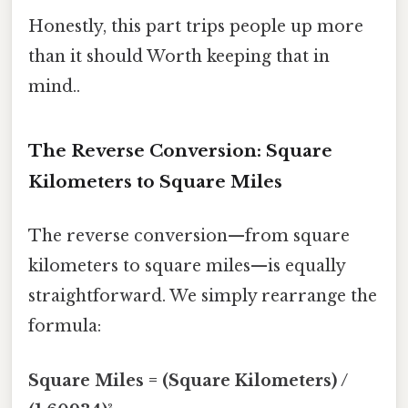
Honestly, this part trips people up more
than it should Worth keeping that in
mind..
The Reverse Conversion: Square
Kilometers to Square Miles
The reverse conversion—from square
kilometers to square miles—is equally
straightforward. We simply rearrange the
formula:
Square Miles = (Square Kilometers) /