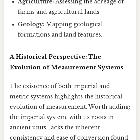
Agriculture:
Assessing the acreage of
farms and agricultural lands.
Geology:
Mapping geological
formations and land features.
A Historical Perspective: The
Evolution of Measurement Systems
The existence of both imperial and
metric systems highlights the historical
evolution of measurement. Worth adding:
the imperial system, with its roots in
ancient units, lacks the inherent
consistency and ease of conversion found