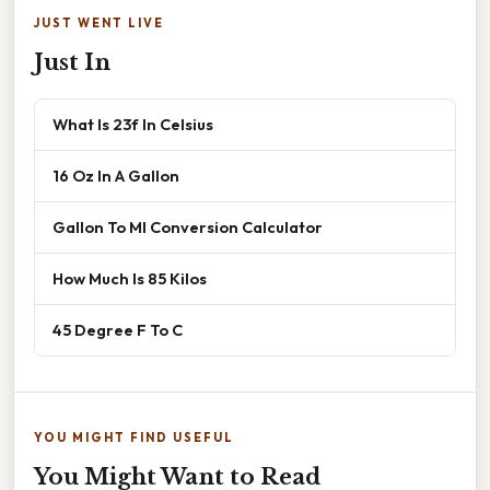
JUST WENT LIVE
Just In
What Is 23f In Celsius
16 Oz In A Gallon
Gallon To Ml Conversion Calculator
How Much Is 85 Kilos
45 Degree F To C
YOU MIGHT FIND USEFUL
You Might Want to Read