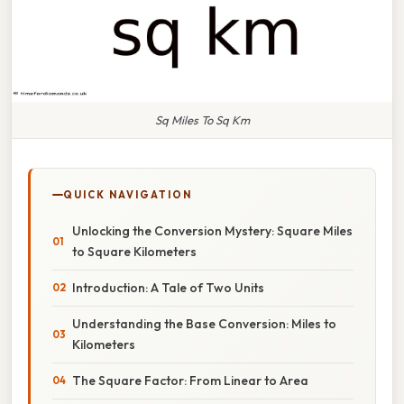
Sq Miles To Sq Km
QUICK NAVIGATION
Unlocking the Conversion Mystery: Square Miles
to Square Kilometers
Introduction: A Tale of Two Units
Understanding the Base Conversion: Miles to
Kilometers
The Square Factor: From Linear to Area