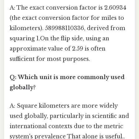
A: The exact conversion factor is 2.60934
(the exact conversion factor for miles to
kilometers). 589988110336, derived from
squaring 1.On the flip side, using an
approximate value of 2.59 is often
sufficient for most purposes.
Q: Which unit is more commonly used
globally?
A: Square kilometers are more widely
used globally, particularly in scientific and
international contexts due to the metric
system's prevalence That alone is useful..