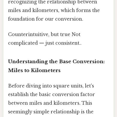
recognizing the relationship between
miles and kilometers, which forms the
foundation for our conversion.
Counterintuitive, but true Not
complicated — just consistent..
Understanding the Base Conversion:
Miles to Kilometers
Before diving into square units, let's
establish the basic conversion factor
between miles and kilometers. This
seemingly simple relationship is the