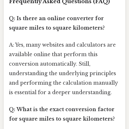
Frequently Asked Questions (FAQ)
Q: Is there an online converter for
square miles to square kilometers?
A: Yes, many websites and calculators are
available online that perform this
conversion automatically. Still,
understanding the underlying principles
and performing the calculation manually
is essential for a deeper understanding.
Q: What is the exact conversion factor
for square miles to square kilometers?