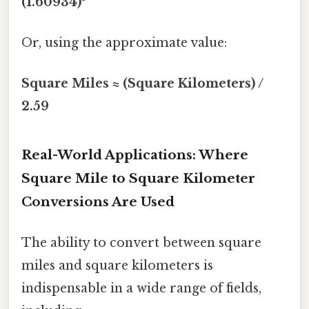
(1.60934)²
Or, using the approximate value:
Square Miles ≈ (Square Kilometers) /
2.59
Real-World Applications: Where
Square Mile to Square Kilometer
Conversions Are Used
The ability to convert between square
miles and square kilometers is
indispensable in a wide range of fields,