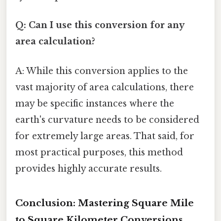
Q: Can I use this conversion for any
area calculation?
A: While this conversion applies to the
vast majority of area calculations, there
may be specific instances where the
earth's curvature needs to be considered
for extremely large areas. That said, for
most practical purposes, this method
provides highly accurate results.
Conclusion: Mastering Square Mile
to Square Kilometer Conversions