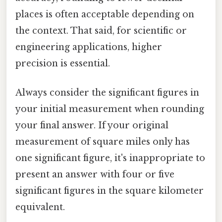
places is often acceptable depending on
the context. That said, for scientific or
engineering applications, higher
precision is essential.
Always consider the significant figures in
your initial measurement when rounding
your final answer. If your original
measurement of square miles only has
one significant figure, it's inappropriate to
present an answer with four or five
significant figures in the square kilometer
equivalent.