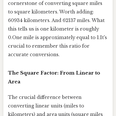
cornerstone of converting square miles
to square kilometers. Worth adding:
60934 kilometers. And 62137 miles. What
this tells us is one kilometer is roughly
0.One mile is approximately equal to 1.It's
crucial to remember this ratio for
accurate conversions.
The Square Factor: From Linear to
Area
The crucial difference between
converting linear units (miles to
kilometers) and area units (square miles