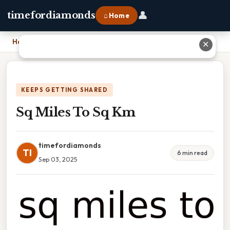
👤
timefordiamonds
⌂ Home
Home
›
Sq Miles To Sq Km
✕
KEEPS GETTING SHARED
Sq Miles To Sq Km
timefordiamonds
TI
6 min read
Sep 03, 2025