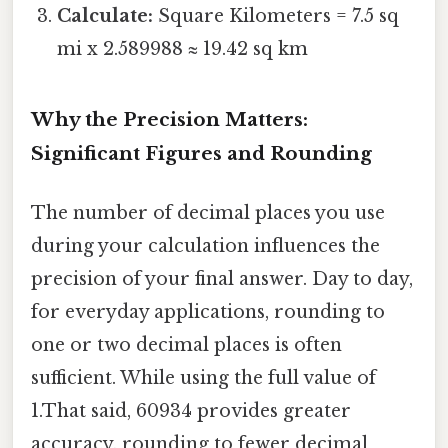
Calculate:
Square Kilometers = 7.5 sq
mi x 2.589988 ≈ 19.42 sq km
Why the Precision Matters:
Significant Figures and Rounding
The number of decimal places you use
during your calculation influences the
precision of your final answer. Day to day,
for everyday applications, rounding to
one or two decimal places is often
sufficient. While using the full value of
1.That said, 60934 provides greater
accuracy, rounding to fewer decimal