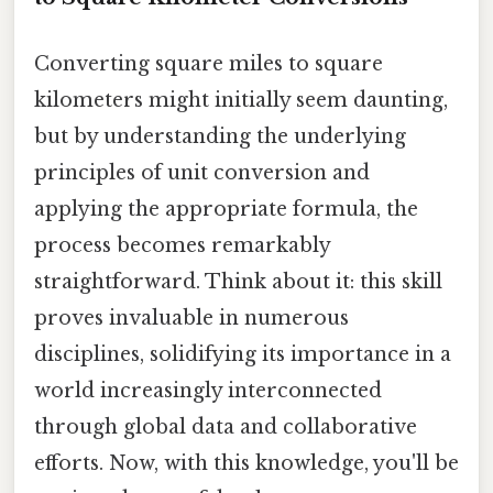
Converting square miles to square
kilometers might initially seem daunting,
but by understanding the underlying
principles of unit conversion and
applying the appropriate formula, the
process becomes remarkably
straightforward. Think about it: this skill
proves invaluable in numerous
disciplines, solidifying its importance in a
world increasingly interconnected
through global data and collaborative
efforts. Now, with this knowledge, you'll be