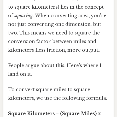
to square kilometers) lies in the concept
of
squaring
. When converting area, you're
not just converting one dimension, but
two. This means we need to square the
conversion factor between miles and
kilometers Less friction, more output..
People argue about this. Here's where I
land on it.
To convert square miles to square
kilometers, we use the following formula:
Square Kilometers = (Square Miles) x