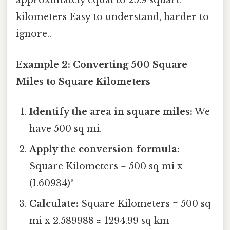
approximately equal to 25.9 square
kilometers Easy to understand, harder to
ignore..
Example 2: Converting 500 Square
Miles to Square Kilometers
Identify the area in square miles:
We
have 500 sq mi.
Apply the conversion formula:
Square Kilometers = 500 sq mi x
(1.60934)²
Calculate:
Square Kilometers = 500 sq
mi x 2.589988 ≈ 1294.99 sq km