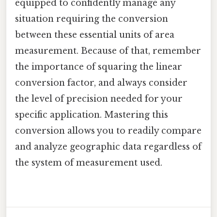
equipped to confidently manage any
situation requiring the conversion
between these essential units of area
measurement. Because of that, remember
the importance of squaring the linear
conversion factor, and always consider
the level of precision needed for your
specific application. Mastering this
conversion allows you to readily compare
and analyze geographic data regardless of
the system of measurement used.