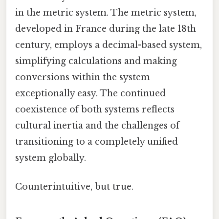
in the metric system. The metric system,
developed in France during the late 18th
century, employs a decimal-based system,
simplifying calculations and making
conversions within the system
exceptionally easy. The continued
coexistence of both systems reflects
cultural inertia and the challenges of
transitioning to a completely unified
system globally.
Counterintuitive, but true.