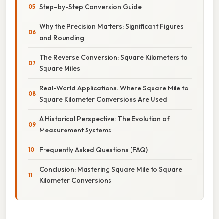
Step-by-Step Conversion Guide
Why the Precision Matters: Significant Figures
and Rounding
The Reverse Conversion: Square Kilometers to
Square Miles
Real-World Applications: Where Square Mile to
Square Kilometer Conversions Are Used
A Historical Perspective: The Evolution of
Measurement Systems
Frequently Asked Questions (FAQ)
Conclusion: Mastering Square Mile to Square
Kilometer Conversions