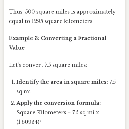
Thus, 500 square miles is approximately
equal to 1295 square kilometers.
Example 3: Converting a Fractional
Value
Let's convert 7.5 square miles:
Identify the area in square miles:
7.5
sq mi
Apply the conversion formula:
Square Kilometers = 7.5 sq mi x
(1.60934)²