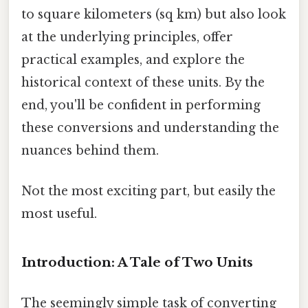
to square kilometers (sq km) but also look
at the underlying principles, offer
practical examples, and explore the
historical context of these units. By the
end, you'll be confident in performing
these conversions and understanding the
nuances behind them.
Not the most exciting part, but easily the
most useful.
Introduction: A Tale of Two Units
The seemingly simple task of converting