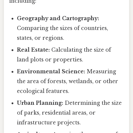
including:
Geography and Cartography:
Comparing the sizes of countries,
states, or regions.
Real Estate:
Calculating the size of
land plots or properties.
Environmental Science:
Measuring
the area of forests, wetlands, or other
ecological features.
Urban Planning:
Determining the size
of parks, residential areas, or
infrastructure projects.