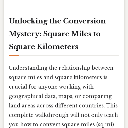
Unlocking the Conversion
Mystery: Square Miles to
Square Kilometers
Understanding the relationship between
square miles and square kilometers is
crucial for anyone working with
geographical data, maps, or comparing
land areas across different countries. This
complete walkthrough will not only teach
you how to convert square miles (sq mi)