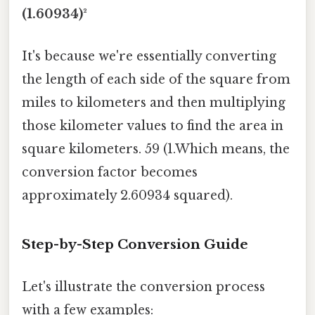
(1.60934)²
It's because we're essentially converting
the length of each side of the square from
miles to kilometers and then multiplying
those kilometer values to find the area in
square kilometers. 59 (1.Which means, the
conversion factor becomes
approximately 2.60934 squared).
Step-by-Step Conversion Guide
Let's illustrate the conversion process
with a few examples: