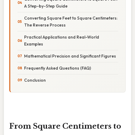
A Step-by-Step Guide
Converting Square Feet to Square Centimeters:
The Reverse Process
Practical Applications and Real-World
Examples
Mathematical Precision and Significant Figures
Frequently Asked Questions (FAQ)
Conclusion
From Square Centimeters to