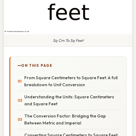
Sq Cm To Sq Feet
ON THIS PAGE
From Square Centimeters to Square Feet: A full
breakdown to Unit Conversion
Understanding the Units: Square Centimeters
and Square Feet
The Conversion Factor: Bridging the Gap
Between Metric and Imperial
Converting Square Centimeters to Square Feet: