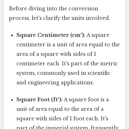
Before diving into the conversion
process, let's clarify the units involved.
Square Centimeter (cm²):
A square
centimeter is a unit of area equal to the
area of a square with sides of 1
centimeter each. It's part of the metric
system, commonly used in scientific
and engineering applications.
Square Foot (ft²):
A square foot is a
unit of area equal to the area of a
square with sides of 1 foot each. It's
part of the imperial system, frequently