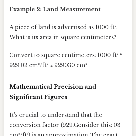
Example 2: Land Measurement
A piece of land is advertised as 1000 ft².
What is its area in square centimeters?
Convert to square centimeters: 1000 ft² *
929.03 cm²/ft² ≈ 929030 cm²
Mathematical Precision and
Significant Figures
It's crucial to understand that the
conversion factor (929.Consider this: 03
cm²/ft²) is an approximation. The exact