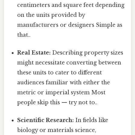
centimeters and square feet depending
on the units provided by
manufacturers or designers Simple as
that..
Real Estate:
Describing property sizes
might necessitate converting between
these units to cater to different
audiences familiar with either the
metric or imperial system Most
people skip this — try not to..
Scientific Research:
In fields like
biology or materials science,