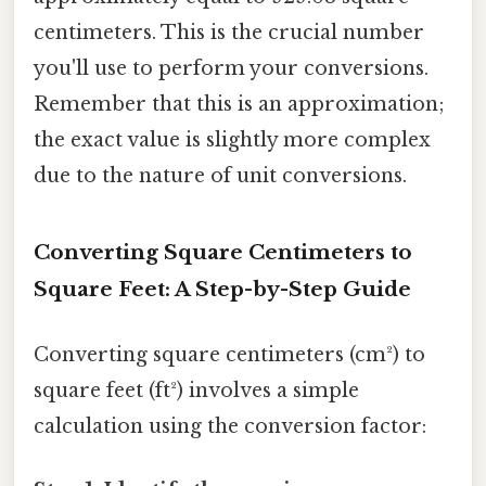
centimeters. This is the crucial number
you'll use to perform your conversions.
Remember that this is an approximation;
the exact value is slightly more complex
due to the nature of unit conversions.
Converting Square Centimeters to
Square Feet: A Step-by-Step Guide
Converting square centimeters (cm²) to
square feet (ft²) involves a simple
calculation using the conversion factor: