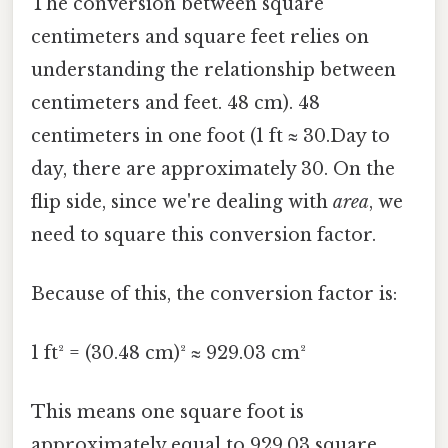
The conversion between square
centimeters and square feet relies on
understanding the relationship between
centimeters and feet. 48 cm). 48
centimeters in one foot (1 ft ≈ 30.Day to
day, there are approximately 30. On the
flip side, since we're dealing with
area
, we
need to square this conversion factor.
Because of this, the conversion factor is:
1 ft² = (30.48 cm)² ≈ 929.03 cm²
This means one square foot is
approximately equal to 929.03 square