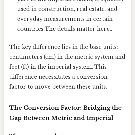
used in construction, real estate, and
everyday measurements in certain
countries The details matter here..
The key difference lies in the base units:
centimeters (cm) in the metric system and
feet (ft) in the imperial system. This
difference necessitates a conversion
factor to move between these units.
The Conversion Factor: Bridging the
Gap Between Metric and Imperial