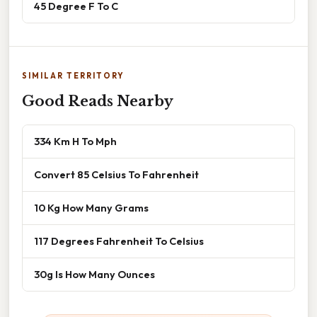
45 Degree F To C
SIMILAR TERRITORY
Good Reads Nearby
334 Km H To Mph
Convert 85 Celsius To Fahrenheit
10 Kg How Many Grams
117 Degrees Fahrenheit To Celsius
30g Is How Many Ounces