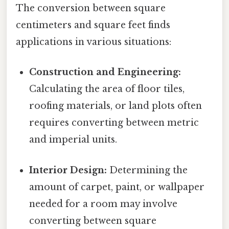
The conversion between square
centimeters and square feet finds
applications in various situations:
Construction and Engineering:
Calculating the area of floor tiles,
roofing materials, or land plots often
requires converting between metric
and imperial units.
Interior Design:
Determining the
amount of carpet, paint, or wallpaper
needed for a room may involve
converting between square