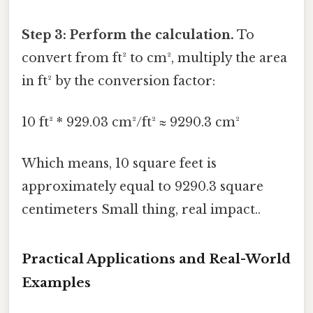
Step 3: Perform the calculation.
To
convert from ft² to cm², multiply the area
in ft² by the conversion factor:
10 ft² * 929.03 cm²/ft² ≈ 9290.3 cm²
Which means, 10 square feet is
approximately equal to 9290.3 square
centimeters Small thing, real impact..
Practical Applications and Real-World
Examples