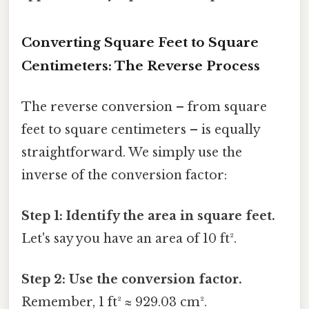
Converting Square Feet to Square
Centimeters: The Reverse Process
The reverse conversion – from square
feet to square centimeters – is equally
straightforward. We simply use the
inverse of the conversion factor:
Step 1: Identify the area in square feet.
Let's say you have an area of 10 ft².
Step 2: Use the conversion factor.
Remember, 1 ft² ≈ 929.03 cm².