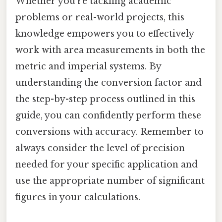
Whether you're tackling academic
problems or real-world projects, this
knowledge empowers you to effectively
work with area measurements in both the
metric and imperial systems. By
understanding the conversion factor and
the step-by-step process outlined in this
guide, you can confidently perform these
conversions with accuracy. Remember to
always consider the level of precision
needed for your specific application and
use the appropriate number of significant
figures in your calculations.