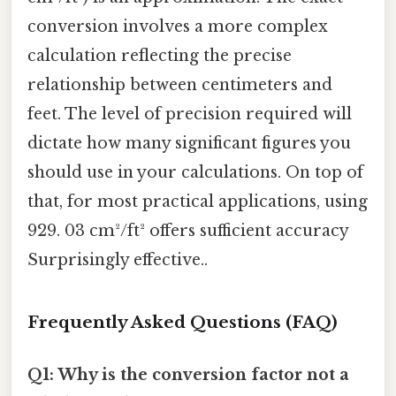
conversion involves a more complex
calculation reflecting the precise
relationship between centimeters and
feet. The level of precision required will
dictate how many significant figures you
should use in your calculations. On top of
that, for most practical applications, using
929. 03 cm²/ft² offers sufficient accuracy
Surprisingly effective..
Frequently Asked Questions (FAQ)
Q1: Why is the conversion factor not a