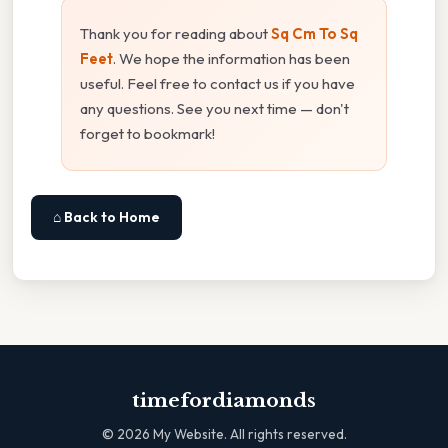
Thank you for reading about
Sq Cm To Sq
Feet
. We hope the information has been
useful. Feel free to contact us if you have
any questions. See you next time — don't
forget to bookmark!
⌂ Back to Home
timefordiamonds
©
2026
My Website. All rights reserved.