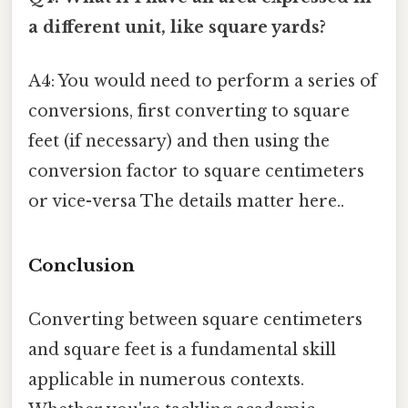
a different unit, like square yards?
A4: You would need to perform a series of
conversions, first converting to square
feet (if necessary) and then using the
conversion factor to square centimeters
or vice-versa The details matter here..
Conclusion
Converting between square centimeters
and square feet is a fundamental skill
applicable in numerous contexts.