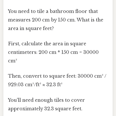
You need to tile a bathroom floor that
measures 200 cm by 150 cm. What is the
area in square feet?
First, calculate the area in square
centimeters: 200 cm * 150 cm = 30000
cm²
Then, convert to square feet: 30000 cm² /
929.03 cm²/ft² ≈ 32.3 ft²
You'll need enough tiles to cover
approximately 32.3 square feet.