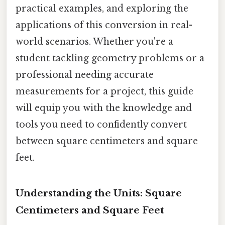
practical examples, and exploring the
applications of this conversion in real-
world scenarios. Whether you're a
student tackling geometry problems or a
professional needing accurate
measurements for a project, this guide
will equip you with the knowledge and
tools you need to confidently convert
between square centimeters and square
feet.
Understanding the Units: Square
Centimeters and Square Feet