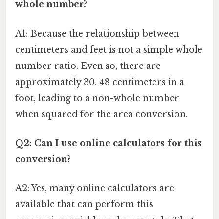
whole number?
A1: Because the relationship between
centimeters and feet is not a simple whole
number ratio. Even so, there are
approximately 30. 48 centimeters in a
foot, leading to a non-whole number
when squared for the area conversion.
Q2: Can I use online calculators for this
conversion?
A2: Yes, many online calculators are
available that can perform this