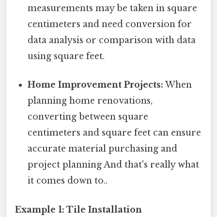
measurements may be taken in square
centimeters and need conversion for
data analysis or comparison with data
using square feet.
Home Improvement Projects:
When
planning home renovations,
converting between square
centimeters and square feet can ensure
accurate material purchasing and
project planning And that's really what
it comes down to..
Example 1: Tile Installation