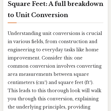
Square Feet: A full breakdown
to Unit Conversion
Understanding unit conversions is crucial
in various fields, from construction and
engineering to everyday tasks like home
improvement. Consider this: one
common conversion involves converting
area measurements between square
centimeters (cm²) and square feet (ft²).
This leads to this thorough look will walk
you through this conversion, explaining
the underlying principles, providing