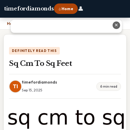
👤
timefordiamonds
⌂ Home
Home
›
Sq Cm To Sq Feet
✕
DEFINITELY READ THIS
Sq Cm To Sq Feet
timefordiamonds
TI
6 min read
Sep 15, 2025