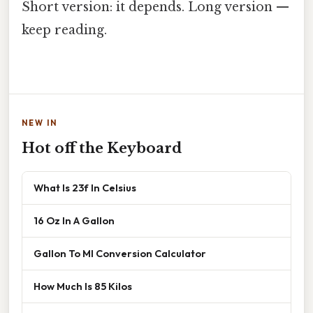
Short version: it depends. Long version —
keep reading.
NEW IN
Hot off the Keyboard
What Is 23f In Celsius
16 Oz In A Gallon
Gallon To Ml Conversion Calculator
How Much Is 85 Kilos