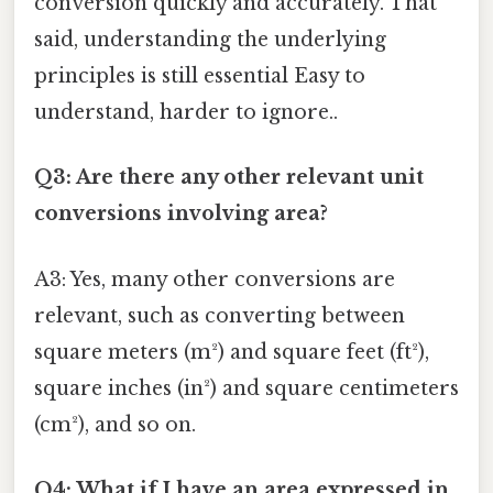
conversion quickly and accurately. That
said, understanding the underlying
principles is still essential Easy to
understand, harder to ignore..
Q3: Are there any other relevant unit
conversions involving area?
A3: Yes, many other conversions are
relevant, such as converting between
square meters (m²) and square feet (ft²),
square inches (in²) and square centimeters
(cm²), and so on.
Q4: What if I have an area expressed in