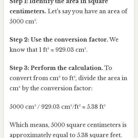
Step 1: Identify the area in square
centimeters.
Let's say you have an area of
5000 cm².
Step 2: Use the conversion factor.
We
know that 1 ft² ≈ 929.03 cm².
Step 3: Perform the calculation.
To
convert from cm² to ft², divide the area in
cm² by the conversion factor:
5000 cm² / 929.03 cm²/ft² ≈ 5.38 ft²
Which means, 5000 square centimeters is
approximately equal to 5.38 square feet.