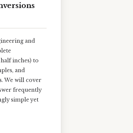
nversions
gineering and
lete
half inches) to
mples, and
s. We will cover
swer frequently
gly simple yet