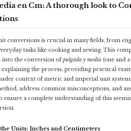
edia en Cm: A thorough look to Co
tions
it conversions is crucial in many fields, from en
everyday tasks like cooking and sewing. This comp
 into the conversion of
pulgada y media
(one and a 
 explaining the process, providing practical exa
oader context of metric and imperial unit system
method, address common misconceptions, and an
to ensure a complete understanding of this seemin
rsion.
the Units: Inches and Centimeters