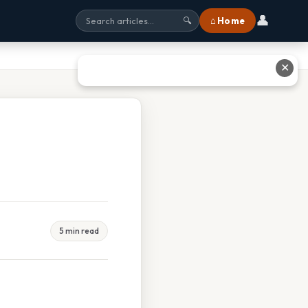
👤
⌂ Home
🔍
✕
5 min read