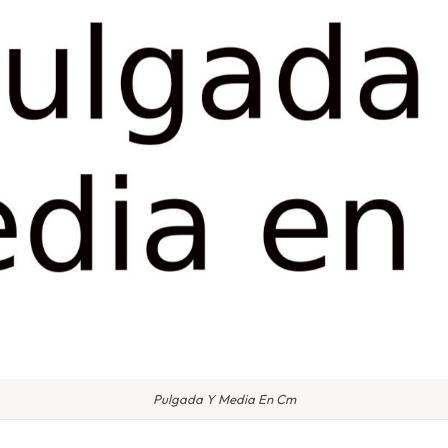
Pulgada Y Media En Cm