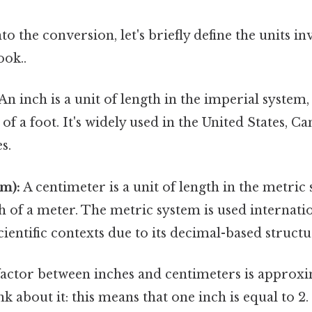
to the conversion, let's briefly define the units i
ook..
An inch is a unit of length in the imperial system,
 of a foot. It's widely used in the United States, 
s.
m):
A centimeter is a unit of length in the metric 
of a meter. The metric system is used internatio
cientific contexts due to its decimal-based structu
actor between inches and centimeters is approxim
k about it: this means that one inch is equal to 2.