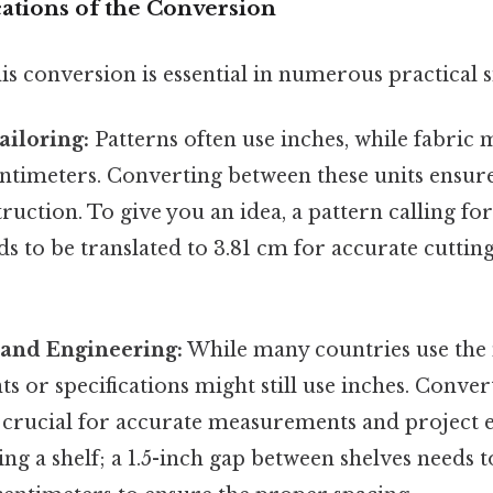
cations of the Conversion
s conversion is essential in numerous practical s
ailoring:
Patterns often use inches, while fabri
entimeters. Converting between these units ensur
uction. To give you an idea, a pattern calling for
ds to be translated to 3.81 cm for accurate cutt
 and Engineering:
While many countries use the 
s or specifications might still use inches. Conver
s crucial for accurate measurements and project 
ng a shelf; a 1.5-inch gap between shelves needs 