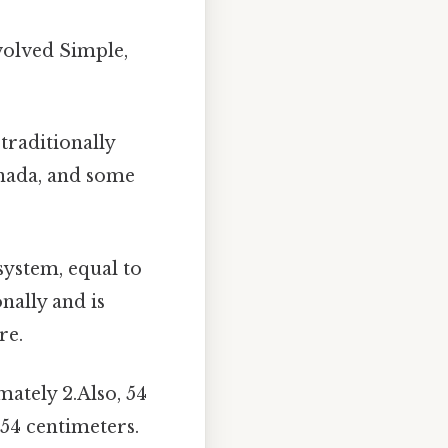
nvolved Simple,
 traditionally
Canada, and some
system, equal to
nally and is
re.
ately 2.Also, 54
 54 centimeters.