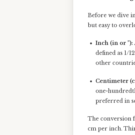
Before we dive in
but easy to overl
Inch (in or "):
defined as 1/12
other countrie
Centimeter (c
one-hundredth 
preferred in s
The conversion f
cm per inch. Thin