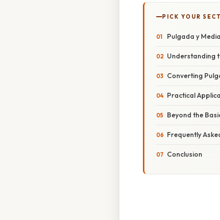
PICK YOUR SEC
Pulgada y Media
Understanding t
Converting Pulga
Practical Applic
Beyond the Basic
Frequently Aske
Conclusion