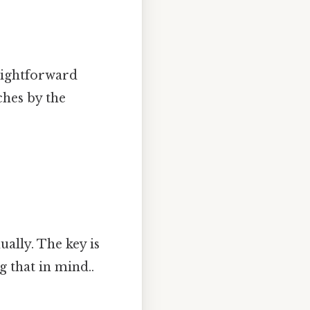
raightforward
ches by the
ally. The key is
 that in mind..