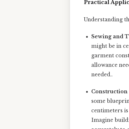
Practical Appli
Understanding thi
Sewing and T
might be in c
garment constr
allowance nee
needed..
Construction
some blueprint
centimeters i
Imagine buildi