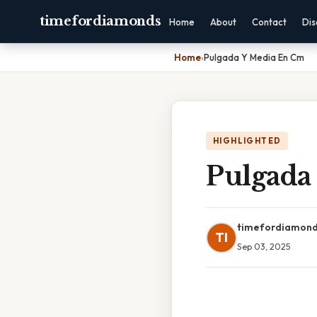
timefordiamonds
Home
About
Contact
Dis
Home
›
Pulgada Y Media En Cm
HIGHLIGHTED
Pulgada
timefordiamon
TI
Sep 03, 2025