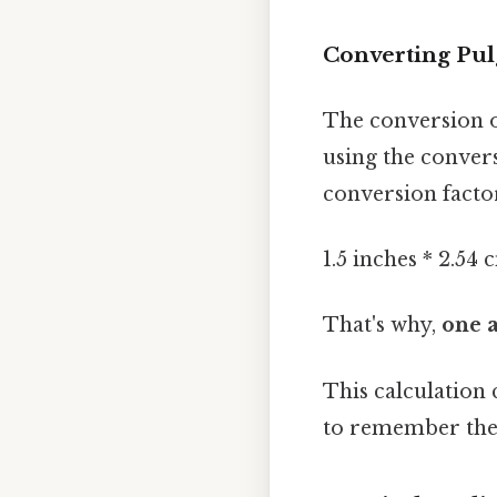
Converting Pulg
The conversion 
using the conver
conversion facto
1.5 inches * 2.54
That's why,
one a
This calculation
to remember the 