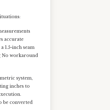
ituations:
c measurements
es accurate
 a 1.5-inch seam
ing No workaround
metric system,
ting inches to
execution.
to be converted