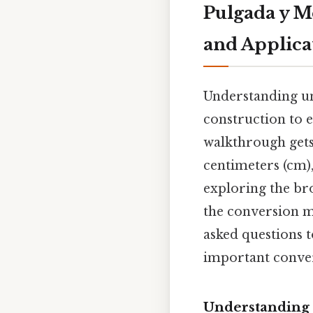
Pulgada y M
and Applica
Understanding un
construction to 
walkthrough gets
centimeters (cm),
exploring the br
the conversion 
asked questions 
important conve
Understanding 