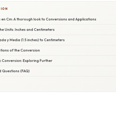
TION
 en Cm: A thorough look to Conversions and Applications
he Units: Inches and Centimeters
da y Media (1.5 inches) to Centimeters
ations of the Conversion
 Conversion: Exploring Further
d Questions (FAQ)