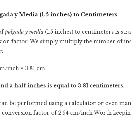
ada y Media (1.5 inches) to Centimeters
of
pulgada y media
(1.5 inches) to centimeters is st
sion factor. We simply multiply the number of in
r:
 cm/inch = 3.81 cm
nd a half inches is equal to 3.81 centimeters
.
 can be performed using a calculator or even manu
conversion factor of 2.54 cm/inch Worth keeping