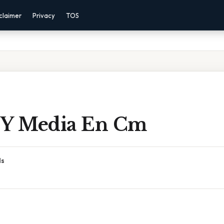
claimer
Privacy
TOS
 Y Media En Cm
ds