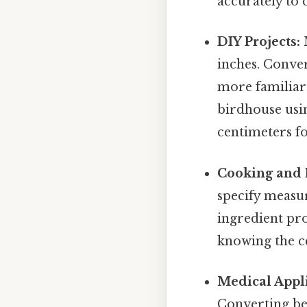
accurately to 
DIY Projects:
M
inches. Conve
more familiar 
birdhouse usi
centimeters f
Cooking and 
specify measu
ingredient pro
knowing the ce
Medical Appli
Converting be