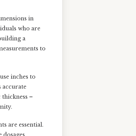
imensions in
viduals who are
building a
l measurements to
use inches to
s accurate
 thickness –
mity.
s are essential.
e dosages,