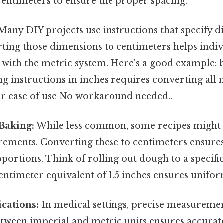
centimeters to ensure the proper spacing.
any DIY projects use instructions that specify d
rting those dimensions to centimeters helps indi
with the metric system. Here's a good example: 
ng instructions in inches requires converting al
or ease of use No workaround needed..
Baking:
While less common, some recipes might 
rements. Converting these to centimeters ensure
portions. Think of rolling out dough to a specific
ntimeter equivalent of 1.5 inches ensures unifor
cations:
In medical settings, precise measurement
tween imperial and metric units ensures accurat