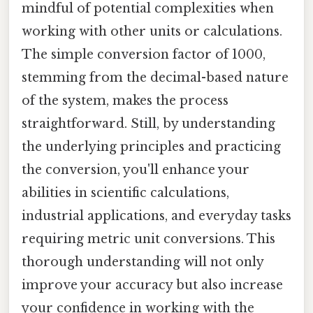
mindful of potential complexities when
working with other units or calculations.
The simple conversion factor of 1000,
stemming from the decimal-based nature
of the system, makes the process
straightforward. Still, by understanding
the underlying principles and practicing
the conversion, you'll enhance your
abilities in scientific calculations,
industrial applications, and everyday tasks
requiring metric unit conversions. This
thorough understanding will not only
improve your accuracy but also increase
your confidence in working with the