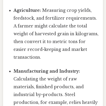
Agriculture:
Measuring crop yields,
feedstock, and fertilizer requirements.
A farmer might calculate the total
weight of harvested grain in kilograms,
then convert it to metric tons for
easier record-keeping and market
transactions.
Manufacturing and Industry:
Calculating the weight of raw
materials, finished products, and
industrial by-products. Steel
production, for example, relies heavily