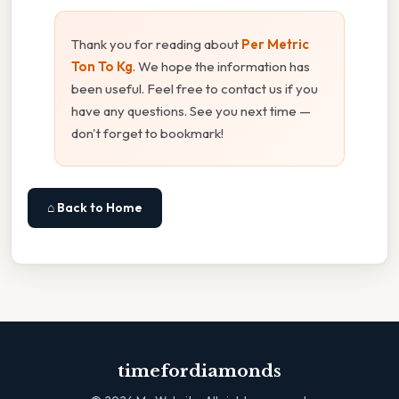
Thank you for reading about
Per Metric
Ton To Kg
. We hope the information has
been useful. Feel free to contact us if you
have any questions. See you next time —
don't forget to bookmark!
⌂ Back to Home
timefordiamonds