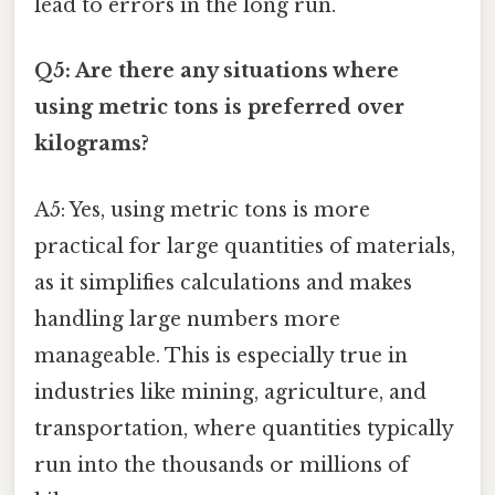
lead to errors in the long run.
Q5: Are there any situations where
using metric tons is preferred over
kilograms?
A5: Yes, using metric tons is more
practical for large quantities of materials,
as it simplifies calculations and makes
handling large numbers more
manageable. This is especially true in
industries like mining, agriculture, and
transportation, where quantities typically
run into the thousands or millions of