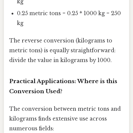
kg
0.25 metric tons = 0.25 * 1000 kg = 250
kg
The reverse conversion (kilograms to
metric tons) is equally straightforward:
divide the value in kilograms by 1000.
Practical Applications: Where is this
Conversion Used?
The conversion between metric tons and
kilograms finds extensive use across
numerous fields: