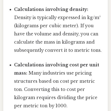
Calculations involving density:
Density is typically expressed in kg/m³
(kilograms per cubic meter). If you
have the volume and density, you can
calculate the mass in kilograms and
subsequently convert it to metric tons.
Calculations involving cost per unit
mass:
Many industries use pricing
structures based on cost per metric
ton. Converting this to cost per
kilogram requires dividing the price
per metric ton by 1000.