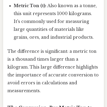
Metric Ton (t):
Also known as a tonne,
this unit represents 1000 kilograms.
It's commonly used for measuring
large quantities of materials like
grains, ores, and industrial products.
The difference is significant: a metric ton
is a thousand times larger than a
kilogram. This large difference highlights
the importance of accurate conversion to
avoid errors in calculations and
measurements.