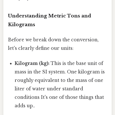
Understanding Metric Tons and
Kilograms
Before we break down the conversion,
let's clearly define our units:
Kilogram (kg):
This is the base unit of
mass in the SI system. One kilogram is
roughly equivalent to the mass of one
liter of water under standard
conditions It's one of those things that
adds up..