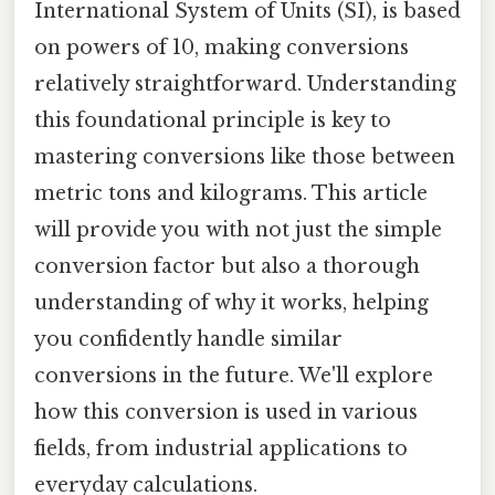
International System of Units (SI), is based
on powers of 10, making conversions
relatively straightforward. Understanding
this foundational principle is key to
mastering conversions like those between
metric tons and kilograms. This article
will provide you with not just the simple
conversion factor but also a thorough
understanding of why it works, helping
you confidently handle similar
conversions in the future. We'll explore
how this conversion is used in various
fields, from industrial applications to
everyday calculations.