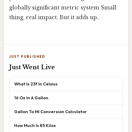
globally significant metric system Small
thing, real impact. But it adds up..
JUST PUBLISHED
Just Went Live
What Is 23f In Celsius
16 Oz In A Gallon
Gallon To Ml Conversion Calculator
How Much Is 85 Kilos