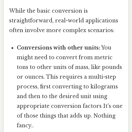
While the basic conversion is
straightforward, real-world applications
often involve more complex scenarios:
Conversions with other units:
You
might need to convert from metric
tons to other units of mass, like pounds
or ounces. This requires a multi-step
process, first converting to kilograms
and then to the desired unit using
appropriate conversion factors It's one
of those things that adds up. Nothing
fancy..