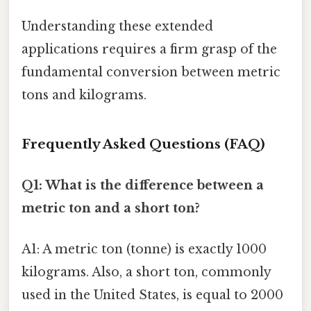
Understanding these extended
applications requires a firm grasp of the
fundamental conversion between metric
tons and kilograms.
Frequently Asked Questions (FAQ)
Q1: What is the difference between a
metric ton and a short ton?
A1: A metric ton (tonne) is exactly 1000
kilograms. Also, a short ton, commonly
used in the United States, is equal to 2000