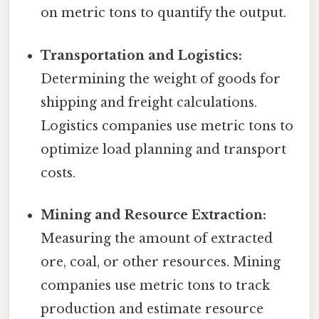
on metric tons to quantify the output.
Transportation and Logistics:
Determining the weight of goods for
shipping and freight calculations.
Logistics companies use metric tons to
optimize load planning and transport
costs.
Mining and Resource Extraction:
Measuring the amount of extracted
ore, coal, or other resources. Mining
companies use metric tons to track
production and estimate resource