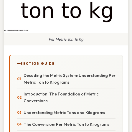
Per Metric Ton To Kg
SECTION GUIDE
Decoding the Metric System: Understanding Per
Metric Ton to Kilograms
Introduction: The Foundation of Metric
Conversions
Understanding Metric Tons and Kilograms
The Conversion: Per Metric Ton to Kilograms