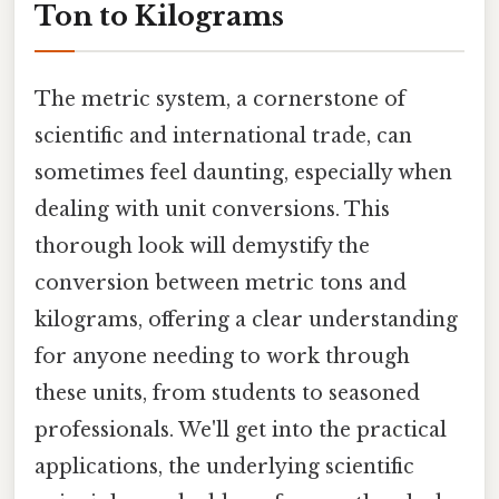
Ton to Kilograms
The metric system, a cornerstone of
scientific and international trade, can
sometimes feel daunting, especially when
dealing with unit conversions. This
thorough look will demystify the
conversion between metric tons and
kilograms, offering a clear understanding
for anyone needing to work through
these units, from students to seasoned
professionals. We'll get into the practical
applications, the underlying scientific