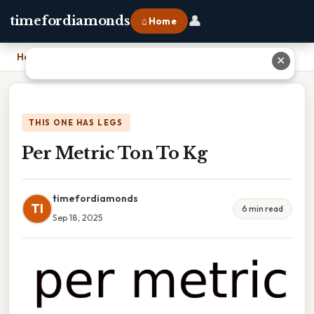
👤
timefordiamonds
⌂ Home
Home
›
Per Metric Ton To Kg
✕
THIS ONE HAS LEGS
Per Metric Ton To Kg
timefordiamonds
TI
6 min read
Sep 18, 2025