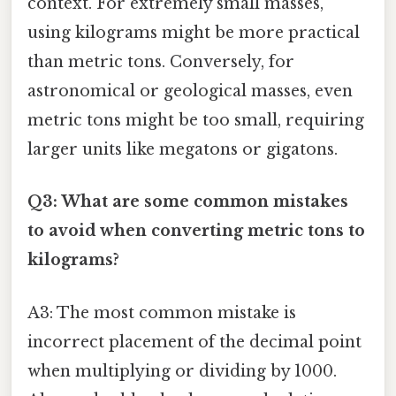
context. For extremely small masses,
using kilograms might be more practical
than metric tons. Conversely, for
astronomical or geological masses, even
metric tons might be too small, requiring
larger units like megatons or gigatons.
Q3: What are some common mistakes
to avoid when converting metric tons to
kilograms?
A3: The most common mistake is
incorrect placement of the decimal point
when multiplying or dividing by 1000.