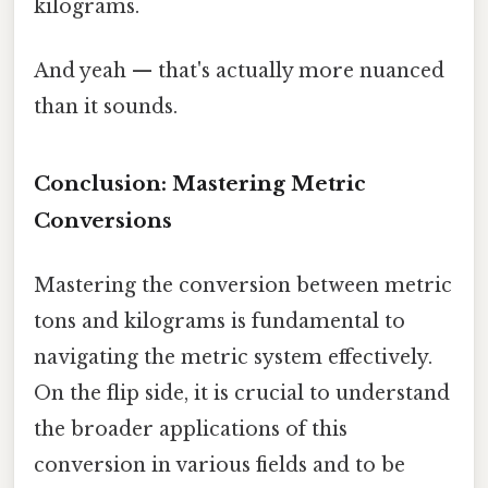
kilograms.
And yeah — that's actually more nuanced
than it sounds.
Conclusion: Mastering Metric
Conversions
Mastering the conversion between metric
tons and kilograms is fundamental to
navigating the metric system effectively.
On the flip side, it is crucial to understand
the broader applications of this
conversion in various fields and to be