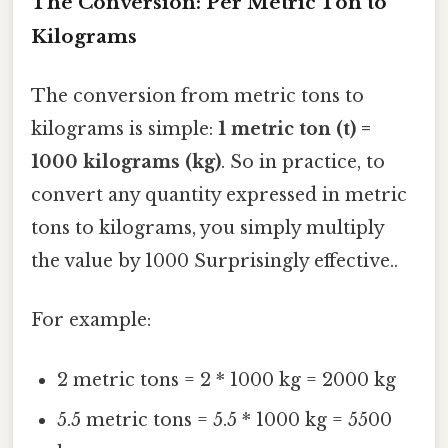
The Conversion: Per Metric Ton to
Kilograms
The conversion from metric tons to
kilograms is simple:
1 metric ton (t) =
1000 kilograms (kg)
. So in practice, to
convert any quantity expressed in metric
tons to kilograms, you simply multiply
the value by 1000 Surprisingly effective..
For example:
2 metric tons = 2 * 1000 kg = 2000 kg
5.5 metric tons = 5.5 * 1000 kg = 5500