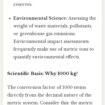
reserves.
Environmental Science:
Assessing the
weight of waste materials, pollutants,
or greenhouse gas emissions.
Environmental impact assessments
frequently make use of metric tons to
quantify environmental effects.
Scientific Basis: Why 1000 kg?
The conversion factor of 1000 stems
directly from the decimal nature of the
metric system. Consider this: the metric