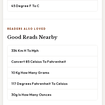
45 Degree F To C
READERS ALSO LOVED
Good Reads Nearby
334 Km H To Mph
Convert 85 Celsius To Fahrenheit
10 Kg How Many Grams
117 Degrees Fahrenheit To Celsius
30g Is How Many Ounces