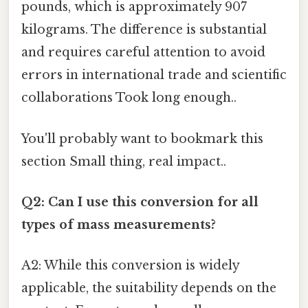
pounds, which is approximately 907
kilograms. The difference is substantial
and requires careful attention to avoid
errors in international trade and scientific
collaborations Took long enough..
You'll probably want to bookmark this
section Small thing, real impact..
Q2: Can I use this conversion for all
types of mass measurements?
A2: While this conversion is widely
applicable, the suitability depends on the