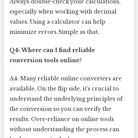
Always double-check your calculations,
especially when working with decimal
values. Using a calculator can help
minimize errors Simple as that..
Q4: Where can I find reliable
conversion tools online?
A4: Many reliable online converters are
available. On the flip side, it's crucial to
understand the underlying principles of
the conversion so you can verify the
results. Over-reliance on online tools
without understanding the process can