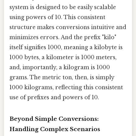
system is designed to be easily scalable
using powers of 10. This consistent
structure makes conversions intuitive and
minimizes errors. And the prefix "kilo"
itself signifies 1000, meaning a kilobyte is
1000 bytes, a kilometer is 1000 meters,
and, importantly, a kilogram is 1000
grams. The metric ton, then, is simply
1000 kilograms, reflecting this consistent
use of prefixes and powers of 10.
Beyond Simple Conversions:
Handling Complex Scenarios