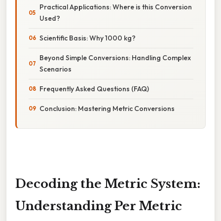
Practical Applications: Where is this Conversion
Used?
Scientific Basis: Why 1000 kg?
Beyond Simple Conversions: Handling Complex
Scenarios
Frequently Asked Questions (FAQ)
Conclusion: Mastering Metric Conversions
Decoding the Metric System:
Understanding Per Metric