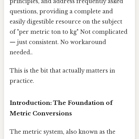
principles, and address frequently asked
questions, providing a complete and
easily digestible resource on the subject
of "per metric ton to kg" Not complicated
— just consistent. No workaround
needed..
This is the bit that actually matters in
practice.
Introduction: The Foundation of
Metric Conversions
The metric system, also known as the