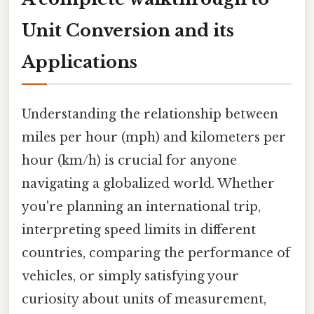
Unit Conversion and its
Applications
Understanding the relationship between
miles per hour (mph) and kilometers per
hour (km/h) is crucial for anyone
navigating a globalized world. Whether
you're planning an international trip,
interpreting speed limits in different
countries, comparing the performance of
vehicles, or simply satisfying your
curiosity about units of measurement,