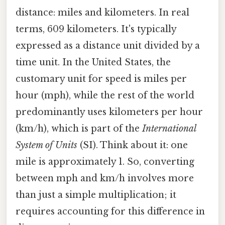
distance: miles and kilometers. In real
terms, 609 kilometers. It's typically
expressed as a distance unit divided by a
time unit. In the United States, the
customary unit for speed is miles per
hour (mph), while the rest of the world
predominantly uses kilometers per hour
(km/h), which is part of the
International
System of Units
(SI). Think about it: one
mile is approximately 1. So, converting
between mph and km/h involves more
than just a simple multiplication; it
requires accounting for this difference in