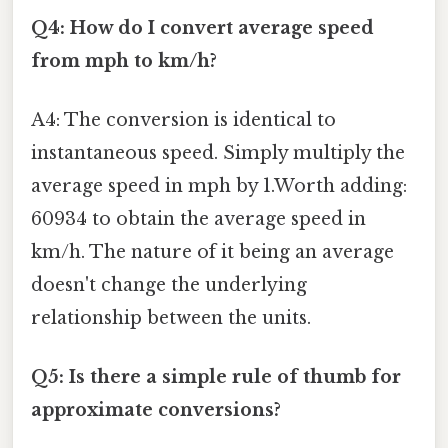
Q4: How do I convert average speed
from mph to km/h?
A4: The conversion is identical to
instantaneous speed. Simply multiply the
average speed in mph by 1.Worth adding:
60934 to obtain the average speed in
km/h. The nature of it being an average
doesn't change the underlying
relationship between the units.
Q5: Is there a simple rule of thumb for
approximate conversions?