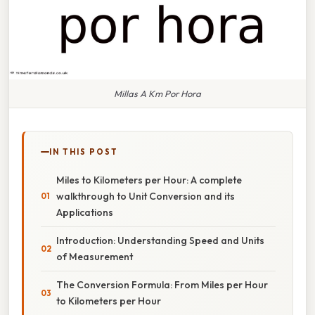
Millas A Km Por Hora
IN THIS POST
Miles to Kilometers per Hour: A complete
walkthrough to Unit Conversion and its
Applications
Introduction: Understanding Speed and Units
of Measurement
The Conversion Formula: From Miles per Hour
to Kilometers per Hour