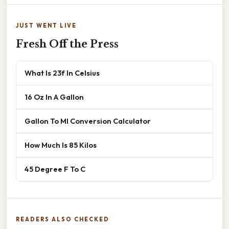
JUST WENT LIVE
Fresh Off the Press
What Is 23f In Celsius
16 Oz In A Gallon
Gallon To Ml Conversion Calculator
How Much Is 85 Kilos
45 Degree F To C
READERS ALSO CHECKED