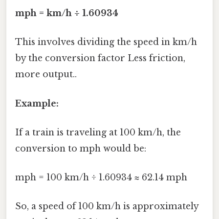
mph = km/h ÷ 1.60934
This involves dividing the speed in km/h
by the conversion factor Less friction,
more output..
Example:
If a train is traveling at 100 km/h, the
conversion to mph would be:
mph = 100 km/h ÷ 1.60934 ≈ 62.14 mph
So, a speed of 100 km/h is approximately