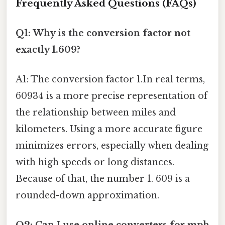
Frequently Asked Questions (FAQs)
Q1: Why is the conversion factor not
exactly 1.609?
A1: The conversion factor 1.In real terms,
60934 is a more precise representation of
the relationship between miles and
kilometers. Using a more accurate figure
minimizes errors, especially when dealing
with high speeds or long distances.
Because of that, the number 1. 609 is a
rounded-down approximation.