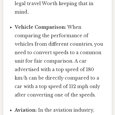
legal travel Worth keeping that in
mind..
Vehicle Comparison:
When
comparing the performance of
vehicles from different countries, you
need to convert speeds to a common
unit for fair comparison. A car
advertised with a top speed of 180
km/h can be directly compared to a
car with a top speed of 112 mph only
after converting one of the speeds.
Aviation:
In the aviation industry,