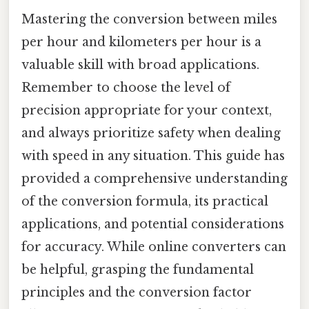
Mastering the conversion between miles
per hour and kilometers per hour is a
valuable skill with broad applications.
Remember to choose the level of
precision appropriate for your context,
and always prioritize safety when dealing
with speed in any situation. This guide has
provided a comprehensive understanding
of the conversion formula, its practical
applications, and potential considerations
for accuracy. While online converters can
be helpful, grasping the fundamental
principles and the conversion factor