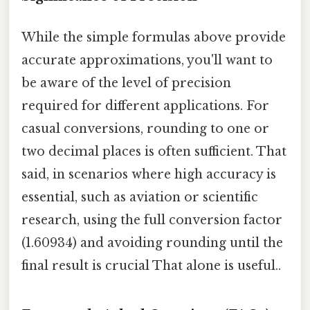
While the simple formulas above provide
accurate approximations, you'll want to
be aware of the level of precision
required for different applications. For
casual conversions, rounding to one or
two decimal places is often sufficient. That
said, in scenarios where high accuracy is
essential, such as aviation or scientific
research, using the full conversion factor
(1.60934) and avoiding rounding until the
final result is crucial That alone is useful..