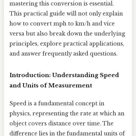
mastering this conversion is essential.
This practical guide will not only explain
how to convert mph to km/h and vice
versa but also break down the underlying
principles, explore practical applications,
and answer frequently asked questions.
Introduction: Understanding Speed
and Units of Measurement
Speed is a fundamental concept in
physics, representing the rate at which an
object covers distance over time. The
difference lies in the fundamental units of