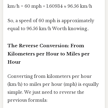
km/h = 60 mph × 1.60934 ≈ 96.56 km/h
So, a speed of 60 mph is approximately
equal to 96.56 km/h Worth knowing..
The Reverse Conversion: From
Kilometers per Hour to Miles per
Hour
Converting from kilometers per hour
(km/h) to miles per hour (mph) is equally
simple. We just need to reverse the
previous formula: