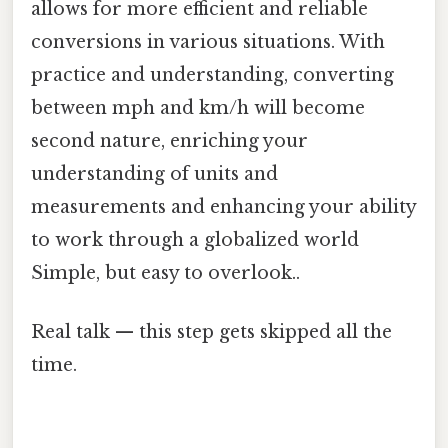
allows for more efficient and reliable
conversions in various situations. With
practice and understanding, converting
between mph and km/h will become
second nature, enriching your
understanding of units and
measurements and enhancing your ability
to work through a globalized world
Simple, but easy to overlook..
Real talk — this step gets skipped all the
time.