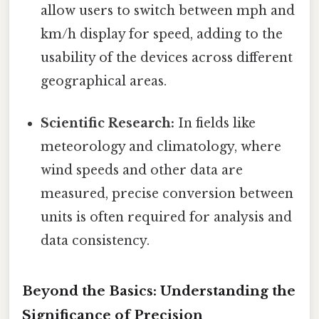
allow users to switch between mph and
km/h display for speed, adding to the
usability of the devices across different
geographical areas.
Scientific Research:
In fields like
meteorology and climatology, where
wind speeds and other data are
measured, precise conversion between
units is often required for analysis and
data consistency.
Beyond the Basics: Understanding the
Significance of Precision