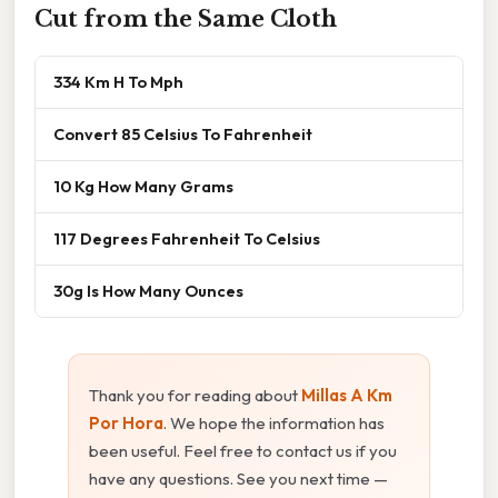
Cut from the Same Cloth
334 Km H To Mph
Convert 85 Celsius To Fahrenheit
10 Kg How Many Grams
117 Degrees Fahrenheit To Celsius
30g Is How Many Ounces
Thank you for reading about
Millas A Km
Por Hora
. We hope the information has
been useful. Feel free to contact us if you
have any questions. See you next time —