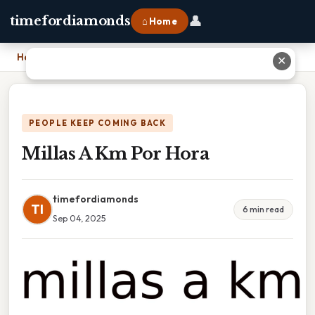
👤
timefordiamonds
⌂ Home
Home
›
Millas A Km Por Hora
✕
PEOPLE KEEP COMING BACK
Millas A Km Por Hora
timefordiamonds
TI
6 min read
Sep 04, 2025