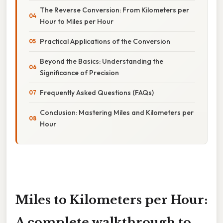
The Reverse Conversion: From Kilometers per
Hour to Miles per Hour
Practical Applications of the Conversion
Beyond the Basics: Understanding the
Significance of Precision
Frequently Asked Questions (FAQs)
Conclusion: Mastering Miles and Kilometers per
Hour
Miles to Kilometers per Hour:
A complete walkthrough to