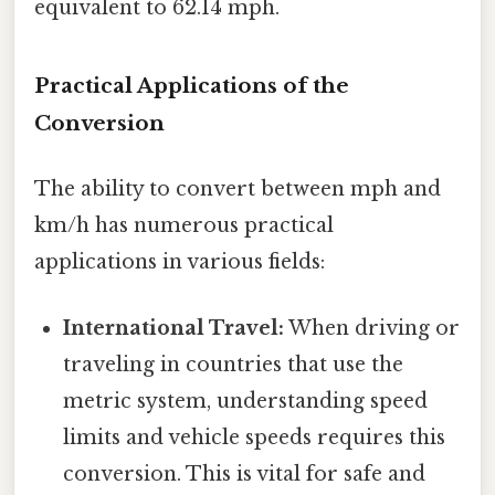
equivalent to 62.14 mph.
Practical Applications of the
Conversion
The ability to convert between mph and
km/h has numerous practical
applications in various fields:
International Travel:
When driving or
traveling in countries that use the
metric system, understanding speed
limits and vehicle speeds requires this
conversion. This is vital for safe and