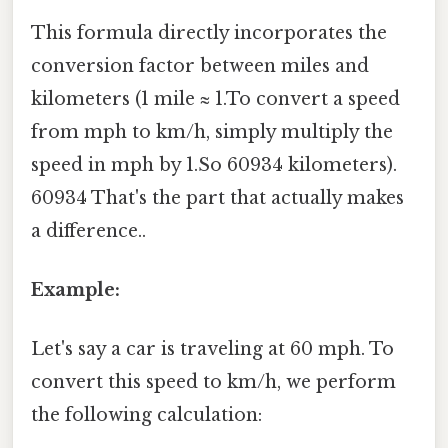
This formula directly incorporates the
conversion factor between miles and
kilometers (1 mile ≈ 1.To convert a speed
from mph to km/h, simply multiply the
speed in mph by 1.So 60934 kilometers).
60934 That's the part that actually makes
a difference..
Example:
Let's say a car is traveling at 60 mph. To
convert this speed to km/h, we perform
the following calculation: