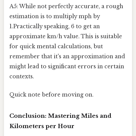
A5: While not perfectly accurate, a rough
estimation is to multiply mph by
1.Practically speaking, 6 to get an
approximate km/h value. This is suitable
for quick mental calculations, but
remember that it's an approximation and
might lead to significant errors in certain
contexts.
Quick note before moving on.
Conclusion: Mastering Miles and
Kilometers per Hour