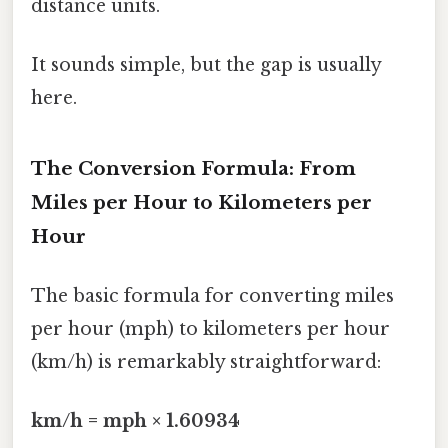
distance units.
It sounds simple, but the gap is usually
here.
The Conversion Formula: From
Miles per Hour to Kilometers per
Hour
The basic formula for converting miles
per hour (mph) to kilometers per hour
(km/h) is remarkably straightforward:
km/h = mph × 1.60934