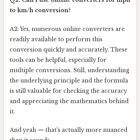
Q2: Can I use online converters for mph
to km/h conversion?
A2: Yes, numerous online converters are
readily available to perform this
conversion quickly and accurately. These
tools can be helpful, especially for
multiple conversions. Still, understanding
the underlying principle and the formula
is still valuable for checking the accuracy
and appreciating the mathematics behind
it.
And yeah — that's actually more nuanced