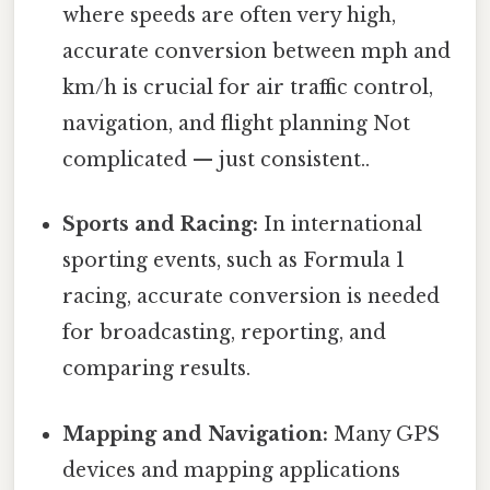
where speeds are often very high,
accurate conversion between mph and
km/h is crucial for air traffic control,
navigation, and flight planning Not
complicated — just consistent..
Sports and Racing:
In international
sporting events, such as Formula 1
racing, accurate conversion is needed
for broadcasting, reporting, and
comparing results.
Mapping and Navigation:
Many GPS
devices and mapping applications