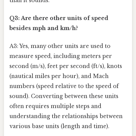
than it sounds.
Q3: Are there other units of speed
besides mph and km/h?
A3: Yes, many other units are used to
measure speed, including meters per
second (m/s), feet per second (ft/s), knots
(nautical miles per hour), and Mach
numbers (speed relative to the speed of
sound). Converting between these units
often requires multiple steps and
understanding the relationships between
various base units (length and time).