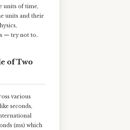
 units of time,
e units and their
hysics,
 — try not to..
le of Two
ross various
like seconds,
International
econds (ms) which