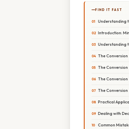
FIND IT FAST
Understanding t
Introduction: Mi
Understanding t
The Conversion 
The Conversion 
The Conversion 
The Conversion 
Practical Appli
Dealing with Dec
Common Mistake