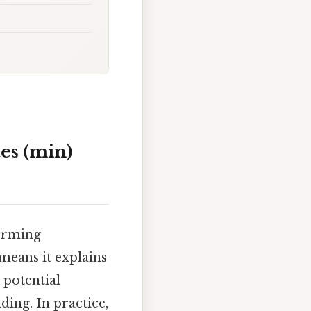
es (min)
forming
means it explains
s potential
ing. In practice,