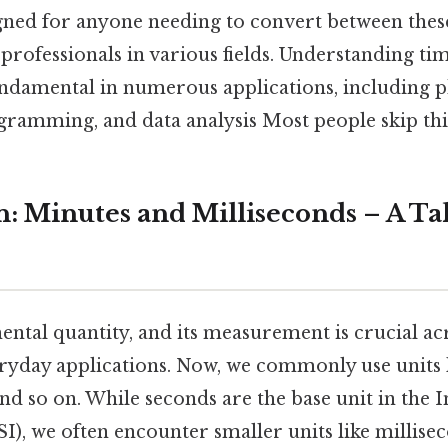
igned for anyone needing to convert between these
professionals in various fields. Understanding tim
undamental in numerous applications, including p
ramming, and data analysis Most people skip this
n: Minutes and Milliseconds – A Ta
ntal quantity, and its measurement is crucial ac
eryday applications. Now, we commonly use units 
nd so on. While seconds are the base unit in the 
SI), we often encounter smaller units like millis