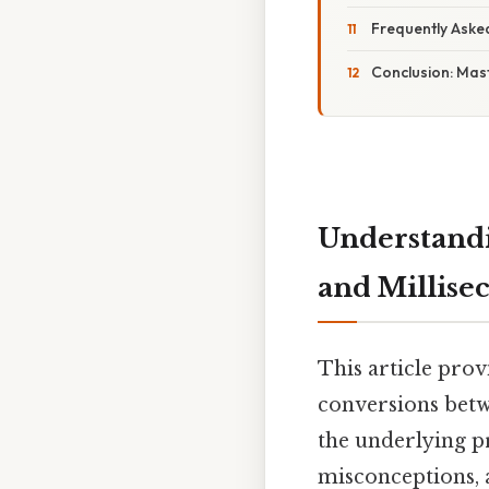
Frequently Aske
Conclusion: Mast
Understandi
and Millise
This article pro
conversions betw
the underlying pri
misconceptions, 