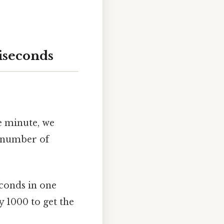
iseconds
e minute, we
t number of
econds in one
y 1000 to get the