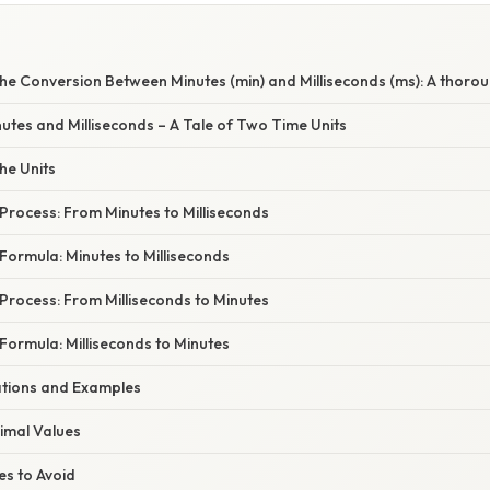
he Conversion Between Minutes (min) and Milliseconds (ms): A thorou
nutes and Milliseconds – A Tale of Two Time Units
he Units
Process: From Minutes to Milliseconds
Formula: Minutes to Milliseconds
Process: From Milliseconds to Minutes
Formula: Milliseconds to Minutes
cations and Examples
imal Values
s to Avoid