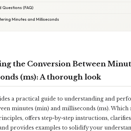
d Questions (FAQ)
ering Minutes and Milliseconds
ng the Conversion Between Minut
conds (ms): A thorough look
vides a practical guide to understanding and per
een minutes (min) and milliseconds (ms). Which 
nciples, offers step-by-step instructions, clarifie
and provides examples to solidify your understand