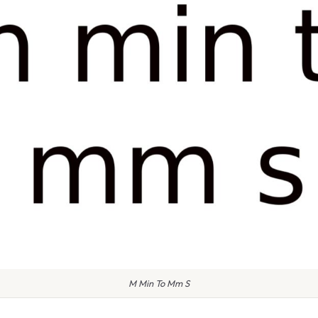
M Min To Mm S