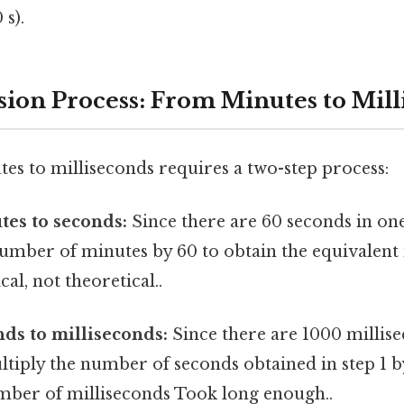
 s).
ion Process: From Minutes to Mill
es to milliseconds requires a two-step process:
tes to seconds:
Since there are 60 seconds in on
number of minutes by 60 to obtain the equivalen
al, not theoretical..
ds to milliseconds:
Since there are 1000 millis
tiply the number of seconds obtained in step 1 b
mber of milliseconds Took long enough..