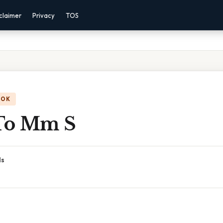
claimer
Privacy
TOS
OOK
To Mm S
ds