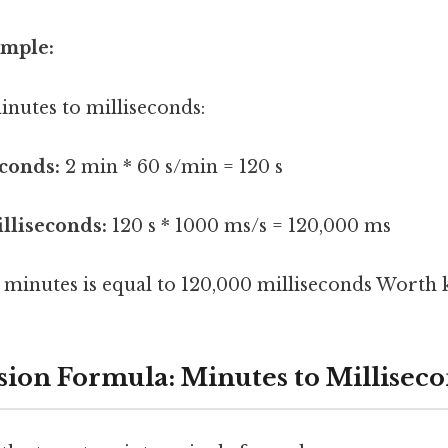
ample:
inutes to milliseconds:
conds:
2 min * 60 s/min = 120 s
lliseconds:
120 s * 1000 ms/s = 120,000 ms
2 minutes is equal to 120,000 milliseconds Worth 
ion Formula: Minutes to Millisec