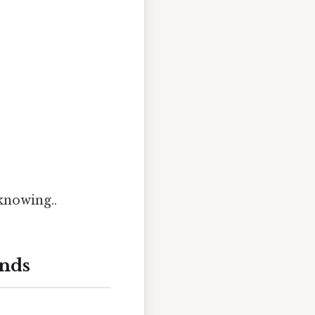
knowing..
onds