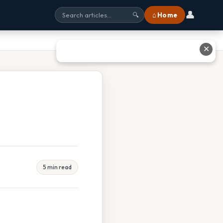
👤
⌂ Home
🔍
✕
5 min read