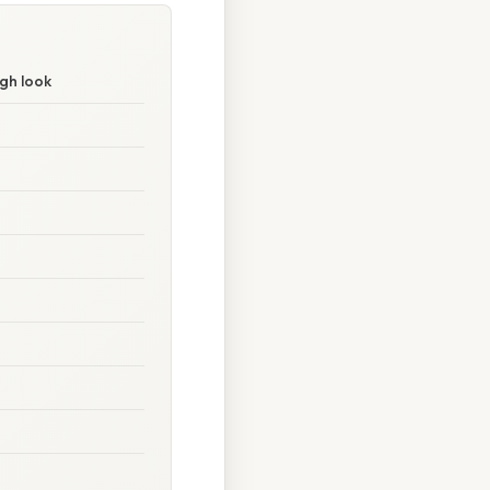
gh look