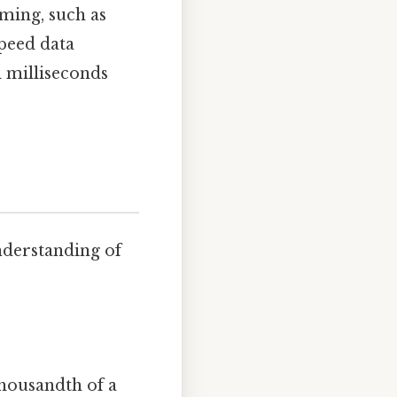
iming, such as
speed data
 milliseconds
understanding of
thousandth of a