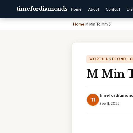
timefordiamonds
Home
About
Contact
Dis
Home
›
M Min To Mm S
WORTH A SECOND L
M Min 
timefordiamon
TI
Sep 11, 2025