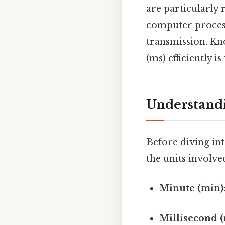
are particularly 
computer processi
transmission. Kn
(ms) efficiently i
Understandi
Before diving int
the units involve
Minute (min)
Millisecond (