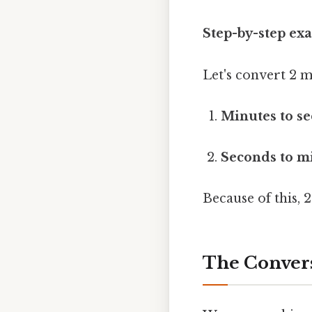
Step-by-step ex
Let's convert 2 m
Minutes to se
Seconds to mi
Because of this, 
The Convers