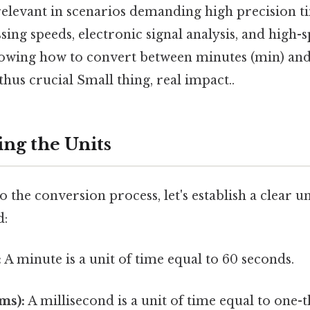
relevant in scenarios demanding high precision t
ng speeds, electronic signal analysis, and high-
owing how to convert between minutes (min) and
s thus crucial Small thing, real impact..
ng the Units
o the conversion process, let's establish a clear 
d:
:
A minute is a unit of time equal to 60 seconds.
ms):
A millisecond is a unit of time equal to one-