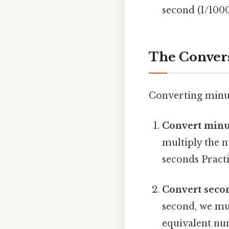
second (1/1000
The Convers
Converting minut
Convert minu
multiply the 
seconds Practic
Convert secon
second, we mul
equivalent nu