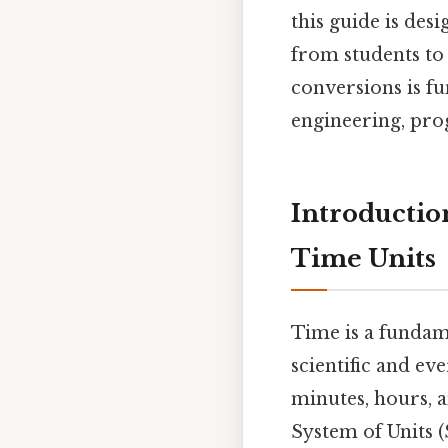
this guide is des
from students to 
conversions is f
engineering, prog
Introductio
Time Units
Time is a fundame
scientific and ev
minutes, hours, a
System of Units (