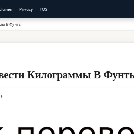
claimer
Privacy
TOS
мы В Фунты
вести Килограммы В Фунт
ds