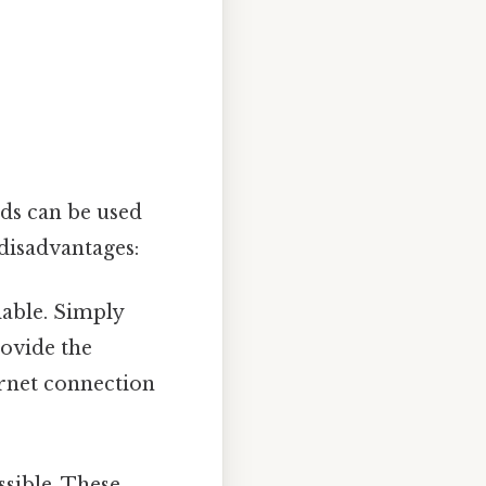
ods can be used
disadvantages:
able. Simply
rovide the
ernet connection
ssible. These