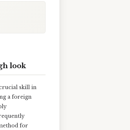
gh look
ucial skill in
ng a foreign
ply
frequently
 method for