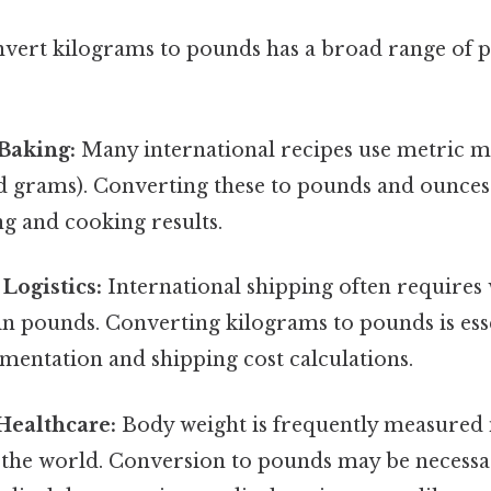
nvert kilograms to pounds has a broad range of p
Baking:
Many international recipes use metric 
 grams). Converting these to pounds and ounces i
g and cooking results.
Logistics:
International shipping often requires
 in pounds. Converting kilograms to pounds is ess
mentation and shipping cost calculations.
Healthcare:
Body weight is frequently measured 
 the world. Conversion to pounds may be necessa