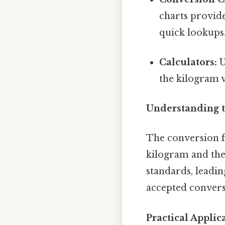
charts provid
quick lookups.
Calculators:
U
the kilogram v
Understanding t
The conversion fa
kilogram and the
standards, leadin
accepted convers
Practical Appli