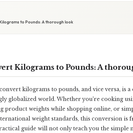
Kilograms to Pounds: A thorough look
ert Kilograms to Pounds: A thorou
nvert kilograms to pounds, and vice versa, is a cr
ngly globalized world. Whether you're cooking usi
g product weights while shopping online, or sim
ernational weight standards, this conversion is 
ractical guide will not only teach you the simple