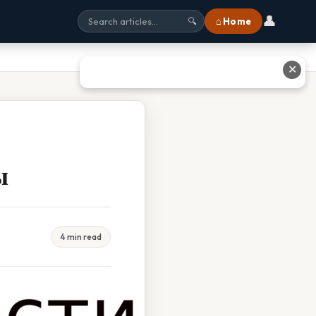
👤
⌂ Home
🔍
✕
ы
4 min read