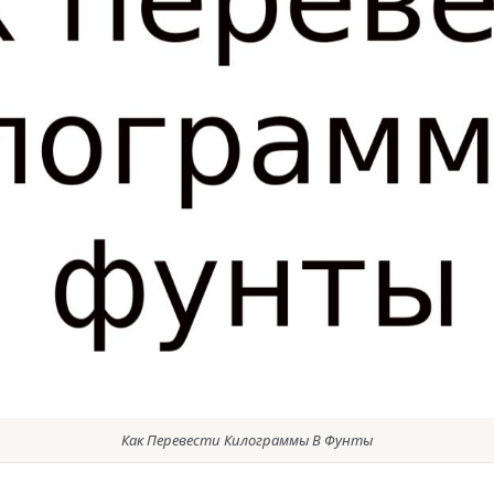
Как Перевести Килограммы В Фунты