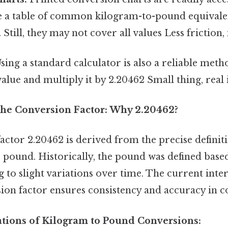
e a table of common kilogram-to-pound equivalen
 Still, they may not cover all values Less friction
sing a standard calculator is also a reliable meth
alue and multiply it by 2.20462 Small thing, real 
he Conversion Factor: Why 2.20462?
ctor 2.20462 is derived from the precise definiti
 pound. Historically, the pound was defined base
g to slight variations over time. The current inte
ion factor ensures consistency and accuracy in c
cations of Kilogram to Pound Conversions: