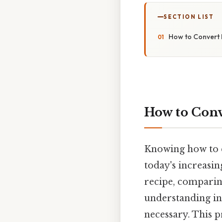
SECTION LIST
How to Convert 
How to Conv
Knowing how to co
today's increasi
recipe, comparin
understanding int
necessary. This p