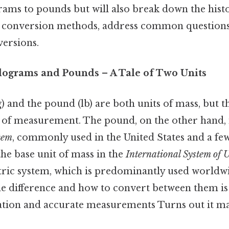
ams to pounds but will also break down the histor
t conversion methods, address common questions,
versions.
ilograms and Pounds – A Tale of Two Units
 and the pound (lb) are both units of mass, but t
s of measurement. The pound, on the other hand, i
tem
, commonly used in the United States and a few
he base unit of mass in the
International System of 
ric system, which is predominantly used worldw
e difference and how to convert between them is 
ion and accurate measurements Turns out it mat