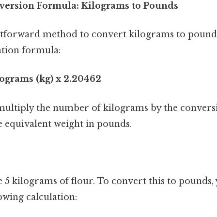
version Formula: Kilograms to Pounds
tforward method to convert kilograms to pounds 
ation formula:
lograms (kg) x 2.20462
ultiply the number of kilograms by the conversi
e equivalent weight in pounds.
e 5 kilograms of flour. To convert this to pounds
owing calculation: