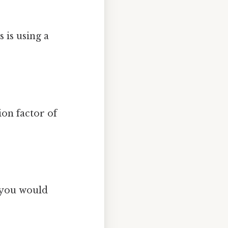
is using a
on factor of
, you would