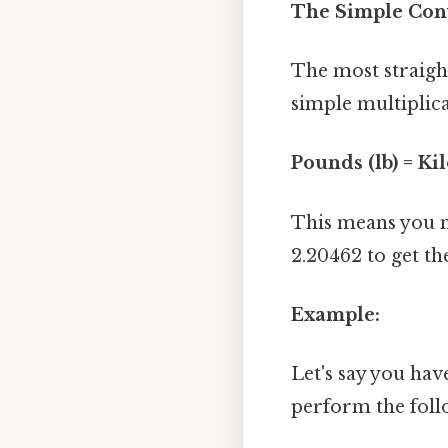
The Simple Con
The most straigh
simple multiplic
Pounds (lb) = Ki
This means you m
2.20462 to get th
Example:
Let's say you hav
perform the foll