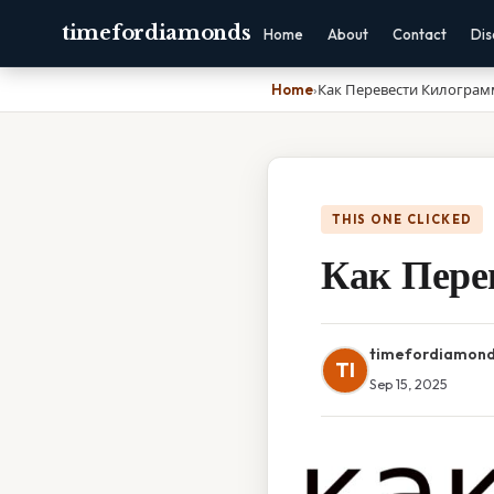
timefordiamonds
Home
About
Contact
Dis
Home
›
Как Перевести Килограм
THIS ONE CLICKED
Как Пере
timefordiamon
TI
Sep 15, 2025