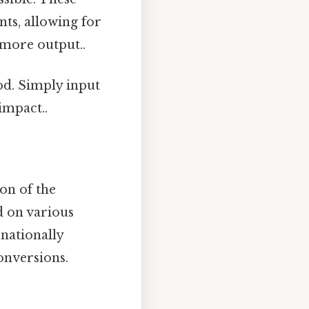
ts, allowing for
, more output..
od. Simply input
impact..
on of the
d on various
rnationally
onversions.