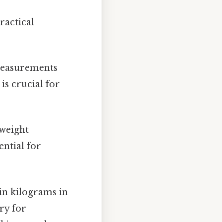
ractical
measurements
s crucial for
 weight
ential for
in kilograms in
ry for