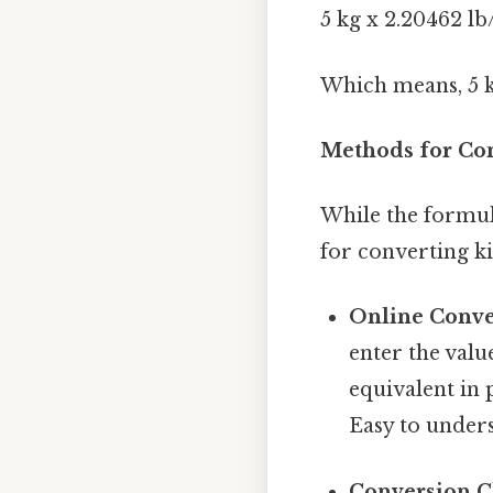
5 kg x 2.20462 lb
Which means, 5 k
Methods for Con
While the formula
for converting k
Online Conve
enter the valu
equivalent in
Easy to unders
Conversion C