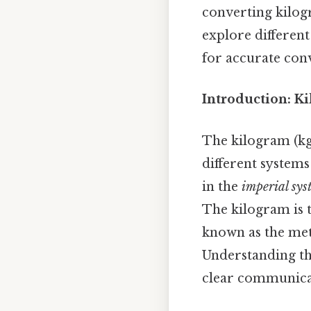
converting kilogr
explore differen
for accurate con
Introduction: K
The kilogram (kg)
different system
in the
imperial sys
The kilogram is t
known as the met
Understanding th
clear communicat