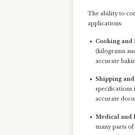
The ability to co
applications:
Cooking and 
(kilograms and
accurate bakin
Shipping and 
specifications
accurate docu
Medical and 
many parts of