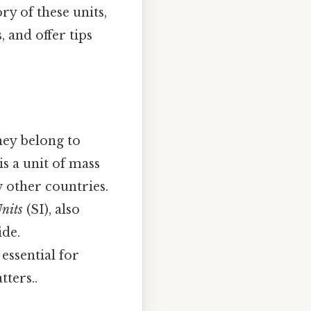
y of these units,
 and offer tips
hey belong to
s a unit of mass
 other countries.
Units
(SI), also
ide.
essential for
ters..