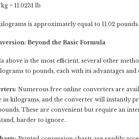
/kg = 11.0231 lb
ilograms is approximately equal to 11.02 pounds.
version: Beyond the Basic Formula
 above is the most efficient, several other meth
ilograms to pounds, each with its advantages and 
rters:
Numerous free online converters are avail
e in kilograms, and the converter will instantly p
 pounds. These are convenient but require an int
tand, harder to ignore..
harts:
Printed conversion charts are readily acce