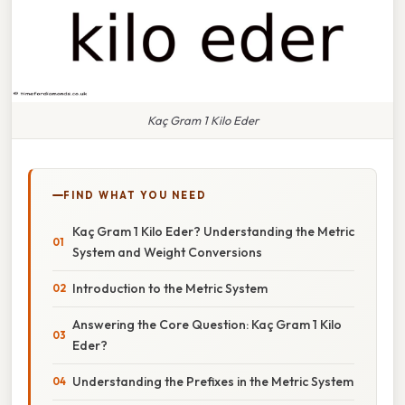
Kaç Gram 1 Kilo Eder
FIND WHAT YOU NEED
Kaç Gram 1 Kilo Eder? Understanding the Metric
System and Weight Conversions
Introduction to the Metric System
Answering the Core Question: Kaç Gram 1 Kilo
Eder?
Understanding the Prefixes in the Metric System