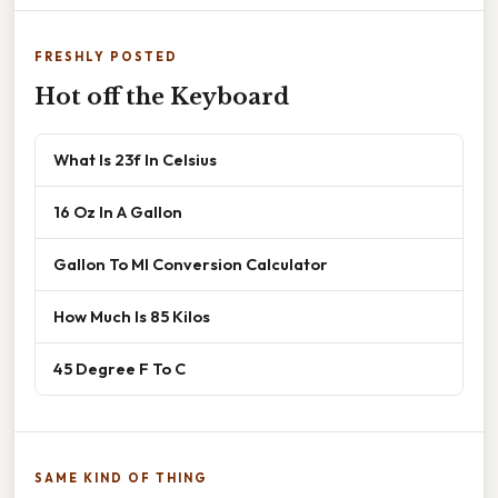
FRESHLY POSTED
Hot off the Keyboard
What Is 23f In Celsius
16 Oz In A Gallon
Gallon To Ml Conversion Calculator
How Much Is 85 Kilos
45 Degree F To C
SAME KIND OF THING