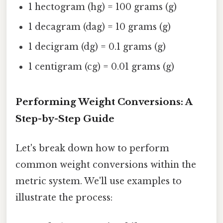
1 hectogram (hg) = 100 grams (g)
1 decagram (dag) = 10 grams (g)
1 decigram (dg) = 0.1 grams (g)
1 centigram (cg) = 0.01 grams (g)
Performing Weight Conversions: A
Step-by-Step Guide
Let's break down how to perform
common weight conversions within the
metric system. We'll use examples to
illustrate the process: