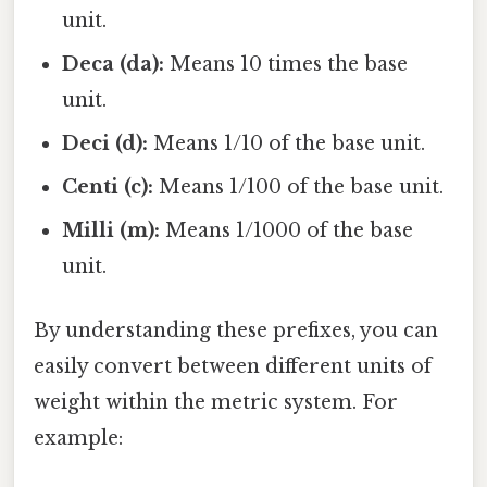
unit.
Deca (da):
Means 10 times the base
unit.
Deci (d):
Means 1/10 of the base unit.
Centi (c):
Means 1/100 of the base unit.
Milli (m):
Means 1/1000 of the base
unit.
By understanding these prefixes, you can
easily convert between different units of
weight within the metric system. For
example: