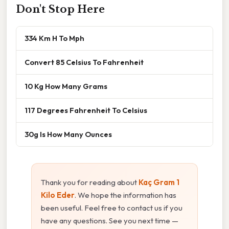
Don't Stop Here
334 Km H To Mph
Convert 85 Celsius To Fahrenheit
10 Kg How Many Grams
117 Degrees Fahrenheit To Celsius
30g Is How Many Ounces
Thank you for reading about
Kaç Gram 1
Kilo Eder
. We hope the information has
been useful. Feel free to contact us if you
have any questions. See you next time —