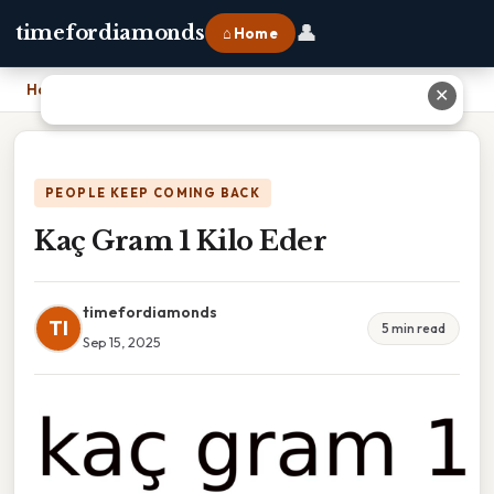
👤
timefordiamonds
⌂ Home
Home
›
Kaç Gram 1 Kilo Eder
✕
PEOPLE KEEP COMING BACK
Kaç Gram 1 Kilo Eder
timefordiamonds
TI
5 min read
Sep 15, 2025