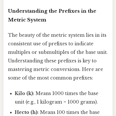
Understanding the Prefixes in the
Metric System
The beauty of the metric system lies in its
consistent use of prefixes to indicate
multiples or submultiples of the base unit.
Understanding these prefixes is key to
mastering metric conversions. Here are
some of the most common prefixes:
Kilo (k):
Means 1000 times the base
unit (e.g., 1 kilogram = 1000 grams).
Hecto (h):
Means 100 times the base