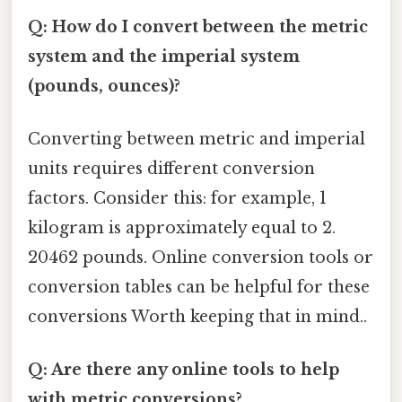
Q: How do I convert between the metric
system and the imperial system
(pounds, ounces)?
Converting between metric and imperial
units requires different conversion
factors. Consider this: for example, 1
kilogram is approximately equal to 2.
20462 pounds. Online conversion tools or
conversion tables can be helpful for these
conversions Worth keeping that in mind..
Q: Are there any online tools to help
with metric conversions?