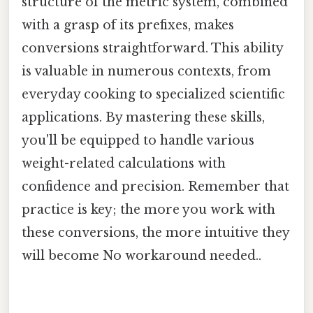
structure of the metric system, combined
with a grasp of its prefixes, makes
conversions straightforward. This ability
is valuable in numerous contexts, from
everyday cooking to specialized scientific
applications. By mastering these skills,
you'll be equipped to handle various
weight-related calculations with
confidence and precision. Remember that
practice is key; the more you work with
these conversions, the more intuitive they
will become No workaround needed..