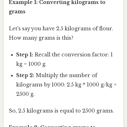
Example 1: Converting kilograms to
grams
Let's say you have 2.5 kilograms of flour.
How many grams is this?
Step 1:
Recall the conversion factor: 1
kg = 1000 g.
Step 2:
Multiply the number of
kilograms by 1000: 2.5 kg * 1000 g/kg =
2500 g.
So, 2.5 kilograms is equal to 2500 grams.