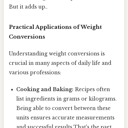
But it adds up..
Practical Applications of Weight
Conversions
Understanding weight conversions is
crucial in many aspects of daily life and
various professions:
Cooking and Baking:
Recipes often
list ingredients in grams or kilograms.
Being able to convert between these
units ensures accurate measurements
and successful results That's the part