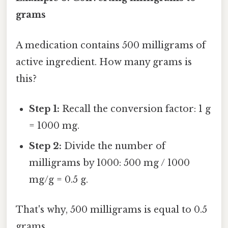
grams
A medication contains 500 milligrams of
active ingredient. How many grams is
this?
Step 1:
Recall the conversion factor: 1 g
= 1000 mg.
Step 2:
Divide the number of
milligrams by 1000: 500 mg / 1000
mg/g = 0.5 g.
That's why, 500 milligrams is equal to 0.5
grams.