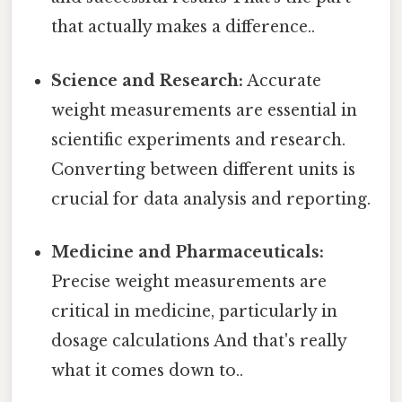
that actually makes a difference..
Science and Research:
Accurate
weight measurements are essential in
scientific experiments and research.
Converting between different units is
crucial for data analysis and reporting.
Medicine and Pharmaceuticals:
Precise weight measurements are
critical in medicine, particularly in
dosage calculations And that's really
what it comes down to..