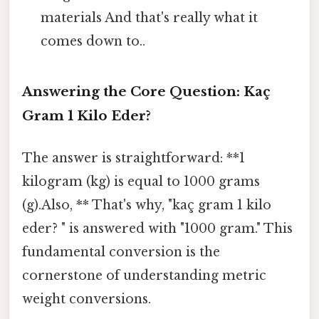
materials And that's really what it
comes down to..
Answering the Core Question: Kaç
Gram 1 Kilo Eder?
The answer is straightforward: **1
kilogram (kg) is equal to 1000 grams
(g).Also, ** That's why, "kaç gram 1 kilo
eder? " is answered with "1000 gram." This
fundamental conversion is the
cornerstone of understanding metric
weight conversions.