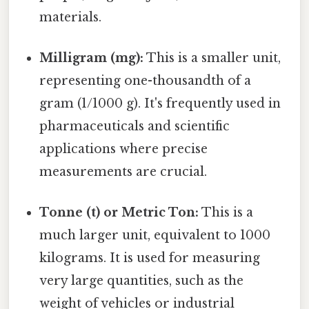
materials.
Milligram (mg):
This is a smaller unit,
representing one-thousandth of a
gram (1/1000 g). It's frequently used in
pharmaceuticals and scientific
applications where precise
measurements are crucial.
Tonne (t) or Metric Ton:
This is a
much larger unit, equivalent to 1000
kilograms. It is used for measuring
very large quantities, such as the
weight of vehicles or industrial