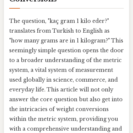
The question, "kaç gram 1 kilo eder?"
translates from Turkish to English as
"how many grams are in 1 kilogram?" This
seemingly simple question opens the door
to a broader understanding of the metric
system, a vital system of measurement
used globally in science, commerce, and
everyday life. This article will not only
answer the core question but also get into
the intricacies of weight conversions
within the metric system, providing you
with a comprehensive understanding and