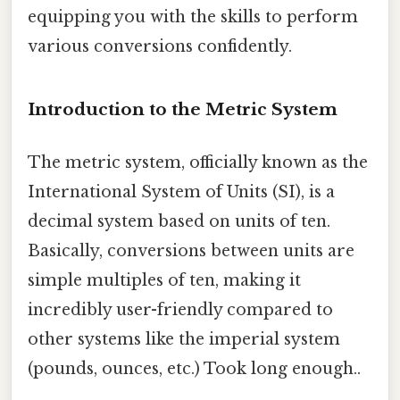
equipping you with the skills to perform
various conversions confidently.
Introduction to the Metric System
The metric system, officially known as the
International System of Units (SI), is a
decimal system based on units of ten.
Basically, conversions between units are
simple multiples of ten, making it
incredibly user-friendly compared to
other systems like the imperial system
(pounds, ounces, etc.) Took long enough..