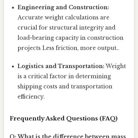
Engineering and Construction:
Accurate weight calculations are
crucial for structural integrity and
load-bearing capacity in construction
projects Less friction, more output..
Logistics and Transportation:
Weight
is a critical factor in determining
shipping costs and transportation
efficiency.
Frequently Asked Questions (FAQ)
Q: What is the difference between mass