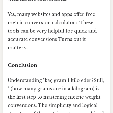
Yes, many websites and apps offer free
metric conversion calculators. These
tools can be very helpful for quick and
accurate conversions Turns out it
matters..
Conclusion
Understanding "kaç gram 1 kilo eder?Still,
" (how many grams are in a kilogram) is
the first step to mastering metric weight
conversions. The simplicity and logical