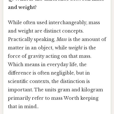
and weight?
While often used interchangeably, mass
and weight are distinct concepts.
Practically speaking,
Mass
is the amount of
matter in an object, while
weight
is the
force of gravity acting on that mass.
Which means in everyday life, the
difference is often negligible, but in
scientific contexts, the distinction is
important. The units gram and kilogram
primarily refer to mass Worth keeping
that in mind..