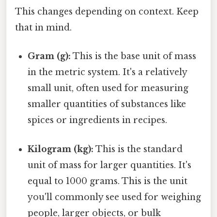
This changes depending on context. Keep
that in mind.
Gram (g):
This is the base unit of mass
in the metric system. It's a relatively
small unit, often used for measuring
smaller quantities of substances like
spices or ingredients in recipes.
Kilogram (kg):
This is the standard
unit of mass for larger quantities. It's
equal to 1000 grams. This is the unit
you'll commonly see used for weighing
people, larger objects, or bulk