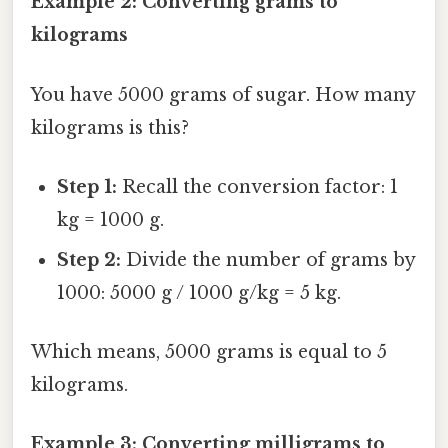
Example 2: Converting grams to
kilograms
You have 5000 grams of sugar. How many
kilograms is this?
Step 1:
Recall the conversion factor: 1
kg = 1000 g.
Step 2:
Divide the number of grams by
1000: 5000 g / 1000 g/kg = 5 kg.
Which means, 5000 grams is equal to 5
kilograms.
Example 3: Converting milligrams to