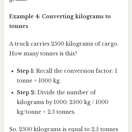
Example 4: Converting kilograms to
tonnes
A truck carries 2500 kilograms of cargo.
How many tonnes is this?
Step 1:
Recall the conversion factor: 1
tonne = 1000 kg.
Step 2:
Divide the number of
kilograms by 1000: 2500 kg / 1000
kg/tonne = 2.5 tonnes.
So, 2500 kilograms is equal to 2.5 tonnes