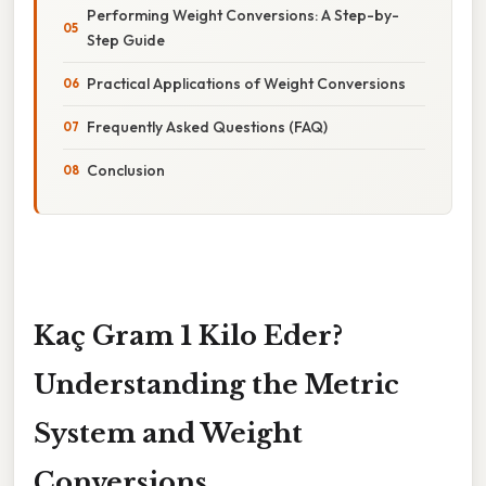
Performing Weight Conversions: A Step-by-
Step Guide
Practical Applications of Weight Conversions
Frequently Asked Questions (FAQ)
Conclusion
Kaç Gram 1 Kilo Eder?
Understanding the Metric
System and Weight
Conversions