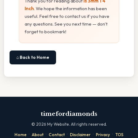
Thank you for reading about
Is 3mm 1 4
Inch
. We hope the information has been
useful. Feel free to contact us if you have
any questions. See you next time — don't
forget to bookmark!
⌂ Back to Home
timefordiamonds
©
2026
My Website. All rights reserved.
·
·
·
·
·
Home
About
Contact
Disclaimer
Privacy
TOS