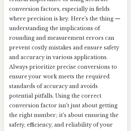
conversion factors, especially in fields
where precision is key. Here's the thing —
understanding the implications of
rounding and measurement errors can
prevent costly mistakes and ensure safety
and accuracy in various applications.
Always prioritize precise conversions to
ensure your work meets the required
standards of accuracy and avoids
potential pitfalls. Using the correct
conversion factor isn't just about getting
the right number; it's about ensuring the
safety, efficiency, and reliability of your