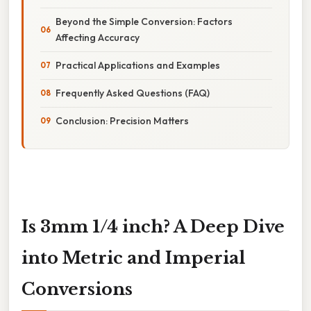
Beyond the Simple Conversion: Factors
Affecting Accuracy
Practical Applications and Examples
Frequently Asked Questions (FAQ)
Conclusion: Precision Matters
Is 3mm 1/4 inch? A Deep Dive
into Metric and Imperial
Conversions