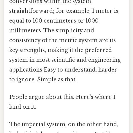
conversions within the system
straightforward; for example, 1 meter is
equal to 100 centimeters or 1000
millimeters. The simplicity and
consistency of the metric system are its
key strengths, making it the preferred
system in most scientific and engineering
applications Easy to understand, harder
to ignore. Simple as that..
People argue about this. Here's where I
land on it.
The imperial system, on the other hand,