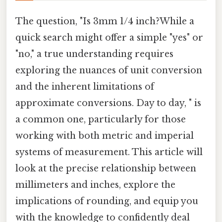
The question, "Is 3mm 1/4 inch?While a
quick search might offer a simple "yes" or
"no," a true understanding requires
exploring the nuances of unit conversion
and the inherent limitations of
approximate conversions. Day to day, " is
a common one, particularly for those
working with both metric and imperial
systems of measurement. This article will
look at the precise relationship between
millimeters and inches, explore the
implications of rounding, and equip you
with the knowledge to confidently deal