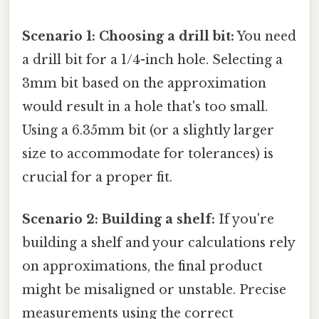
Scenario 1: Choosing a drill bit:
You need
a drill bit for a 1/4-inch hole. Selecting a
3mm bit based on the approximation
would result in a hole that's too small.
Using a 6.35mm bit (or a slightly larger
size to accommodate for tolerances) is
crucial for a proper fit.
Scenario 2: Building a shelf:
If you're
building a shelf and your calculations rely
on approximations, the final product
might be misaligned or unstable. Precise
measurements using the correct