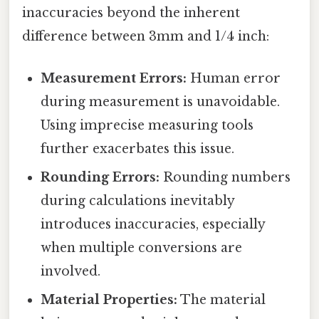
inaccuracies beyond the inherent
difference between 3mm and 1/4 inch:
Measurement Errors:
Human error
during measurement is unavoidable.
Using imprecise measuring tools
further exacerbates this issue.
Rounding Errors:
Rounding numbers
during calculations inevitably
introduces inaccuracies, especially
when multiple conversions are
involved.
Material Properties:
The material