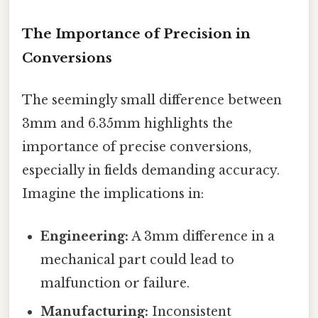
The Importance of Precision in
Conversions
The seemingly small difference between
3mm and 6.35mm highlights the
importance of precise conversions,
especially in fields demanding accuracy.
Imagine the implications in:
Engineering:
A 3mm difference in a
mechanical part could lead to
malfunction or failure.
Manufacturing:
Inconsistent