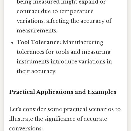
being measured might expand or
contract due to temperature
variations, affecting the accuracy of
measurements.
Tool Tolerance:
Manufacturing
tolerances for tools and measuring
instruments introduce variations in
their accuracy.
Practical Applications and Examples
Let's consider some practical scenarios to
illustrate the significance of accurate
conversions: