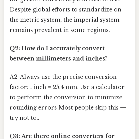
Despite global efforts to standardize on
the metric system, the imperial system
remains prevalent in some regions.
Q2: How do I accurately convert
between millimeters and inches?
A2: Always use the precise conversion
factor: 1 inch = 25.4 mm. Use a calculator
to perform the conversion to minimize
rounding errors Most people skip this —
try not to..
Q3: Are there online converters for