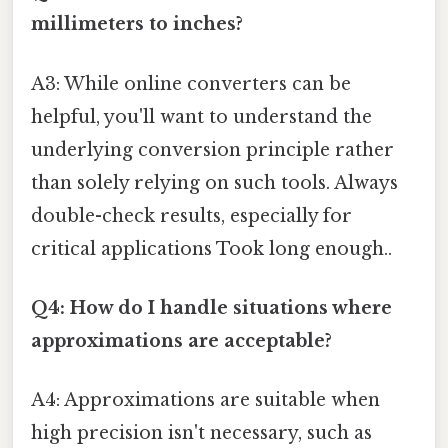
millimeters to inches?
A3: While online converters can be
helpful, you'll want to understand the
underlying conversion principle rather
than solely relying on such tools. Always
double-check results, especially for
critical applications Took long enough..
Q4: How do I handle situations where
approximations are acceptable?
A4: Approximations are suitable when
high precision isn't necessary, such as