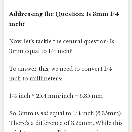
Addressing the Question: Is 3mm 1/4
inch?
Now, let's tackle the central question: Is
3mm equal to 1/4 inch?
To answer this, we need to convert 1/4
inch to millimeters:
1/4 inch * 25.4 mm/inch = 6.35 mm
So, 3mm is
not
equal to 1/4 inch (6.35mm).
There's a difference of 3.35mm. While this