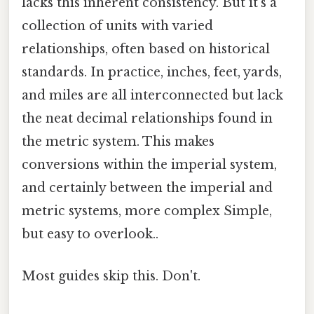
lacks this inherent consistency. But it's a
collection of units with varied
relationships, often based on historical
standards. In practice, inches, feet, yards,
and miles are all interconnected but lack
the neat decimal relationships found in
the metric system. This makes
conversions within the imperial system,
and certainly between the imperial and
metric systems, more complex Simple,
but easy to overlook..
Most guides skip this. Don't.