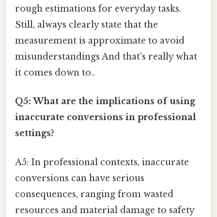
rough estimations for everyday tasks.
Still, always clearly state that the
measurement is approximate to avoid
misunderstandings And that's really what
it comes down to..
Q5: What are the implications of using
inaccurate conversions in professional
settings?
A5: In professional contexts, inaccurate
conversions can have serious
consequences, ranging from wasted
resources and material damage to safety