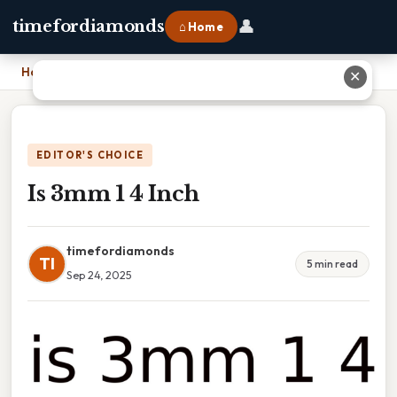
👤
timefordiamonds
⌂ Home
Home
›
Is 3mm 1 4 Inch
✕
EDITOR'S CHOICE
Is 3mm 1 4 Inch
timefordiamonds
TI
5 min read
Sep 24, 2025