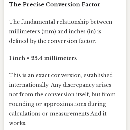
The Precise Conversion Factor
The fundamental relationship between
millimeters (mm) and inches (in) is
defined by the conversion factor:
1 inch = 25.4 millimeters
This is an exact conversion, established
internationally. Any discrepancy arises
not from the conversion itself, but from
rounding or approximations during
calculations or measurements And it
works..