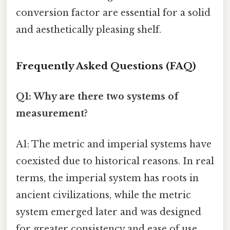
conversion factor are essential for a solid
and aesthetically pleasing shelf.
Frequently Asked Questions (FAQ)
Q1: Why are there two systems of
measurement?
A1: The metric and imperial systems have
coexisted due to historical reasons. In real
terms, the imperial system has roots in
ancient civilizations, while the metric
system emerged later and was designed
for greater consistency and ease of use.