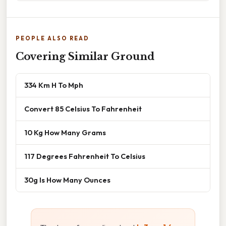
PEOPLE ALSO READ
Covering Similar Ground
334 Km H To Mph
Convert 85 Celsius To Fahrenheit
10 Kg How Many Grams
117 Degrees Fahrenheit To Celsius
30g Is How Many Ounces