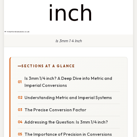
Is 3mm 1 4 Inch
SECTIONS AT A GLANCE
Is 3mm 1/4 inch? A Deep Dive into Metric and
Imperial Conversions
Understanding Metric and Imperial Systems
The Precise Conversion Factor
Addressing the Question: Is 3mm 1/4 inch?
The Importance of Precision in Conversions