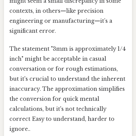
might seem a small discrepancy in some
contexts, in others—like precision
engineering or manufacturing—it’s a
significant error.
The statement "3mm is approximately 1/4
inch" might be acceptable in casual
conversation or for rough estimations,
but it's crucial to understand the inherent
inaccuracy. The approximation simplifies
the conversion for quick mental
calculations, but it's not technically
correct Easy to understand, harder to
ignore..