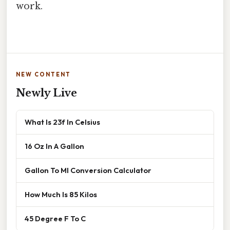
work.
NEW CONTENT
Newly Live
What Is 23f In Celsius
16 Oz In A Gallon
Gallon To Ml Conversion Calculator
How Much Is 85 Kilos
45 Degree F To C