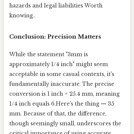
hazards and legal liabilities Worth
knowing..
Conclusion: Precision Matters
While the statement "3mm is
approximately 1/4 inch" might seem
acceptable in some casual contexts, it's
fundamentally inaccurate. The precise
conversion is 1 inch = 25.4 mm, meaning
1/4 inch equals 6.Here's the thing — 35
mm. Because of that, the difference,
though seemingly small, underscores the
critical importance of using accurate