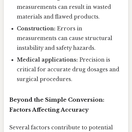
measurements can result in wasted
materials and flawed products.
Construction:
Errors in
measurements can cause structural
instability and safety hazards.
Medical applications:
Precision is
critical for accurate drug dosages and
surgical procedures.
Beyond the Simple Conversion:
Factors Affecting Accuracy
Several factors contribute to potential