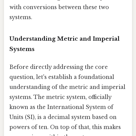
with conversions between these two
systems.
Understanding Metric and Imperial
Systems
Before directly addressing the core
question, let's establish a foundational
understanding of the metric and imperial
systems. The metric system, officially
known as the International System of
Units (SI), is a decimal system based on
powers of ten. On top of that, this makes