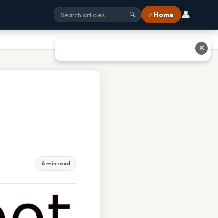
👤
⌂ Home
🔍
✕
6 min read