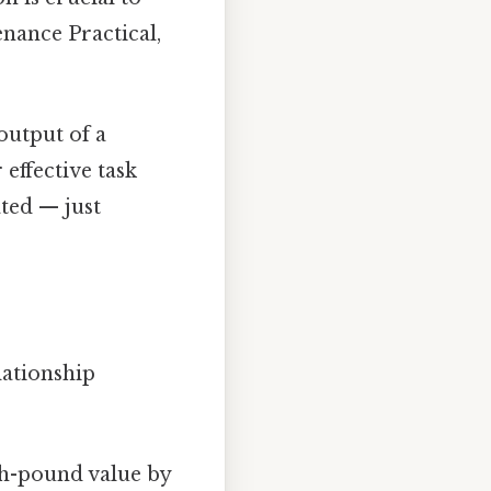
nance Practical,
utput of a
 effective task
ted — just
lationship
ch-pound value by