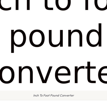
Inch To Foot Pound Converter