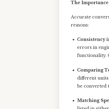
The Importance
Accurate convers
reasons:
Consistency i
errors in engi
functionality.
Comparing To
different unit
be converted 
Matching Spec
listed in eith