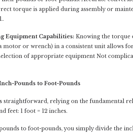
rect torque is applied during assembly or mainte
..
g Equipment Capabilities:
Knowing the torque o
 a motor or wrench) in a consistent unit allows for
selection of appropriate equipment Not complica
Inch-Pounds to Foot-Pounds
s straightforward, relying on the fundamental re
d feet: 1 foot = 12 inches.
pounds to foot-pounds, you simply divide the in