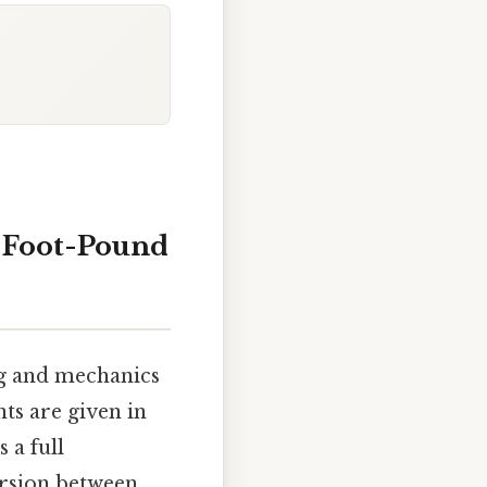
o Foot-Pound
ng and mechanics
ts are given in
s a full
ersion between