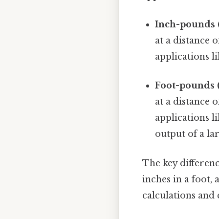
Inch-pounds (i
at a distance 
applications l
Foot-pounds (f
at a distance 
applications l
output of a la
The key difference
inches in a foot,
calculations and