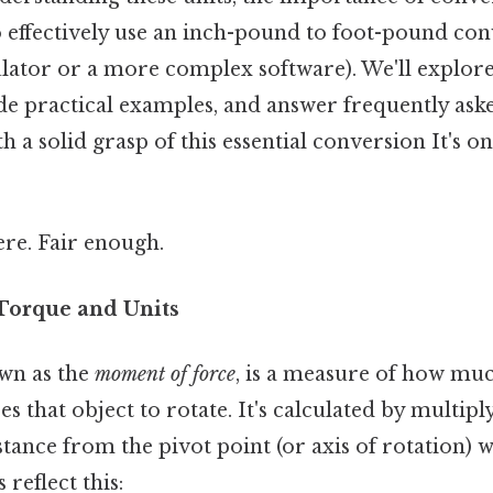
 effectively use an inch-pound to foot-pound co
culator or a more complex software). We'll explor
de practical examples, and answer frequently ask
a solid grasp of this essential conversion It's on
re. Fair enough.
 Torque and Units
wn as the
moment of force
, is a measure of how muc
es that object to rotate. It's calculated by multipl
stance from the pivot point (or axis of rotation) w
 reflect this: