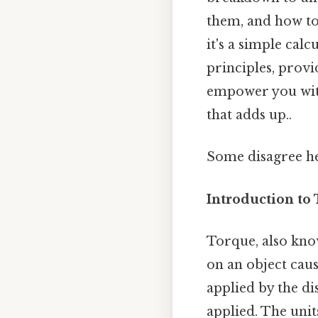
them, and how to
it's a simple cal
principles, provi
empower you with 
that adds up..
Some disagree he
Introduction to
Torque, also kno
on an object caus
applied by the di
applied. The units