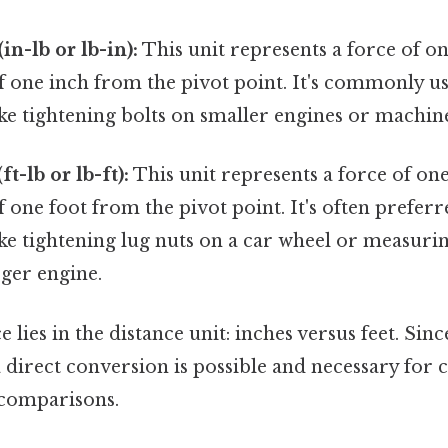
n-lb or lb-in):
This unit represents a force of o
of one inch from the pivot point. It's commonly u
ike tightening bolts on smaller engines or machin
t-lb or lb-ft):
This unit represents a force of on
of one foot from the pivot point. It's often prefer
ike tightening lug nuts on a car wheel or measuri
rger engine.
 lies in the distance unit: inches versus feet. Sinc
 a direct conversion is possible and necessary for 
 comparisons.