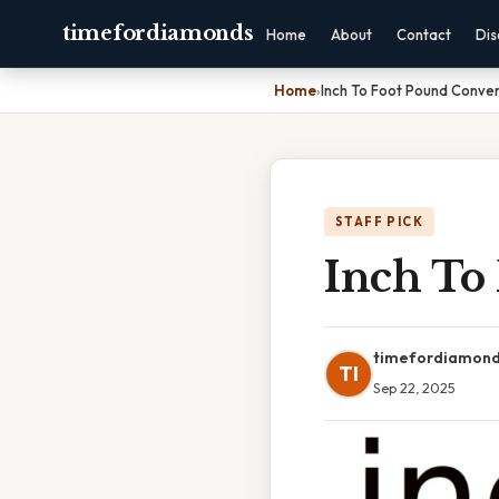
timefordiamonds
Home
About
Contact
Dis
Home
›
Inch To Foot Pound Conver
STAFF PICK
Inch To
timefordiamon
TI
Sep 22, 2025