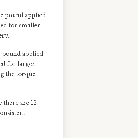
ne pound applied
sed for smaller
ery.
e pound applied
red for larger
ng the torque
e there are 12
consistent