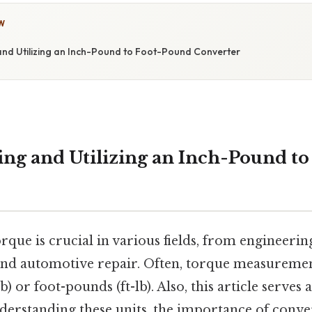
W
nd Utilizing an Inch-Pound to Foot-Pound Converter
ng and Utilizing an Inch-Pound t
rque is crucial in various fields, from engineeri
and automotive repair. Often, torque measuremen
) or foot-pounds (ft-lb). Also, this article serves a
erstanding these units, the importance of conv