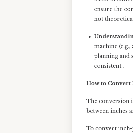
ensure the cor
not theoretical
Understandin
machine (e.g.,
planning and 
consistent..
How to Convert 
The conversion i
between inches an
To convert inch-