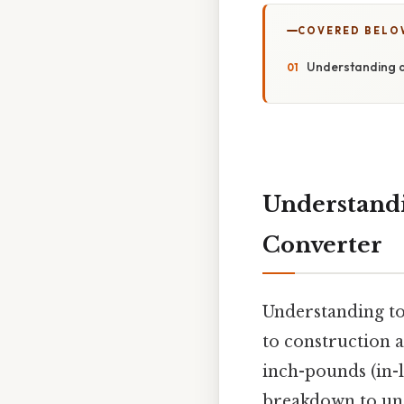
COVERED BELO
Understanding a
Understandi
Converter
Understanding to
to construction 
inch-pounds (in-lb
breakdown to und