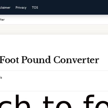
claimer
Privacy
TOS
ter
 Foot Pound Converter
ds