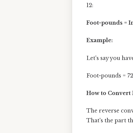
12:
Foot-pounds = I
Example:
Let's say you hav
Foot-pounds = 72 i
How to Convert 
The reverse conve
That's the part th