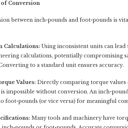
 of Conversion
ion between inch-pounds and foot-pounds is vital
n Calculations:
Using inconsistent units can lead t
neering calculations, potentially compromising s
 Converting to a standard unit ensures accuracy.
rque Values:
Directly comparing torque values 
s is impossible without conversion. An inch-pound
to foot-pounds (or vice versa) for meaningful co
ifications:
Many tools and machinery have torqu
er inch-pounds or foot-pounds. Accurate conversio