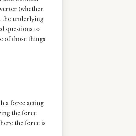
nverter (whether
e the underlying
ed questions to
e of those things
h a force acting
ying the force
here the force is