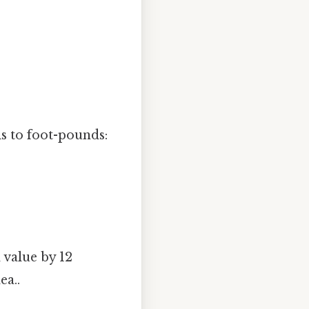
is to foot-pounds:
 value by 12
ea..