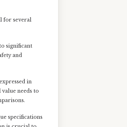
 for several
o significant
afety and
expressed in
 value needs to
mparisons.
e specifications
n is crucial to