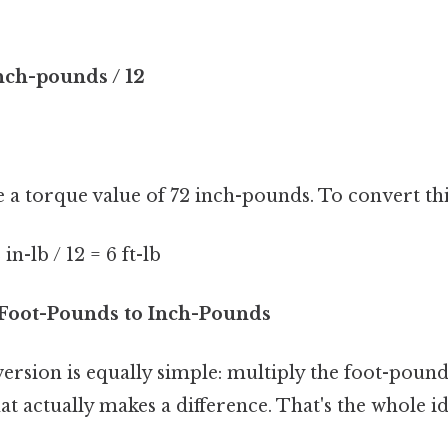
nch-pounds / 12
e a torque value of 72 inch-pounds. To convert th
n-lb / 12 = 6 ft-lb
Foot-Pounds to Inch-Pounds
rsion is equally simple: multiply the foot-pound
at actually makes a difference. That's the whole id