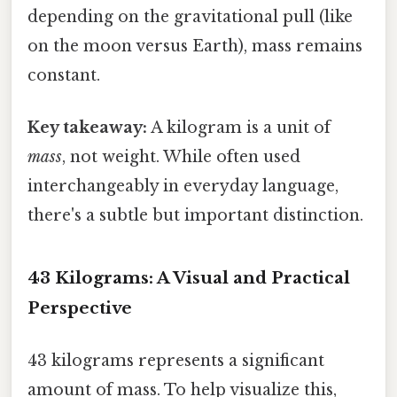
depending on the gravitational pull (like
on the moon versus Earth), mass remains
constant.
Key takeaway:
A kilogram is a unit of
mass
, not weight. While often used
interchangeably in everyday language,
there's a subtle but important distinction.
43 Kilograms: A Visual and Practical
Perspective
43 kilograms represents a significant
amount of mass. To help visualize this,