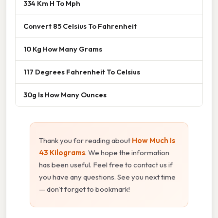
334 Km H To Mph
Convert 85 Celsius To Fahrenheit
10 Kg How Many Grams
117 Degrees Fahrenheit To Celsius
30g Is How Many Ounces
Thank you for reading about
How Much Is
43 Kilograms
. We hope the information
has been useful. Feel free to contact us if
you have any questions. See you next time
— don't forget to bookmark!