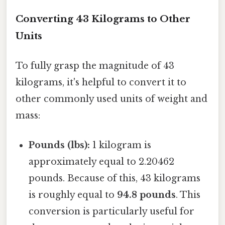
Converting 43 Kilograms to Other
Units
To fully grasp the magnitude of 43
kilograms, it's helpful to convert it to
other commonly used units of weight and
mass:
Pounds (lbs):
1 kilogram is
approximately equal to 2.20462
pounds. Because of this, 43 kilograms
is roughly equal to
94.8 pounds
. This
conversion is particularly useful for