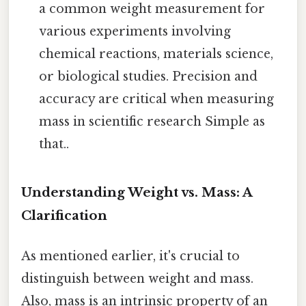
a common weight measurement for
various experiments involving
chemical reactions, materials science,
or biological studies. Precision and
accuracy are critical when measuring
mass in scientific research Simple as
that..
Understanding Weight vs. Mass: A
Clarification
As mentioned earlier, it's crucial to
distinguish between weight and mass.
Also, mass is an intrinsic property of an