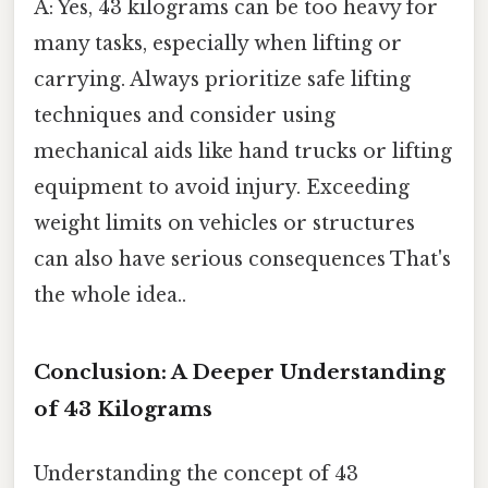
A: Yes, 43 kilograms can be too heavy for
many tasks, especially when lifting or
carrying. Always prioritize safe lifting
techniques and consider using
mechanical aids like hand trucks or lifting
equipment to avoid injury. Exceeding
weight limits on vehicles or structures
can also have serious consequences That's
the whole idea..
Conclusion: A Deeper Understanding
of 43 Kilograms
Understanding the concept of 43