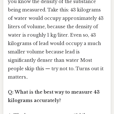
you know the density of the substance
being measured. Take this: 43 kilograms
of water would occupy approximately 43
liters of volume, because the density of
water is roughly 1 kg/liter. Even so, 43
kilograms of lead would occupy a much
smaller volume because lead is
significantly denser than water Most
people skip this — try not to. Turns out it
matters..
Q: What is the best way to measure 43
kilograms accurately?