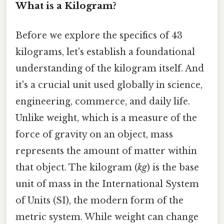
What is a Kilogram?
Before we explore the specifics of 43
kilograms, let's establish a foundational
understanding of the kilogram itself. And
it's a crucial unit used globally in science,
engineering, commerce, and daily life.
Unlike weight, which is a measure of the
force of gravity on an object, mass
represents the amount of matter within
that object. The kilogram (
kg
) is the base
unit of mass in the International System
of Units (SI), the modern form of the
metric system. While weight can change