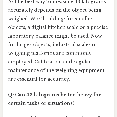
A: The best way to measure 43 kilograms
accurately depends on the object being
weighed. Worth adding: for smaller
objects, a digital kitchen scale or a precise
laboratory balance might be used. Now,
for larger objects, industrial scales or
weighing platforms are commonly
employed. Calibration and regular
maintenance of the weighing equipment
are essential for accuracy.
Q: Can 43 kilograms be too heavy for
certain tasks or situations?