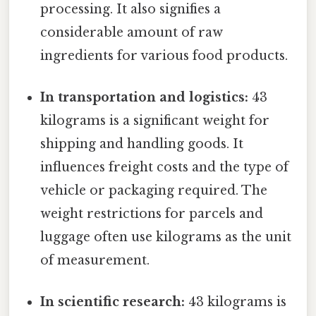
processing. It also signifies a
considerable amount of raw
ingredients for various food products.
In transportation and logistics:
43
kilograms is a significant weight for
shipping and handling goods. It
influences freight costs and the type of
vehicle or packaging required. The
weight restrictions for parcels and
luggage often use kilograms as the unit
of measurement.
In scientific research:
43 kilograms is