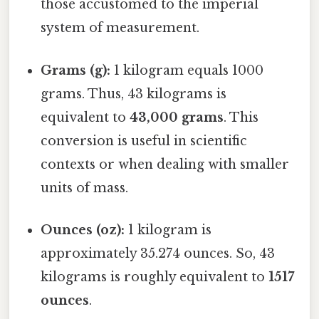
those accustomed to the imperial
system of measurement.
Grams (g):
1 kilogram equals 1000
grams. Thus, 43 kilograms is
equivalent to
43,000 grams
. This
conversion is useful in scientific
contexts or when dealing with smaller
units of mass.
Ounces (oz):
1 kilogram is
approximately 35.274 ounces. So, 43
kilograms is roughly equivalent to
1517
ounces
.