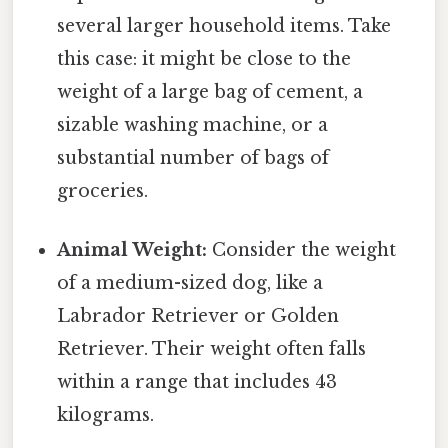
several larger household items. Take
this case: it might be close to the
weight of a large bag of cement, a
sizable washing machine, or a
substantial number of bags of
groceries.
Animal Weight:
Consider the weight
of a medium-sized dog, like a
Labrador Retriever or Golden
Retriever. Their weight often falls
within a range that includes 43
kilograms.