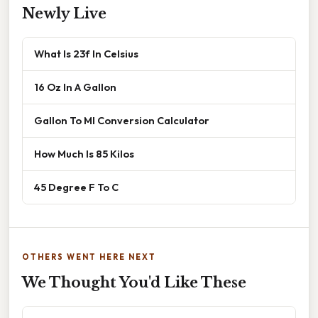
Newly Live
What Is 23f In Celsius
16 Oz In A Gallon
Gallon To Ml Conversion Calculator
How Much Is 85 Kilos
45 Degree F To C
OTHERS WENT HERE NEXT
We Thought You'd Like These