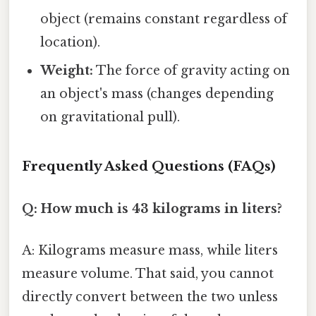
object (remains constant regardless of
location).
Weight:
The force of gravity acting on
an object's mass (changes depending
on gravitational pull).
Frequently Asked Questions (FAQs)
Q: How much is 43 kilograms in liters?
A: Kilograms measure mass, while liters
measure volume. That said, you cannot
directly convert between the two unless