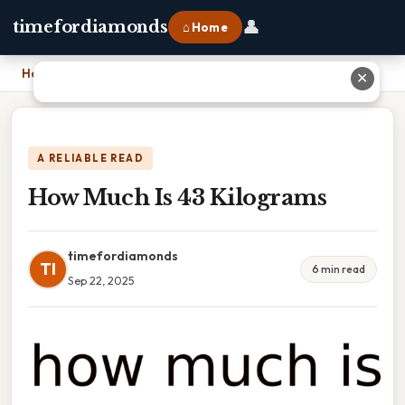
👤
timefordiamonds
⌂ Home
Home
›
How Much Is 43 Kilograms
✕
A RELIABLE READ
How Much Is 43 Kilograms
timefordiamonds
TI
6 min read
Sep 22, 2025