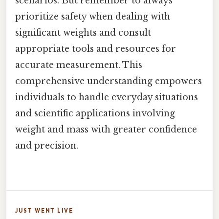
scenarios. But remember to always
prioritize safety when dealing with
significant weights and consult
appropriate tools and resources for
accurate measurement. This
comprehensive understanding empowers
individuals to handle everyday situations
and scientific applications involving
weight and mass with greater confidence
and precision.
JUST WENT LIVE