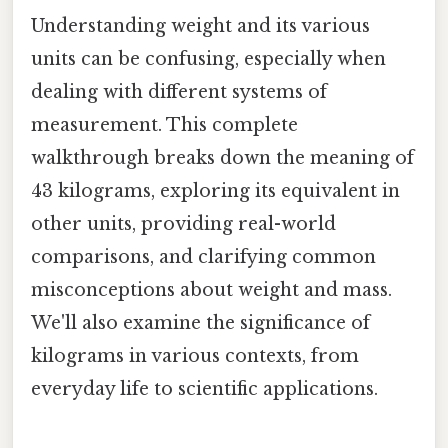
Understanding weight and its various
units can be confusing, especially when
dealing with different systems of
measurement. This complete
walkthrough breaks down the meaning of
43 kilograms, exploring its equivalent in
other units, providing real-world
comparisons, and clarifying common
misconceptions about weight and mass.
We'll also examine the significance of
kilograms in various contexts, from
everyday life to scientific applications.