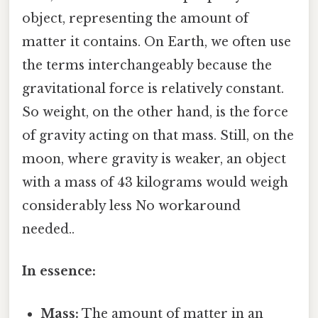
object, representing the amount of
matter it contains. On Earth, we often use
the terms interchangeably because the
gravitational force is relatively constant.
So weight, on the other hand, is the force
of gravity acting on that mass. Still, on the
moon, where gravity is weaker, an object
with a mass of 43 kilograms would weigh
considerably less No workaround
needed..
In essence:
Mass:
The amount of matter in an