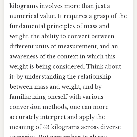
kilograms involves more than just a
numerical value. It requires a grasp of the
fundamental principles of mass and
weight, the ability to convert between
different units of measurement, and an
awareness of the context in which this
weight is being considered. Think about
it: by understanding the relationship
between mass and weight, and by
familiarizing oneself with various
conversion methods, one can more
accurately interpret and apply the
meaning of 43 kilograms across diverse