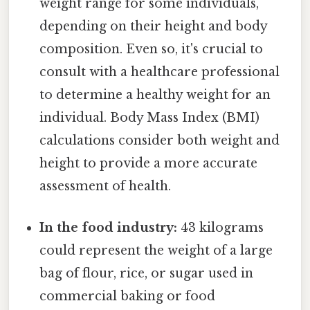
weight range for some individuals,
depending on their height and body
composition. Even so, it's crucial to
consult with a healthcare professional
to determine a healthy weight for an
individual. Body Mass Index (BMI)
calculations consider both weight and
height to provide a more accurate
assessment of health.
In the food industry:
43 kilograms
could represent the weight of a large
bag of flour, rice, or sugar used in
commercial baking or food