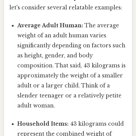
let's consider several relatable examples:
Average Adult Human:
The average
weight of an adult human varies
significantly depending on factors such
as height, gender, and body
composition. That said, 43 kilograms is
approximately the weight of a smaller
adult or a larger child. Think of a
slender teenager or a relatively petite
adult woman.
Household Items:
43 kilograms could
represent the combined weight of