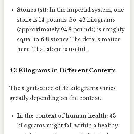
Stones (st):
In the imperial system, one
stone is 14 pounds. So, 43 kilograms
(approximately 94.8 pounds) is roughly
equal to
6.8 stones
The details matter
here. That alone is useful..
43 Kilograms in Different Contexts
The significance of 43 kilograms varies
greatly depending on the context:
In the context of human health:
43
kilograms might fall within a healthy