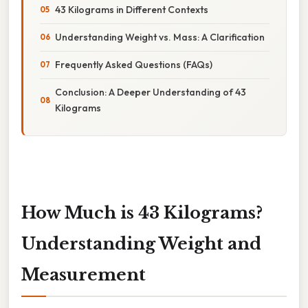
43 Kilograms in Different Contexts
Understanding Weight vs. Mass: A Clarification
Frequently Asked Questions (FAQs)
Conclusion: A Deeper Understanding of 43
Kilograms
How Much is 43 Kilograms?
Understanding Weight and
Measurement