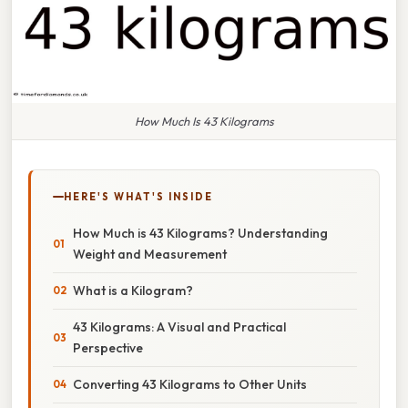
How Much Is 43 Kilograms
HERE'S WHAT'S INSIDE
How Much is 43 Kilograms? Understanding
Weight and Measurement
What is a Kilogram?
43 Kilograms: A Visual and Practical
Perspective
Converting 43 Kilograms to Other Units