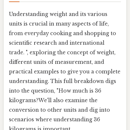
Understanding weight and its various
units is crucial in many aspects of life,
from everyday cooking and shopping to
scientific research and international
trade. ", exploring the concept of weight,
different units of measurement, and
practical examples to give you a complete
understanding. This full breakdown digs
into the question, "How much is 36
kilograms?We'll also examine the
conversion to other units and dig into
scenarios where understanding 36
kilograms is important.