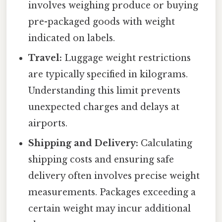
involves weighing produce or buying
pre-packaged goods with weight
indicated on labels.
Travel:
Luggage weight restrictions
are typically specified in kilograms.
Understanding this limit prevents
unexpected charges and delays at
airports.
Shipping and Delivery:
Calculating
shipping costs and ensuring safe
delivery often involves precise weight
measurements. Packages exceeding a
certain weight may incur additional