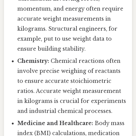
momentum, and energy often require
accurate weight measurements in
kilograms. Structural engineers, for
example, put to use weight data to
ensure building stability.
Chemistry:
Chemical reactions often
involve precise weighing of reactants
to ensure accurate stoichiometric
ratios. Accurate weight measurement
in kilograms is crucial for experiments
and industrial chemical processes.
Medicine and Healthcare:
Body mass
index (BMI) calculations, medication