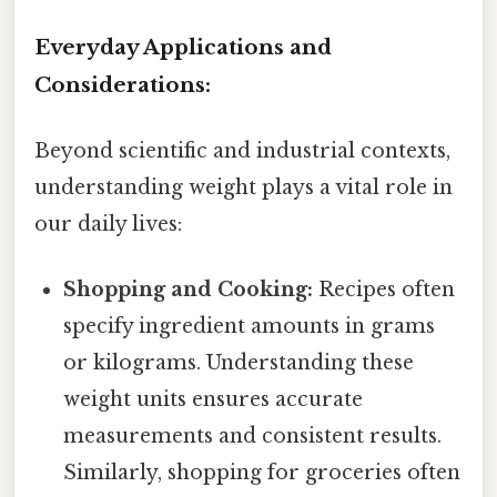
Everyday Applications and
Considerations:
Beyond scientific and industrial contexts,
understanding weight plays a vital role in
our daily lives:
Shopping and Cooking:
Recipes often
specify ingredient amounts in grams
or kilograms. Understanding these
weight units ensures accurate
measurements and consistent results.
Similarly, shopping for groceries often