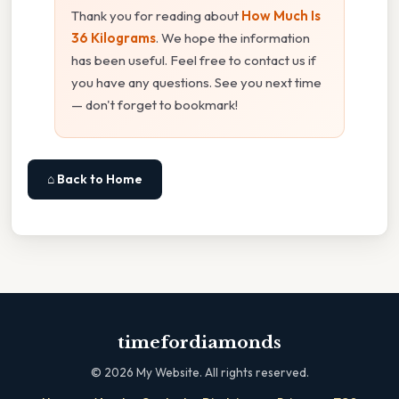
Thank you for reading about
How Much Is
36 Kilograms
. We hope the information
has been useful. Feel free to contact us if
you have any questions. See you next time
— don't forget to bookmark!
⌂ Back to Home
timefordiamonds
©
2026
My Website. All rights reserved.