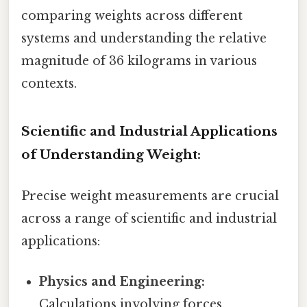
comparing weights across different
systems and understanding the relative
magnitude of 36 kilograms in various
contexts.
Scientific and Industrial Applications
of Understanding Weight:
Precise weight measurements are crucial
across a range of scientific and industrial
applications:
Physics and Engineering:
Calculations involving forces,