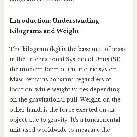
Introduction: Understanding
Kilograms and Weight
The kilogram (kg) is the base unit of mass
in the International System of Units (SI),
the modern form of the metric system.
Mass remains constant regardless of
location, while weight varies depending
on the gravitational pull. Weight, on the
other hand, is the force exerted on an
object due to gravity. It's a fundamental
unit used worldwide to measure the