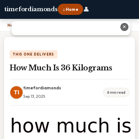
👤
timefordiamonds
⌂ Home
Home
›
How Much Is 36 Kilograms
✕
THIS ONE DELIVERS
How Much Is 36 Kilograms
timefordiamonds
TI
6 min read
Sep 13, 2025