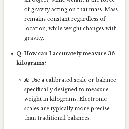
of gravity acting on that mass. Mass
remains constant regardless of
location, while weight changes with
gravity.
Q: How can I accurately measure 36
kilograms?
A:
Use a calibrated scale or balance
specifically designed to measure
weight in kilograms. Electronic
scales are typically more precise
than traditional balances.