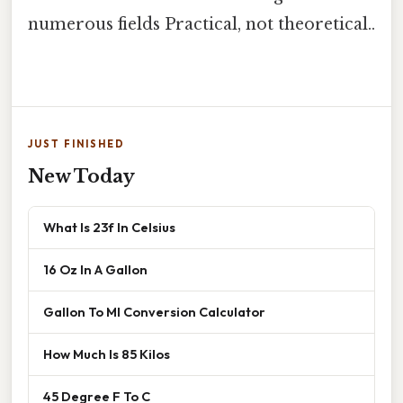
numerous fields Practical, not theoretical..
JUST FINISHED
New Today
What Is 23f In Celsius
16 Oz In A Gallon
Gallon To Ml Conversion Calculator
How Much Is 85 Kilos
45 Degree F To C