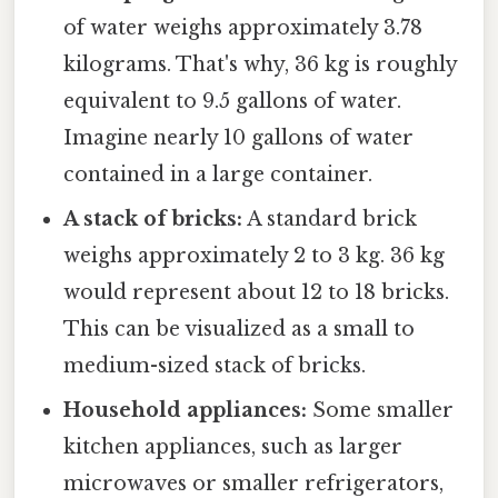
of water weighs approximately 3.78
kilograms. That's why, 36 kg is roughly
equivalent to 9.5 gallons of water.
Imagine nearly 10 gallons of water
contained in a large container.
A stack of bricks:
A standard brick
weighs approximately 2 to 3 kg. 36 kg
would represent about 12 to 18 bricks.
This can be visualized as a small to
medium-sized stack of bricks.
Household appliances:
Some smaller
kitchen appliances, such as larger
microwaves or smaller refrigerators,