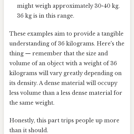
might weigh approximately 30-40 kg.
36 kg is in this range.
These examples aim to provide a tangible
understanding of 36 kilograms. Here's the
thing — remember that the size and
volume of an object with a weight of 36
kilograms will vary greatly depending on
its density. A dense material will occupy
less volume than a less dense material for
the same weight.
Honestly, this part trips people up more
than it should.