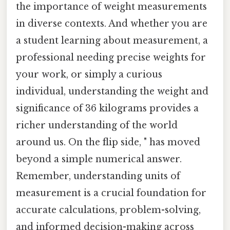
the importance of weight measurements
in diverse contexts. And whether you are
a student learning about measurement, a
professional needing precise weights for
your work, or simply a curious
individual, understanding the weight and
significance of 36 kilograms provides a
richer understanding of the world
around us. On the flip side, " has moved
beyond a simple numerical answer.
Remember, understanding units of
measurement is a crucial foundation for
accurate calculations, problem-solving,
and informed decision-making across