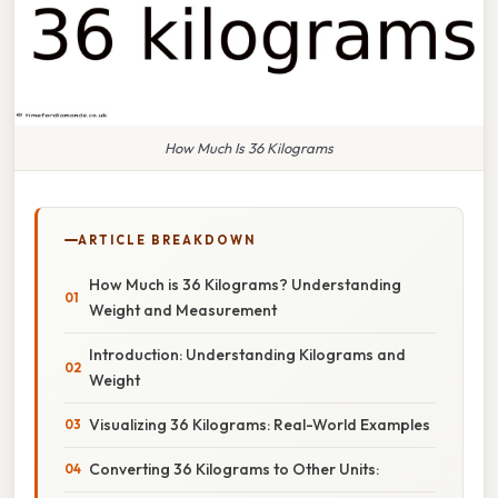
How Much Is 36 Kilograms
ARTICLE BREAKDOWN
How Much is 36 Kilograms? Understanding
Weight and Measurement
Introduction: Understanding Kilograms and
Weight
Visualizing 36 Kilograms: Real-World Examples
Converting 36 Kilograms to Other Units: