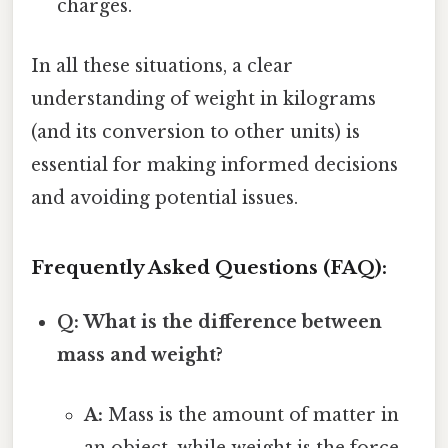
charges.
In all these situations, a clear
understanding of weight in kilograms
(and its conversion to other units) is
essential for making informed decisions
and avoiding potential issues.
Frequently Asked Questions (FAQ):
Q: What is the difference between
mass and weight?
A:
Mass is the amount of matter in
an object, while weight is the force