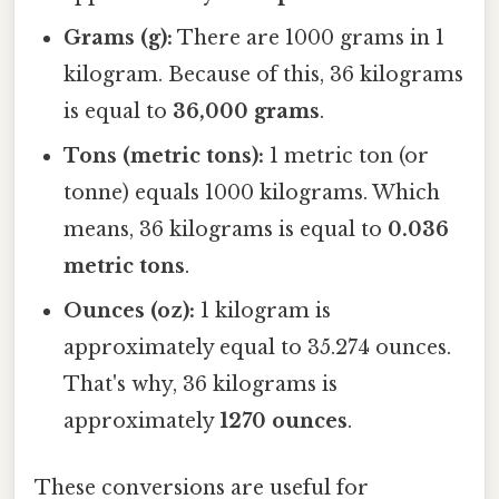
Grams (g):
There are 1000 grams in 1
kilogram. Because of this, 36 kilograms
is equal to
36,000 grams
.
Tons (metric tons):
1 metric ton (or
tonne) equals 1000 kilograms. Which
means, 36 kilograms is equal to
0.036
metric tons
.
Ounces (oz):
1 kilogram is
approximately equal to 35.274 ounces.
That's why, 36 kilograms is
approximately
1270 ounces
.
These conversions are useful for