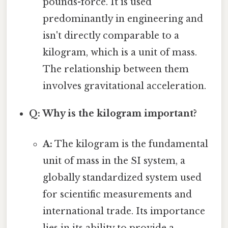
pounds-force. It is used
predominantly in engineering and
isn't directly comparable to a
kilogram, which is a unit of mass.
The relationship between them
involves gravitational acceleration.
Q: Why is the kilogram important?
A:
The kilogram is the fundamental
unit of mass in the SI system, a
globally standardized system used
for scientific measurements and
international trade. Its importance
lies in its ability to provide a