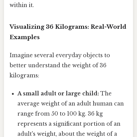
within it.
Visualizing 36 Kilograms: Real-World
Examples
Imagine several everyday objects to
better understand the weight of 36
kilograms:
A small adult or large child:
The
average weight of an adult human can
range from 50 to 100 kg. 36 kg
represents a significant portion of an
adult's weight, about the weight of a