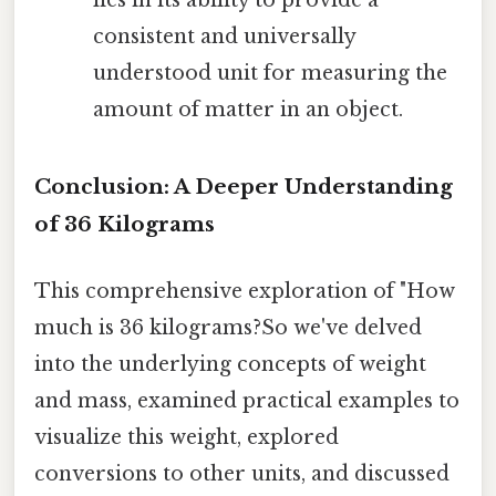
consistent and universally
understood unit for measuring the
amount of matter in an object.
Conclusion: A Deeper Understanding
of 36 Kilograms
This comprehensive exploration of "How
much is 36 kilograms?So we've delved
into the underlying concepts of weight
and mass, examined practical examples to
visualize this weight, explored
conversions to other units, and discussed