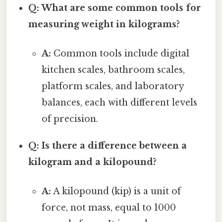
Q: What are some common tools for
measuring weight in kilograms?
A:
Common tools include digital
kitchen scales, bathroom scales,
platform scales, and laboratory
balances, each with different levels
of precision.
Q: Is there a difference between a
kilogram and a kilopound?
A:
A kilopound (kip) is a unit of
force, not mass, equal to 1000