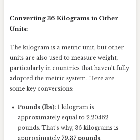
Converting 36 Kilograms to Other
Units:
The kilogram is a metric unit, but other
units are also used to measure weight,
particularly in countries that haven't fully
adopted the metric system. Here are
some key conversions:
Pounds (lbs):
1 kilogram is
approximately equal to 2.20462
pounds. That's why, 36 kilograms is
approximately
79.37 pounds
.