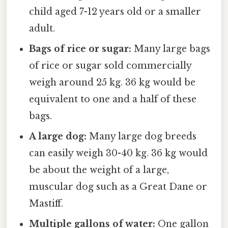
child aged 7-12 years old or a smaller
adult.
Bags of rice or sugar:
Many large bags
of rice or sugar sold commercially
weigh around 25 kg. 36 kg would be
equivalent to one and a half of these
bags.
A large dog:
Many large dog breeds
can easily weigh 30-40 kg. 36 kg would
be about the weight of a large,
muscular dog such as a Great Dane or
Mastiff.
Multiple gallons of water:
One gallon