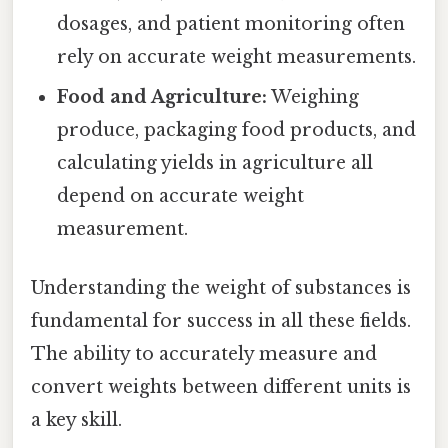
dosages, and patient monitoring often
rely on accurate weight measurements.
Food and Agriculture:
Weighing
produce, packaging food products, and
calculating yields in agriculture all
depend on accurate weight
measurement.
Understanding the weight of substances is
fundamental for success in all these fields.
The ability to accurately measure and
convert weights between different units is
a key skill.