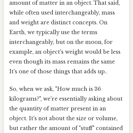
amount of matter in an object. That said,
while often used interchangeably, mass
and weight are distinct concepts. On
Earth, we typically use the terms
interchangeably, but on the moon, for
example, an object's weight would be less
even though its mass remains the same
It's one of those things that adds up..
So, when we ask, "How much is 36
kilograms?", we're essentially asking about
the quantity of matter present in an
object. It's not about the size or volume,
but rather the amount of "stuff" contained