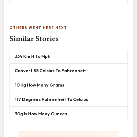
OTHERS WENT HERE NEXT
Similar Stories
334 Km H To Mph
Convert 85 Celsius To Fahrenheit
10 Kg How Many Grams
117 Degrees Fahrenheit To Celsius
30g Is How Many Ounces