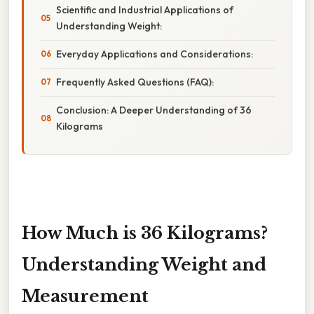
Scientific and Industrial Applications of
Understanding Weight:
Everyday Applications and Considerations:
Frequently Asked Questions (FAQ):
Conclusion: A Deeper Understanding of 36
Kilograms
How Much is 36 Kilograms?
Understanding Weight and
Measurement