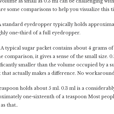
olume as small as 0.3 ml can be challenging with
are some comparisons to help you visualize this 
 standard eyedropper typically holds approximat
ly one-third of a full eyedropper.
A typical sugar packet contains about 4 grams of
e comparison, it gives a sense of the small size. 0.
ficantly smaller than the volume occupied by a s
t that actually makes a difference. No workaround
easpoon holds about 5 ml. 0.3 ml is a considerabl
ximately one-sixteenth of a teaspoon Most people
as that..