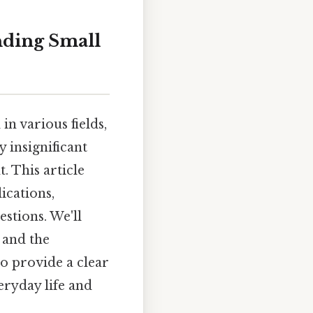
nding Small
in various fields,
 insignificant
. This article
ications,
stions. We'll
 and the
to provide a clear
eryday life and