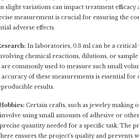
en slight variations can impact treatment efficacy
recise measurement is crucial for ensuring the c
tial adverse effects.
Research:
In laboratories, 0.3 ml can be a critica
volving chemical reactions, dilutions, or sample
 are commonly used to measure such small volu
 accuracy of these measurements is essential for
eproducible results.
Hobbies:
Certain crafts, such as jewelry making 
involve using small amounts of adhesive or other
precise quantity needed for a specific task. The p
ere ensures the project's quality and prevents 