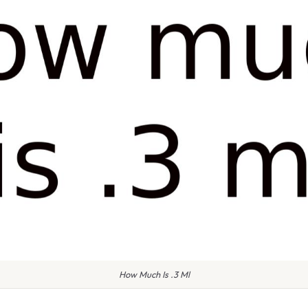
How Much Is .3 Ml