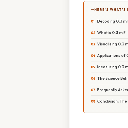
HERE'S WHAT'S 
Decoding 0.3 ml
What is 0.3 ml?
Visualizing 0.3
Applications of
Measuring 0.3 m
The Science Be
Frequently Aske
Conclusion: The