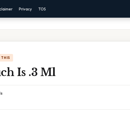
claimer
Privacy
TOS
 THIS
h Is .3 Ml
ds