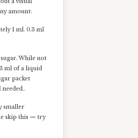
out a visual
tiny amount:
ely 1 ml. 0.3 ml
 sugar. While not
3 ml of a liquid
ugar packet
 needed..
y smaller
 skip this — try