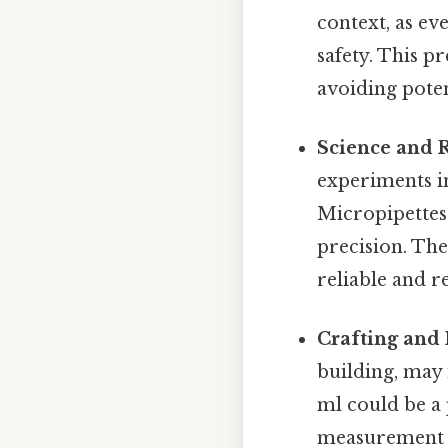
context, as ev
safety. This p
avoiding poten
Science and 
experiments in
Micropipettes
precision. The
reliable and r
Crafting and 
building, may 
ml could be a 
measurement h