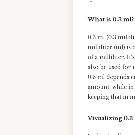
What is 0.3 ml?
0.3 ml (0.3 millil
milliliter (ml) is
of a milliliter. 
also be used for 
0.3 ml depends ent
amount, while in
keeping that in m
Visualizing 0.