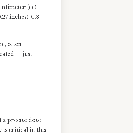
entimeter (cc).
27 inches). 0.3
me, often
cated — just
 a precise dose
s critical in this