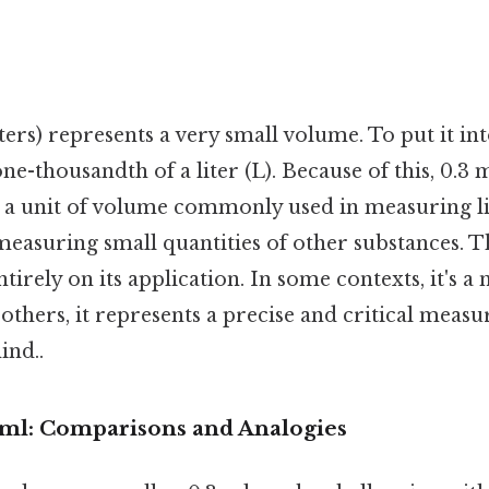
iters) represents a very small volume. To put it in
 one-thousandth of a liter (L). Because of this, 0.3 
It's a unit of volume commonly used in measuring l
measuring small quantities of other substances. Th
irely on its application. In some contexts, it's a 
 others, it represents a precise and critical mea
ind..
3 ml: Comparisons and Analogies