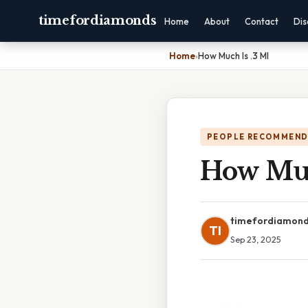
timefordiamonds
Home
About
Contact
Dis
Home
›
How Much Is .3 Ml
PEOPLE RECOMMEND
How Muc
timefordiamon
TI
Sep 23, 2025