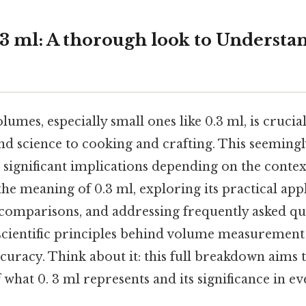
3 ml: A thorough look to Understa
mes, especially small ones like 0.3 ml, is crucial 
d science to cooking and crafting. This seemingly
ignificant implications depending on the context
he meaning of 0.3 ml, exploring its practical appl
 comparisons, and addressing frequently asked que
 scientific principles behind volume measurement
uracy. Think about it: this full breakdown aims 
what 0. 3 ml represents and its significance in ev