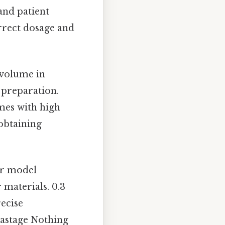
 and patient
orrect dosage and
l volume in
 preparation.
mes with high
 obtaining
or model
 materials. 0.3
recise
wastage Nothing