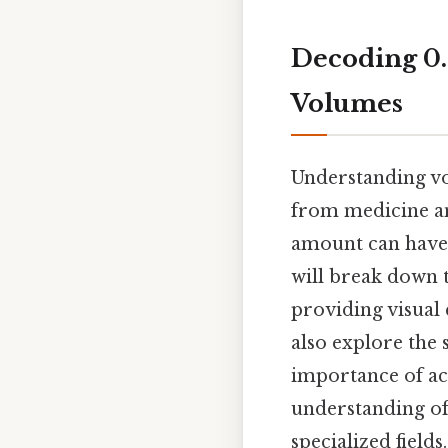
Decoding 0.
Volumes
Understanding volu
from medicine an
amount can have s
will break down t
providing visual
also explore the
importance of acc
understanding of 
specialized fields.