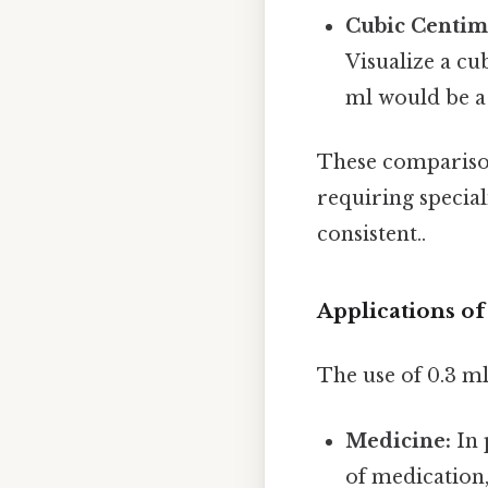
Cubic Centime
Visualize a cu
ml would be a 
These comparisons
requiring specia
consistent..
Applications o
The use of 0.3 m
Medicine:
In 
of medication,