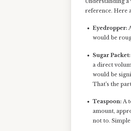
Understanding a v
reference. Here 
Eyedropper:
A
would be rough
Sugar Packet:
a direct volum
would be signi
That's the par
Teaspoon:
A t
amount, appro
not to. Simple 