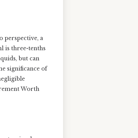
to perspective, a
ml is three-tenths
iquids, but can
e significance of
negligible
surement Worth