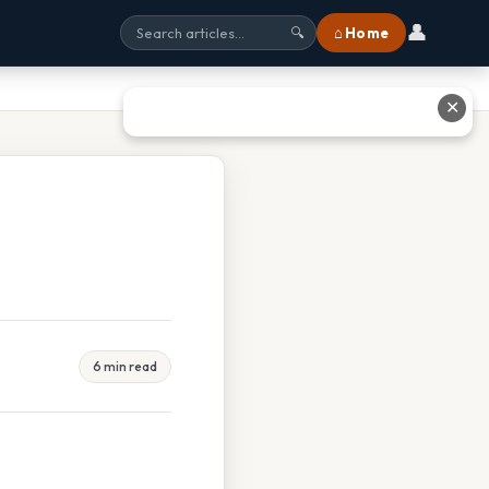
👤
⌂ Home
🔍
✕
6 min read