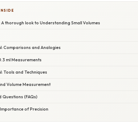
INSIDE
: A thorough look to Understanding Small Volumes
 ml: Comparisons and Analogies
 0.3 ml Measurements
l: Tools and Techniques
hind Volume Measurement
d Questions (FAQs)
 Importance of Precision