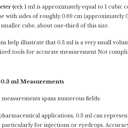
ter (cc):
1 ml is approximately equal to 1 cubic c
be with sides of roughly 0.69 cm (approximately 0.
smaller cube, about one-third of this size.
 help illustrate that 0.3 ml is a very small volu
lized tools for accurate measurement Not compli
f 0.3 ml Measurements
l measurements spans numerous fields:
pharmaceutical applications, 0.3 ml can represent
 particularly for injections or eyedrops. Accuracy i