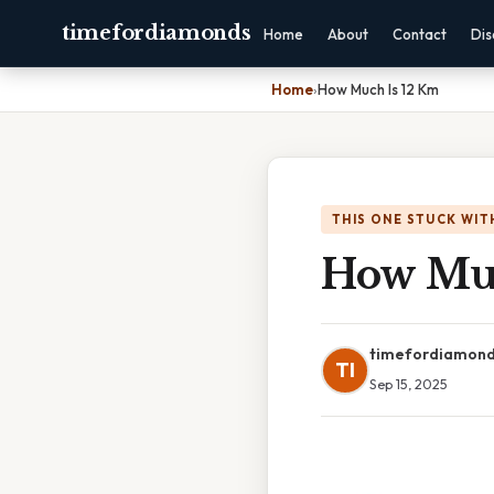
timefordiamonds
Home
About
Contact
Dis
Home
›
How Much Is 12 Km
THIS ONE STUCK WIT
How Muc
timefordiamon
TI
Sep 15, 2025