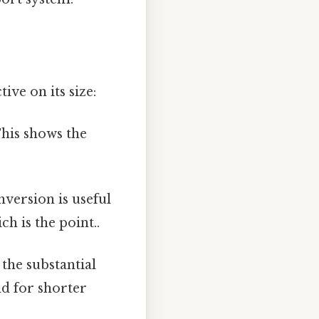
ive on its size:
This shows the
nversion is useful
h is the point..
 the substantial
d for shorter