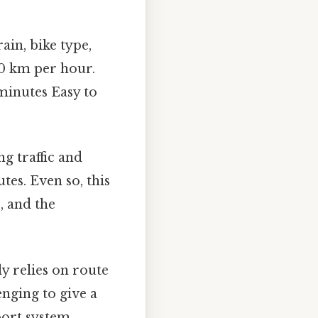
ain, bike type,
-20 km per hour.
minutes Easy to
g traffic and
es. Even so, this
, and the
y relies on route
lenging to give a
port system.