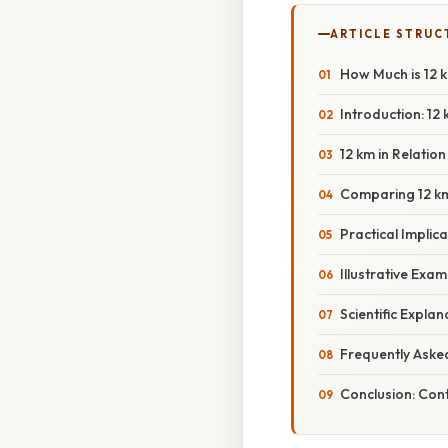
ARTICLE STRUC
How Much is 12 k
Introduction: 12
12 km in Relation
Comparing 12 km
Practical Implica
Illustrative Exa
Scientific Expl
Frequently Aske
Conclusion: Cont