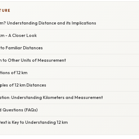
TURE
m? Understanding Distance and its Implications
 km - A Closer Look
 to Familiar Distances
 to Other Units of Measurement
tions of 12 km
mples of 12 km Distances
anation: Understanding Kilometers and Measurement
d Questions (FAQs)
ext is Key to Understanding 12 km