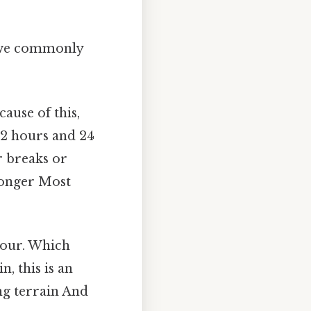
es we commonly
ause of this,
 2 hours and 24
r breaks or
 longer Most
hour. Which
, this is an
ng terrain And