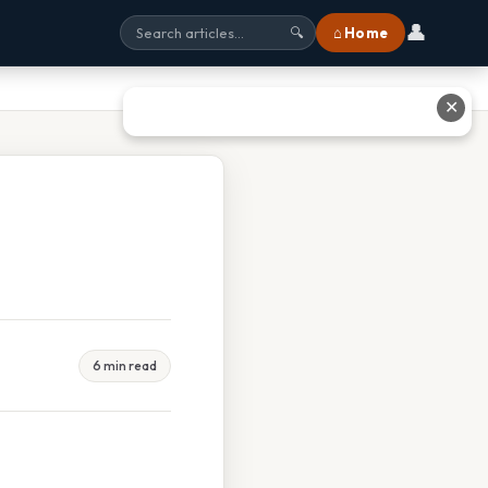
👤
⌂ Home
🔍
✕
6 min read