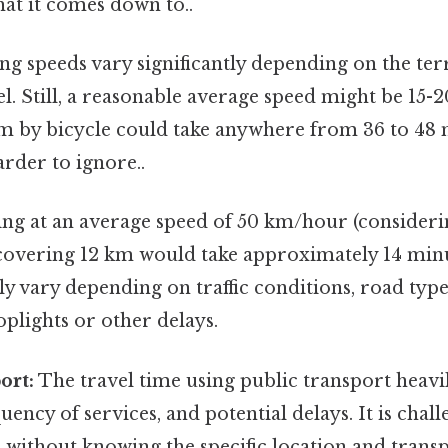
what it comes down to..
ng speeds vary significantly depending on the terr
vel. Still, a reasonable average speed might be 15
m by bicycle could take anywhere from 36 to 48 
rder to ignore..
ng at an average speed of 50 km/hour (considerin
 covering 12 km would take approximately 14 minut
tly vary depending on traffic conditions, road type
oplights or other delays.
ort:
The travel time using public transport heavil
quency of services, and potential delays. It is chal
e without knowing the specific location and trans