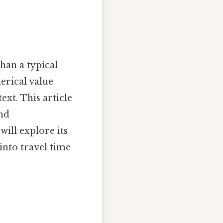
han a typical
erical value
xt. This article
and
ill explore its
 into travel time