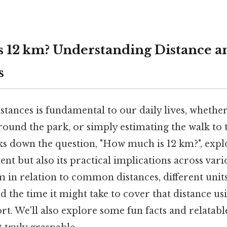
 12 km? Understanding Distance an
s
tances is fundamental to our daily lives, whethe
around the park, or simply estimating the walk to 
ks down the question, "How much is 12 km?", explo
nt but also its practical implications across vari
m in relation to common distances, different units
the time it might take to cover that distance us
t. We'll also explore some fun facts and relatab