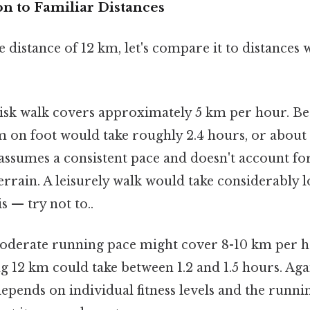
on to Familiar Distances
e distance of 12 km, let's compare it to distanc
isk walk covers approximately 5 km per hour. Bec
m on foot would take roughly 2.4 hours, or about
assumes a consistent pace and doesn't account fo
terrain. A leisurely walk would take considerably
s — try not to..
derate running pace might cover 8-10 km per 
 12 km could take between 1.2 and 1.5 hours. Again
epends on individual fitness levels and the runni