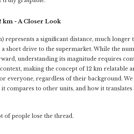
 truly graspable.
2 km - A Closer Look
) represents a significant distance, much longer t
r a short drive to the supermarket. While the num
rward, understanding its magnitude requires conte
 context, making the concept of 12 km relatable 
or everyone, regardless of their background. We w
w it compares to other units, and how it translates
ot of people lose the thread.