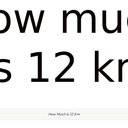
How Much Is 12 Km