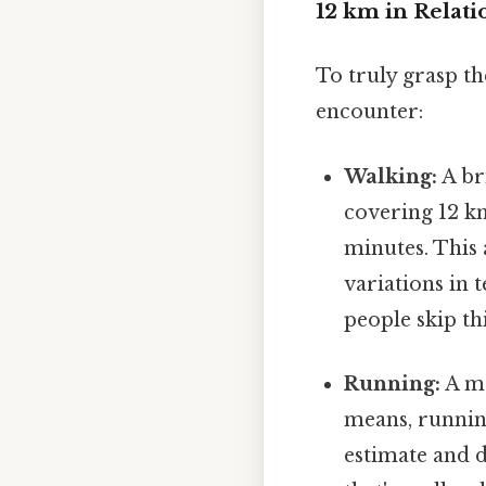
12 km in Relati
To truly grasp th
encounter:
Walking:
A br
covering 12 k
minutes. This 
variations in 
people skip thi
Running:
A mo
means, running
estimate and d