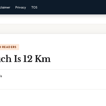
claimer
Privacy
TOS
H READERS
h Is 12 Km
ds