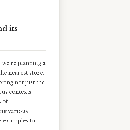
d its
r we're planning a
the nearest store.
ring not just the
ous contexts.
 of
ing various
le examples to