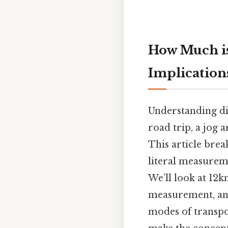
How Much is
Implication
Understanding dis
road trip, a jog 
This article brea
literal measureme
We’ll look at 12k
measurement, and 
modes of transpor