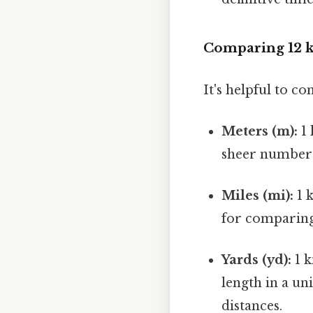
Comparing 12 
It's helpful to co
Meters (m):
1 
sheer number o
Miles (mi):
1 k
for comparing 
Yards (yd):
1 k
length in a u
distances.