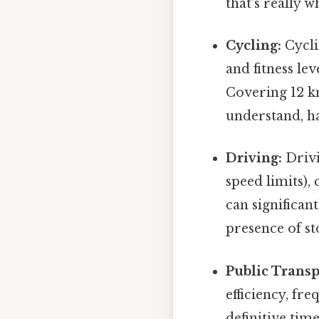
that's really 
Cycling:
Cycli
and fitness le
Covering 12 k
understand, ha
Driving:
Drivi
speed limits),
can significan
presence of st
Public Transp
efficiency, fre
definitive tim