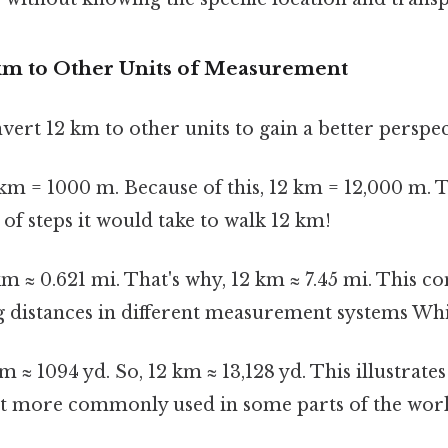
km to Other Units of Measurement
nvert 12 km to other units to gain a better perspect
km = 1000 m. Because of this, 12 km = 12,000 m. 
f steps it would take to walk 12 km!
m ≈ 0.621 mi. That's why, 12 km ≈ 7.45 mi. This co
distances in different measurement systems Whic
m ≈ 1094 yd. So, 12 km ≈ 13,128 yd. This illustrates
nit more commonly used in some parts of the worl