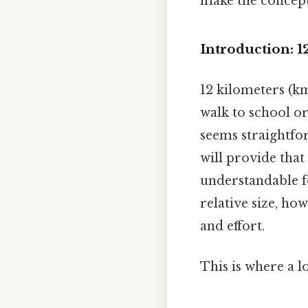
make the concept
Introduction: 1
12 kilometers (km
walk to school o
seems straightfo
will provide that
understandable f
relative size, ho
and effort.
This is where a l