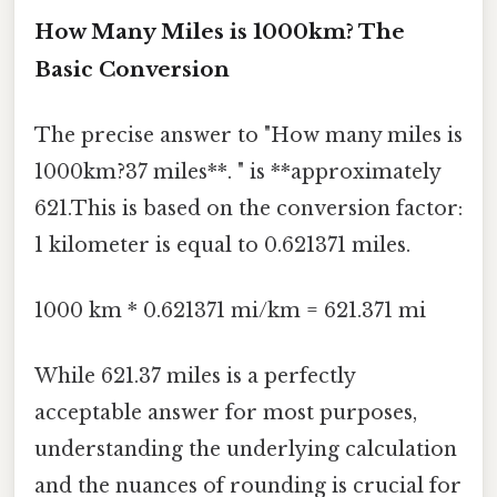
How Many Miles is 1000km? The
Basic Conversion
The precise answer to "How many miles is
1000km?37 miles**. " is **approximately
621.This is based on the conversion factor:
1 kilometer is equal to 0.621371 miles.
1000 km * 0.621371 mi/km = 621.371 mi
While 621.37 miles is a perfectly
acceptable answer for most purposes,
understanding the underlying calculation
and the nuances of rounding is crucial for