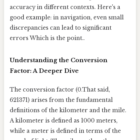
accuracy in different contexts. Here's a
good example: in navigation, even small
discrepancies can lead to significant
errors Which is the point..
Understanding the Conversion
Factor: A Deeper Dive
The conversion factor (0.That said,
621371) arises from the fundamental
definitions of the kilometer and the mile.
A kilometer is defined as 1000 meters,
while a meter is defined in terms of the