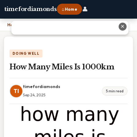
👤
timefordiamonds
⌂ Home
Home
›
How Many Miles Is 1000km
✕
DOING WELL
How Many Miles Is 1000km
timefordiamonds
TI
5 min read
Sep 24, 2025