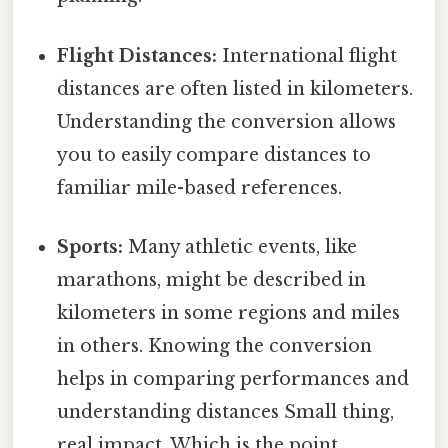
Flight Distances:
International flight
distances are often listed in kilometers.
Understanding the conversion allows
you to easily compare distances to
familiar mile-based references.
Sports:
Many athletic events, like
marathons, might be described in
kilometers in some regions and miles
in others. Knowing the conversion
helps in comparing performances and
understanding distances Small thing,
real impact. Which is the point..