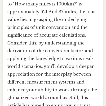
to "How many miles is 1000km?" is
approximately 621.And 37 miles, the true
value lies in grasping the underlying
principles of unit conversion and the
significance of accurate calculations.
Consider this: by understanding the
derivation of the conversion factor and
applying the knowledge to various real-
world scenarios, you'll develop a deeper
appreciation for the interplay between
different measurement systems and
enhance your ability to work through the
globalized world around us. Still, this
article has aimed to equip you not just