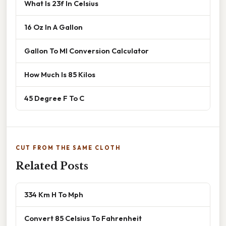
What Is 23f In Celsius
16 Oz In A Gallon
Gallon To Ml Conversion Calculator
How Much Is 85 Kilos
45 Degree F To C
CUT FROM THE SAME CLOTH
Related Posts
334 Km H To Mph
Convert 85 Celsius To Fahrenheit