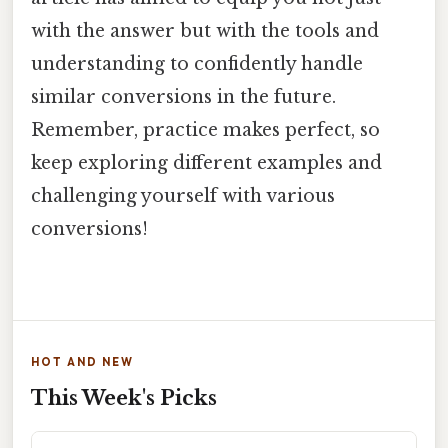
with the answer but with the tools and
understanding to confidently handle
similar conversions in the future.
Remember, practice makes perfect, so
keep exploring different examples and
challenging yourself with various
conversions!
HOT AND NEW
This Week's Picks