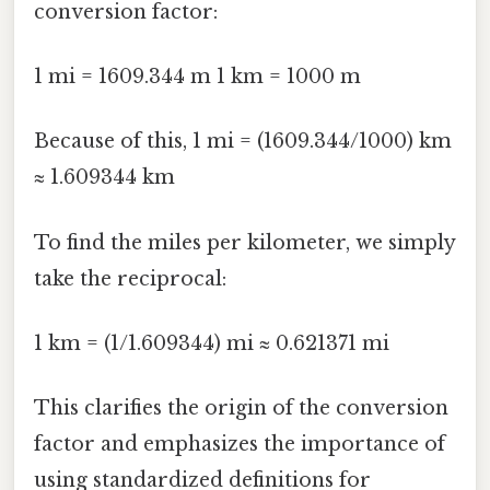
conversion factor:
1 mi = 1609.344 m 1 km = 1000 m
Because of this, 1 mi = (1609.344/1000) km
≈ 1.609344 km
To find the miles per kilometer, we simply
take the reciprocal:
1 km = (1/1.609344) mi ≈ 0.621371 mi
This clarifies the origin of the conversion
factor and emphasizes the importance of
using standardized definitions for