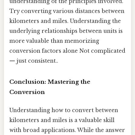
understanding of the principles involved.
Try converting various distances between
kilometers and miles. Understanding the
underlying relationships between units is
more valuable than memorizing
conversion factors alone Not complicated
— just consistent..
Conclusion: Mastering the
Conversion
Understanding how to convert between
kilometers and miles is a valuable skill
with broad applications. While the answer