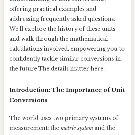
offering practical examples and
addressing frequently asked questions.
We'll explore the history of these units
and walk through the mathematical
calculations involved, empowering you to
confidently tackle similar conversions in
the future The details matter here..
Introduction: The Importance of Unit
Conversions
The world uses two primary systems of
measurement: the
metric system
and the