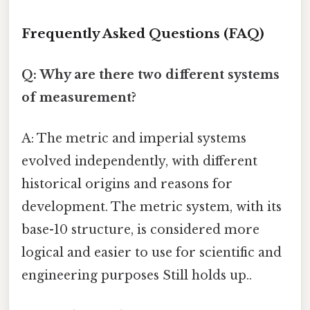
Frequently Asked Questions (FAQ)
Q: Why are there two different systems
of measurement?
A: The metric and imperial systems
evolved independently, with different
historical origins and reasons for
development. The metric system, with its
base-10 structure, is considered more
logical and easier to use for scientific and
engineering purposes Still holds up..