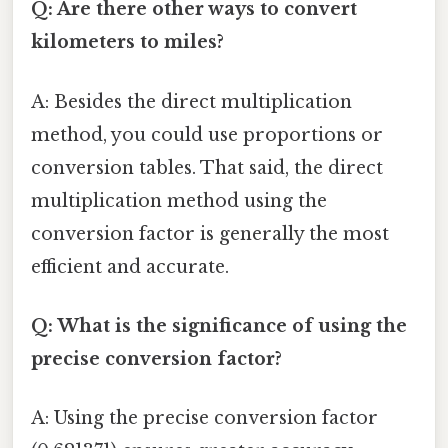
Q: Are there other ways to convert
kilometers to miles?
A: Besides the direct multiplication
method, you could use proportions or
conversion tables. That said, the direct
multiplication method using the
conversion factor is generally the most
efficient and accurate.
Q: What is the significance of using the
precise conversion factor?
A: Using the precise conversion factor