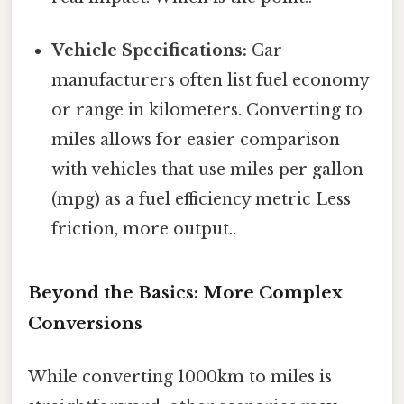
Vehicle Specifications:
Car
manufacturers often list fuel economy
or range in kilometers. Converting to
miles allows for easier comparison
with vehicles that use miles per gallon
(mpg) as a fuel efficiency metric Less
friction, more output..
Beyond the Basics: More Complex
Conversions
While converting 1000km to miles is