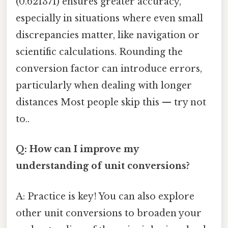
(0.621371) ensures greater accuracy,
especially in situations where even small
discrepancies matter, like navigation or
scientific calculations. Rounding the
conversion factor can introduce errors,
particularly when dealing with longer
distances Most people skip this — try not
to..
Q: How can I improve my
understanding of unit conversions?
A: Practice is key! You can also explore
other unit conversions to broaden your