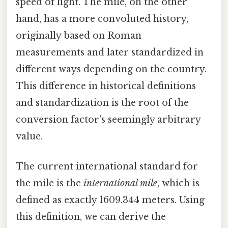
speed of light. The mile, on the other
hand, has a more convoluted history,
originally based on Roman
measurements and later standardized in
different ways depending on the country.
This difference in historical definitions
and standardization is the root of the
conversion factor's seemingly arbitrary
value.
The current international standard for
the mile is the
international mile
, which is
defined as exactly 1609.344 meters. Using
this definition, we can derive the