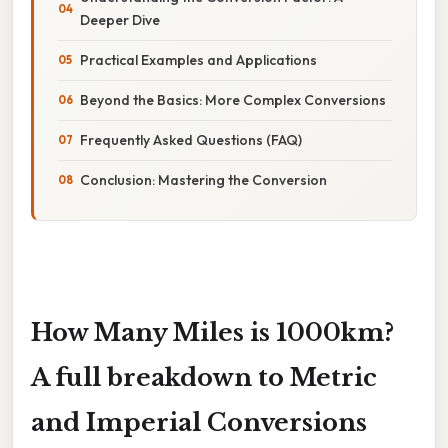
Deeper Dive
Practical Examples and Applications
Beyond the Basics: More Complex Conversions
Frequently Asked Questions (FAQ)
Conclusion: Mastering the Conversion
How Many Miles is 1000km?
A full breakdown to Metric
and Imperial Conversions