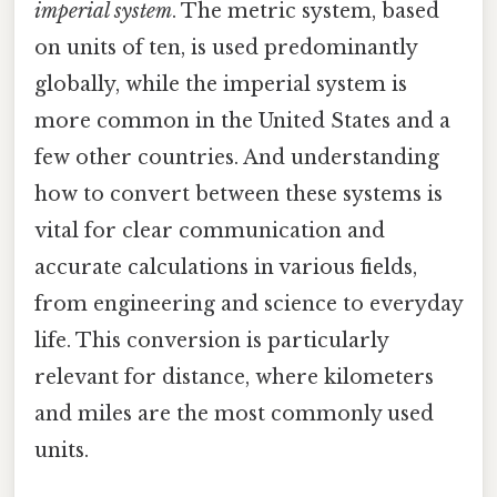
imperial system
. The metric system, based
on units of ten, is used predominantly
globally, while the imperial system is
more common in the United States and a
few other countries. And understanding
how to convert between these systems is
vital for clear communication and
accurate calculations in various fields,
from engineering and science to everyday
life. This conversion is particularly
relevant for distance, where kilometers
and miles are the most commonly used
units.