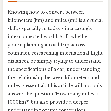
Knowing how to convert between
kilometers (km) and miles (mi) is a crucial
skill, especially in today's increasingly
interconnected world. Still, whether
you're planning a road trip across
countries, researching international flight
distances, or simply trying to understand
the specifications of a car, understanding
the relationship between kilometers and
miles is essential. This article will not only
answer the question "How many miles is
1000km?" but also provide a deeper
understanding of unit conversions,