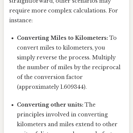
straightforward, other scenarios may
require more complex calculations. For
instance:
Converting Miles to Kilometers:
To
convert miles to kilometers, you
simply reverse the process. Multiply
the number of miles by the reciprocal
of the conversion factor
(approximately 1.609344).
Converting other units:
The
principles involved in converting
kilometers and miles extend to other