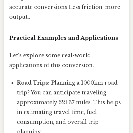
accurate conversions Less friction, more
output..
Practical Examples and Applications
Let's explore some real-world
applications of this conversion:
Road Trips:
Planning a 1000km road
trip? You can anticipate traveling
approximately 621.37 miles. This helps
in estimating travel time, fuel
consumption, and overall trip
planning.