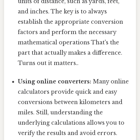
units of distance, such as yards, feet,
and inches. The key is to always
establish the appropriate conversion
factors and perform the necessary
mathematical operations That's the
part that actually makes a difference.
Turns out it matters..
Using online converters:
Many online
calculators provide quick and easy
conversions between kilometers and
miles. Still, understanding the
underlying calculations allows you to
verify the results and avoid errors.