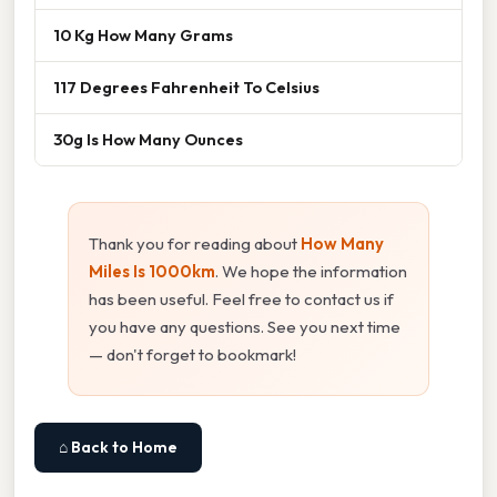
10 Kg How Many Grams
117 Degrees Fahrenheit To Celsius
30g Is How Many Ounces
Thank you for reading about
How Many
Miles Is 1000km
. We hope the information
has been useful. Feel free to contact us if
you have any questions. See you next time
— don't forget to bookmark!
⌂ Back to Home