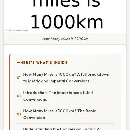
How Many Miles Is 1000km
HERE'S WHAT'S INSIDE
How Many Miles is 1000km? A full breakdown
to Metric and Imperial Conversions
Introduction: The Importance of Unit
Conversions
How Many Miles is 1000km? The Basic
Conversion
Understanding the Conversion Factor: A