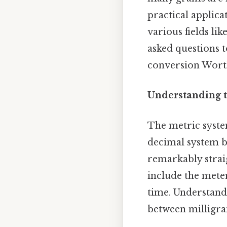
practical applica
various fields li
asked questions 
conversion Wort
Understanding t
The metric system
decimal system b
remarkably straig
include the meter
time. Understandi
between milligr