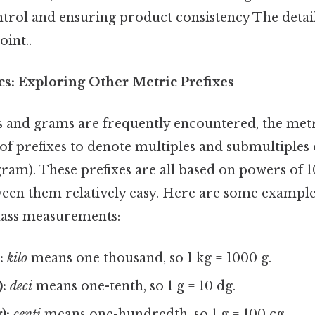
ntrol and ensuring product consistency The detai
oint..
s: Exploring Other Metric Prefixes
 and grams are frequently encountered, the met
f prefixes to denote multiples and submultiples o
e gram). These prefixes are all based on powers of 
een them relatively easy. Here are some example
ass measurements:
:
kilo
means one thousand, so 1 kg = 1000 g.
:
deci
means one-tenth, so 1 g = 10 dg.
):
centi
means one-hundredth, so 1 g = 100 cg.