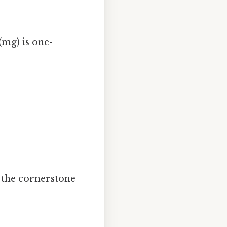
(mg) is one-
s the cornerstone