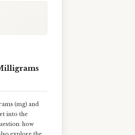
illigrams
grams (mg) and
et into the
question: how
lso explore the