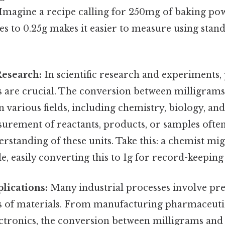
. Imagine a recipe calling for 250mg of baking p
tes to 0.25g makes it easier to measure using stan
Research:
In scientific research and experiments,
are crucial. The conversion between milligrams
 various fields, including chemistry, biology, and
urement of reactants, products, or samples often
standing of these units. Take this: a chemist mi
 easily converting this to 1g for record-keeping 
plications:
Many industrial processes involve pre
of materials. From manufacturing pharmaceutic
tronics, the conversion between milligrams and g