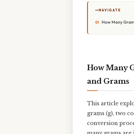
NAVIGATE
How Many Grams
How Many G
and Grams
This article exp
grams (g), two co
conversion proce
many grams are i