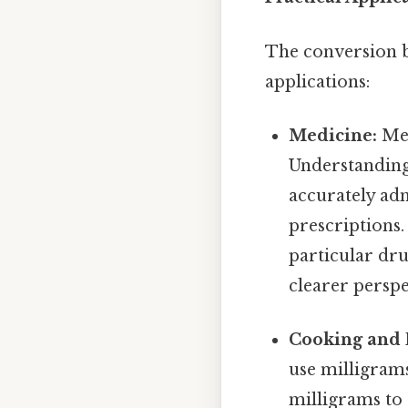
The conversion b
applications:
Medicine:
Med
Understanding 
accurately ad
prescriptions.
particular dru
clearer perspe
Cooking and 
use milligrams
milligrams to