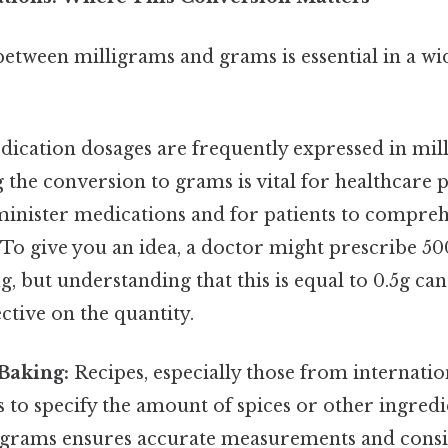
etween milligrams and grams is essential in a wi
ication dosages are frequently expressed in mil
the conversion to grams is vital for healthcare p
minister medications and for patients to compre
 To give you an idea, a doctor might prescribe 5
g, but understanding that this is equal to 0.5g ca
ctive on the quantity.
Baking:
Recipes, especially those from internati
 to specify the amount of spices or other ingred
 grams ensures accurate measurements and consis