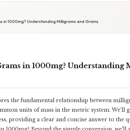
 in 1000mg? Understanding Milligrams and Grams
rams in 1000mg? Understanding M
lores the fundamental relationship between milli
mmon units of mass in the metric system. We'll g
ss, providing a clear and concise answer to the 
n 1000mg? Beyond the simple conversion, we'll a