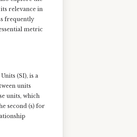
its relevance in
ss frequently
essential metric
nits (SI), is a
tween units
se units, which
he second (s) for
lationship