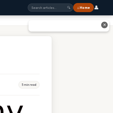
👤
⌂ Home
🔍
✕
5 min read