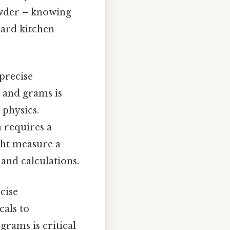
owder – knowing
dard kitchen
 precise
 and grams is
 physics.
 requires a
ght measure a
and calculations.
cise
als to
rams is critical