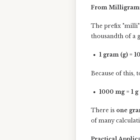
From Milligram
The prefix "milli
thousandth of a gr
1 gram (g) = 
Because of this, 
1000 mg = 1 g
There is
one gra
of many calculat
Practical Appli