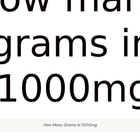
How Many Grams In 1000mg