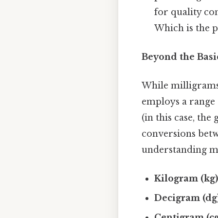
for quality co
Which is the p
Beyond the Basic
While milligrams
employs a range o
(in this case, th
conversions betw
understanding m
Kilogram (kg)
Decigram (dg)
Centigram (cg