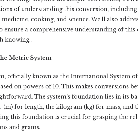
tions of understanding this conversion, including 
ke medicine, cooking, and science. We'll also addre
to ensure a comprehensive understanding of this 
h knowing..
he Metric System
, officially known as the International System of U
ased on powers of 10. This makes conversions be
htforward. The system's foundation lies in its ba
 (m) for length, the kilogram (kg) for mass, and t
ng this foundation is crucial for grasping the re
ams and grams.