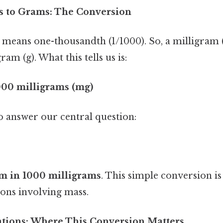
s to Grams: The Conversion
" means one-thousandth (1/1000). So, a milligram 
am (g). What this tells us is:
1000 milligrams (mg)
to answer our central question:
m in 1000 milligrams
. This simple conversion i
ions involving mass.
cations: Where This Conversion Matters