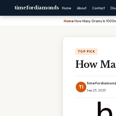
timefordiamonds
Home
About
Contact
Dis
Home
›
How Many Grams In 1000
TOP PICK
How Ma
timefordiamon
TI
Sep 23, 2025