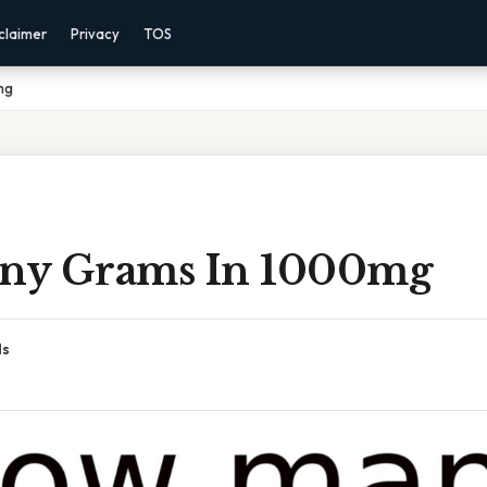
claimer
Privacy
TOS
mg
ny Grams In 1000mg
ds