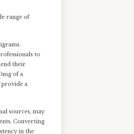
de range of
ligrams.
rofessionals to
hend their
00mg of a
n provide a
onal sources, may
ients. Converting
tency in the