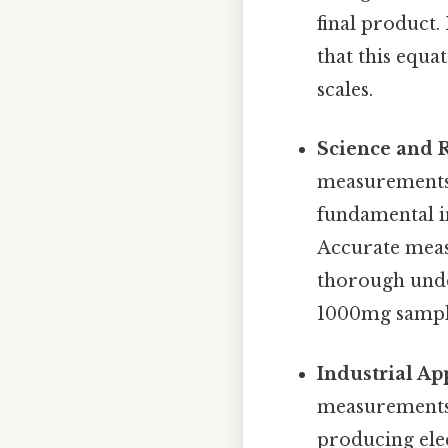
final product
that this equa
scales.
Science and 
measurements 
fundamental in
Accurate meas
thorough under
1000mg sample,
Industrial Ap
measurements 
producing elec