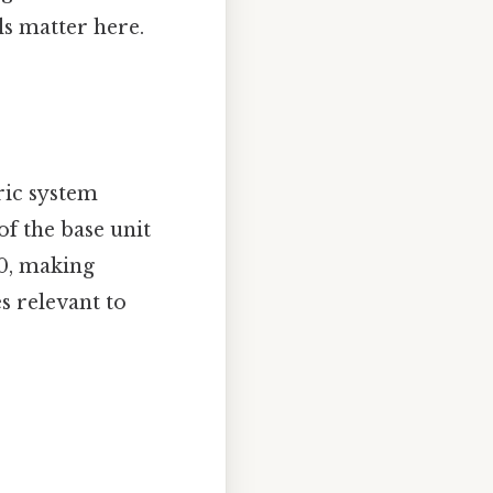
ls matter here.
ric system
f the base unit
10, making
s relevant to