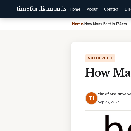
timefordiamonds
Home
About
Contact
Dis
Home
›
How Many Feet Is 174cm
SOLID READ
How Man
timefordiamon
TI
Sep 23, 2025