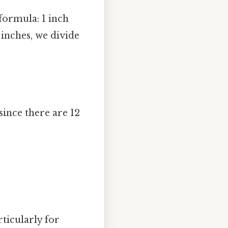
formula: 1 inch
 inches, we divide
since there are 12
rticularly for