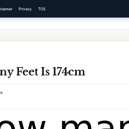
claimer
Privacy
TOS
y Feet Is 174cm
ds