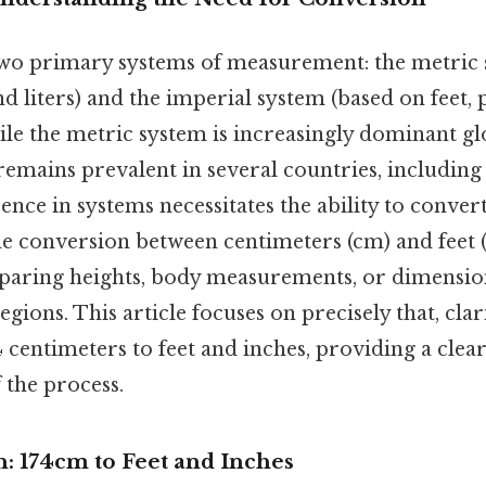
wo primary systems of measurement: the metric 
d liters) and the imperial system (based on feet,
ile the metric system is increasingly dominant glo
emains prevalent in several countries, including
erence in systems necessitates the ability to conve
 conversion between centimeters (cm) and feet (ft
aring heights, body measurements, or dimension
egions. This article focuses on precisely that, clar
 centimeters to feet and inches, providing a clea
 the process.
: 174cm to Feet and Inches