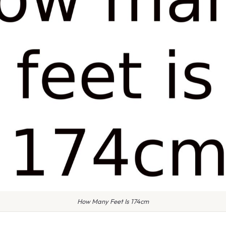
How Many Feet Is 174cm