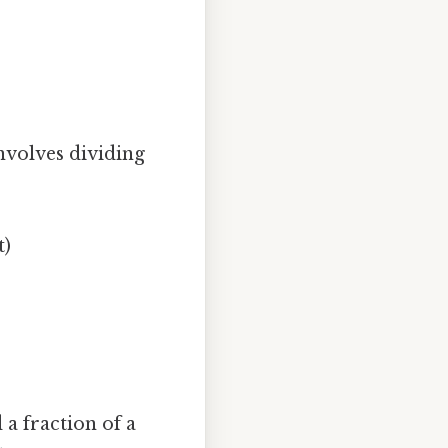
involves dividing
t)
 a fraction of a