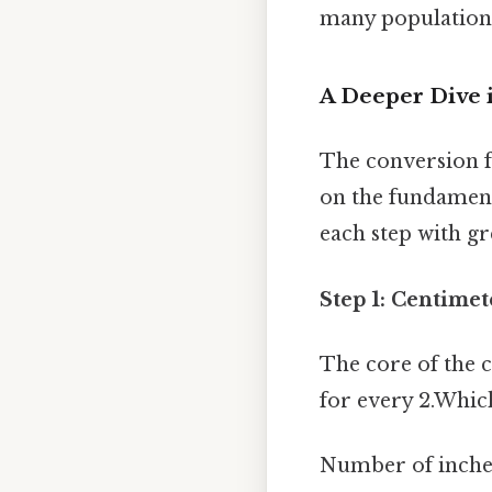
many population
A Deeper Dive 
The conversion fr
on the fundament
each step with gr
Step 1: Centimet
The core of the c
for every 2.Whic
Number of inches