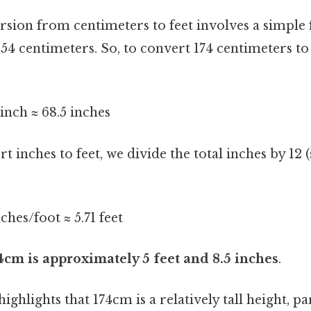
rsion from centimeters to feet involves a simple 
 54 centimeters. So, to convert 174 centimeters to
inch ≈ 68.5 inches
t inches to feet, we divide the total inches by 12 (
nches/foot ≈ 5.71 feet
4cm is approximately 5 feet and 8.5 inches
.
ghlights that 174cm is a relatively tall height, pa