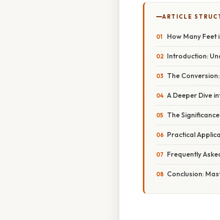
ARTICLE STRUC
How Many Feet is
Introduction: U
The Conversion:
A Deeper Dive i
The Significance
Practical Applic
Frequently Aske
Conclusion: Mas