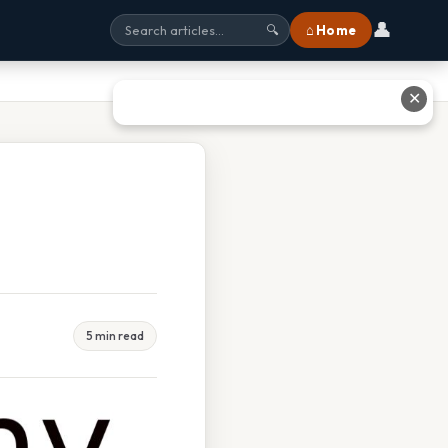
👤
⌂ Home
🔍
✕
5 min read