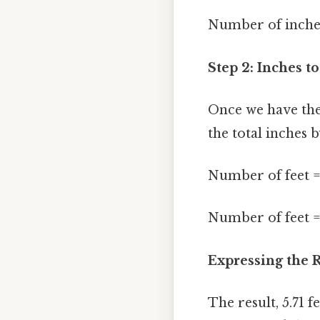
Number of inches
Step 2: Inches to
Once we have the 
the total inches b
Number of feet =
Number of feet = 
Expressing the R
The result, 5.71 f