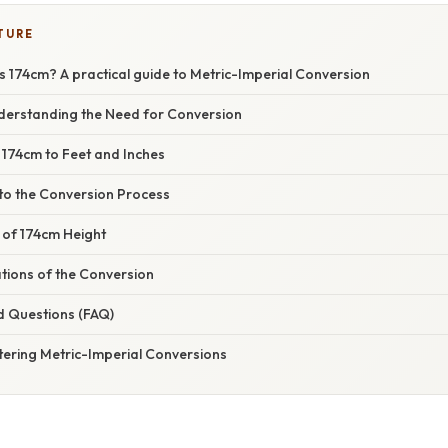
TURE
 174cm? A practical guide to Metric-Imperial Conversion
nderstanding the Need for Conversion
 174cm to Feet and Inches
nto the Conversion Process
 of 174cm Height
ations of the Conversion
d Questions (FAQ)
tering Metric-Imperial Conversions