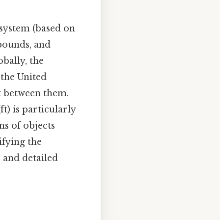
system (based on
 pounds, and
bally, the
 the United
rt between them.
) is particularly
s of objects
ifying the
r and detailed