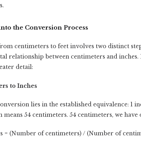
s.
into the Conversion Process
om centimeters to feet involves two distinct step
al relationship between centimeters and inches.
eater detail:
ers to Inches
onversion lies in the established equivalence: 1 inc
h means 54 centimeters. 54 centimeters, we have 
 = (Number of centimeters) / (Number of centim