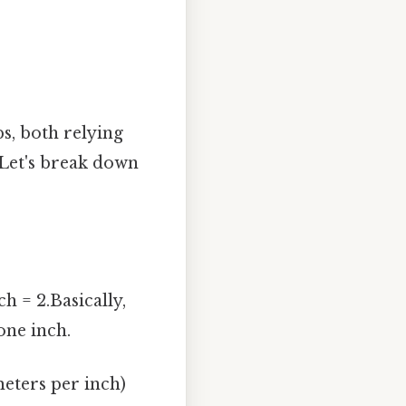
s, both relying
 Let's break down
h = 2.Basically,
one inch.
eters per inch)