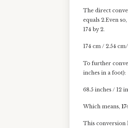
The direct conve
equals 2.Even so,
174 by 2.
174 cm / 2.54 cm/
To further conver
inches in a foot):
68.5 inches / 12 i
Which means,
17
This conversion hi