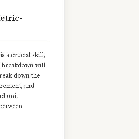
etric-
a crucial skill,
l breakdown will
break down the
urement, and
nd unit
 between