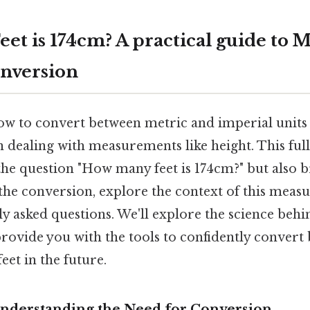
t is 174cm? A practical guide to M
nversion
 to convert between metric and imperial units is 
n dealing with measurements like height. This ful
the question "How many feet is 174cm?" but also 
he conversion, explore the context of this meas
y asked questions. We'll explore the science behi
rovide you with the tools to confidently convert
eet in the future.
Understanding the Need for Conversion