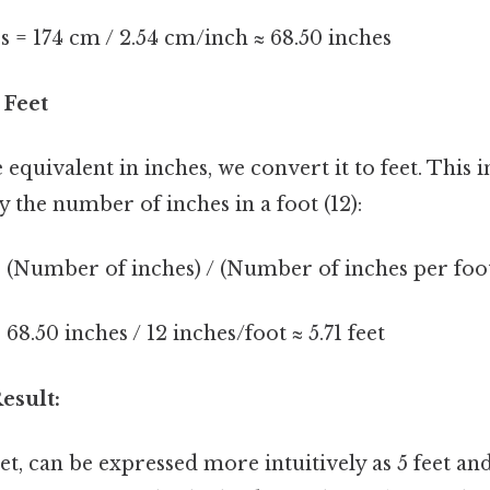
 = 174 cm / 2.54 cm/inch ≈ 68.50 inches
 Feet
equivalent in inches, we convert it to feet. This 
y the number of inches in a foot (12):
 (Number of inches) / (Number of inches per foo
68.50 inches / 12 inches/foot ≈ 5.71 feet
esult:
eet, can be expressed more intuitively as 5 feet and