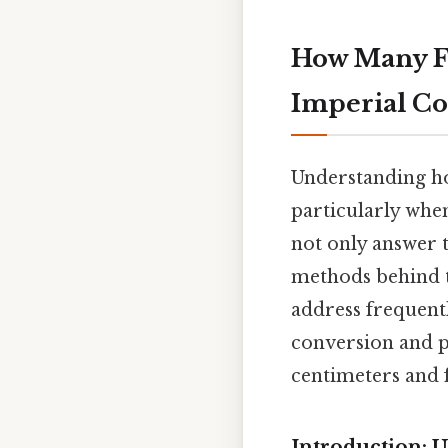
How Many Fee
Imperial Co
Understanding how
particularly whe
not only answer 
methods behind t
address frequentl
conversion and p
centimeters and f
Introduction: 