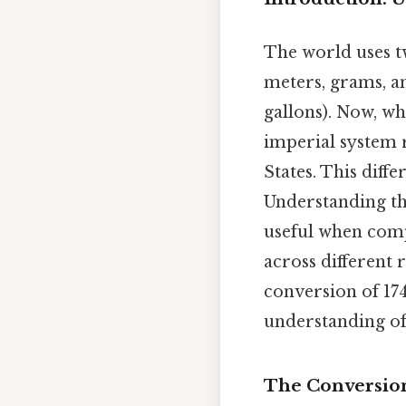
The world uses t
meters, grams, an
gallons). Now, wh
imperial system r
States. This diff
Understanding the
useful when comp
across different r
conversion of 174
understanding of
The Conversion