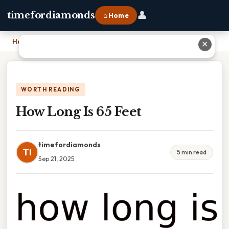
👤
timefordiamonds
⌂ Home
Home
›
How Long Is 65 Feet
✕
WORTH READING
How Long Is 65 Feet
timefordiamonds
TI
5 min read
Sep 21, 2025