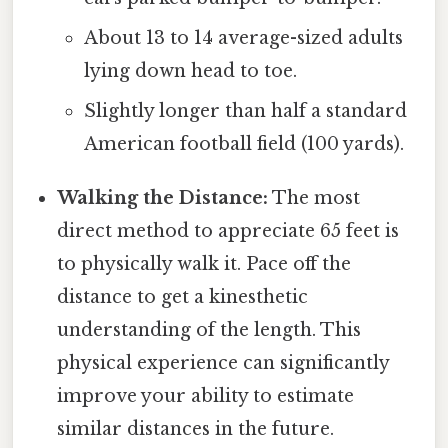
About 13 to 14 average-sized adults
lying down head to toe.
Slightly longer than half a standard
American football field (100 yards).
Walking the Distance:
The most
direct method to appreciate 65 feet is
to physically walk it. Pace off the
distance to get a kinesthetic
understanding of the length. This
physical experience can significantly
improve your ability to estimate
similar distances in the future.