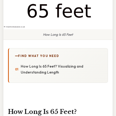
How Long Is 65 Feet
FIND WHAT YOU NEED
How Long Is 65 Feet? Visualizing and
Understanding Length
How Long Is 65 Feet?