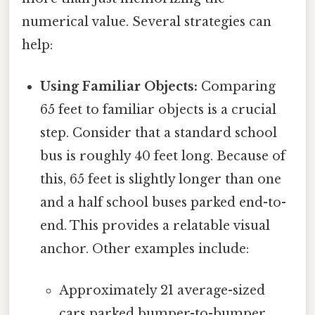
numerical value. Several strategies can
help:
Using Familiar Objects:
Comparing
65 feet to familiar objects is a crucial
step. Consider that a standard school
bus is roughly 40 feet long. Because of
this, 65 feet is slightly longer than one
and a half school buses parked end-to-
end. This provides a relatable visual
anchor. Other examples include:
Approximately 21 average-sized
cars parked bumper-to-bumper.