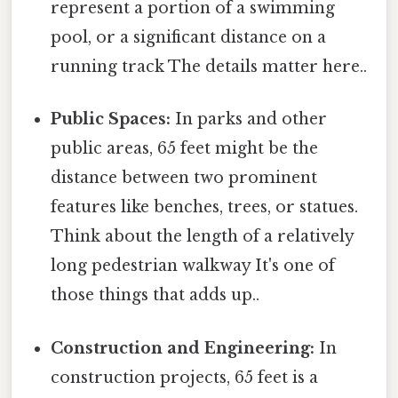
represent a portion of a swimming
pool, or a significant distance on a
running track The details matter here..
Public Spaces:
In parks and other
public areas, 65 feet might be the
distance between two prominent
features like benches, trees, or statues.
Think about the length of a relatively
long pedestrian walkway It's one of
those things that adds up..
Construction and Engineering:
In
construction projects, 65 feet is a