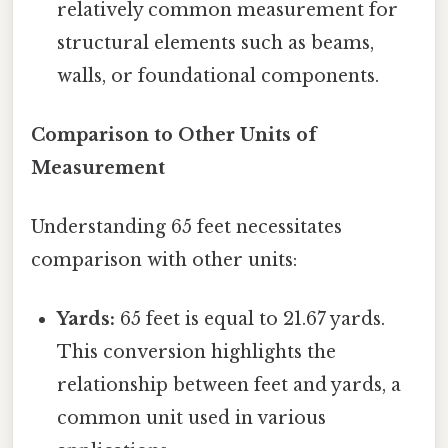
relatively common measurement for
structural elements such as beams,
walls, or foundational components.
Comparison to Other Units of
Measurement
Understanding 65 feet necessitates
comparison with other units:
Yards:
65 feet is equal to 21.67 yards.
This conversion highlights the
relationship between feet and yards, a
common unit used in various