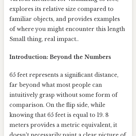
explores its relative size compared to
familiar objects, and provides examples
of where you might encounter this length
Small thing, real impact..
Introduction: Beyond the Numbers
65 feet represents a significant distance,
far beyond what most people can
intuitively grasp without some form of
comparison. On the flip side, while
knowing that 65 feet is equal to 19. 8
meters provides a metric equivalent, it
doesn't necessarily paint a clear picture of