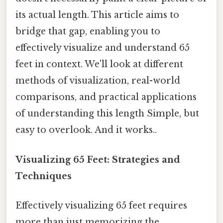
its actual length. This article aims to
bridge that gap, enabling you to
effectively visualize and understand 65
feet in context. We'll look at different
methods of visualization, real-world
comparisons, and practical applications
of understanding this length Simple, but
easy to overlook. And it works..
Visualizing 65 Feet: Strategies and
Techniques
Effectively visualizing 65 feet requires
more than just memorizing the