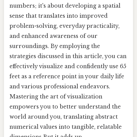
numbers; it's about developing a spatial
sense that translates into improved
problem-solving, everyday practicality,
and enhanced awareness of our
surroundings. By employing the
strategies discussed in this article, you can
effectively visualize and confidently use 65
feet as a reference point in your daily life
and various professional endeavors.
Mastering the art of visualization
empowers you to better understand the
world around you, translating abstract
numerical values into tangible, relatable