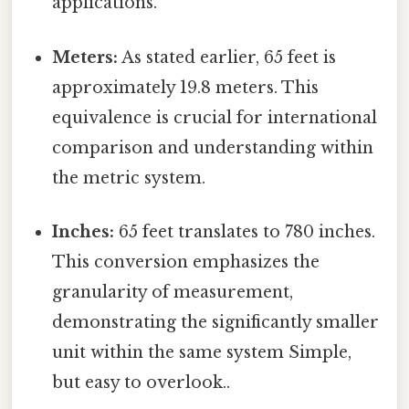
applications.
Meters:
As stated earlier, 65 feet is
approximately 19.8 meters. This
equivalence is crucial for international
comparison and understanding within
the metric system.
Inches:
65 feet translates to 780 inches.
This conversion emphasizes the
granularity of measurement,
demonstrating the significantly smaller
unit within the same system Simple,
but easy to overlook..