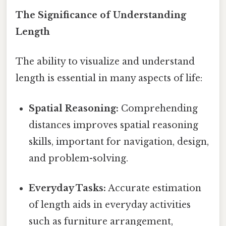
The Significance of Understanding
Length
The ability to visualize and understand
length is essential in many aspects of life:
Spatial Reasoning:
Comprehending
distances improves spatial reasoning
skills, important for navigation, design,
and problem-solving.
Everyday Tasks:
Accurate estimation
of length aids in everyday activities
such as furniture arrangement,