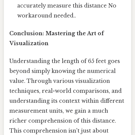
accurately measure this distance No
workaround needed..
Conclusion: Mastering the Art of
Visualization
Understanding the length of 65 feet goes
beyond simply knowing the numerical
value. Through various visualization
techniques, real-world comparisons, and
understanding its context within different
measurement units, we gain a much
richer comprehension of this distance.
This comprehension isn't just about