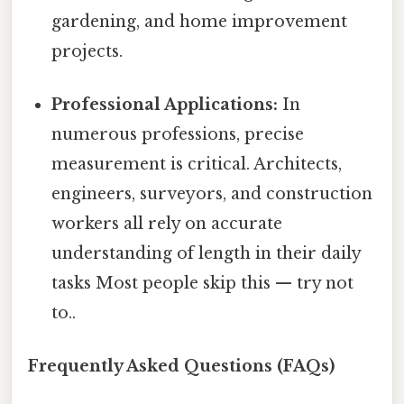
gardening, and home improvement
projects.
Professional Applications:
In
numerous professions, precise
measurement is critical. Architects,
engineers, surveyors, and construction
workers all rely on accurate
understanding of length in their daily
tasks Most people skip this — try not
to..
Frequently Asked Questions (FAQs)