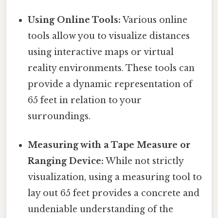
Using Online Tools:
Various online
tools allow you to visualize distances
using interactive maps or virtual
reality environments. These tools can
provide a dynamic representation of
65 feet in relation to your
surroundings.
Measuring with a Tape Measure or
Ranging Device:
While not strictly
visualization, using a measuring tool to
lay out 65 feet provides a concrete and
undeniable understanding of the