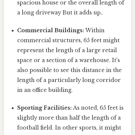
spacious house or the overall length of
a long driveway But it adds up..
Commercial Buildings:
Within
commercial structures, 65 feet might
represent the length of a large retail
space or a section of a warehouse. It's
also possible to see this distance in the
length of a particularly long corridor
in an office building.
Sporting Facilities:
As noted, 65 feet is
slightly more than half the length of a
football field. In other sports, it might