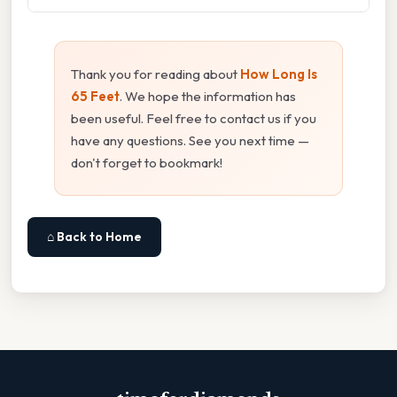
Thank you for reading about
How Long Is
65 Feet
. We hope the information has
been useful. Feel free to contact us if you
have any questions. See you next time —
don't forget to bookmark!
⌂ Back to Home