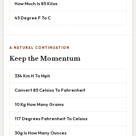
How Much Is 85 Kilos
45 Degree F To C
A NATURAL CONTINUATION
Keep the Momentum
334 Km H To Mph
Convert 85 Celsius To Fahrenheit
10 Kg How Many Grams
117 Degrees Fahrenheit To Celsius
30g Is How Many Ounces