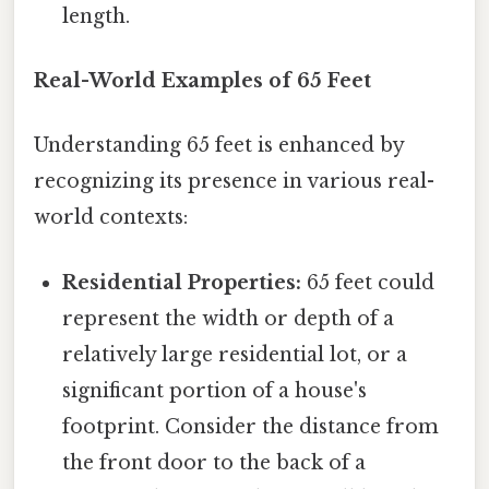
length.
Real-World Examples of 65 Feet
Understanding 65 feet is enhanced by
recognizing its presence in various real-
world contexts:
Residential Properties:
65 feet could
represent the width or depth of a
relatively large residential lot, or a
significant portion of a house's
footprint. Consider the distance from
the front door to the back of a