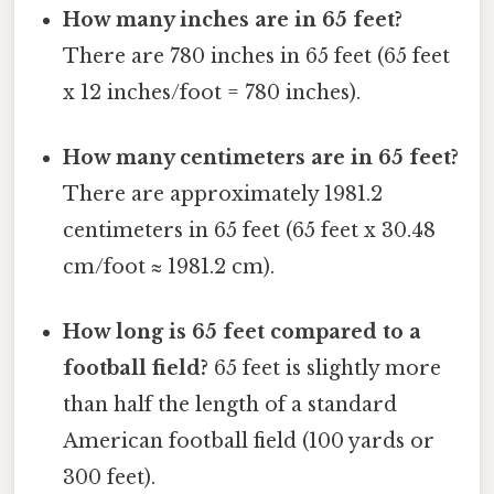
How many inches are in 65 feet?
There are 780 inches in 65 feet (65 feet
x 12 inches/foot = 780 inches).
How many centimeters are in 65 feet?
There are approximately 1981.2
centimeters in 65 feet (65 feet x 30.48
cm/foot ≈ 1981.2 cm).
How long is 65 feet compared to a
football field?
65 feet is slightly more
than half the length of a standard
American football field (100 yards or
300 feet).