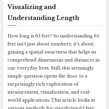
Visualizing and
Understanding Length
How long is 65 feet? So understanding 65
feet isn't just about numbers; it's about
gaining a spatial awareness that helps us
comprehend dimensions and distances in
our everyday lives. Still, this seemingly
simple question opens the door to a
surprisingly rich exploration of
measurement, visualization, and real-
world applications. This article looks at
various methods for visualizing 65 feet,