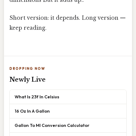
dimensions But it adds up..
Short version: it depends. Long version —
keep reading.
DROPPING NOW
Newly Live
What Is 23f In Celsius
16 Oz In A Gallon
Gallon To Ml Conversion Calculator