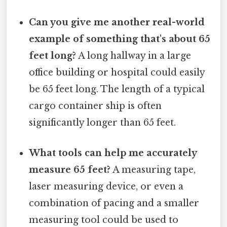
Can you give me another real-world
example of something that's about 65
feet long?
A long hallway in a large
office building or hospital could easily
be 65 feet long. The length of a typical
cargo container ship is often
significantly longer than 65 feet.
What tools can help me accurately
measure 65 feet?
A measuring tape,
laser measuring device, or even a
combination of pacing and a smaller
measuring tool could be used to