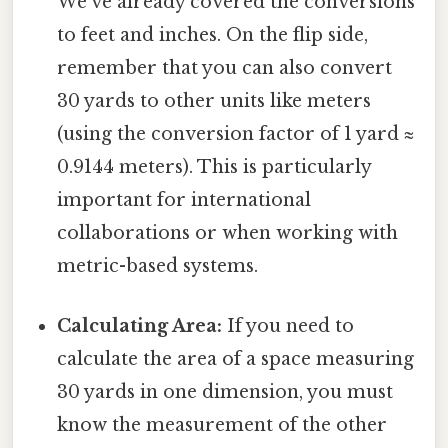
We've already covered the conversions
to feet and inches. On the flip side,
remember that you can also convert
30 yards to other units like meters
(using the conversion factor of 1 yard ≈
0.9144 meters). This is particularly
important for international
collaborations or when working with
metric-based systems.
Calculating Area:
If you need to
calculate the area of a space measuring
30 yards in one dimension, you must
know the measurement of the other