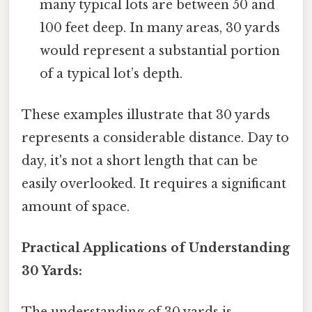
many typical lots are between 50 and
100 feet deep. In many areas, 30 yards
would represent a substantial portion
of a typical lot’s depth.
These examples illustrate that 30 yards
represents a considerable distance. Day to
day, it's not a short length that can be
easily overlooked. It requires a significant
amount of space.
Practical Applications of Understanding
30 Yards: