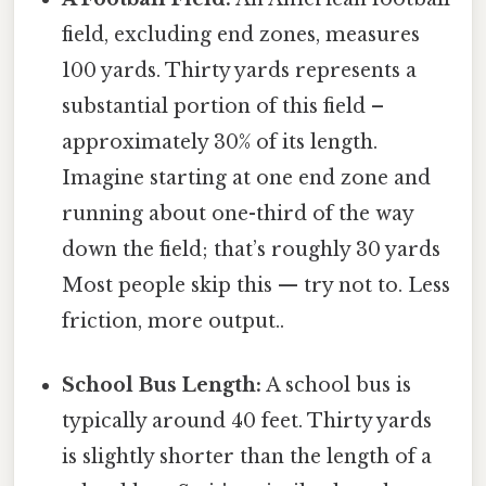
field, excluding end zones, measures
100 yards. Thirty yards represents a
substantial portion of this field –
approximately 30% of its length.
Imagine starting at one end zone and
running about one-third of the way
down the field; that’s roughly 30 yards
Most people skip this — try not to. Less
friction, more output..
School Bus Length:
A school bus is
typically around 40 feet. Thirty yards
is slightly shorter than the length of a