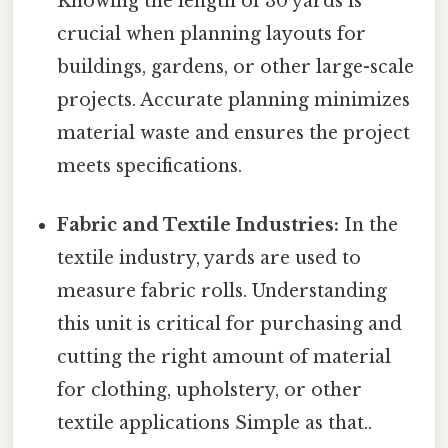
Knowing the length of 30 yards is
crucial when planning layouts for
buildings, gardens, or other large-scale
projects. Accurate planning minimizes
material waste and ensures the project
meets specifications.
Fabric and Textile Industries:
In the
textile industry, yards are used to
measure fabric rolls. Understanding
this unit is critical for purchasing and
cutting the right amount of material
for clothing, upholstery, or other
textile applications Simple as that..