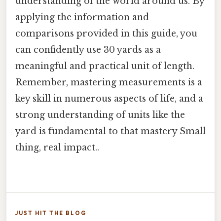
understanding of the world around us. By
applying the information and
comparisons provided in this guide, you
can confidently use 30 yards as a
meaningful and practical unit of length.
Remember, mastering measurements is a
key skill in numerous aspects of life, and a
strong understanding of units like the
yard is fundamental to that mastery Small
thing, real impact..
JUST HIT THE BLOG