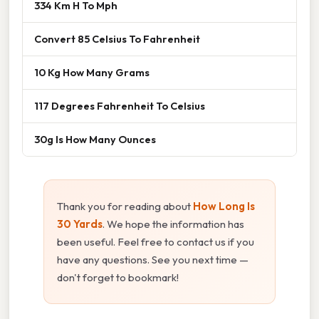
334 Km H To Mph
Convert 85 Celsius To Fahrenheit
10 Kg How Many Grams
117 Degrees Fahrenheit To Celsius
30g Is How Many Ounces
Thank you for reading about
How Long Is
30 Yards
. We hope the information has
been useful. Feel free to contact us if you
have any questions. See you next time —
don't forget to bookmark!