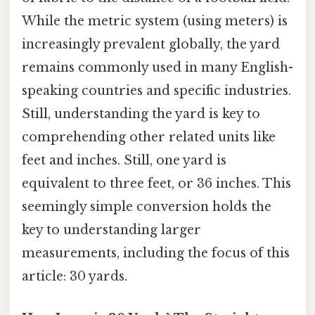
While the metric system (using meters) is
increasingly prevalent globally, the yard
remains commonly used in many English-
speaking countries and specific industries.
Still, understanding the yard is key to
comprehending other related units like
feet and inches. Still, one yard is
equivalent to three feet, or 36 inches. This
seemingly simple conversion holds the
key to understanding larger
measurements, including the focus of this
article: 30 yards.