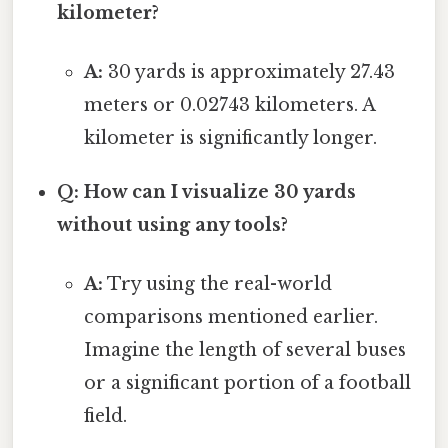
kilometer?
A:
30 yards is approximately 27.43
meters or 0.02743 kilometers. A
kilometer is significantly longer.
Q: How can I visualize 30 yards
without using any tools?
A:
Try using the real-world
comparisons mentioned earlier.
Imagine the length of several buses
or a significant portion of a football
field.