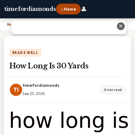
👤
timefordiamonds
⌂ Home
Home
›
How Long Is 30 Yards
✕
READS WELL
How Long Is 30 Yards
timefordiamonds
TI
6 min read
Sep 25, 2025