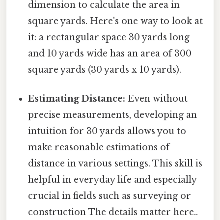
dimension to calculate the area in
square yards. Here's one way to look at
it: a rectangular space 30 yards long
and 10 yards wide has an area of 300
square yards (30 yards x 10 yards).
Estimating Distance:
Even without
precise measurements, developing an
intuition for 30 yards allows you to
make reasonable estimations of
distance in various settings. This skill is
helpful in everyday life and especially
crucial in fields such as surveying or
construction The details matter here..