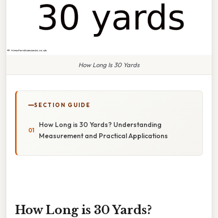
How Long Is 30 Yards
SECTION GUIDE
How Long is 30 Yards? Understanding
Measurement and Practical Applications
How Long is 30 Yards?