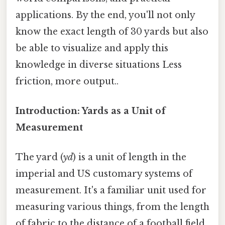
applications. By the end, you'll not only
know the exact length of 30 yards but also
be able to visualize and apply this
knowledge in diverse situations Less
friction, more output..
Introduction: Yards as a Unit of
Measurement
The yard (
yd
) is a unit of length in the
imperial and US customary systems of
measurement. It's a familiar unit used for
measuring various things, from the length
of fabric to the distance of a football field.