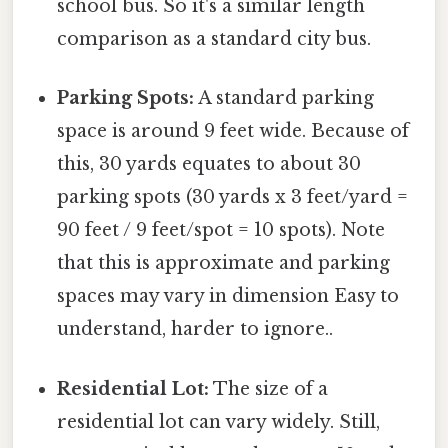
school bus. So it's a similar length
comparison as a standard city bus.
Parking Spots:
A standard parking
space is around 9 feet wide. Because of
this, 30 yards equates to about 30
parking spots (30 yards x 3 feet/yard =
90 feet / 9 feet/spot = 10 spots). Note
that this is approximate and parking
spaces may vary in dimension Easy to
understand, harder to ignore..
Residential Lot:
The size of a
residential lot can vary widely. Still,