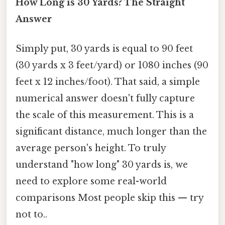
How Long is 30 Yards? The Straight
Answer
Simply put, 30 yards is equal to 90 feet
(30 yards x 3 feet/yard) or 1080 inches (90
feet x 12 inches/foot). That said, a simple
numerical answer doesn't fully capture
the scale of this measurement. This is a
significant distance, much longer than the
average person's height. To truly
understand "how long" 30 yards is, we
need to explore some real-world
comparisons Most people skip this — try
not to..