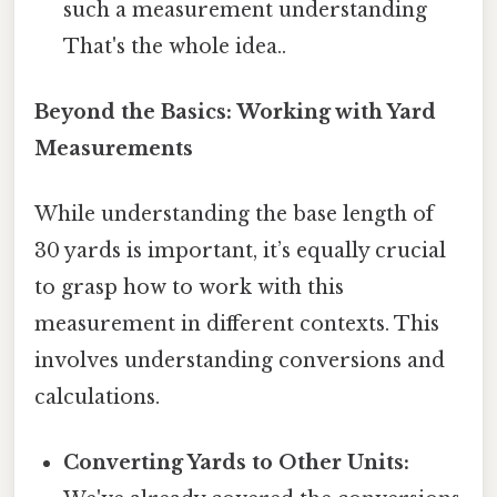
such a measurement understanding
That's the whole idea..
Beyond the Basics: Working with Yard
Measurements
While understanding the base length of
30 yards is important, it’s equally crucial
to grasp how to work with this
measurement in different contexts. This
involves understanding conversions and
calculations.
Converting Yards to Other Units: