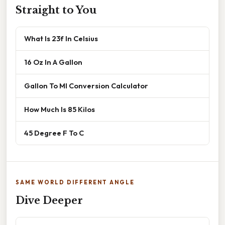
Straight to You
What Is 23f In Celsius
16 Oz In A Gallon
Gallon To Ml Conversion Calculator
How Much Is 85 Kilos
45 Degree F To C
SAME WORLD DIFFERENT ANGLE
Dive Deeper