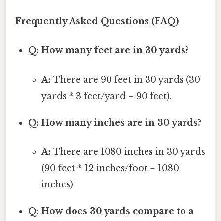
Frequently Asked Questions (FAQ)
Q: How many feet are in 30 yards?
A:
There are 90 feet in 30 yards (30
yards * 3 feet/yard = 90 feet).
Q: How many inches are in 30 yards?
A:
There are 1080 inches in 30 yards
(90 feet * 12 inches/foot = 1080
inches).
Q: How does 30 yards compare to a