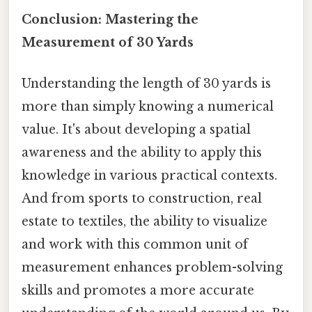
Conclusion: Mastering the
Measurement of 30 Yards
Understanding the length of 30 yards is
more than simply knowing a numerical
value. It's about developing a spatial
awareness and the ability to apply this
knowledge in various practical contexts.
And from sports to construction, real
estate to textiles, the ability to visualize
and work with this common unit of
measurement enhances problem-solving
skills and promotes a more accurate