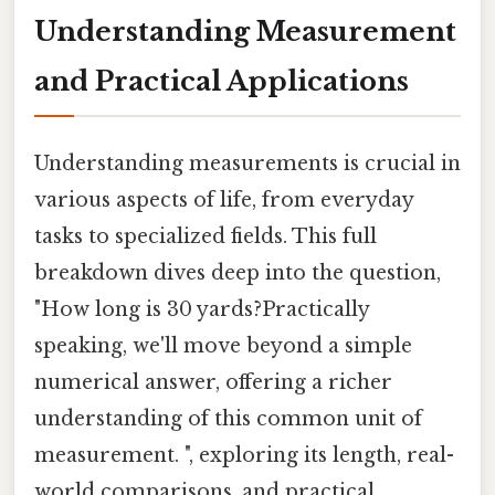
Understanding Measurement
and Practical Applications
Understanding measurements is crucial in
various aspects of life, from everyday
tasks to specialized fields. This full
breakdown dives deep into the question,
"How long is 30 yards?Practically
speaking, we'll move beyond a simple
numerical answer, offering a richer
understanding of this common unit of
measurement. ", exploring its length, real-
world comparisons, and practical