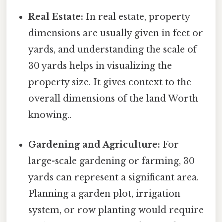
Real Estate:
In real estate, property
dimensions are usually given in feet or
yards, and understanding the scale of
30 yards helps in visualizing the
property size. It gives context to the
overall dimensions of the land Worth
knowing..
Gardening and Agriculture:
For
large-scale gardening or farming, 30
yards can represent a significant area.
Planning a garden plot, irrigation
system, or row planting would require