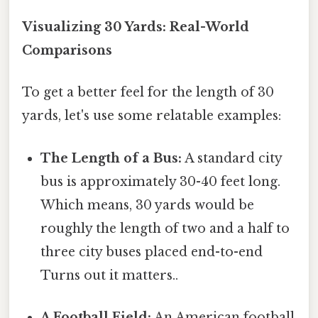
Visualizing 30 Yards: Real-World
Comparisons
To get a better feel for the length of 30
yards, let's use some relatable examples:
The Length of a Bus:
A standard city
bus is approximately 30-40 feet long.
Which means, 30 yards would be
roughly the length of two and a half to
three city buses placed end-to-end
Turns out it matters..
A Football Field:
An American football