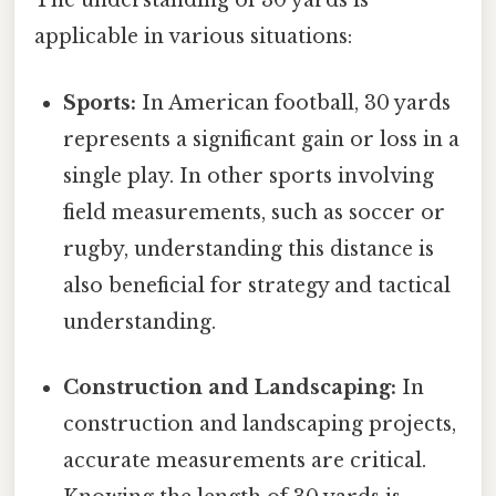
The understanding of 30 yards is
applicable in various situations:
Sports:
In American football, 30 yards
represents a significant gain or loss in a
single play. In other sports involving
field measurements, such as soccer or
rugby, understanding this distance is
also beneficial for strategy and tactical
understanding.
Construction and Landscaping:
In
construction and landscaping projects,
accurate measurements are critical.