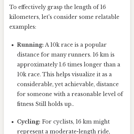
To effectively grasp the length of 16
kilometers, let's consider some relatable
examples:
Running:
A 10k race is a popular
distance for many runners. 16 km is
approximately 1.6 times longer than a
10k race. This helps visualize it as a
considerable, yet achievable, distance
for someone with a reasonable level of
fitness Still holds up..
Cycling:
For cyclists, 16 km might
represent a moderate-length ride,