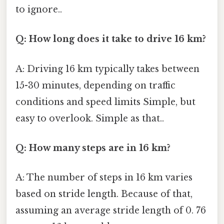
to ignore..
Q: How long does it take to drive 16 km?
A: Driving 16 km typically takes between
15-30 minutes, depending on traffic
conditions and speed limits Simple, but
easy to overlook. Simple as that..
Q: How many steps are in 16 km?
A: The number of steps in 16 km varies
based on stride length. Because of that,
assuming an average stride length of 0. 76