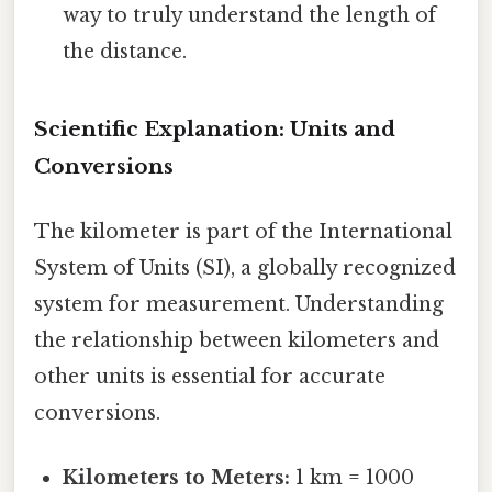
way to truly understand the length of
the distance.
Scientific Explanation: Units and
Conversions
The kilometer is part of the International
System of Units (SI), a globally recognized
system for measurement. Understanding
the relationship between kilometers and
other units is essential for accurate
conversions.
Kilometers to Meters:
1 km = 1000