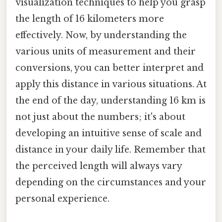
visualization techniques to help you grasp
the length of 16 kilometers more
effectively. Now, by understanding the
various units of measurement and their
conversions, you can better interpret and
apply this distance in various situations. At
the end of the day, understanding 16 km is
not just about the numbers; it's about
developing an intuitive sense of scale and
distance in your daily life. Remember that
the perceived length will always vary
depending on the circumstances and your
personal experience.