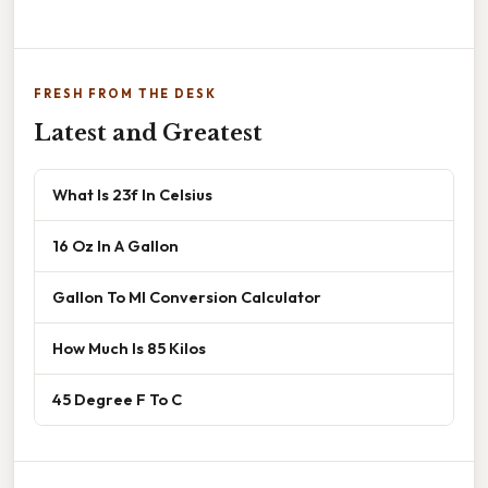
FRESH FROM THE DESK
Latest and Greatest
What Is 23f In Celsius
16 Oz In A Gallon
Gallon To Ml Conversion Calculator
How Much Is 85 Kilos
45 Degree F To C