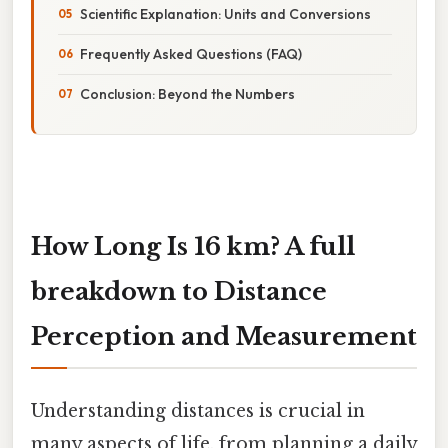
Scientific Explanation: Units and Conversions
Frequently Asked Questions (FAQ)
Conclusion: Beyond the Numbers
How Long Is 16 km? A full
breakdown to Distance
Perception and Measurement
Understanding distances is crucial in
many aspects of life, from planning a daily