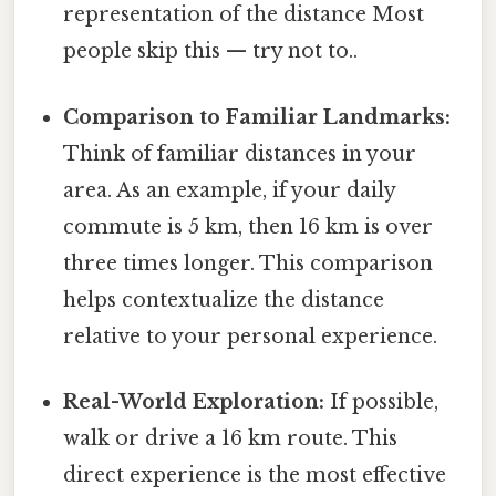
representation of the distance Most
people skip this — try not to..
Comparison to Familiar Landmarks:
Think of familiar distances in your
area. As an example, if your daily
commute is 5 km, then 16 km is over
three times longer. This comparison
helps contextualize the distance
relative to your personal experience.
Real-World Exploration:
If possible,
walk or drive a 16 km route. This
direct experience is the most effective