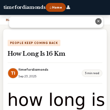
👤
timefordiamonds
⌂ Home
Home
›
How Long Is 16 Km
✕
PEOPLE KEEP COMING BACK
How Long Is 16 Km
timefordiamonds
TI
5 min read
Sep 23, 2025