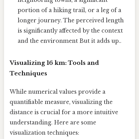
portion of a hiking trail, or a leg of a
longer journey. The perceived length
is significantly affected by the context
and the environment But it adds up..
Visualizing 16 km: Tools and
Techniques
While numerical values provide a
quantifiable measure, visualizing the
distance is crucial for a more intuitive
understanding. Here are some
visualization techniques: