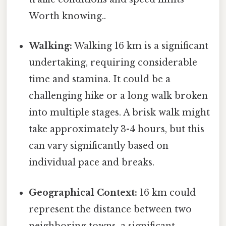
Worth knowing..
Walking:
Walking 16 km is a significant
undertaking, requiring considerable
time and stamina. It could be a
challenging hike or a long walk broken
into multiple stages. A brisk walk might
take approximately 3-4 hours, but this
can vary significantly based on
individual pace and breaks.
Geographical Context:
16 km could
represent the distance between two
neighboring towns, a significant