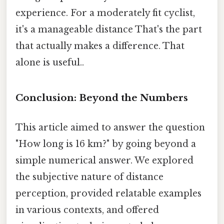
experience. For a moderately fit cyclist,
it's a manageable distance That's the part
that actually makes a difference. That
alone is useful..
Conclusion: Beyond the Numbers
This article aimed to answer the question
"How long is 16 km?" by going beyond a
simple numerical answer. We explored
the subjective nature of distance
perception, provided relatable examples
in various contexts, and offered