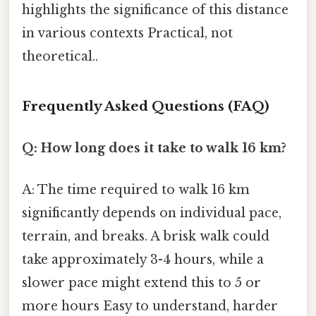
highlights the significance of this distance
in various contexts Practical, not
theoretical..
Frequently Asked Questions (FAQ)
Q: How long does it take to walk 16 km?
A: The time required to walk 16 km
significantly depends on individual pace,
terrain, and breaks. A brisk walk could
take approximately 3-4 hours, while a
slower pace might extend this to 5 or
more hours Easy to understand, harder