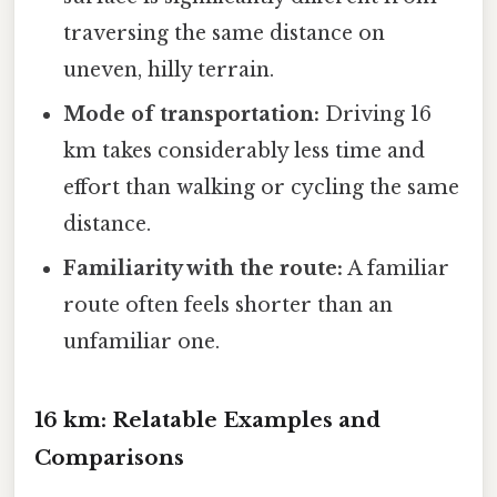
traversing the same distance on
uneven, hilly terrain.
Mode of transportation:
Driving 16
km takes considerably less time and
effort than walking or cycling the same
distance.
Familiarity with the route:
A familiar
route often feels shorter than an
unfamiliar one.
16 km: Relatable Examples and
Comparisons