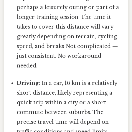
perhaps a leisurely outing or part of a
longer training session. The time it
takes to cover this distance will vary
greatly depending on terrain, cycling
speed, and breaks Not complicated —
just consistent. No workaround
needed..
Driving:
In a car, 16 km is a relatively
short distance, likely representing a
quick trip within a city or a short
commute between suburbs. The
precise travel time will depend on
traffic conditions and speed limits