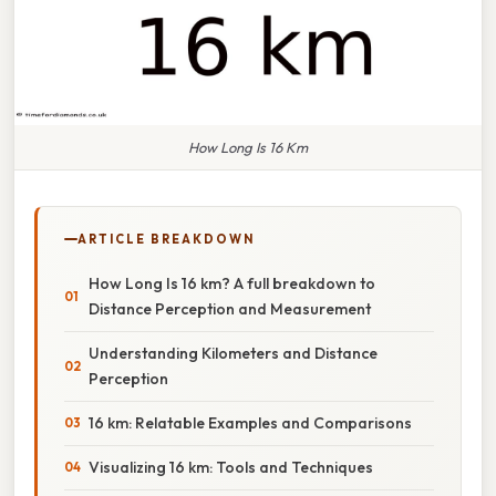
How Long Is 16 Km
ARTICLE BREAKDOWN
How Long Is 16 km? A full breakdown to
Distance Perception and Measurement
Understanding Kilometers and Distance
Perception
16 km: Relatable Examples and Comparisons
Visualizing 16 km: Tools and Techniques