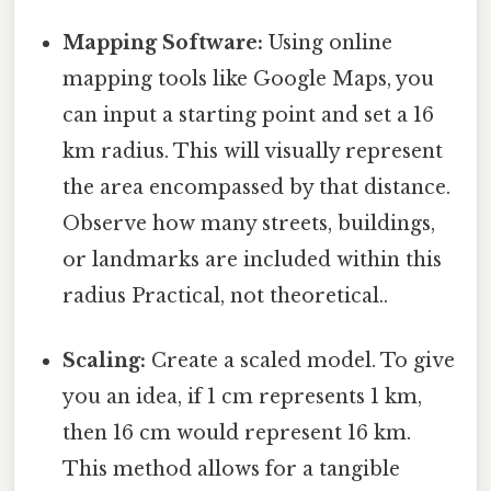
Mapping Software:
Using online
mapping tools like Google Maps, you
can input a starting point and set a 16
km radius. This will visually represent
the area encompassed by that distance.
Observe how many streets, buildings,
or landmarks are included within this
radius Practical, not theoretical..
Scaling:
Create a scaled model. To give
you an idea, if 1 cm represents 1 km,
then 16 cm would represent 16 km.
This method allows for a tangible