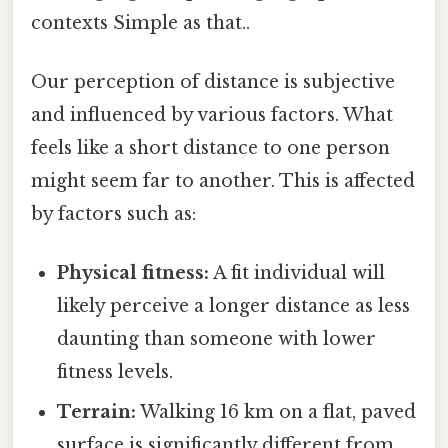
contexts Simple as that..
Our perception of distance is subjective
and influenced by various factors. What
feels like a short distance to one person
might seem far to another. This is affected
by factors such as:
Physical fitness:
A fit individual will
likely perceive a longer distance as less
daunting than someone with lower
fitness levels.
Terrain:
Walking 16 km on a flat, paved
surface is significantly different from