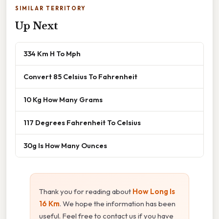
SIMILAR TERRITORY
Up Next
334 Km H To Mph
Convert 85 Celsius To Fahrenheit
10 Kg How Many Grams
117 Degrees Fahrenheit To Celsius
30g Is How Many Ounces
Thank you for reading about
How Long Is
16 Km
. We hope the information has been
useful. Feel free to contact us if you have