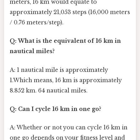
meters, 16 km would equate to
approximately 21,053 steps (16,000 meters
/ 0.76 meters/step).
Q: What is the equivalent of 16 km in
nautical miles?
A: 1 nautical mile is approximately
1.Which means, 16 km is approximately
8.852 km. 64 nautical miles.
Q: Can I cycle 16 km in one go?
A: Whether or not you can cycle 16 km in
one go depends on your fitness level and