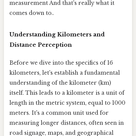
measurement And that's really what it
comes down to..
Understanding Kilometers and
Distance Perception
Before we dive into the specifics of 16
kilometers, let's establish a fundamental
understanding of the kilometer (km)
itself. This leads to a kilometer is a unit of
length in the metric system, equal to 1000
meters. It's a common unit used for
measuring longer distances, often seen in
road signage, maps, and geographical