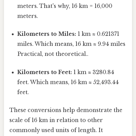
meters. That's why, 16 km = 16,000
meters.
Kilometers to Miles:
1 km ≈ 0.621371
miles. Which means, 16 km ≈ 9.94 miles
Practical, not theoretical..
Kilometers to Feet:
1 km ≈ 3280.84
feet. Which means, 16 km ≈ 52,493.44
feet.
These conversions help demonstrate the
scale of 16 km in relation to other
commonly used units of length. It