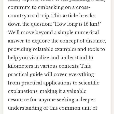
commute to embarking on a cross-
country road trip. This article breaks
down the question: "How long is 16 km?"
We'll move beyond a simple numerical
answer to explore the concept of distance,
providing relatable examples and tools to
help you visualize and understand 16
kilometers in various contexts. This
practical guide will cover everything
from practical applications to scientific
explanations, making it a valuable
resource for anyone seeking a deeper
understanding of this common unit of