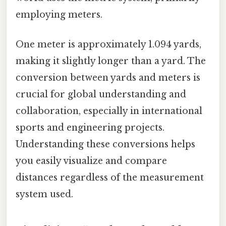
employing meters.
One meter is approximately 1.094 yards,
making it slightly longer than a yard. The
conversion between yards and meters is
crucial for global understanding and
collaboration, especially in international
sports and engineering projects.
Understanding these conversions helps
you easily visualize and compare
distances regardless of the measurement
system used.