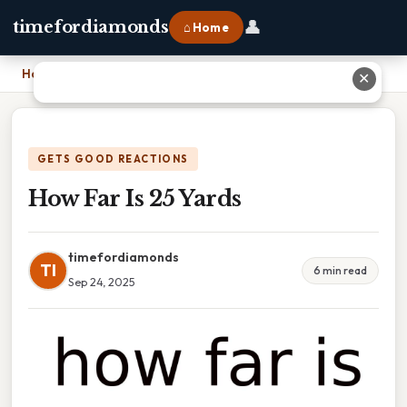
👤
timefordiamonds
⌂ Home
Home
›
How Far Is 25 Yards
✕
GETS GOOD REACTIONS
How Far Is 25 Yards
timefordiamonds
TI
6 min read
Sep 24, 2025