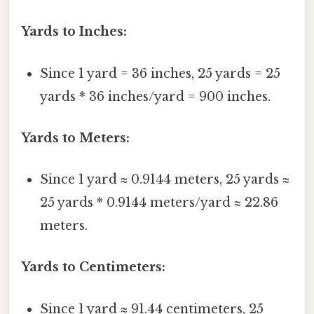
Yards to Inches:
Since 1 yard = 36 inches, 25 yards = 25
yards * 36 inches/yard = 900 inches.
Yards to Meters:
Since 1 yard ≈ 0.9144 meters, 25 yards ≈
25 yards * 0.9144 meters/yard ≈ 22.86
meters.
Yards to Centimeters:
Since 1 yard ≈ 91.44 centimeters, 25