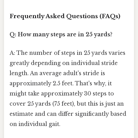
Frequently Asked Questions (FAQs)
Q: How many steps are in 25 yards?
A: The number of steps in 25 yards varies
greatly depending on individual stride
length. An average adult's stride is
approximately 2.5 feet. That's why, it
might take approximately 30 steps to
cover 25 yards (75 feet), but this is just an
estimate and can differ significantly based
on individual gait.