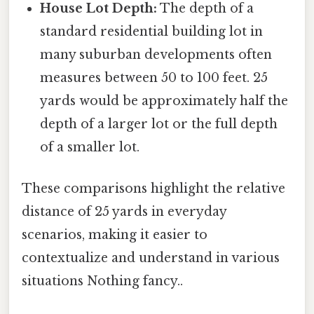
House Lot Depth:
The depth of a
standard residential building lot in
many suburban developments often
measures between 50 to 100 feet. 25
yards would be approximately half the
depth of a larger lot or the full depth
of a smaller lot.
These comparisons highlight the relative
distance of 25 yards in everyday
scenarios, making it easier to
contextualize and understand in various
situations Nothing fancy..