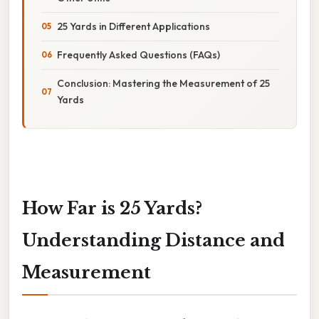
25 Yards in Different Applications
Frequently Asked Questions (FAQs)
Conclusion: Mastering the Measurement of 25
Yards
How Far is 25 Yards?
Understanding Distance and
Measurement