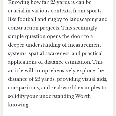
Knowing how far 25 yards is can be
crucial in various contexts, from sports
like football and rugby to landscaping and
construction projects. This seemingly
simple question opens the door to a
deeper understanding of measurement
systems, spatial awareness, and practical
applications of distance estimation. This
article will comprehensively explore the
distance of 25 yards, providing visual aids,
comparisons, and real-world examples to
solidify your understanding Worth
knowing..