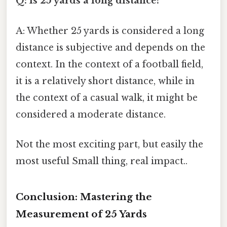
Q: Is 25 yards a long distance?
A: Whether 25 yards is considered a long
distance is subjective and depends on the
context. In the context of a football field,
it is a relatively short distance, while in
the context of a casual walk, it might be
considered a moderate distance.
Not the most exciting part, but easily the
most useful Small thing, real impact..
Conclusion: Mastering the
Measurement of 25 Yards