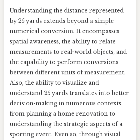
Understanding the distance represented
by 25 yards extends beyond a simple
numerical conversion. It encompasses
spatial awareness, the ability to relate
measurements to real-world objects, and
the capability to perform conversions
between different units of measurement.
Also, the ability to visualize and
understand 25 yards translates into better
decision-making in numerous contexts,
from planning a home renovation to
understanding the strategic aspects of a
sporting event. Even so, through visual