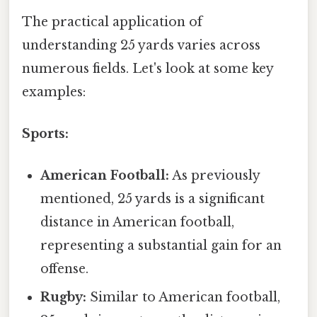
The practical application of
understanding 25 yards varies across
numerous fields. Let's look at some key
examples:
Sports:
American Football:
As previously
mentioned, 25 yards is a significant
distance in American football,
representing a substantial gain for an
offense.
Rugby:
Similar to American football,