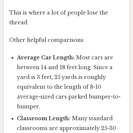
This is where a lot of people lose the
thread.
Other helpful comparisons:
Average Car Length:
Most cars are
between 14 and 18 feet long. Since a
yard is 3 feet, 25 yards is roughly
equivalent to the length of 8-10
average-sized cars parked bumper-to-
bumper.
Classroom Length:
Many standard
classrooms are approximately 25-30