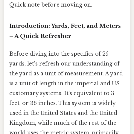
Quick note before moving on.
Introduction: Yards, Feet, and Meters
– A Quick Refresher
Before diving into the specifics of 25
yards, let's refresh our understanding of
the yard as a unit of measurement. A yard
is a unit of length in the imperial and US
customary systems. It's equivalent to 3
feet, or 36 inches. This system is widely
used in the United States and the United
Kingdom, while much of the rest of the
world uses the metric system, primarily