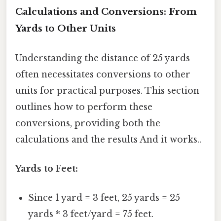
Calculations and Conversions: From
Yards to Other Units
Understanding the distance of 25 yards
often necessitates conversions to other
units for practical purposes. This section
outlines how to perform these
conversions, providing both the
calculations and the results And it works..
Yards to Feet:
Since 1 yard = 3 feet, 25 yards = 25
yards * 3 feet/yard = 75 feet.