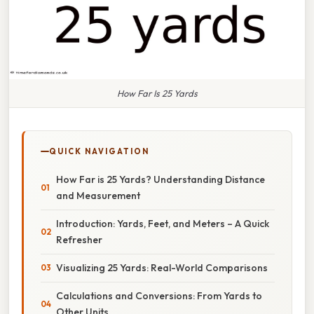
How Far Is 25 Yards
QUICK NAVIGATION
How Far is 25 Yards? Understanding Distance
and Measurement
Introduction: Yards, Feet, and Meters – A Quick
Refresher
Visualizing 25 Yards: Real-World Comparisons
Calculations and Conversions: From Yards to
Other Units