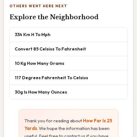
OTHERS WENT HERE NEXT
Explore the Neighborhood
334 Km H To Mph
Convert 85 Celsius To Fahrenheit
10 Kg How Many Grams
117 Degrees Fahrenheit To Celsius
30g Is How Many Ounces
Thank you for reading about
How Far Is 25
Yards
. We hope the information has been
useful. Feel free to contact us if you have