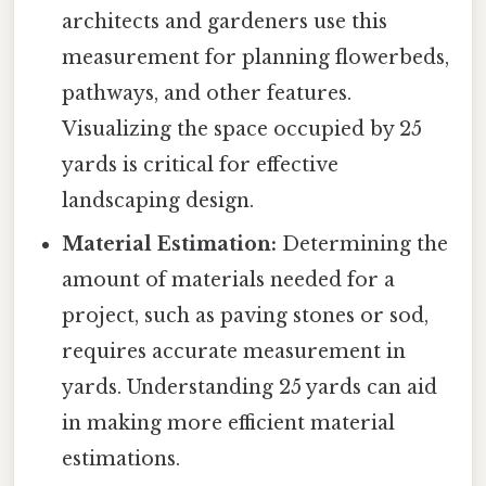
architects and gardeners use this
measurement for planning flowerbeds,
pathways, and other features.
Visualizing the space occupied by 25
yards is critical for effective
landscaping design.
Material Estimation:
Determining the
amount of materials needed for a
project, such as paving stones or sod,
requires accurate measurement in
yards. Understanding 25 yards can aid
in making more efficient material
estimations.