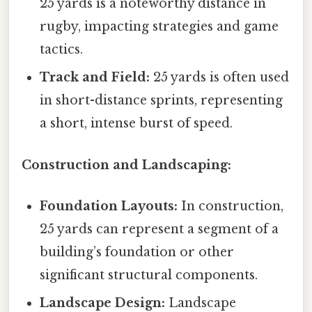
25 yards is a noteworthy distance in
rugby, impacting strategies and game
tactics.
Track and Field:
25 yards is often used
in short-distance sprints, representing
a short, intense burst of speed.
Construction and Landscaping:
Foundation Layouts:
In construction,
25 yards can represent a segment of a
building’s foundation or other
significant structural components.
Landscape Design:
Landscape