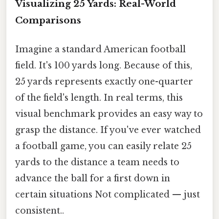
Visualizing 25 Yards: Real-World
Comparisons
Imagine a standard American football
field. It's 100 yards long. Because of this,
25 yards represents exactly one-quarter
of the field's length. In real terms, this
visual benchmark provides an easy way to
grasp the distance. If you've ever watched
a football game, you can easily relate 25
yards to the distance a team needs to
advance the ball for a first down in
certain situations Not complicated — just
consistent..