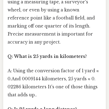
using a measuring tape, a surveyor's
wheel, or even by using a known
reference point like a football field, and
marking off one quarter of its length.
Precise measurement is important for
accuracy in any project.
Q: What is 25 yards in kilometers?
A: Using the conversion factor of 1 yard ≈
0.And 0009144 kilometers, 25 yards ≈ 0.
02286 kilometers It's one of those things
that adds up..