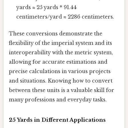
yards ≈ 25 yards * 91.44
centimeters/yard ≈ 2286 centimeters.
These conversions demonstrate the
flexibility of the imperial system and its
interoperability with the metric system,
allowing for accurate estimations and
precise calculations in various projects
and situations. Knowing how to convert
between these units is a valuable skill for
many professions and everyday tasks.
25 Yards in Different Applications