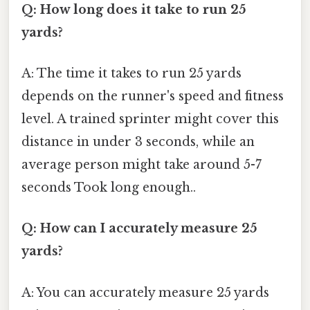
Q: How long does it take to run 25
yards?
A: The time it takes to run 25 yards
depends on the runner's speed and fitness
level. A trained sprinter might cover this
distance in under 3 seconds, while an
average person might take around 5-7
seconds Took long enough..
Q: How can I accurately measure 25
yards?
A: You can accurately measure 25 yards