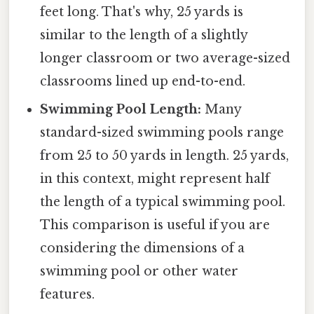
feet long. That's why, 25 yards is
similar to the length of a slightly
longer classroom or two average-sized
classrooms lined up end-to-end.
Swimming Pool Length:
Many
standard-sized swimming pools range
from 25 to 50 yards in length. 25 yards,
in this context, might represent half
the length of a typical swimming pool.
This comparison is useful if you are
considering the dimensions of a
swimming pool or other water
features.