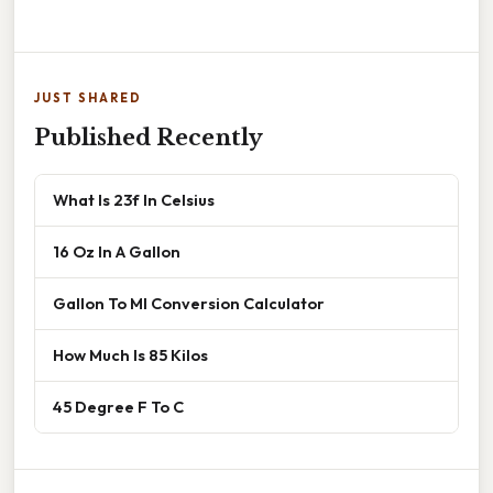
JUST SHARED
Published Recently
What Is 23f In Celsius
16 Oz In A Gallon
Gallon To Ml Conversion Calculator
How Much Is 85 Kilos
45 Degree F To C