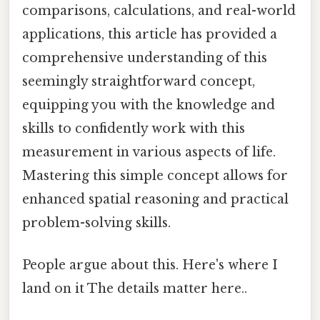
comparisons, calculations, and real-world
applications, this article has provided a
comprehensive understanding of this
seemingly straightforward concept,
equipping you with the knowledge and
skills to confidently work with this
measurement in various aspects of life.
Mastering this simple concept allows for
enhanced spatial reasoning and practical
problem-solving skills.
People argue about this. Here's where I
land on it The details matter here..