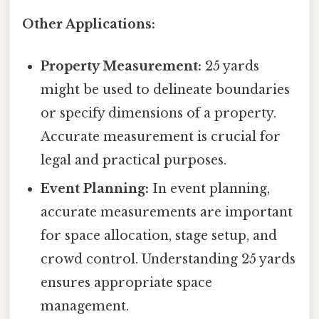
Other Applications:
Property Measurement:
25 yards
might be used to delineate boundaries
or specify dimensions of a property.
Accurate measurement is crucial for
legal and practical purposes.
Event Planning:
In event planning,
accurate measurements are important
for space allocation, stage setup, and
crowd control. Understanding 25 yards
ensures appropriate space
management.