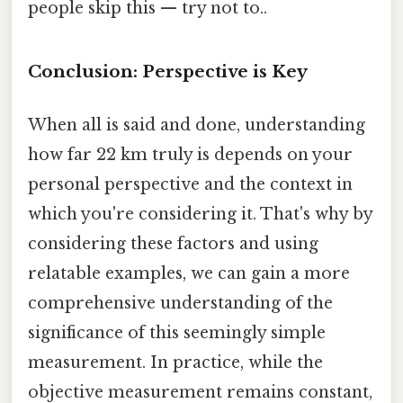
people skip this — try not to..
Conclusion: Perspective is Key
When all is said and done, understanding
how far 22 km truly is depends on your
personal perspective and the context in
which you're considering it. That's why by
considering these factors and using
relatable examples, we can gain a more
comprehensive understanding of the
significance of this seemingly simple
measurement. In practice, while the
objective measurement remains constant,