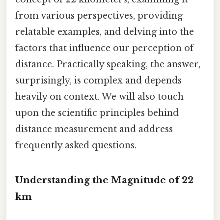
from various perspectives, providing
relatable examples, and delving into the
factors that influence our perception of
distance. Practically speaking, the answer,
surprisingly, is complex and depends
heavily on context. We will also touch
upon the scientific principles behind
distance measurement and address
frequently asked questions.
Understanding the Magnitude of 22
km