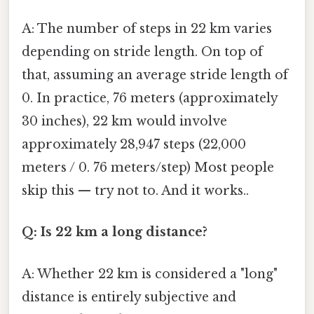
A: The number of steps in 22 km varies
depending on stride length. On top of
that, assuming an average stride length of
0. In practice, 76 meters (approximately
30 inches), 22 km would involve
approximately 28,947 steps (22,000
meters / 0. 76 meters/step) Most people
skip this — try not to. And it works..
Q: Is 22 km a long distance?
A: Whether 22 km is considered a "long"
distance is entirely subjective and