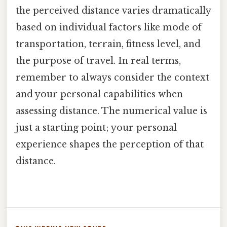
the perceived distance varies dramatically
based on individual factors like mode of
transportation, terrain, fitness level, and
the purpose of travel. In real terms,
remember to always consider the context
and your personal capabilities when
assessing distance. The numerical value is
just a starting point; your personal
experience shapes the perception of that
distance.