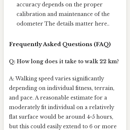
accuracy depends on the proper
calibration and maintenance of the
odometer The details matter here..
Frequently Asked Questions (FAQ)
Q: How long does it take to walk 22 km?
A: Walking speed varies significantly
depending on individual fitness, terrain,
and pace. A reasonable estimate for a
moderately fit individual on a relatively
flat surface would be around 4-5 hours,
but this could easily extend to 6 or more