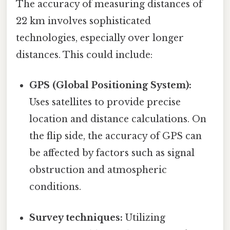
The accuracy of measuring distances of
22 km involves sophisticated
technologies, especially over longer
distances. This could include:
GPS (Global Positioning System):
Uses satellites to provide precise
location and distance calculations. On
the flip side, the accuracy of GPS can
be affected by factors such as signal
obstruction and atmospheric
conditions.
Survey techniques:
Utilizing