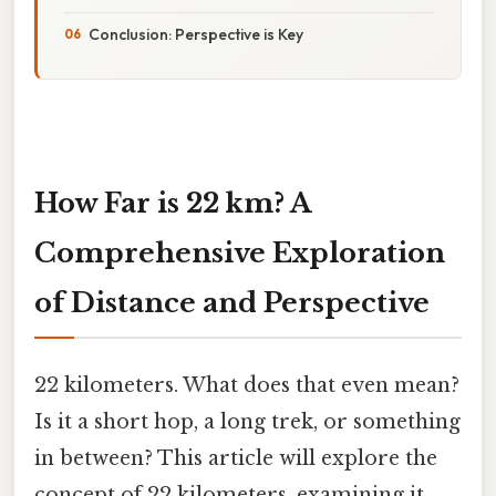
Conclusion: Perspective is Key
How Far is 22 km? A
Comprehensive Exploration
of Distance and Perspective
22 kilometers. What does that even mean?
Is it a short hop, a long trek, or something
in between? This article will explore the
concept of 22 kilometers, examining it