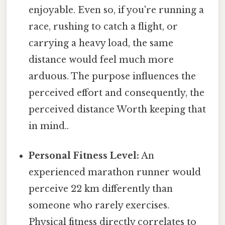
enjoyable. Even so, if you're running a
race, rushing to catch a flight, or
carrying a heavy load, the same
distance would feel much more
arduous. The purpose influences the
perceived effort and consequently, the
perceived distance Worth keeping that
in mind..
Personal Fitness Level:
An
experienced marathon runner would
perceive 22 km differently than
someone who rarely exercises.
Physical fitness directly correlates to