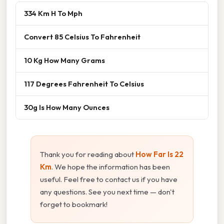
334 Km H To Mph
Convert 85 Celsius To Fahrenheit
10 Kg How Many Grams
117 Degrees Fahrenheit To Celsius
30g Is How Many Ounces
Thank you for reading about
How Far Is 22
Km
. We hope the information has been
useful. Feel free to contact us if you have
any questions. See you next time — don't
forget to bookmark!