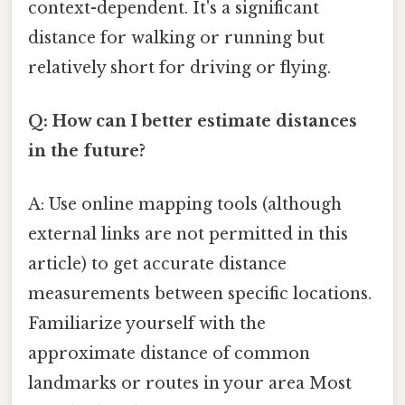
context-dependent. It's a significant
distance for walking or running but
relatively short for driving or flying.
Q: How can I better estimate distances
in the future?
A: Use online mapping tools (although
external links are not permitted in this
article) to get accurate distance
measurements between specific locations.
Familiarize yourself with the
approximate distance of common
landmarks or routes in your area Most