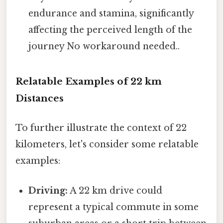
endurance and stamina, significantly
affecting the perceived length of the
journey No workaround needed..
Relatable Examples of 22 km
Distances
To further illustrate the context of 22
kilometers, let's consider some relatable
examples:
Driving:
A 22 km drive could
represent a typical commute in some