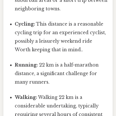
suburban areas or a short trip between
neighboring towns.
Cycling:
This distance is a reasonable
cycling trip for an experienced cyclist,
possibly a leisurely weekend ride
Worth keeping that in mind..
Running:
22 km is a half-marathon
distance, a significant challenge for
many runners.
Walking:
Walking 22 km is a
considerable undertaking, typically
requiring several hours of consistent