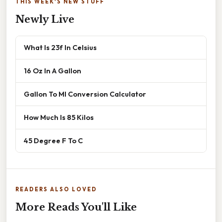
THIS WEEK'S NEW STUFF
Newly Live
What Is 23f In Celsius
16 Oz In A Gallon
Gallon To Ml Conversion Calculator
How Much Is 85 Kilos
45 Degree F To C
READERS ALSO LOVED
More Reads You'll Like