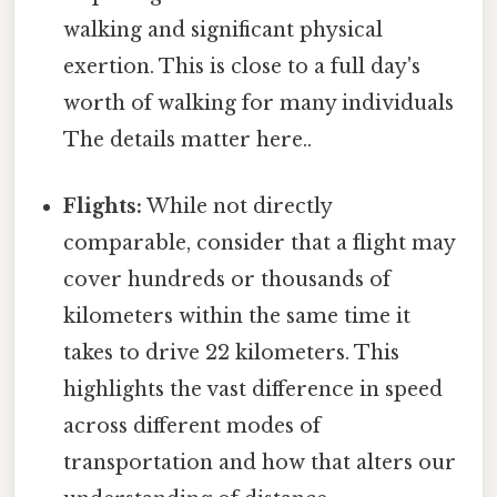
walking and significant physical
exertion. This is close to a full day's
worth of walking for many individuals
The details matter here..
Flights:
While not directly
comparable, consider that a flight may
cover hundreds or thousands of
kilometers within the same time it
takes to drive 22 kilometers. This
highlights the vast difference in speed
across different modes of
transportation and how that alters our