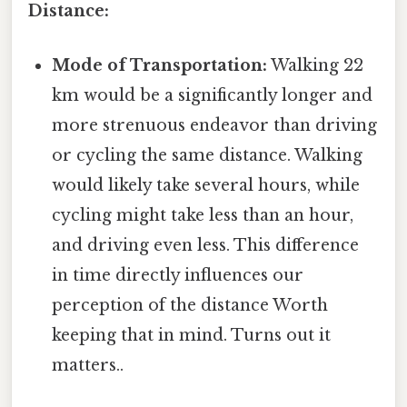
Distance:
Mode of Transportation:
Walking 22
km would be a significantly longer and
more strenuous endeavor than driving
or cycling the same distance. Walking
would likely take several hours, while
cycling might take less than an hour,
and driving even less. This difference
in time directly influences our
perception of the distance Worth
keeping that in mind. Turns out it
matters..