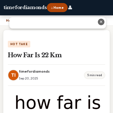
👤
timefordiamonds
⌂ Home
Home
›
How Far Is 22 Km
✕
HOT TAKE
How Far Is 22 Km
timefordiamonds
TI
5 min read
Sep 20, 2025