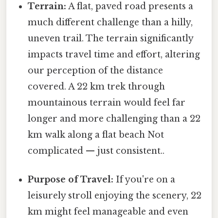
Terrain:
A flat, paved road presents a
much different challenge than a hilly,
uneven trail. The terrain significantly
impacts travel time and effort, altering
our perception of the distance
covered. A 22 km trek through
mountainous terrain would feel far
longer and more challenging than a 22
km walk along a flat beach Not
complicated — just consistent..
Purpose of Travel:
If you're on a
leisurely stroll enjoying the scenery, 22
km might feel manageable and even