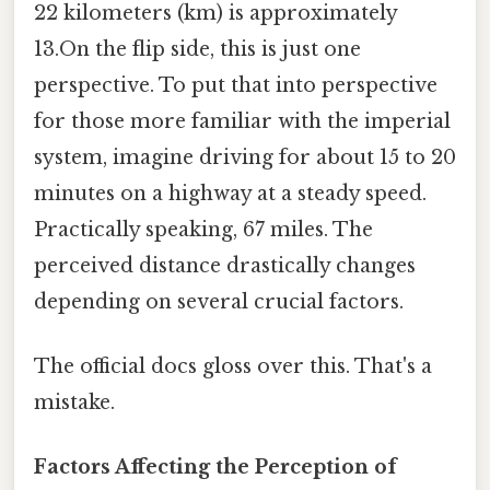
22 kilometers (km) is approximately
13.On the flip side, this is just one
perspective. To put that into perspective
for those more familiar with the imperial
system, imagine driving for about 15 to 20
minutes on a highway at a steady speed.
Practically speaking, 67 miles. The
perceived distance drastically changes
depending on several crucial factors.
The official docs gloss over this. That's a
mistake.
Factors Affecting the Perception of