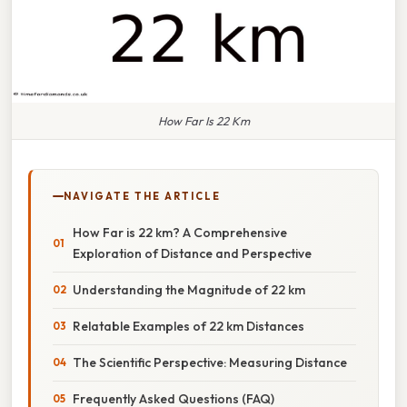
How Far Is 22 Km
NAVIGATE THE ARTICLE
How Far is 22 km? A Comprehensive
Exploration of Distance and Perspective
Understanding the Magnitude of 22 km
Relatable Examples of 22 km Distances
The Scientific Perspective: Measuring Distance
Frequently Asked Questions (FAQ)