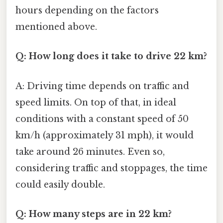
hours depending on the factors
mentioned above.
Q: How long does it take to drive 22 km?
A: Driving time depends on traffic and
speed limits. On top of that, in ideal
conditions with a constant speed of 50
km/h (approximately 31 mph), it would
take around 26 minutes. Even so,
considering traffic and stoppages, the time
could easily double.
Q: How many steps are in 22 km?