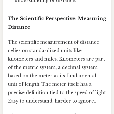
understanding of distance.
The Scientific Perspective: Measuring
Distance
The scientific measurement of distance
relies on standardized units like
kilometers and miles. Kilometers are part
of the metric system, a decimal system
based on the meter as its fundamental
unit of length. The meter itself has a
precise definition tied to the speed of light
Easy to understand, harder to ignore..