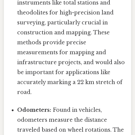
instruments like total stations and
theodolites for high-precision land
surveying, particularly crucial in
construction and mapping. These
methods provide precise
measurements for mapping and
infrastructure projects, and would also
be important for applications like
accurately marking a 22 km stretch of
road.
Odometers:
Found in vehicles,
odometers measure the distance
traveled based on wheel rotations. The