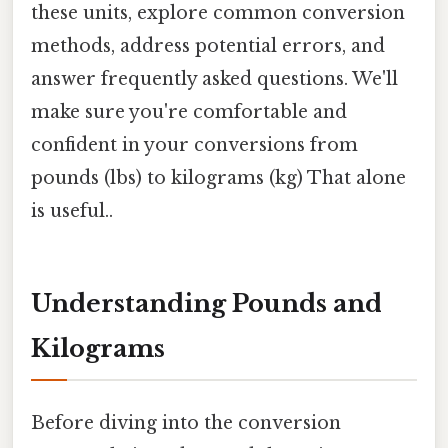
these units, explore common conversion
methods, address potential errors, and
answer frequently asked questions. We'll
make sure you're comfortable and
confident in your conversions from
pounds (lbs) to kilograms (kg) That alone
is useful..
Understanding Pounds and
Kilograms
Before diving into the conversion