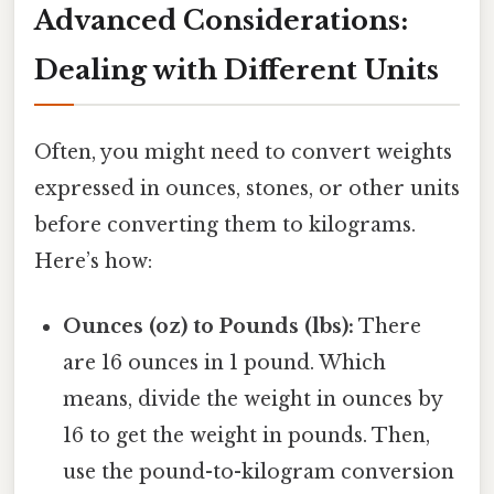
Advanced Considerations:
Dealing with Different Units
Often, you might need to convert weights
expressed in ounces, stones, or other units
before converting them to kilograms.
Here’s how:
Ounces (oz) to Pounds (lbs):
There
are 16 ounces in 1 pound. Which
means, divide the weight in ounces by
16 to get the weight in pounds. Then,
use the pound-to-kilogram conversion