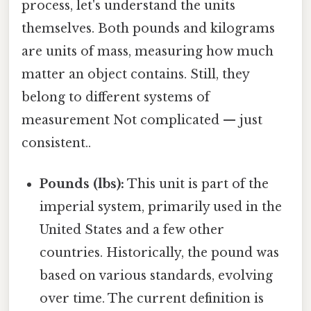
process, let's understand the units
themselves. Both pounds and kilograms
are units of mass, measuring how much
matter an object contains. Still, they
belong to different systems of
measurement Not complicated — just
consistent..
Pounds (lbs):
This unit is part of the
imperial system, primarily used in the
United States and a few other
countries. Historically, the pound was
based on various standards, evolving
over time. The current definition is