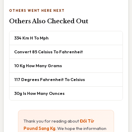
OTHERS WENT HERE NEXT
Others Also Checked Out
334 Km H To Mph
Convert 85 Celsius To Fahrenheit
10 Kg How Many Grams
117 Degrees Fahrenheit To Celsius
30g Is How Many Ounces
Thank you for reading about
Đổi Từ
Pound Sang Kg
. We hope the information