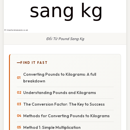
Đổi Từ Pound Sang Kg
FIND IT FAST
Converting Pounds to Kilograms: A full
breakdown
Understanding Pounds and Kilograms
The Conversion Factor: The Key to Success
Methods for Converting Pounds to Kilograms
Method 1: Simple Multiplication