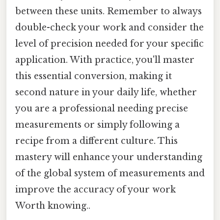
between these units. Remember to always
double-check your work and consider the
level of precision needed for your specific
application. With practice, you'll master
this essential conversion, making it
second nature in your daily life, whether
you are a professional needing precise
measurements or simply following a
recipe from a different culture. This
mastery will enhance your understanding
of the global system of measurements and
improve the accuracy of your work
Worth knowing..