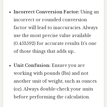
Incorrect Conversion Factor:
Using an
incorrect or rounded conversion
factor will lead to inaccuracies. Always
use the most precise value available
(0.453592) for accurate results It's one
of those things that adds up..
Unit Confusion:
Ensure you are
working with pounds (lbs) and not
another unit of weight, such as ounces
(oz). Always double-check your units
before performing the calculation.