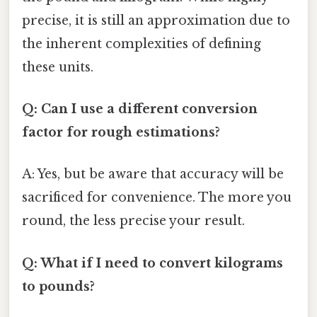
precise, it is still an approximation due to
the inherent complexities of defining
these units.
Q: Can I use a different conversion
factor for rough estimations?
A: Yes, but be aware that accuracy will be
sacrificed for convenience. The more you
round, the less precise your result.
Q: What if I need to convert kilograms
to pounds?