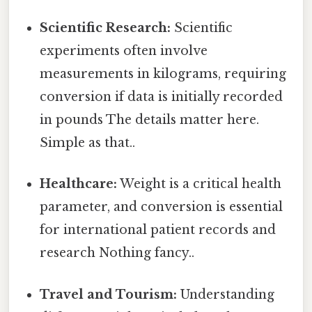
Scientific Research:
Scientific
experiments often involve
measurements in kilograms, requiring
conversion if data is initially recorded
in pounds The details matter here.
Simple as that..
Healthcare:
Weight is a critical health
parameter, and conversion is essential
for international patient records and
research Nothing fancy..
Travel and Tourism:
Understanding