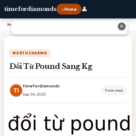
👤
timefordiamonds
⌂ Home
Home
›
Đổi Từ Pound Sang Kg
✕
WORTH SHARING
Đổi Từ Pound Sang Kg
timefordiamonds
TI
5 min read
Sep 04, 2025