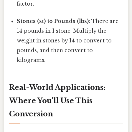
factor.
Stones (st) to Pounds (lbs):
There are
14 pounds in 1 stone. Multiply the
weight in stones by 14 to convert to
pounds, and then convert to
kilograms.
Real-World Applications:
Where You'll Use This
Conversion