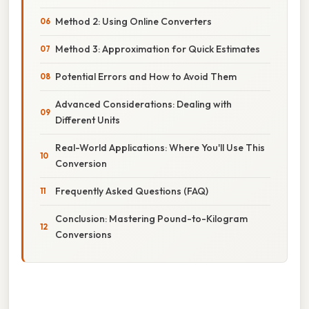
Method 2: Using Online Converters
Method 3: Approximation for Quick Estimates
Potential Errors and How to Avoid Them
Advanced Considerations: Dealing with
Different Units
Real-World Applications: Where You'll Use This
Conversion
Frequently Asked Questions (FAQ)
Conclusion: Mastering Pound-to-Kilogram
Conversions