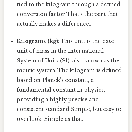
tied to the kilogram through a defined
conversion factor That's the part that
actually makes a difference..
Kilograms (kg):
This unit is the base
unit of mass in the International
System of Units (SI), also known as the
metric system. The kilogram is defined
based on Planck's constant, a
fundamental constant in physics,
providing a highly precise and
consistent standard Simple, but easy to
overlook. Simple as that..