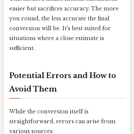
easier but sacrifices accuracy. The more
you round, the less accurate the final
conversion will be. It's best suited for
situations where a close estimate is
sufficient.
Potential Errors and How to
Avoid Them
While the conversion itself is
straightforward, errors can arise from
various sources: