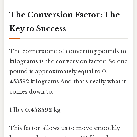
The Conversion Factor: The
Key to Success
The cornerstone of converting pounds to
kilograms is the conversion factor. So one
pound is approximately equal to 0.
453592 kilograms And that's really what it
comes down to..
1 lb ≈ 0.453592 kg
This factor allows us to move smoothly