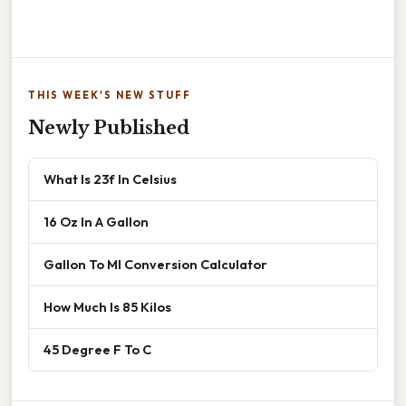
THIS WEEK'S NEW STUFF
Newly Published
What Is 23f In Celsius
16 Oz In A Gallon
Gallon To Ml Conversion Calculator
How Much Is 85 Kilos
45 Degree F To C