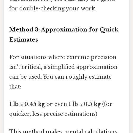
for double-checking your work.
Method 3: Approximation for Quick
Estimates
For situations where extreme precision
isn't critical, a simplified approximation
can be used. You can roughly estimate
that:
1 lb ≈ 0.45 kg
or even
1 lb ≈ 0.5 kg
(for
quicker, less precise estimations)
This method makes mental calculations