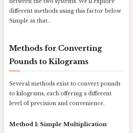
between the two systems. We'll explore
different methods using this factor below
Simple as that..
Methods for Converting
Pounds to Kilograms
Several methods exist to convert pounds
to kilograms, each offering a different
level of precision and convenience.
Method 1: Simple Multiplication