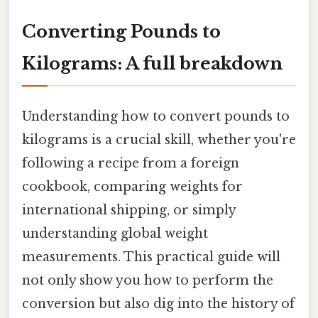
Converting Pounds to
Kilograms: A full breakdown
Understanding how to convert pounds to
kilograms is a crucial skill, whether you're
following a recipe from a foreign
cookbook, comparing weights for
international shipping, or simply
understanding global weight
measurements. This practical guide will
not only show you how to perform the
conversion but also dig into the history of