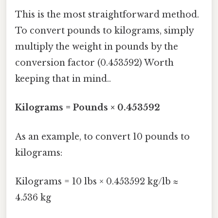
This is the most straightforward method.
To convert pounds to kilograms, simply
multiply the weight in pounds by the
conversion factor (0.453592) Worth
keeping that in mind..
Kilograms = Pounds × 0.453592
As an example, to convert 10 pounds to
kilograms:
Kilograms = 10 lbs × 0.453592 kg/lb ≈
4.536 kg