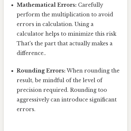
Mathematical Errors:
Carefully
perform the multiplication to avoid
errors in calculation. Using a
calculator helps to minimize this risk
That's the part that actually makes a
difference..
Rounding Errors:
When rounding the
result, be mindful of the level of
precision required. Rounding too
aggressively can introduce significant
errors.