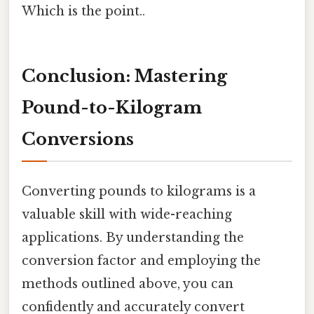
Which is the point..
Conclusion: Mastering
Pound-to-Kilogram
Conversions
Converting pounds to kilograms is a
valuable skill with wide-reaching
applications. By understanding the
conversion factor and employing the
methods outlined above, you can
confidently and accurately convert