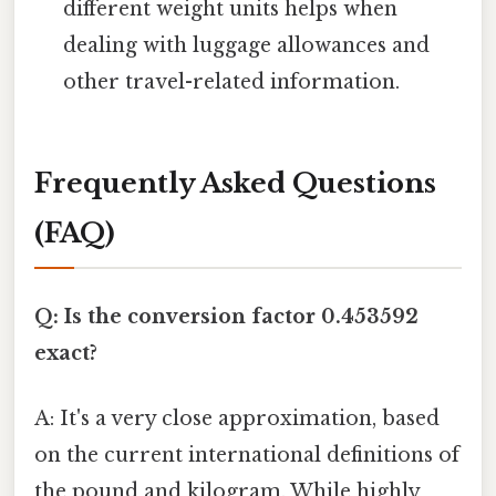
different weight units helps when
dealing with luggage allowances and
other travel-related information.
Frequently Asked Questions
(FAQ)
Q: Is the conversion factor 0.453592
exact?
A: It's a very close approximation, based
on the current international definitions of
the pound and kilogram. While highly