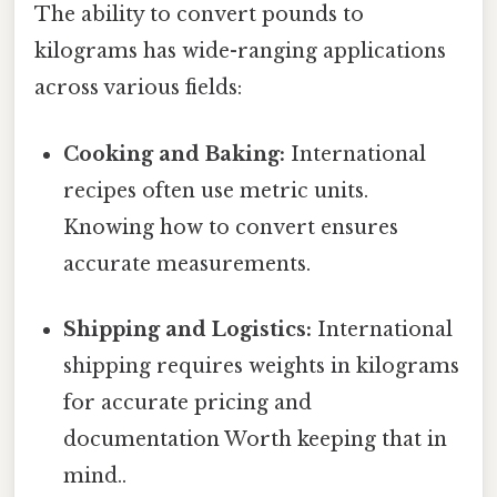
The ability to convert pounds to
kilograms has wide-ranging applications
across various fields:
Cooking and Baking:
International
recipes often use metric units.
Knowing how to convert ensures
accurate measurements.
Shipping and Logistics:
International
shipping requires weights in kilograms
for accurate pricing and
documentation Worth keeping that in
mind..