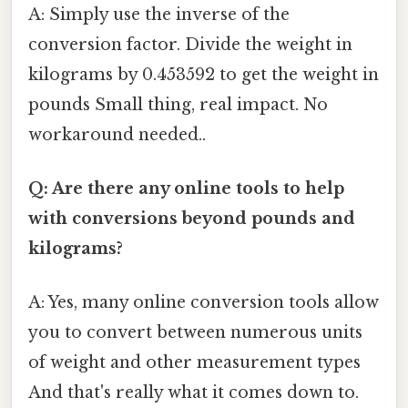
A: Simply use the inverse of the
conversion factor. Divide the weight in
kilograms by 0.453592 to get the weight in
pounds Small thing, real impact. No
workaround needed..
Q: Are there any online tools to help
with conversions beyond pounds and
kilograms?
A: Yes, many online conversion tools allow
you to convert between numerous units
of weight and other measurement types
And that's really what it comes down to.