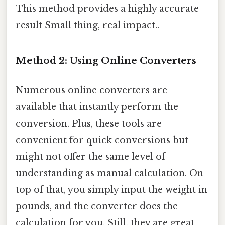
This method provides a highly accurate
result Small thing, real impact..
Method 2: Using Online Converters
Numerous online converters are
available that instantly perform the
conversion. Plus, these tools are
convenient for quick conversions but
might not offer the same level of
understanding as manual calculation. On
top of that, you simply input the weight in
pounds, and the converter does the
calculation for you. Still, they are great