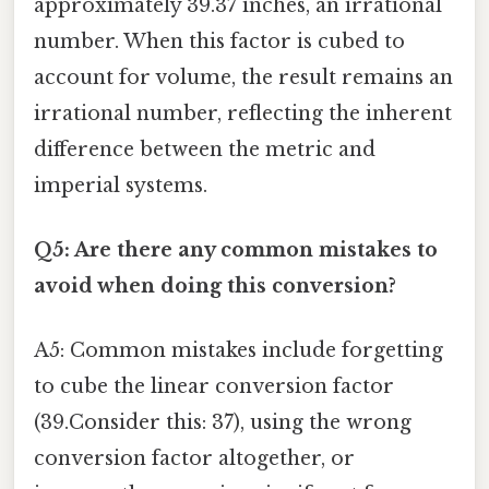
approximately 39.37 inches, an irrational
number. When this factor is cubed to
account for volume, the result remains an
irrational number, reflecting the inherent
difference between the metric and
imperial systems.
Q5: Are there any common mistakes to
avoid when doing this conversion?
A5: Common mistakes include forgetting
to cube the linear conversion factor
(39.Consider this: 37), using the wrong
conversion factor altogether, or