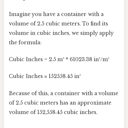
Imagine you have a container with a
volume of 2.5 cubic meters. To find its
volume in cubic inches, we simply apply
the formula:
Cubic Inches = 2.5 m³ * 61023.38 in³/m³
Cubic Inches ≈ 152558.45 in³
Because of this, a container with a volume
of 2.5 cubic meters has an approximate
volume of 152,558.45 cubic inches.