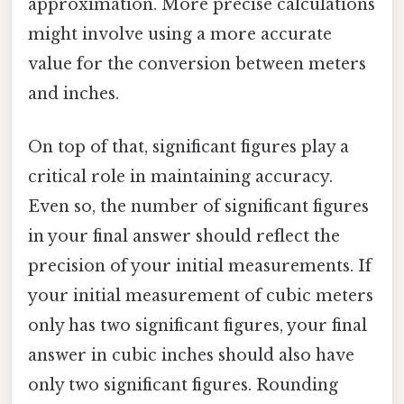
approximation. More precise calculations
might involve using a more accurate
value for the conversion between meters
and inches.
On top of that, significant figures play a
critical role in maintaining accuracy.
Even so, the number of significant figures
in your final answer should reflect the
precision of your initial measurements. If
your initial measurement of cubic meters
only has two significant figures, your final
answer in cubic inches should also have
only two significant figures. Rounding