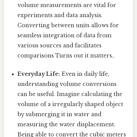
volume measurements are vital for
experiments and data analysis.
Converting between units allows for
seamless integration of data from
various sources and facilitates
comparisons Turns out it matters..
Everyday Life:
Even in daily life,
understanding volume conversions
can be useful. Imagine calculating the
volume of a irregularly shaped object
by submerging it in water and
measuring the water displacement.
Being able to convert the cubic meters