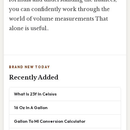
you can confidently work through the
world of volume measurements That
alone is useful..
BRAND NEW TODAY
Recently Added
What Is 23f In Celsius
16 Oz In A Gallon
Gallon To Ml Conversion Calculator