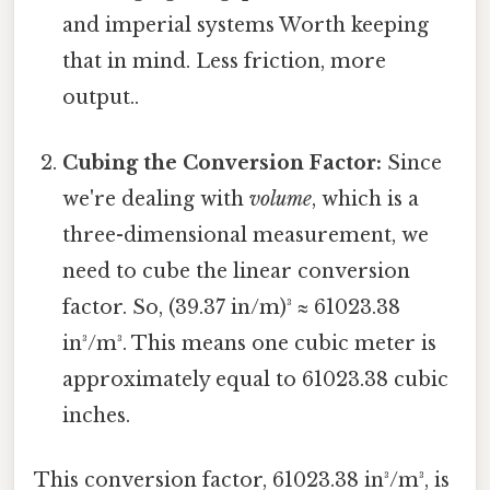
and imperial systems Worth keeping
that in mind. Less friction, more
output..
Cubing the Conversion Factor:
Since
we're dealing with
volume
, which is a
three-dimensional measurement, we
need to cube the linear conversion
factor. So, (39.37 in/m)³ ≈ 61023.38
in³/m³. This means one cubic meter is
approximately equal to 61023.38 cubic
inches.
This conversion factor, 61023.38 in³/m³, is