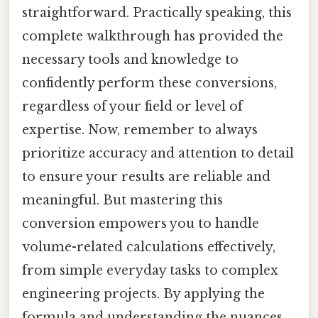
straightforward. Practically speaking, this
complete walkthrough has provided the
necessary tools and knowledge to
confidently perform these conversions,
regardless of your field or level of
expertise. Now, remember to always
prioritize accuracy and attention to detail
to ensure your results are reliable and
meaningful. But mastering this
conversion empowers you to handle
volume-related calculations effectively,
from simple everyday tasks to complex
engineering projects. By applying the
formula and understanding the nuances,