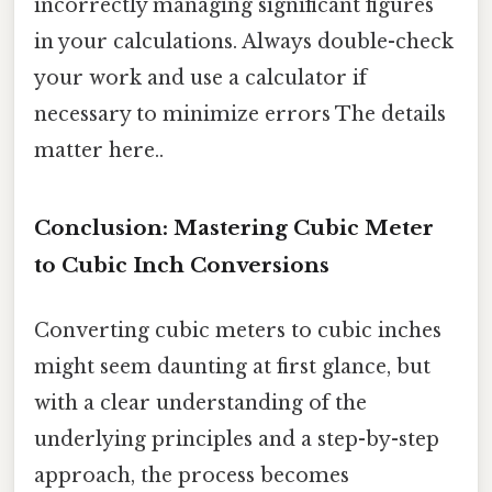
incorrectly managing significant figures
in your calculations. Always double-check
your work and use a calculator if
necessary to minimize errors The details
matter here..
Conclusion: Mastering Cubic Meter
to Cubic Inch Conversions
Converting cubic meters to cubic inches
might seem daunting at first glance, but
with a clear understanding of the
underlying principles and a step-by-step
approach, the process becomes