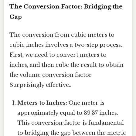
The Conversion Factor: Bridging the
Gap
The conversion from cubic meters to
cubic inches involves a two-step process.
First, we need to convert meters to
inches, and then cube the result to obtain
the volume conversion factor
Surprisingly effective..
Meters to Inches:
One meter is
approximately equal to 39.37 inches.
This conversion factor is fundamental
to bridging the gap between the metric