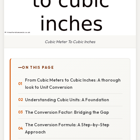
Cubic Meter To Cubic Inches
ON THIS PAGE
From Cubic Meters to Cubic Inches: A thorough
look to Unit Conversion
Understanding Cubic Units: A Foundation
The Conversion Factor: Bridging the Gap
The Conversion Formula: A Step-by-Step
Approach