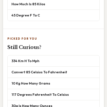
How Much Is 85 Kilos
45 Degree F To C
PICKED FOR YOU
Still Curious?
334 Km H To Mph
Convert 85 Celsius To Fahrenheit
10 Kg How Many Grams
117 Degrees Fahrenheit To Celsius
30g Is How Many Ounces