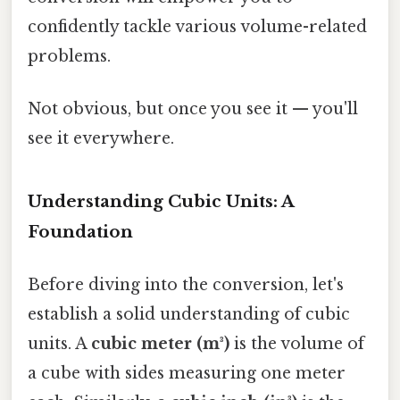
confidently tackle various volume-related
problems.
Not obvious, but once you see it — you'll
see it everywhere.
Understanding Cubic Units: A
Foundation
Before diving into the conversion, let's
establish a solid understanding of cubic
units. A
cubic meter (m³)
is the volume of
a cube with sides measuring one meter