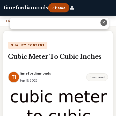
👤
timefordiamonds
⌂ Home
Home
›
Cubic Meter To Cubic Inches
✕
QUALITY CONTENT
Cubic Meter To Cubic Inches
timefordiamonds
TI
5 min read
Sep 19, 2025