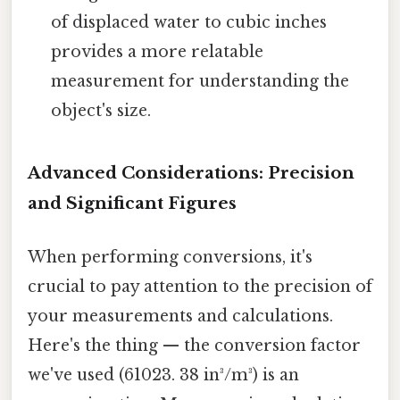
of displaced water to cubic inches
provides a more relatable
measurement for understanding the
object's size.
Advanced Considerations: Precision
and Significant Figures
When performing conversions, it's
crucial to pay attention to the precision of
your measurements and calculations.
Here's the thing — the conversion factor
we've used (61023. 38 in³/m³) is an