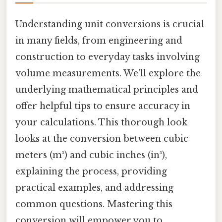
Understanding unit conversions is crucial
in many fields, from engineering and
construction to everyday tasks involving
volume measurements. We'll explore the
underlying mathematical principles and
offer helpful tips to ensure accuracy in
your calculations. This thorough look
looks at the conversion between cubic
meters (m³) and cubic inches (in³),
explaining the process, providing
practical examples, and addressing
common questions. Mastering this
conversion will empower you to