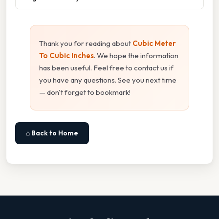
Thank you for reading about
Cubic Meter
To Cubic Inches
. We hope the information
has been useful. Feel free to contact us if
you have any questions. See you next time
— don't forget to bookmark!
⌂ Back to Home