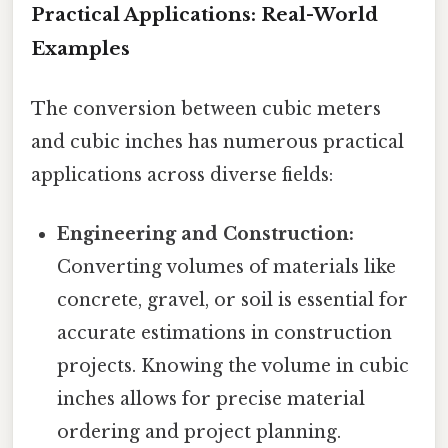
Practical Applications: Real-World
Examples
The conversion between cubic meters
and cubic inches has numerous practical
applications across diverse fields:
Engineering and Construction:
Converting volumes of materials like
concrete, gravel, or soil is essential for
accurate estimations in construction
projects. Knowing the volume in cubic
inches allows for precise material
ordering and project planning.