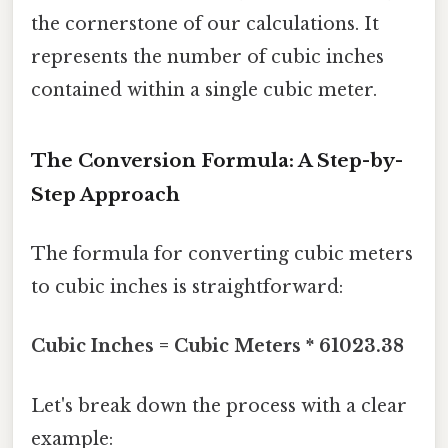
the cornerstone of our calculations. It
represents the number of cubic inches
contained within a single cubic meter.
The Conversion Formula: A Step-by-
Step Approach
The formula for converting cubic meters
to cubic inches is straightforward:
Cubic Inches = Cubic Meters * 61023.38
Let's break down the process with a clear
example: