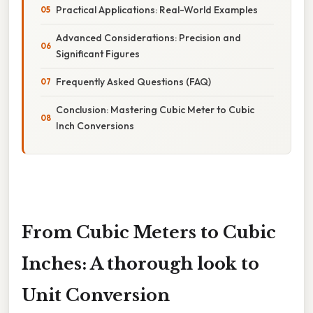
Practical Applications: Real-World Examples
Advanced Considerations: Precision and
Significant Figures
Frequently Asked Questions (FAQ)
Conclusion: Mastering Cubic Meter to Cubic
Inch Conversions
From Cubic Meters to Cubic
Inches: A thorough look to
Unit Conversion