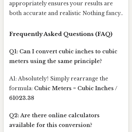
appropriately ensures your results are
both accurate and realistic Nothing fancy..
Frequently Asked Questions (FAQ)
Q1: Can I convert cubic inches to cubic
meters using the same principle?
A1: Absolutely! Simply rearrange the
formula:
Cubic Meters = Cubic Inches /
61023.38
Q2: Are there online calculators
available for this conversion?