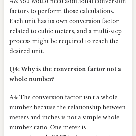
A3: You would need additional conversion
factors to perform those calculations.
Each unit has its own conversion factor
related to cubic meters, and a multi-step
process might be required to reach the
desired unit.
Q4: Why is the conversion factor not a
whole number?
A4: The conversion factor isn't a whole
number because the relationship between
meters and inches is not a simple whole
number ratio. One meter is