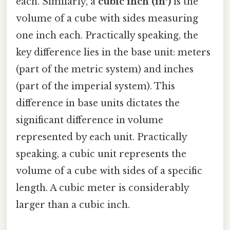
each. Similarly, a
cubic inch (in³)
is the
volume of a cube with sides measuring
one inch each. Practically speaking, the
key difference lies in the base unit: meters
(part of the metric system) and inches
(part of the imperial system). This
difference in base units dictates the
significant difference in volume
represented by each unit. Practically
speaking, a cubic unit represents the
volume of a cube with sides of a specific
length. A cubic meter is considerably
larger than a cubic inch.