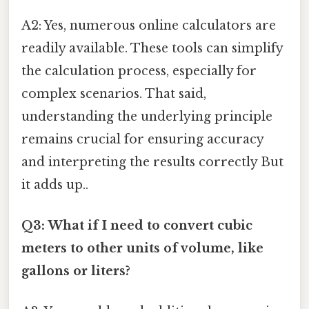
A2: Yes, numerous online calculators are
readily available. These tools can simplify
the calculation process, especially for
complex scenarios. That said,
understanding the underlying principle
remains crucial for ensuring accuracy
and interpreting the results correctly But
it adds up..
Q3: What if I need to convert cubic
meters to other units of volume, like
gallons or liters?