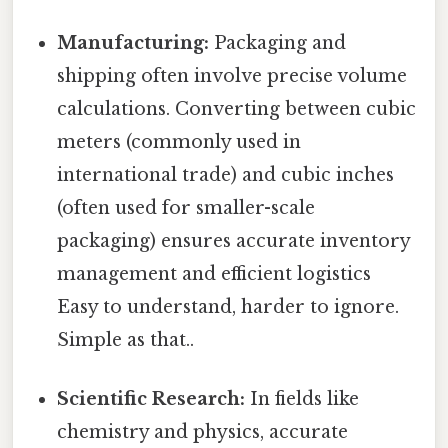
Manufacturing:
Packaging and
shipping often involve precise volume
calculations. Converting between cubic
meters (commonly used in
international trade) and cubic inches
(often used for smaller-scale
packaging) ensures accurate inventory
management and efficient logistics
Easy to understand, harder to ignore.
Simple as that..
Scientific Research:
In fields like
chemistry and physics, accurate