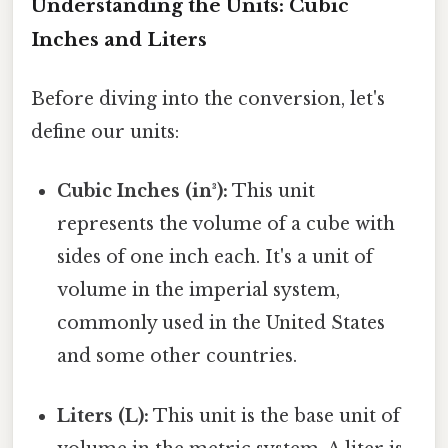
Understanding the Units: Cubic
Inches and Liters
Before diving into the conversion, let's
define our units:
Cubic Inches (in³):
This unit
represents the volume of a cube with
sides of one inch each. It's a unit of
volume in the imperial system,
commonly used in the United States
and some other countries.
Liters (L):
This unit is the base unit of