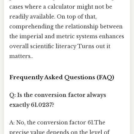
cases where a calculator might not be
readily available. On top of that,
comprehending the relationship between
the imperial and metric systems enhances
overall scientific literacy Turns out it
matters..
Frequently Asked Questions (FAQ)
Q: Is the conversion factor always
exactly 61.0237?
A: No, the conversion factor 61.The
precise value depends on the level of