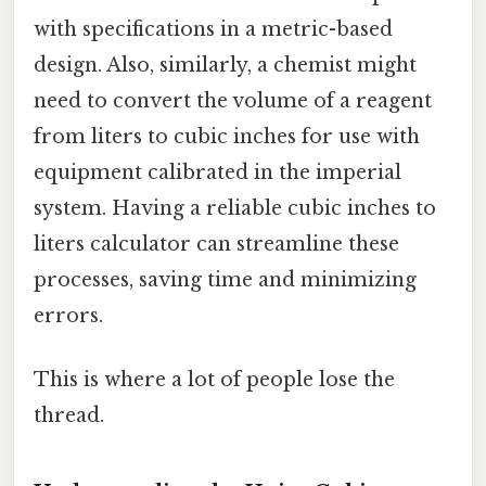
with specifications in a metric-based
design. Also, similarly, a chemist might
need to convert the volume of a reagent
from liters to cubic inches for use with
equipment calibrated in the imperial
system. Having a reliable cubic inches to
liters calculator can streamline these
processes, saving time and minimizing
errors.
This is where a lot of people lose the
thread.