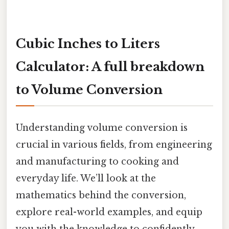
Cubic Inches to Liters
Calculator: A full breakdown
to Volume Conversion
Understanding volume conversion is
crucial in various fields, from engineering
and manufacturing to cooking and
everyday life. We’ll look at the
mathematics behind the conversion,
explore real-world examples, and equip
you with the knowledge to confidently