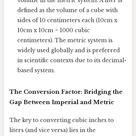
volume in the metric system. A liter is
defined as the volume of a cube with
sides of 10 centimeters each (10cm x
10cm x 10cm = 1000 cubic
centimeters). The metric system is
widely used globally and is preferred
in scientific contexts due to its decimal-
based system.
The Conversion Factor: Bridging the
Gap Between Imperial and Metric
The key to converting cubic inches to
liters (and vice versa) lies in the