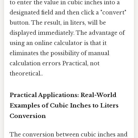
to enter the value in cubic inches into a
designated field and then click a "convert"
button. The result, in liters, will be
displayed immediately. The advantage of
using an online calculator is that it
eliminates the possibility of manual
calculation errors Practical, not
theoretical..
Practical Applications: Real-World
Examples of Cubic Inches to Liters
Conversion
The conversion between cubic inches and