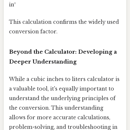
in³
This calculation confirms the widely used
conversion factor.
Beyond the Calculator: Developing a
Deeper Understanding
While a cubic inches to liters calculator is
a valuable tool, it's equally important to
understand the underlying principles of
the conversion. This understanding
allows for more accurate calculations,
problem-solving, and troubleshooting in