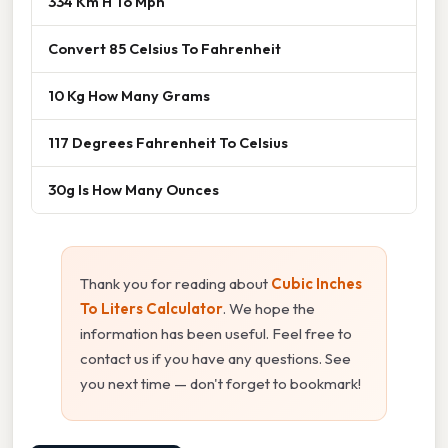
334 Km H To Mph
Convert 85 Celsius To Fahrenheit
10 Kg How Many Grams
117 Degrees Fahrenheit To Celsius
30g Is How Many Ounces
Thank you for reading about
Cubic Inches
To Liters Calculator
. We hope the
information has been useful. Feel free to
contact us if you have any questions. See
you next time — don't forget to bookmark!