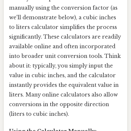
manually using the conversion factor (as
we'll demonstrate below), a cubic inches
to liters calculator simplifies the process
significantly. These calculators are readily
available online and often incorporated
into broader unit conversion tools. Think
about it: typically, you simply input the
value in cubic inches, and the calculator
instantly provides the equivalent value in
liters. Many online calculators also allow
conversions in the opposite direction
(liters to cubic inches).