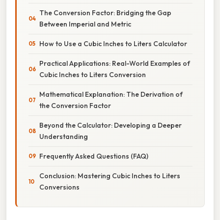
The Conversion Factor: Bridging the Gap
Between Imperial and Metric
How to Use a Cubic Inches to Liters Calculator
Practical Applications: Real-World Examples of
Cubic Inches to Liters Conversion
Mathematical Explanation: The Derivation of
the Conversion Factor
Beyond the Calculator: Developing a Deeper
Understanding
Frequently Asked Questions (FAQ)
Conclusion: Mastering Cubic Inches to Liters
Conversions