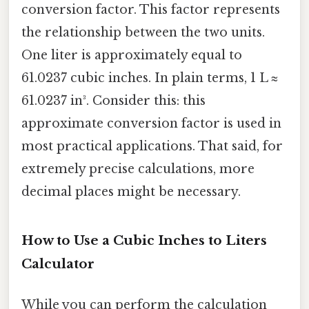
conversion factor. This factor represents
the relationship between the two units.
One liter is approximately equal to
61.0237 cubic inches. In plain terms, 1 L ≈
61.0237 in³. Consider this: this
approximate conversion factor is used in
most practical applications. That said, for
extremely precise calculations, more
decimal places might be necessary.
How to Use a Cubic Inches to Liters
Calculator
While you can perform the calculation