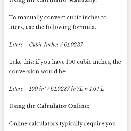
Using the Calculator Manually:
To manually convert cubic inches to
liters, use the following formula:
Liters = Cubic Inches / 61.0237
Take this: if you have 100 cubic inches, the
conversion would be:
Liters = 100 in³ / 61.0237 in³/L ≈ 1.64 L
Using the Calculator Online:
Online calculators typically require you