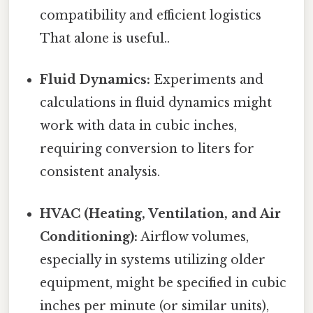
compatibility and efficient logistics
That alone is useful..
Fluid Dynamics:
Experiments and
calculations in fluid dynamics might
work with data in cubic inches,
requiring conversion to liters for
consistent analysis.
HVAC (Heating, Ventilation, and Air
Conditioning):
Airflow volumes,
especially in systems utilizing older
equipment, might be specified in cubic
inches per minute (or similar units),