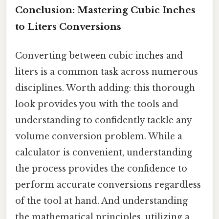
Conclusion: Mastering Cubic Inches
to Liters Conversions
Converting between cubic inches and
liters is a common task across numerous
disciplines. Worth adding: this thorough
look provides you with the tools and
understanding to confidently tackle any
volume conversion problem. While a
calculator is convenient, understanding
the process provides the confidence to
perform accurate conversions regardless
of the tool at hand. And understanding
the mathematical principles, utilizing a