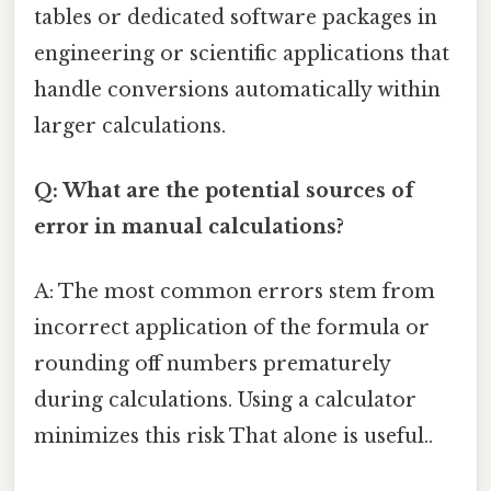
tables or dedicated software packages in
engineering or scientific applications that
handle conversions automatically within
larger calculations.
Q: What are the potential sources of
error in manual calculations?
A: The most common errors stem from
incorrect application of the formula or
rounding off numbers prematurely
during calculations. Using a calculator
minimizes this risk That alone is useful..