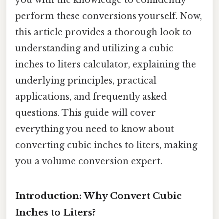
perform these conversions yourself. Now,
this article provides a thorough look to
understanding and utilizing a cubic
inches to liters calculator, explaining the
underlying principles, practical
applications, and frequently asked
questions. This guide will cover
everything you need to know about
converting cubic inches to liters, making
you a volume conversion expert.
Introduction: Why Convert Cubic
Inches to Liters?