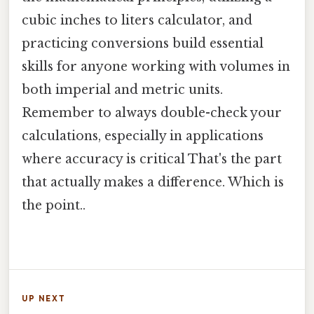
cubic inches to liters calculator, and
practicing conversions build essential
skills for anyone working with volumes in
both imperial and metric units.
Remember to always double-check your
calculations, especially in applications
where accuracy is critical That's the part
that actually makes a difference. Which is
the point..
UP NEXT