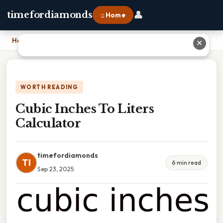
👤
timefordiamonds
⌂ Home
Home
›
Cubic Inches To Liters Calculator
✕
WORTH READING
Cubic Inches To Liters
Calculator
timefordiamonds
TI
6 min read
Sep 23, 2025