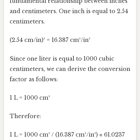
fundamental relationship between inches
and centimeters. One inch is equal to 2.54
centimeters.
(2.54 cm/in)³ = 16.387 cm³/in³
Since one liter is equal to 1000 cubic
centimeters, we can derive the conversion
factor as follows:
1 L = 1000 cm³
Therefore:
1 L = 1000 cm³ / (16.387 cm³/in³) ≈ 61.0237