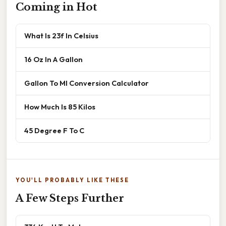
Coming in Hot
What Is 23f In Celsius
16 Oz In A Gallon
Gallon To Ml Conversion Calculator
How Much Is 85 Kilos
45 Degree F To C
YOU'LL PROBABLY LIKE THESE
A Few Steps Further