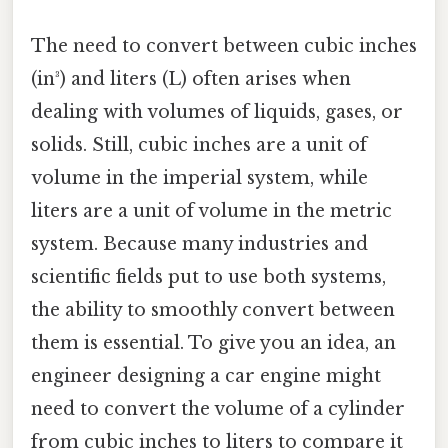
The need to convert between cubic inches
(in³) and liters (L) often arises when
dealing with volumes of liquids, gases, or
solids. Still, cubic inches are a unit of
volume in the imperial system, while
liters are a unit of volume in the metric
system. Because many industries and
scientific fields put to use both systems,
the ability to smoothly convert between
them is essential. To give you an idea, an
engineer designing a car engine might
need to convert the volume of a cylinder
from cubic inches to liters to compare it