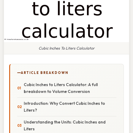
Cubic Inches To Liters Calculator
ARTICLE BREAKDOWN
Cubic Inches to Liters Calculator: A full
breakdown to Volume Conversion
Introduction: Why Convert Cubic Inches to
Liters?
Understanding the Units: Cubic Inches and
Liters