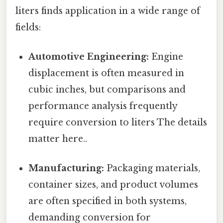
liters finds application in a wide range of
fields:
Automotive Engineering:
Engine
displacement is often measured in
cubic inches, but comparisons and
performance analysis frequently
require conversion to liters The details
matter here..
Manufacturing:
Packaging materials,
container sizes, and product volumes
are often specified in both systems,
demanding conversion for