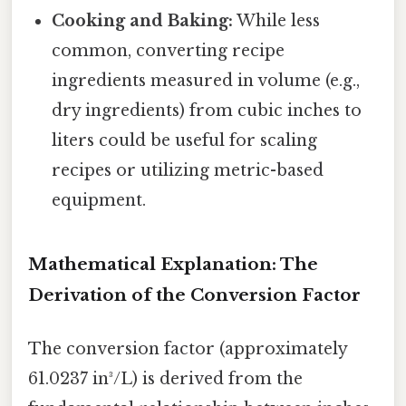
Cooking and Baking:
While less
common, converting recipe
ingredients measured in volume (e.g.,
dry ingredients) from cubic inches to
liters could be useful for scaling
recipes or utilizing metric-based
equipment.
Mathematical Explanation: The
Derivation of the Conversion Factor
The conversion factor (approximately
61.0237 in³/L) is derived from the