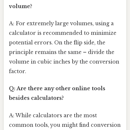
volume?
A: For extremely large volumes, using a
calculator is recommended to minimize
potential errors. On the flip side, the
principle remains the same – divide the
volume in cubic inches by the conversion
factor.
Q: Are there any other online tools
besides calculators?
A: While calculators are the most
common tools, you might find conversion