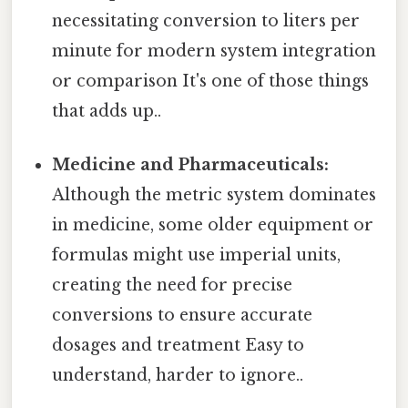
necessitating conversion to liters per
minute for modern system integration
or comparison It's one of those things
that adds up..
Medicine and Pharmaceuticals:
Although the metric system dominates
in medicine, some older equipment or
formulas might use imperial units,
creating the need for precise
conversions to ensure accurate
dosages and treatment Easy to
understand, harder to ignore..