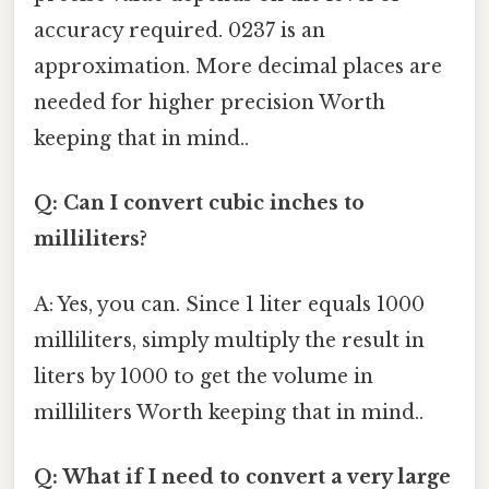
accuracy required. 0237 is an
approximation. More decimal places are
needed for higher precision Worth
keeping that in mind..
Q: Can I convert cubic inches to
milliliters?
A: Yes, you can. Since 1 liter equals 1000
milliliters, simply multiply the result in
liters by 1000 to get the volume in
milliliters Worth keeping that in mind..
Q: What if I need to convert a very large