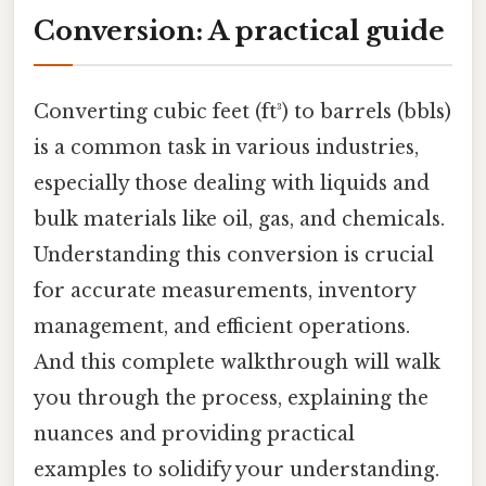
Conversion: A practical guide
Converting cubic feet (ft³) to barrels (bbls)
is a common task in various industries,
especially those dealing with liquids and
bulk materials like oil, gas, and chemicals.
Understanding this conversion is crucial
for accurate measurements, inventory
management, and efficient operations.
And this complete walkthrough will walk
you through the process, explaining the
nuances and providing practical
examples to solidify your understanding.