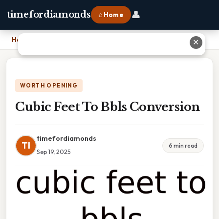
👤
timefordiamonds
⌂ Home
Home
›
Cubic Feet To Bbls Conversion
✕
WORTH OPENING
Cubic Feet To Bbls Conversion
timefordiamonds
TI
6 min read
Sep 19, 2025