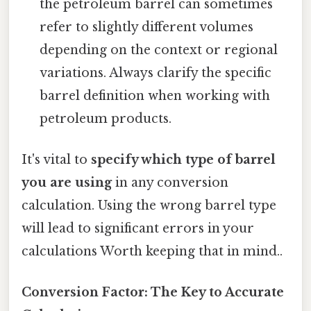
the petroleum barrel can sometimes
refer to slightly different volumes
depending on the context or regional
variations. Always clarify the specific
barrel definition when working with
petroleum products.
It's vital to
specify which type of barrel
you are using
in any conversion
calculation. Using the wrong barrel type
will lead to significant errors in your
calculations Worth keeping that in mind..
Conversion Factor: The Key to Accurate