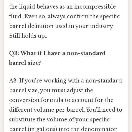
the liquid behaves as an incompressible
fluid. Even so, always confirm the specific
barrel definition used in your industry
Still holds up..
Q3: What if I have a non-standard
barrel size?
A3: If you're working with a non-standard
barrel size, you must adjust the
conversion formula to account for the
different volume per barrel. You'll need to
substitute the volume of your specific
barrel (in gallons) into the denominator