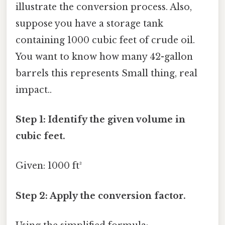
illustrate the conversion process. Also,
suppose you have a storage tank
containing 1000 cubic feet of crude oil.
You want to know how many 42-gallon
barrels this represents Small thing, real
impact..
Step 1: Identify the given volume in
cubic feet.
Given: 1000 ft³
Step 2: Apply the conversion factor.