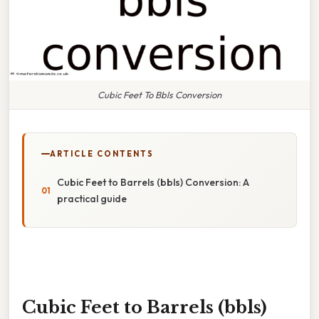
Cubic Feet To Bbls Conversion
ARTICLE CONTENTS
Cubic Feet to Barrels (bbls) Conversion: A
practical guide
Cubic Feet to Barrels (bbls)