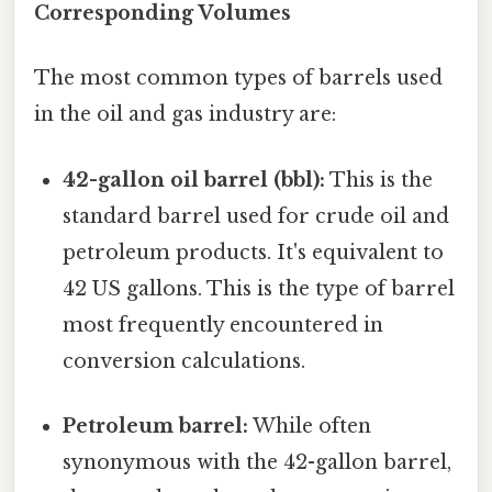
Corresponding Volumes
The most common types of barrels used
in the oil and gas industry are:
42-gallon oil barrel (bbl):
This is the
standard barrel used for crude oil and
petroleum products. It's equivalent to
42 US gallons. This is the type of barrel
most frequently encountered in
conversion calculations.
Petroleum barrel:
While often
synonymous with the 42-gallon barrel,