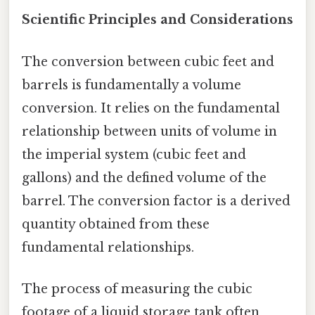
Scientific Principles and Considerations
The conversion between cubic feet and
barrels is fundamentally a volume
conversion. It relies on the fundamental
relationship between units of volume in
the imperial system (cubic feet and
gallons) and the defined volume of the
barrel. The conversion factor is a derived
quantity obtained from these
fundamental relationships.
The process of measuring the cubic
footage of a liquid storage tank often