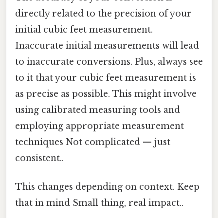
directly related to the precision of your
initial cubic feet measurement.
Inaccurate initial measurements will lead
to inaccurate conversions. Plus, always see
to it that your cubic feet measurement is
as precise as possible. This might involve
using calibrated measuring tools and
employing appropriate measurement
techniques Not complicated — just
consistent..
This changes depending on context. Keep
that in mind Small thing, real impact..