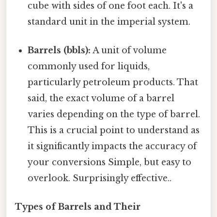
cube with sides of one foot each. It's a
standard unit in the imperial system.
Barrels (bbls):
A unit of volume
commonly used for liquids,
particularly petroleum products. That
said, the exact volume of a barrel
varies depending on the type of barrel.
This is a crucial point to understand as
it significantly impacts the accuracy of
your conversions Simple, but easy to
overlook. Surprisingly effective..
Types of Barrels and Their