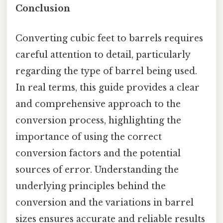
Conclusion
Converting cubic feet to barrels requires
careful attention to detail, particularly
regarding the type of barrel being used.
In real terms, this guide provides a clear
and comprehensive approach to the
conversion process, highlighting the
importance of using the correct
conversion factors and the potential
sources of error. Understanding the
underlying principles behind the
conversion and the variations in barrel
sizes ensures accurate and reliable results