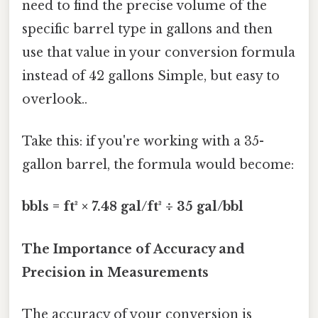
need to find the precise volume of the
specific barrel type in gallons and then
use that value in your conversion formula
instead of 42 gallons Simple, but easy to
overlook..
Take this: if you're working with a 35-
gallon barrel, the formula would become:
bbls = ft³ × 7.48 gal/ft³ ÷ 35 gal/bbl
The Importance of Accuracy and
Precision in Measurements
The accuracy of your conversion is