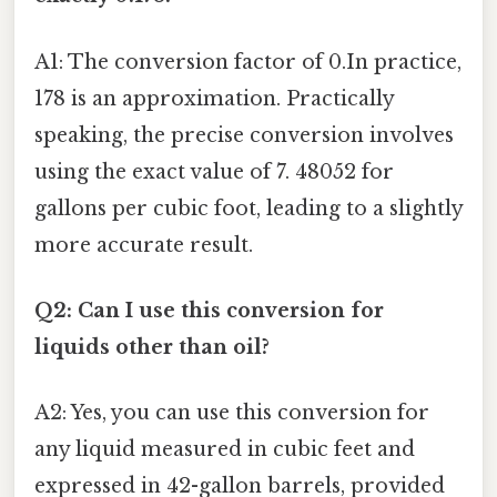
A1: The conversion factor of 0.In practice,
178 is an approximation. Practically
speaking, the precise conversion involves
using the exact value of 7. 48052 for
gallons per cubic foot, leading to a slightly
more accurate result.
Q2: Can I use this conversion for
liquids other than oil?
A2: Yes, you can use this conversion for
any liquid measured in cubic feet and
expressed in 42-gallon barrels, provided