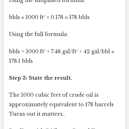
Using the simplified formula:
bbls ≈ 1000 ft³ × 0.178 ≈ 178 bbls
Using the full formula:
bbls = 1000 ft³ × 7.48 gal/ft³ ÷ 42 gal/bbl ≈
178.1 bbls
Step 3: State the result.
The 1000 cubic feet of crude oil is
approximately equivalent to 178 barrels
Turns out it matters..