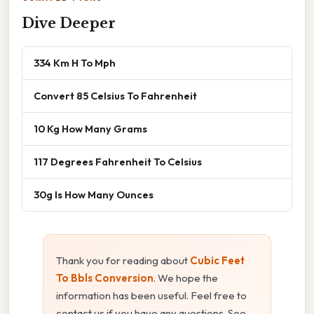
Dive Deeper
334 Km H To Mph
Convert 85 Celsius To Fahrenheit
10 Kg How Many Grams
117 Degrees Fahrenheit To Celsius
30g Is How Many Ounces
Thank you for reading about
Cubic Feet
To Bbls Conversion
. We hope the
information has been useful. Feel free to
contact us if you have any questions. See