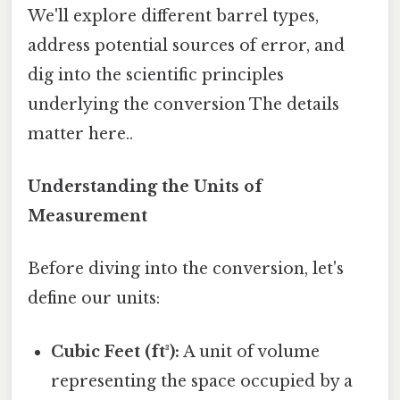
We'll explore different barrel types,
address potential sources of error, and
dig into the scientific principles
underlying the conversion The details
matter here..
Understanding the Units of
Measurement
Before diving into the conversion, let's
define our units:
Cubic Feet (ft³):
A unit of volume
representing the space occupied by a