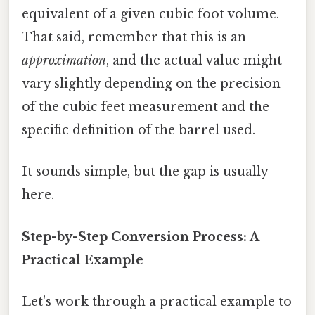
equivalent of a given cubic foot volume.
That said, remember that this is an
approximation
, and the actual value might
vary slightly depending on the precision
of the cubic feet measurement and the
specific definition of the barrel used.
It sounds simple, but the gap is usually
here.
Step-by-Step Conversion Process: A
Practical Example
Let's work through a practical example to