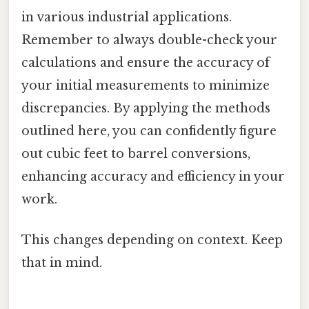
in various industrial applications.
Remember to always double-check your
calculations and ensure the accuracy of
your initial measurements to minimize
discrepancies. By applying the methods
outlined here, you can confidently figure
out cubic feet to barrel conversions,
enhancing accuracy and efficiency in your
work.
This changes depending on context. Keep
that in mind.