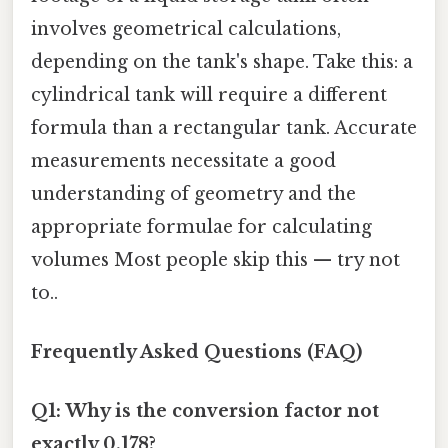
involves geometrical calculations,
depending on the tank's shape. Take this: a
cylindrical tank will require a different
formula than a rectangular tank. Accurate
measurements necessitate a good
understanding of geometry and the
appropriate formulae for calculating
volumes Most people skip this — try not
to..
Frequently Asked Questions (FAQ)
Q1: Why is the conversion factor not
exactly 0.178?