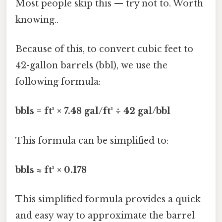
Most people skip this — try not to. Worth
knowing..
Because of this, to convert cubic feet to
42-gallon barrels (bbl), we use the
following formula:
bbls = ft³ × 7.48 gal/ft³ ÷ 42 gal/bbl
This formula can be simplified to:
bbls ≈ ft³ × 0.178
This simplified formula provides a quick
and easy way to approximate the barrel