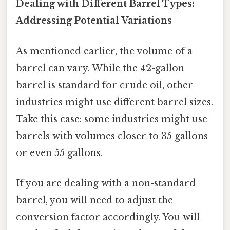
Dealing with Different Barrel Types:
Addressing Potential Variations
As mentioned earlier, the volume of a
barrel can vary. While the 42-gallon
barrel is standard for crude oil, other
industries might use different barrel sizes.
Take this case: some industries might use
barrels with volumes closer to 35 gallons
or even 55 gallons.
If you are dealing with a non-standard
barrel, you will need to adjust the
conversion factor accordingly. You will