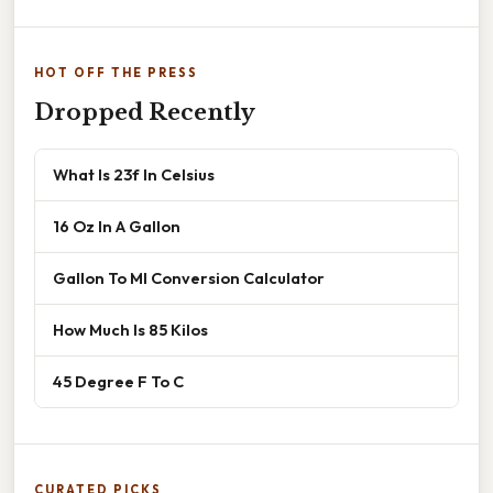
HOT OFF THE PRESS
Dropped Recently
What Is 23f In Celsius
16 Oz In A Gallon
Gallon To Ml Conversion Calculator
How Much Is 85 Kilos
45 Degree F To C
CURATED PICKS