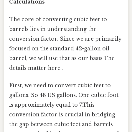
Calculations
The core of converting cubic feet to
barrels lies in understanding the
conversion factor. Since we are primarily
focused on the standard 42-gallon oil
barrel, we will use that as our basis The
details matter here..
First, we need to convert cubic feet to
gallons. So 48 US gallons. One cubic foot
is approximately equal to 7.This
conversion factor is crucial in bridging
the gap between cubic feet and barrels