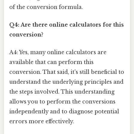
of the conversion formula.
Q4: Are there online calculators for this
conversion?
A4: Yes, many online calculators are
available that can perform this
conversion. That said, it's still beneficial to
understand the underlying principles and
the steps involved. This understanding
allows you to perform the conversions
independently and to diagnose potential
errors more effectively.