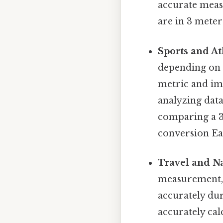
accurate meas
are in 3 meter
Sports and At
depending on 
metric and imp
analyzing data
comparing a 3
conversion Eas
Travel and Na
measurement, 
accurately dur
accurately cal