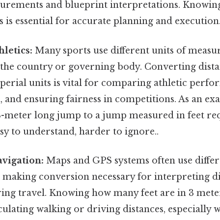
urements and blueprint interpretations. Knowin
s is essential for accurate planning and execution
hletics:
Many sports use different units of meas
the country or governing body. Converting dist
erial units is vital for comparing athletic perfo
, and ensuring fairness in competitions. As an ex
-meter long jump to a jump measured in feet req
y to understand, harder to ignore..
vigation:
Maps and GPS systems often use differe
making conversion necessary for interpreting di
ing travel. Knowing how many feet are in 3 meter
culating walking or driving distances, especially