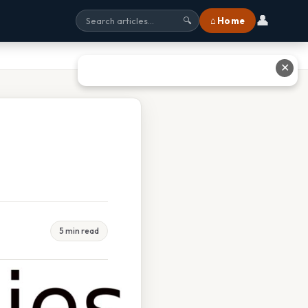
👤
⌂ Home
🔍
✕
5 min read