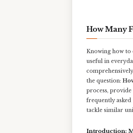
How Many Fe
Knowing how to co
useful in everyday
comprehensively e
the question:
How
process, provide 
frequently asked
tackle similar un
Introduction: M