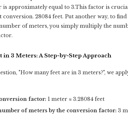
 is approximately equal to 3.This factor is cruci
t conversion. 28084 feet. Put another way, to fin
n number of meters, you simply multiply the num
ctor.
t in 3 Meters: A Step-by-Step Approach
estion, "How many feet are in 3 meters?", we appl
conversion factor:
1 meter ≈ 3.28084 feet
number of meters by the conversion factor:
3 me