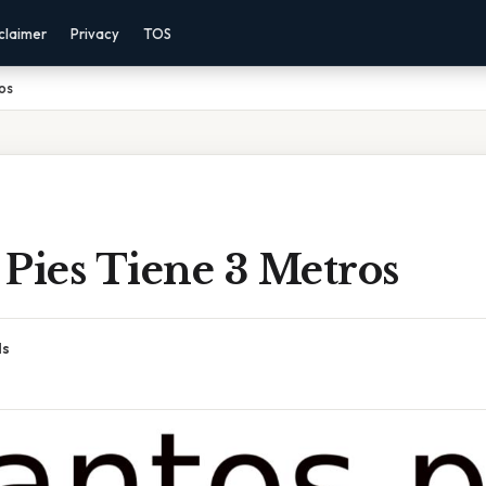
claimer
Privacy
TOS
os
Pies Tiene 3 Metros
ds