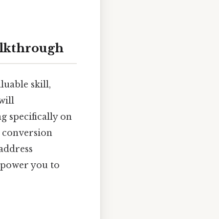
alkthrough
uable skill,
will
g specifically on
e conversion
 address
mpower you to