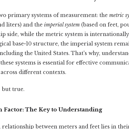
two primary systems of measurement: the
metric s
d liters) and the
imperial system
(based on feet, po
lip side, while the metric system is internationall
gical base-10 structure, the imperial system rema
including the United States. That's why, understa
these systems is essential for effective communic
cross different contexts.
 but true.
 Factor: The Key to Understanding
relationship between meters and feet lies in the