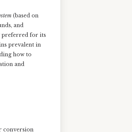
ystem
(based on
unds, and
y preferred for its
ins prevalent in
nding how to
ation and
ir conversion