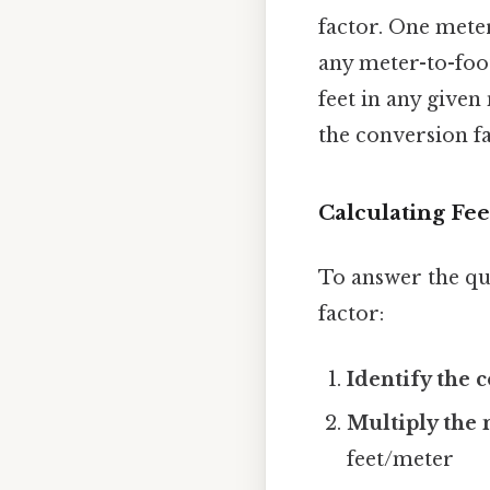
factor. One meter
any meter-to-foo
feet in any give
the conversion fa
Calculating Fee
To answer the qu
factor:
Identify the 
Multiply the 
feet/meter