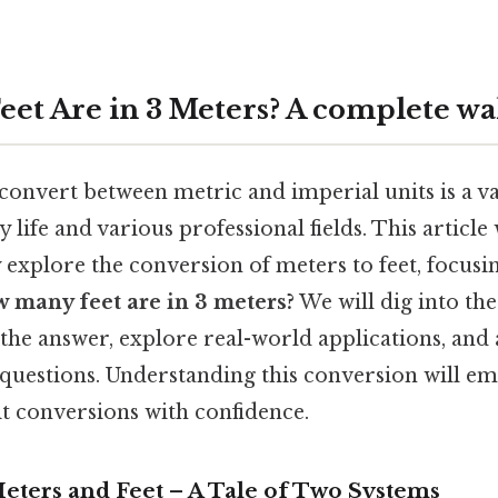
et Are in 3 Meters? A complete w
nvert between metric and imperial units is a val
 life and various professional fields. This article 
xplore the conversion of meters to feet, focusin
 many feet are in 3 meters?
We will dig into th
the answer, explore real-world applications, and
 questions. Understanding this conversion will e
it conversions with confidence.
eters and Feet – A Tale of Two Systems