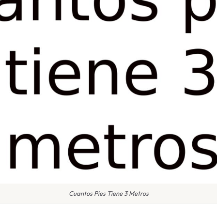
Cuantos Pies Tiene 3 Metros