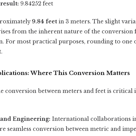
result:
9.84252 feet
proximately
9.84 feet
in 3 meters. The slight vari
ses from the inherent nature of the conversion f
. For most practical purposes, rounding to one 
t.
lications: Where This Conversion Matters
 conversion between meters and feet is critical i
 and Engineering:
International collaborations i
ire seamless conversion between metric and imper