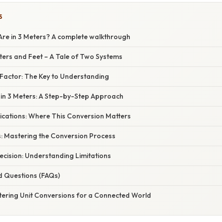
S
re in 3 Meters? A complete walkthrough
ters and Feet – A Tale of Two Systems
Factor: The Key to Understanding
 in 3 Meters: A Step-by-Step Approach
ications: Where This Conversion Matters
: Mastering the Conversion Process
ecision: Understanding Limitations
d Questions (FAQs)
tering Unit Conversions for a Connected World