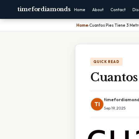
timefordiamonds
Home
About
Contact
Dis
Home
›
Cuantos Pies Tiene 3 Metr
QUICK READ
Cuantos 
timefordiamon
TI
Sep 19, 2025