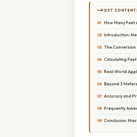
POST CONTENT
How Many Feet A
Introduction: Me
The Conversion 
Calculating Feet
Real-World Appl
Beyond 3 Meters
Accuracy and Pr
Frequently Aske
Conclusion: Mas