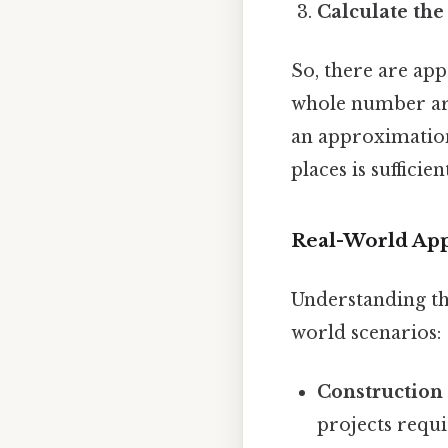
Calculate the 
So, there are ap
whole number ari
an approximation
places is sufficien
Real-World App
Understanding the
world scenarios:
Construction
projects requ