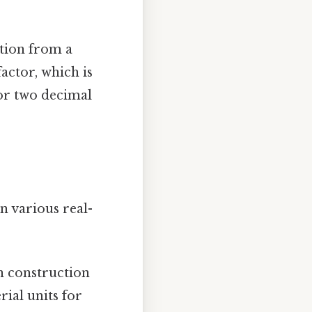
ation from a
actor, which is
or two decimal
n various real-
n construction
ial units for