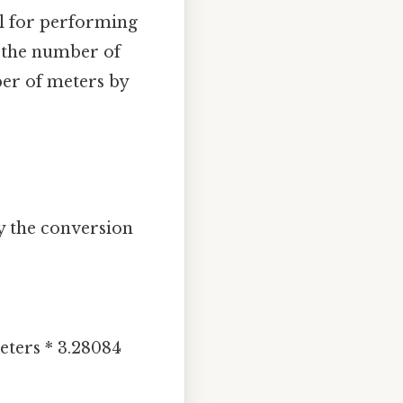
al for performing
d the number of
ber of meters by
y the conversion
ters * 3.28084