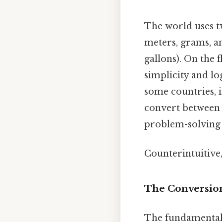
The world uses 
meters, grams, an
gallons). On the f
simplicity and lo
some countries, 
convert between 
problem-solving a
Counterintuitive,
The Conversion
The fundamental 