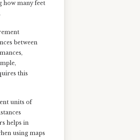
g how many feet
.
urement
ances between
rmances,
ample,
uires this
nt units of
stances
s helps in
 when using maps