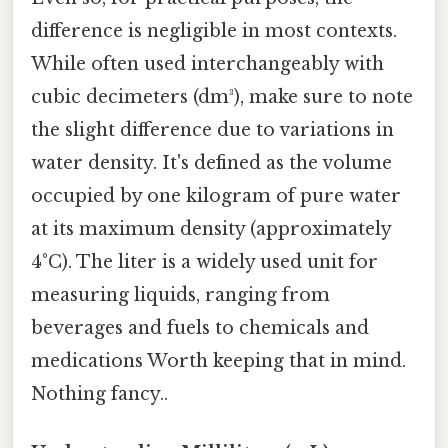
difference is negligible in most contexts.
While often used interchangeably with
cubic decimeters (dm³), make sure to note
the slight difference due to variations in
water density. It's defined as the volume
occupied by one kilogram of pure water
at its maximum density (approximately
4°C). The liter is a widely used unit for
measuring liquids, ranging from
beverages and fuels to chemicals and
medications Worth keeping that in mind.
Nothing fancy..