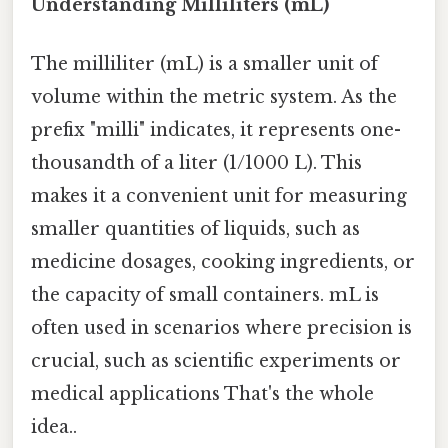
Understanding Milliliters (mL)
The milliliter (mL) is a smaller unit of
volume within the metric system. As the
prefix "milli" indicates, it represents one-
thousandth of a liter (1/1000 L). This
makes it a convenient unit for measuring
smaller quantities of liquids, such as
medicine dosages, cooking ingredients, or
the capacity of small containers. mL is
often used in scenarios where precision is
crucial, such as scientific experiments or
medical applications That's the whole
idea..