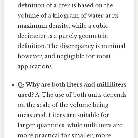
definition of a liter is based on the
volume of a kilogram of water at its
maximum density, while a cubic
decimeter is a purely geometric
definition. The discrepancy is minimal,
however, and negligible for most
applications.
Q: Why are both liters and milliliters
used?
A: The use of both units depends
on the scale of the volume being
measured. Liters are suitable for
larger quantities, while milliliters are
more practical for smaller, more