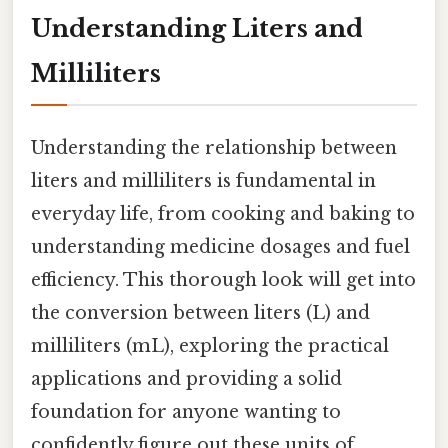
Understanding Liters and
Milliliters
Understanding the relationship between
liters and milliliters is fundamental in
everyday life, from cooking and baking to
understanding medicine dosages and fuel
efficiency. This thorough look will get into
the conversion between liters (L) and
milliliters (mL), exploring the practical
applications and providing a solid
foundation for anyone wanting to
confidently figure out these units of