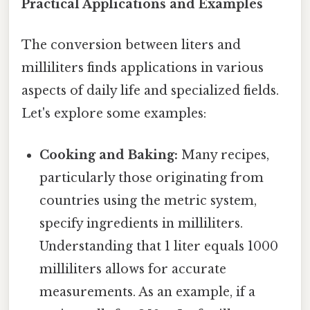
Practical Applications and Examples
The conversion between liters and
milliliters finds applications in various
aspects of daily life and specialized fields.
Let's explore some examples:
Cooking and Baking:
Many recipes,
particularly those originating from
countries using the metric system,
specify ingredients in milliliters.
Understanding that 1 liter equals 1000
milliliters allows for accurate
measurements. As an example, if a