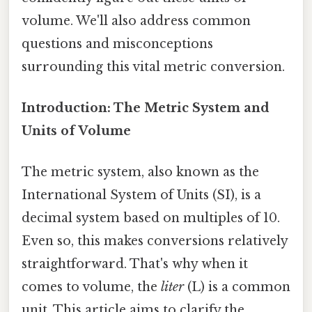
volume. We'll also address common
questions and misconceptions
surrounding this vital metric conversion.
Introduction: The Metric System and
Units of Volume
The metric system, also known as the
International System of Units (SI), is a
decimal system based on multiples of 10.
Even so, this makes conversions relatively
straightforward. That's why when it
comes to volume, the
liter
(L) is a common
unit. This article aims to clarify the