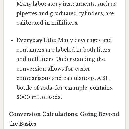
Many laboratory instruments, such as
pipettes and graduated cylinders, are
calibrated in milliliters.
Everyday Life:
Many beverages and
containers are labeled in both liters
and milliliters. Understanding the
conversion allows for easier
comparisons and calculations. A 2L
bottle of soda, for example, contains
2000 mL of soda.
Conversion Calculations: Going Beyond
the Basics