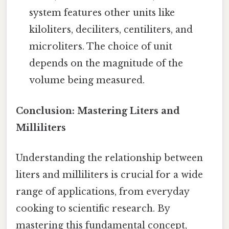
system features other units like
kiloliters, deciliters, centiliters, and
microliters. The choice of unit
depends on the magnitude of the
volume being measured.
Conclusion: Mastering Liters and
Milliliters
Understanding the relationship between
liters and milliliters is crucial for a wide
range of applications, from everyday
cooking to scientific research. By
mastering this fundamental concept,