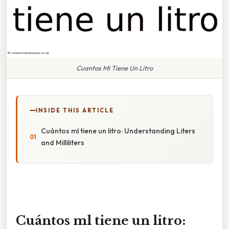
Cuantos Ml Tiene Un Litro
INSIDE THIS ARTICLE
Cuántos ml tiene un litro: Understanding Liters
and Milliliters
Cuántos ml tiene un litro: