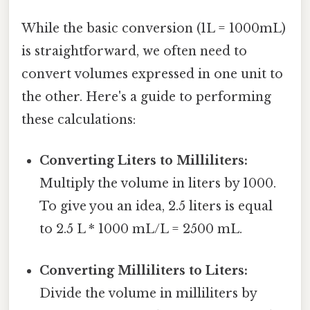
While the basic conversion (1L = 1000mL)
is straightforward, we often need to
convert volumes expressed in one unit to
the other. Here's a guide to performing
these calculations:
Converting Liters to Milliliters:
Multiply the volume in liters by 1000.
To give you an idea, 2.5 liters is equal
to 2.5 L * 1000 mL/L = 2500 mL.
Converting Milliliters to Liters:
Divide the volume in milliliters by