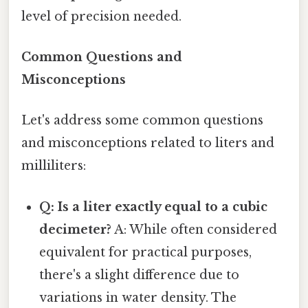
level of precision needed.
Common Questions and
Misconceptions
Let's address some common questions
and misconceptions related to liters and
milliliters:
Q: Is a liter exactly equal to a cubic
decimeter?
A: While often considered
equivalent for practical purposes,
there's a slight difference due to
variations in water density. The