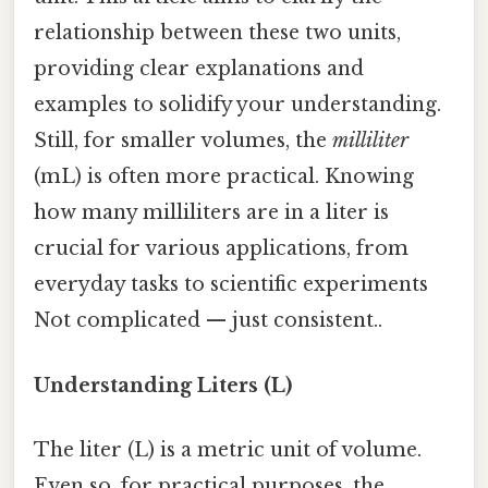
relationship between these two units,
providing clear explanations and
examples to solidify your understanding.
Still, for smaller volumes, the
milliliter
(mL) is often more practical. Knowing
how many milliliters are in a liter is
crucial for various applications, from
everyday tasks to scientific experiments
Not complicated — just consistent..
Understanding Liters (L)
The liter (L) is a metric unit of volume.
Even so, for practical purposes, the