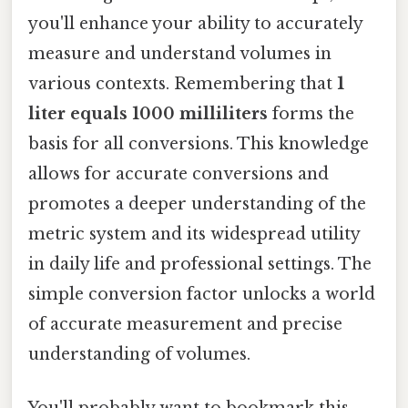
you'll enhance your ability to accurately
measure and understand volumes in
various contexts. Remembering that
1
liter equals 1000 milliliters
forms the
basis for all conversions. This knowledge
allows for accurate conversions and
promotes a deeper understanding of the
metric system and its widespread utility
in daily life and professional settings. The
simple conversion factor unlocks a world
of accurate measurement and precise
understanding of volumes.