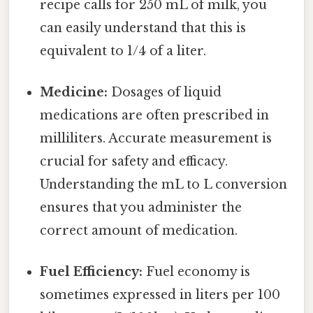
recipe calls for 250 mL of milk, you
can easily understand that this is
equivalent to 1/4 of a liter.
Medicine:
Dosages of liquid
medications are often prescribed in
milliliters. Accurate measurement is
crucial for safety and efficacy.
Understanding the mL to L conversion
ensures that you administer the
correct amount of medication.
Fuel Efficiency:
Fuel economy is
sometimes expressed in liters per 100