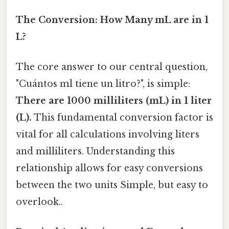
The Conversion: How Many mL are in 1
L?
The core answer to our central question,
"Cuántos ml tiene un litro?", is simple:
There are 1000 milliliters (mL) in 1 liter
(L).
This fundamental conversion factor is
vital for all calculations involving liters
and milliliters. Understanding this
relationship allows for easy conversions
between the two units Simple, but easy to
overlook..