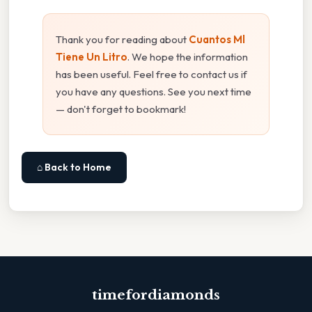
Thank you for reading about
Cuantos Ml
Tiene Un Litro
. We hope the information
has been useful. Feel free to contact us if
you have any questions. See you next time
— don't forget to bookmark!
⌂ Back to Home
timefordiamonds