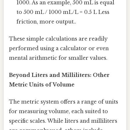
1000. As an example, 500 mL is equal
to 500 mL / 1000 mL/L = 0.5 L Less
friction, more output..
These simple calculations are readily
performed using a calculator or even
mental arithmetic for smaller values.
Beyond Liters and Milliliters: Other
Metric Units of Volume
The metric system offers a range of units
for measuring volume, each suited to
specific scales. While liters and milliliters