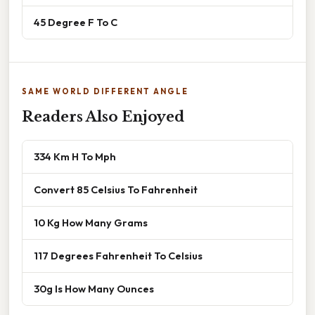
45 Degree F To C
SAME WORLD DIFFERENT ANGLE
Readers Also Enjoyed
334 Km H To Mph
Convert 85 Celsius To Fahrenheit
10 Kg How Many Grams
117 Degrees Fahrenheit To Celsius
30g Is How Many Ounces