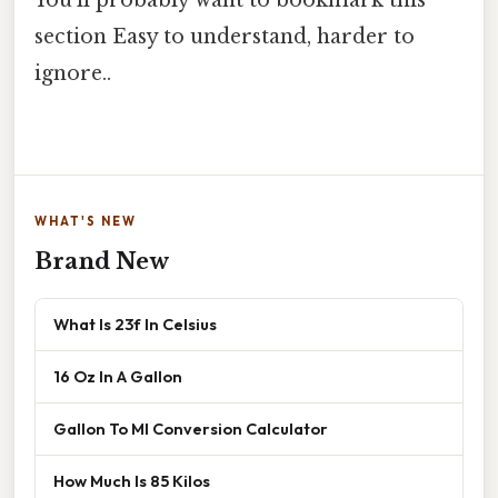
You'll probably want to bookmark this
section Easy to understand, harder to
ignore..
WHAT'S NEW
Brand New
What Is 23f In Celsius
16 Oz In A Gallon
Gallon To Ml Conversion Calculator
How Much Is 85 Kilos