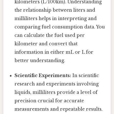
kilometers (L/100km). Understanding
the relationship between liters and
milliliters helps in interpreting and
comparing fuel consumption data. You
can calculate the fuel used per
kilometer and convert that
information in either mL or L for
better understanding.
Scientific Experiments:
In scientific
research and experiments involving
liquids, milliliters provide a level of
precision crucial for accurate
measurements and repeatable results.