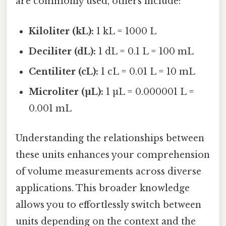
are commonly used, others include:
Kiloliter (kL):
1 kL = 1000 L
Deciliter (dL):
1 dL = 0.1 L = 100 mL
Centiliter (cL):
1 cL = 0.01 L = 10 mL
Microliter (µL):
1 µL = 0.000001 L =
0.001 mL
Understanding the relationships between
these units enhances your comprehension
of volume measurements across diverse
applications. This broader knowledge
allows you to effortlessly switch between
units depending on the context and the