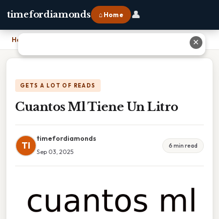
👤
timefordiamonds
⌂ Home
Home
›
Cuantos Ml Tiene Un Litro
✕
GETS A LOT OF READS
Cuantos Ml Tiene Un Litro
timefordiamonds
TI
6 min read
Sep 03, 2025