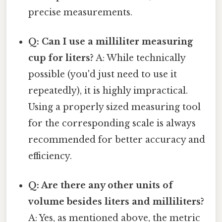
precise measurements.
Q: Can I use a milliliter measuring
cup for liters?
A: While technically
possible (you'd just need to use it
repeatedly), it is highly impractical.
Using a properly sized measuring tool
for the corresponding scale is always
recommended for better accuracy and
efficiency.
Q: Are there any other units of
volume besides liters and milliliters?
A: Yes, as mentioned above, the metric