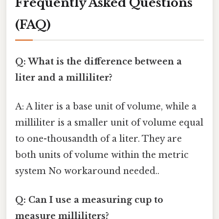
Frequently Asked Questions
(FAQ)
Q: What is the difference between a
liter and a milliliter?
A: A liter is a base unit of volume, while a
milliliter is a smaller unit of volume equal
to one-thousandth of a liter. They are
both units of volume within the metric
system No workaround needed..
Q: Can I use a measuring cup to
measure milliliters?