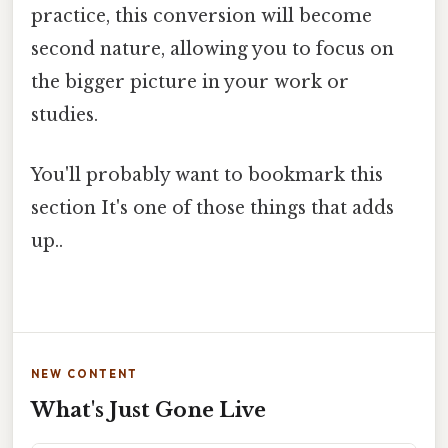
practice, this conversion will become
second nature, allowing you to focus on
the bigger picture in your work or
studies.
You'll probably want to bookmark this
section It's one of those things that adds
up..
NEW CONTENT
What's Just Gone Live