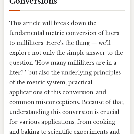
Conversions
This article will break down the
fundamental metric conversion of liters
to milliliters. Here's the thing — we'll
explore not only the simple answer to the
question "How many milliliters are in a
liter? " but also the underlying principles
of the metric system, practical
applications of this conversion, and
common misconceptions. Because of that,
understanding this conversion is crucial
for various applications, from cooking
and baking to scientific experiments and