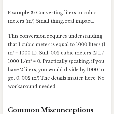
Example 3:
Converting liters to cubic
meters (m³) Small thing, real impact..
This conversion requires understanding
that 1 cubic meter is equal to 1000 liters (1
m³ = 1000 L). Still, 002 cubic meters (2 L /
1000 L/m³ = 0. Practically speaking, if you
have 2 liters, you would divide by 1000 to
get 0. 002 m³) The details matter here. No
workaround needed..
Common Misconceptions