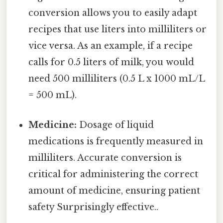
conversion allows you to easily adapt
recipes that use liters into milliliters or
vice versa. As an example, if a recipe
calls for 0.5 liters of milk, you would
need 500 milliliters (0.5 L x 1000 mL/L
= 500 mL).
Medicine:
Dosage of liquid
medications is frequently measured in
milliliters. Accurate conversion is
critical for administering the correct
amount of medicine, ensuring patient
safety Surprisingly effective..