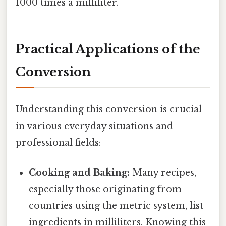
1000 times a milliliter.
Practical Applications of the
Conversion
Understanding this conversion is crucial
in various everyday situations and
professional fields:
Cooking and Baking:
Many recipes,
especially those originating from
countries using the metric system, list
ingredients in milliliters. Knowing this