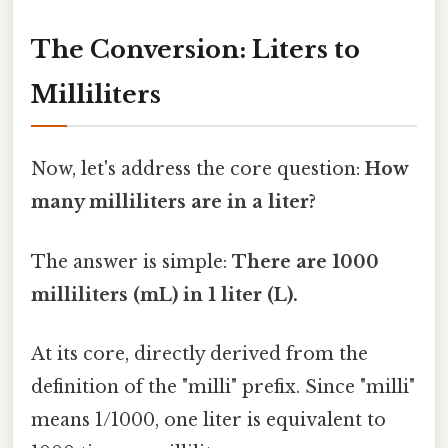
The Conversion: Liters to
Milliliters
Now, let's address the core question:
How
many milliliters are in a liter?
The answer is simple:
There are 1000
milliliters (mL) in 1 liter (L).
At its core, directly derived from the
definition of the "milli" prefix. Since "milli"
means 1/1000, one liter is equivalent to