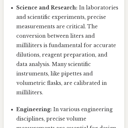
Science and Research:
In laboratories
and scientific experiments, precise
measurements are critical. The
conversion between liters and
milliliters is fundamental for accurate
dilutions, reagent preparation, and
data analysis. Many scientific
instruments, like pipettes and
volumetric flasks, are calibrated in
milliliters.
Engineering:
In various engineering
disciplines, precise volume