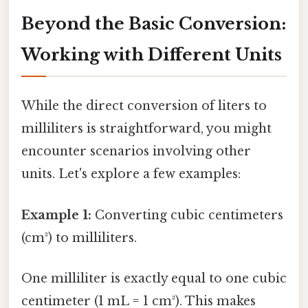
Beyond the Basic Conversion:
Working with Different Units
While the direct conversion of liters to
milliliters is straightforward, you might
encounter scenarios involving other
units. Let's explore a few examples:
Example 1:
Converting cubic centimeters
(cm³) to milliliters.
One milliliter is exactly equal to one cubic
centimeter (1 mL = 1 cm³). This makes