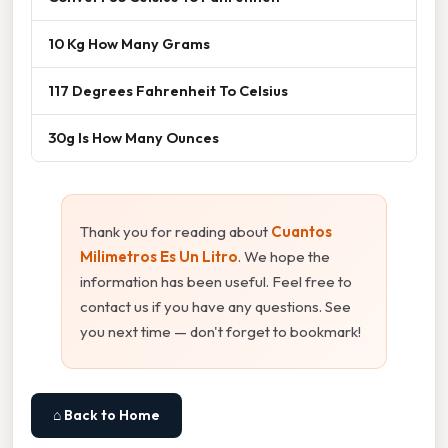
10 Kg How Many Grams
117 Degrees Fahrenheit To Celsius
30g Is How Many Ounces
Thank you for reading about
Cuantos
Milimetros Es Un Litro
. We hope the
information has been useful. Feel free to
contact us if you have any questions. See
you next time — don't forget to bookmark!
⌂ Back to Home