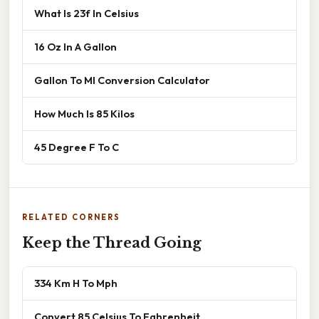
What Is 23f In Celsius
16 Oz In A Gallon
Gallon To Ml Conversion Calculator
How Much Is 85 Kilos
45 Degree F To C
RELATED CORNERS
Keep the Thread Going
334 Km H To Mph
Convert 85 Celsius To Fahrenheit