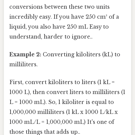
conversions between these two units
incredibly easy. If you have 250 cm³ of a
liquid, you also have 250 mL Easy to
understand, harder to ignore..
Example 2:
Converting kiloliters (kL) to
milliliters.
First, convert kiloliters to liters (1 kL =
1000 L), then convert liters to milliliters (1
L = 1000 mL). So, 1 kiloliter is equal to
1,000,000 milliliters (1 kL x 1000 L/kL x
1000 mL/L = 1,000,000 mL) It's one of
those things that adds up..