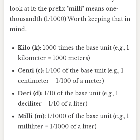
look at it: the prefix "milli" means one-
thousandth (1/1000) Worth keeping that in
mind..
Kilo (k):
1000 times the base unit (e.g., 1
kilometer = 1000 meters)
Centi (c):
1/100 of the base unit (e.g., 1
centimeter = 1/100 of a meter)
Deci (d):
1/10 of the base unit (e.g., 1
deciliter = 1/10 of a liter)
Milli (m):
1/1000 of the base unit (e.g., 1
milliliter = 1/1000 of a liter)