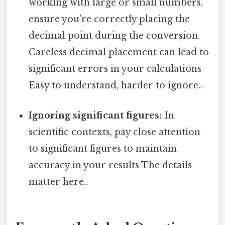
working with large or small numbers,
ensure you're correctly placing the
decimal point during the conversion.
Careless decimal placement can lead to
significant errors in your calculations
Easy to understand, harder to ignore..
Ignoring significant figures:
In
scientific contexts, pay close attention
to significant figures to maintain
accuracy in your results The details
matter here..