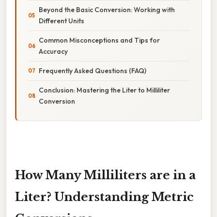
Beyond the Basic Conversion: Working with
Different Units
Common Misconceptions and Tips for
Accuracy
Frequently Asked Questions (FAQ)
Conclusion: Mastering the Liter to Milliliter
Conversion
How Many Milliliters are in a
Liter? Understanding Metric