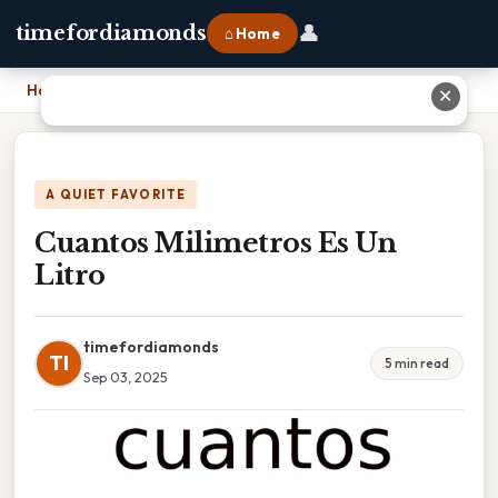
👤
timefordiamonds
⌂ Home
Home
›
Cuantos Milimetros Es Un Litro
✕
A QUIET FAVORITE
Cuantos Milimetros Es Un
Litro
timefordiamonds
TI
5 min read
Sep 03, 2025