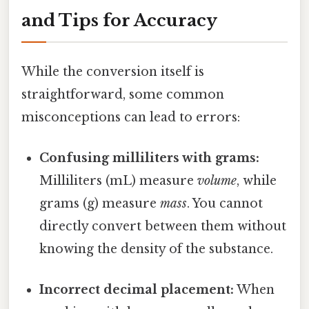
and Tips for Accuracy
While the conversion itself is
straightforward, some common
misconceptions can lead to errors:
Confusing milliliters with grams:
Milliliters (mL) measure
volume
, while
grams (g) measure
mass
. You cannot
directly convert between them without
knowing the density of the substance.
Incorrect decimal placement:
When