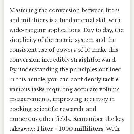
Mastering the conversion between liters
and milliliters is a fundamental skill with
wide-ranging applications. Day to day, the
simplicity of the metric system and the
consistent use of powers of 10 make this
conversion incredibly straightforward.
By understanding the principles outlined
in this article, you can confidently tackle
various tasks requiring accurate volume
measurements, improving accuracy in
cooking, scientific research, and
numerous other fields. Remember the key
takeaway:
1 liter = 1000 milliliters
. With