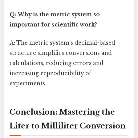
Q: Why is the metric system so
important for scientific work?
A: The metric system’s decimal-based
structure simplifies conversions and
calculations, reducing errors and
increasing reproducibility of
experiments.
Conclusion: Mastering the
Liter to Milliliter Conversion