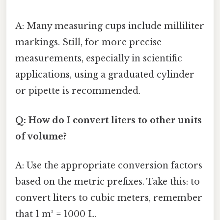
A: Many measuring cups include milliliter
markings. Still, for more precise
measurements, especially in scientific
applications, using a graduated cylinder
or pipette is recommended.
Q: How do I convert liters to other units
of volume?
A: Use the appropriate conversion factors
based on the metric prefixes. Take this: to
convert liters to cubic meters, remember
that 1 m³ = 1000 L.