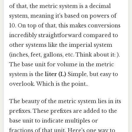
of that, the metric system is a decimal
system, meaning it's based on powers of
10. On top of that, this makes conversions
incredibly straightforward compared to
other systems like the imperial system
(inches, feet, gallons, etc. Think about it: ).
The base unit for volume in the metric
system is the
liter (L)
Simple, but easy to
overlook. Which is the point..
The beauty of the metric system lies in its
prefixes. These prefixes are added to the
base unit to indicate multiples or
fractions of that unit. Here's one way to