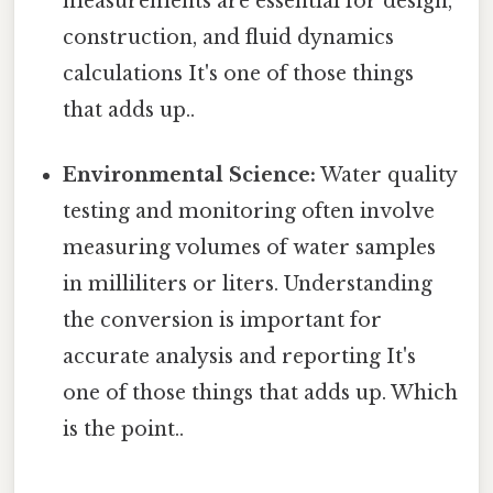
measurements are essential for design,
construction, and fluid dynamics
calculations It's one of those things
that adds up..
Environmental Science:
Water quality
testing and monitoring often involve
measuring volumes of water samples
in milliliters or liters. Understanding
the conversion is important for
accurate analysis and reporting It's
one of those things that adds up. Which
is the point..