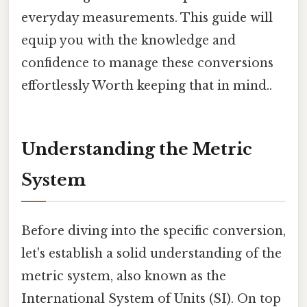
everyday measurements. This guide will
equip you with the knowledge and
confidence to manage these conversions
effortlessly Worth keeping that in mind..
Understanding the Metric
System
Before diving into the specific conversion,
let's establish a solid understanding of the
metric system, also known as the
International System of Units (SI). On top