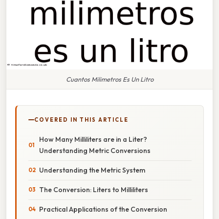
Cuantos Milimetros Es Un Litro
COVERED IN THIS ARTICLE
How Many Milliliters are in a Liter?
Understanding Metric Conversions
Understanding the Metric System
The Conversion: Liters to Milliliters
Practical Applications of the Conversion