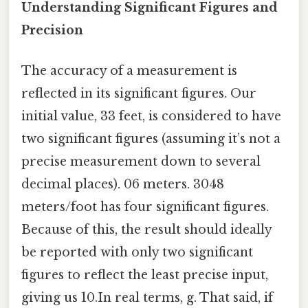
Understanding Significant Figures and
Precision
The accuracy of a measurement is
reflected in its significant figures. Our
initial value, 33 feet, is considered to have
two significant figures (assuming it’s not a
precise measurement down to several
decimal places). 06 meters. 3048
meters/foot has four significant figures.
Because of this, the result should ideally
be reported with only two significant
figures to reflect the least precise input,
giving us 10.In real terms, g. That said, if