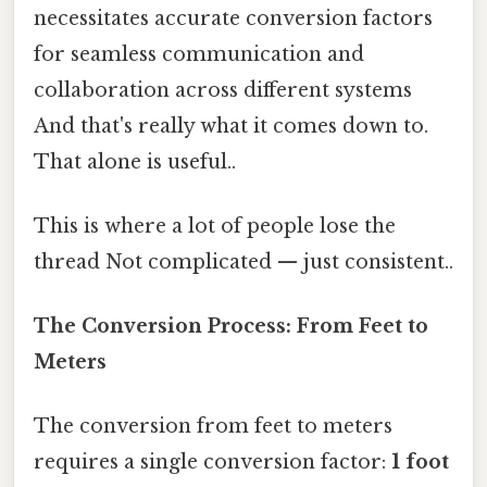
necessitates accurate conversion factors
for seamless communication and
collaboration across different systems
And that's really what it comes down to.
That alone is useful..
This is where a lot of people lose the
thread Not complicated — just consistent..
The Conversion Process: From Feet to
Meters
The conversion from feet to meters
requires a single conversion factor:
1 foot