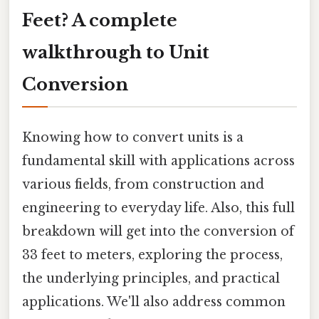
Feet? A complete
walkthrough to Unit
Conversion
Knowing how to convert units is a
fundamental skill with applications across
various fields, from construction and
engineering to everyday life. Also, this full
breakdown will get into the conversion of
33 feet to meters, exploring the process,
the underlying principles, and practical
applications. We'll also address common