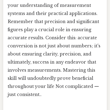
your understanding of measurement
systems and their practical applications.
Remember that precision and significant
figures play a crucial role in ensuring
accurate results. Consider this: accurate
conversion is not just about numbers; it's
about ensuring clarity, precision, and
ultimately, success in any endeavor that
involves measurements. Mastering this
skill will undoubtedly prove beneficial
throughout your life Not complicated —
just consistent..