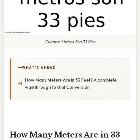
Cuantos Metros Son 33 Pies
WHAT'S AHEAD
How Many Meters Are in 33 Feet? A complete
walkthrough to Unit Conversion
How Many Meters Are in 33