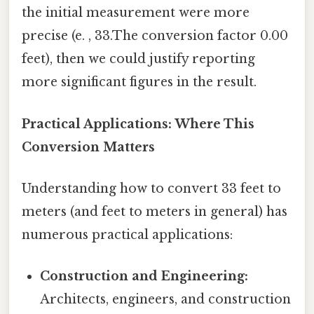
the initial measurement were more
precise (e. , 33.The conversion factor 0.00
feet), then we could justify reporting
more significant figures in the result.
Practical Applications: Where This
Conversion Matters
Understanding how to convert 33 feet to
meters (and feet to meters in general) has
numerous practical applications:
Construction and Engineering:
Architects, engineers, and construction