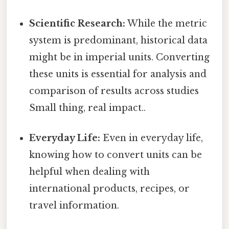
Scientific Research:
While the metric
system is predominant, historical data
might be in imperial units. Converting
these units is essential for analysis and
comparison of results across studies
Small thing, real impact..
Everyday Life:
Even in everyday life,
knowing how to convert units can be
helpful when dealing with
international products, recipes, or
travel information.