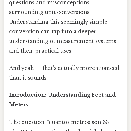
questions and misconceptions
surrounding unit conversions.
Understanding this seemingly simple
conversion can tap into a deeper
understanding of measurement systems
and their practical uses.
And yeah — that's actually more nuanced
than it sounds.
Introduction: Understanding Feet and
Meters
The question, "cuantos metros son 33