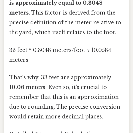
is approximately equal to 0.3048
meters
. This factor is derived from the
precise definition of the meter relative to
the yard, which itself relates to the foot.
33 feet * 0.3048 meters/foot ≈ 10.0584
meters
That's why, 33 feet are approximately
10.06 meters
. Even so, it's crucial to
remember that this is an approximation
due to rounding. The precise conversion
would retain more decimal places.