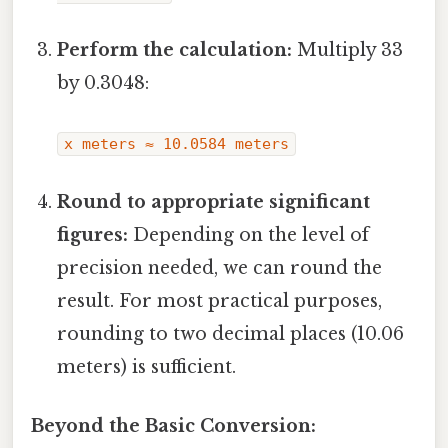
Perform the calculation:
Multiply 33
by 0.3048:
x meters ≈ 10.0584 meters
Round to appropriate significant
figures:
Depending on the level of
precision needed, we can round the
result. For most practical purposes,
rounding to two decimal places (10.06
meters) is sufficient.
Beyond the Basic Conversion: