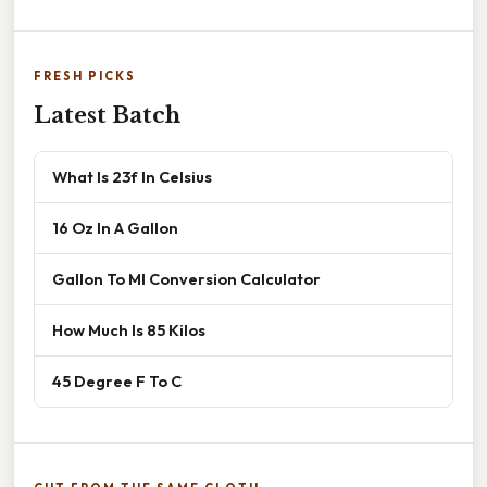
FRESH PICKS
Latest Batch
What Is 23f In Celsius
16 Oz In A Gallon
Gallon To Ml Conversion Calculator
How Much Is 85 Kilos
45 Degree F To C