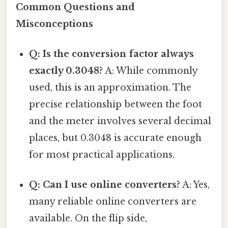
Common Questions and
Misconceptions
Q: Is the conversion factor always
exactly 0.3048?
A: While commonly
used, this is an approximation. The
precise relationship between the foot
and the meter involves several decimal
places, but 0.3048 is accurate enough
for most practical applications.
Q: Can I use online converters?
A: Yes,
many reliable online converters are
available. On the flip side,