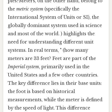
pies?Meters, on the other hand, belong to
the
metric system
(specifically the
International System of Units or SI), the
globally dominant system used in science
and most of the world. ) highlights the
need for understanding different unit
systems. In real terms, " (how many
meters are 33 feet? Feet are part of the
Imperial system
, primarily used in the
United States and a few other countries.
The key difference lies in their base units:
the foot is based on historical
measurements, while the meter is defined
by the speed of light. This difference