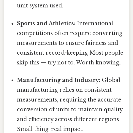
unit system used.
Sports and Athletics:
International
competitions often require converting
measurements to ensure fairness and
consistent record-keeping Most people
skip this — try not to. Worth knowing..
Manufacturing and Industry:
Global
manufacturing relies on consistent
measurements, requiring the accurate
conversion of units to maintain quality
and efficiency across different regions
Small thing, real impact..