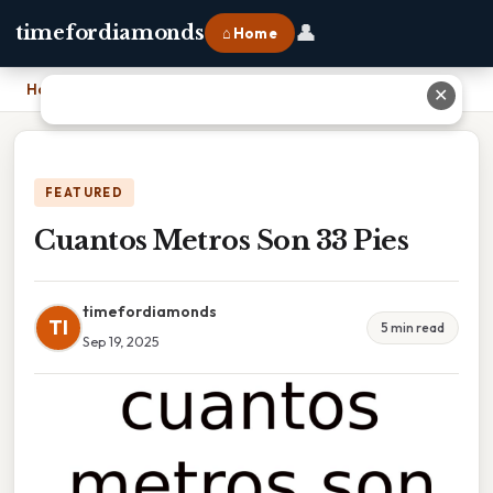
👤
timefordiamonds
⌂ Home
Home
›
Cuantos Metros Son 33 Pies
✕
FEATURED
Cuantos Metros Son 33 Pies
timefordiamonds
TI
5 min read
Sep 19, 2025