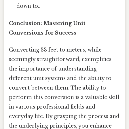
down to..
Conclusion: Mastering Unit
Conversions for Success
Converting 33 feet to meters, while
seemingly straightforward, exemplifies
the importance of understanding
different unit systems and the ability to
convert between them. The ability to
perform this conversion is a valuable skill
in various professional fields and
everyday life. By grasping the process and
the underlying principles, you enhance