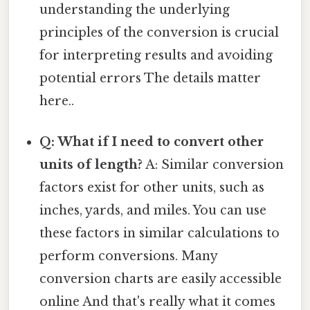
understanding the underlying
principles of the conversion is crucial
for interpreting results and avoiding
potential errors The details matter
here..
Q: What if I need to convert other
units of length?
A: Similar conversion
factors exist for other units, such as
inches, yards, and miles. You can use
these factors in similar calculations to
perform conversions. Many
conversion charts are easily accessible
online And that's really what it comes