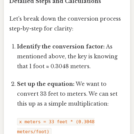
Detailed Steps and Calculations
Let's break down the conversion process
step-by-step for clarity:
Identify the conversion factor:
As
mentioned above, the key is knowing
that 1 foot ≈ 0.3048 meters.
Set up the equation:
We want to
convert 33 feet to meters. We can set
this up as a simple multiplication:
x meters = 33 feet * (0.3048
meters/foot)