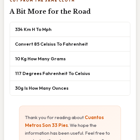
CUT FROM THE SAME CLOTH
A Bit More for the Road
334 Km H To Mph
Convert 85 Celsius To Fahrenheit
10 Kg How Many Grams
117 Degrees Fahrenheit To Celsius
30g Is How Many Ounces
Thank you for reading about
Cuantos
Metros Son 33 Pies
. We hope the
information has been useful. Feel free to