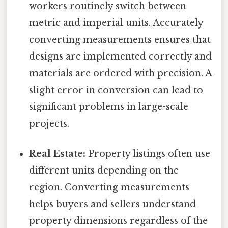
workers routinely switch between
metric and imperial units. Accurately
converting measurements ensures that
designs are implemented correctly and
materials are ordered with precision. A
slight error in conversion can lead to
significant problems in large-scale
projects.
Real Estate:
Property listings often use
different units depending on the
region. Converting measurements
helps buyers and sellers understand
property dimensions regardless of the