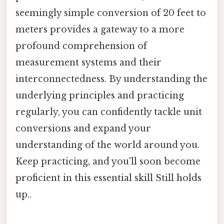
seemingly simple conversion of 20 feet to
meters provides a gateway to a more
profound comprehension of
measurement systems and their
interconnectedness. By understanding the
underlying principles and practicing
regularly, you can confidently tackle unit
conversions and expand your
understanding of the world around you.
Keep practicing, and you'll soon become
proficient in this essential skill Still holds
up..