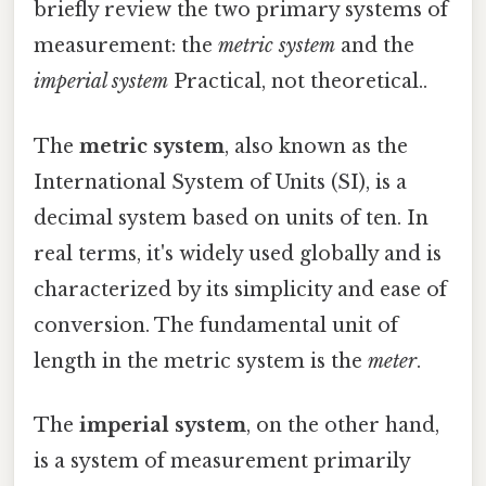
briefly review the two primary systems of
measurement: the
metric system
and the
imperial system
Practical, not theoretical..
The
metric system
, also known as the
International System of Units (SI), is a
decimal system based on units of ten. In
real terms, it's widely used globally and is
characterized by its simplicity and ease of
conversion. The fundamental unit of
length in the metric system is the
meter
.
The
imperial system
, on the other hand,
is a system of measurement primarily