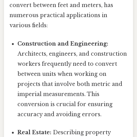
convert between feet and meters, has
numerous practical applications in
various fields:
Construction and Engineering:
Architects, engineers, and construction
workers frequently need to convert
between units when working on
projects that involve both metric and
imperial measurements. This
conversion is crucial for ensuring
accuracy and avoiding errors.
Real Estate:
Describing property