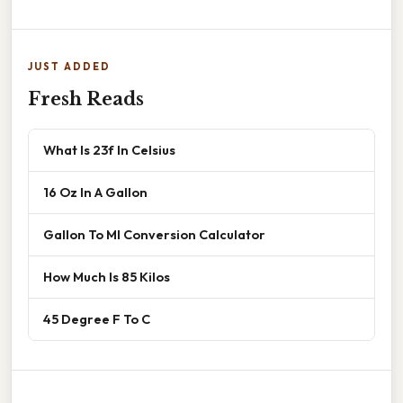
JUST ADDED
Fresh Reads
What Is 23f In Celsius
16 Oz In A Gallon
Gallon To Ml Conversion Calculator
How Much Is 85 Kilos
45 Degree F To C