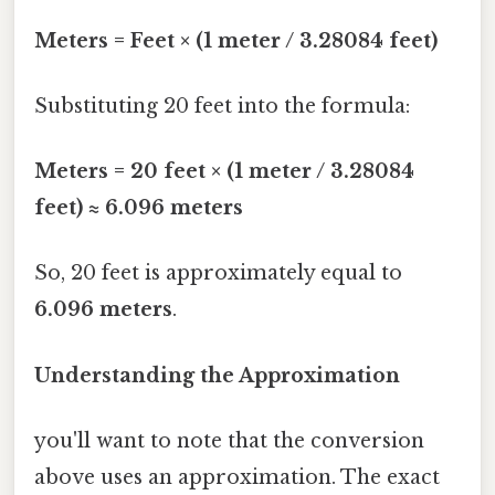
Meters = Feet × (1 meter / 3.28084 feet)
Substituting 20 feet into the formula:
Meters = 20 feet × (1 meter / 3.28084
feet) ≈ 6.096 meters
So, 20 feet is approximately equal to
6.096 meters
.
Understanding the Approximation
you'll want to note that the conversion
above uses an approximation. The exact