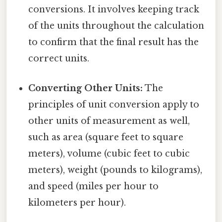
conversions. It involves keeping track
of the units throughout the calculation
to confirm that the final result has the
correct units.
Converting Other Units:
The
principles of unit conversion apply to
other units of measurement as well,
such as area (square feet to square
meters), volume (cubic feet to cubic
meters), weight (pounds to kilograms),
and speed (miles per hour to
kilometers per hour).