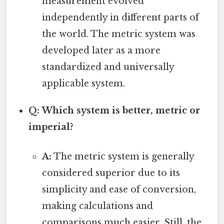
measurement evolved
independently in different parts of
the world. The metric system was
developed later as a more
standardized and universally
applicable system.
Q: Which system is better, metric or
imperial?
A:
The metric system is generally
considered superior due to its
simplicity and ease of conversion,
making calculations and
comparisons much easier. Still, the