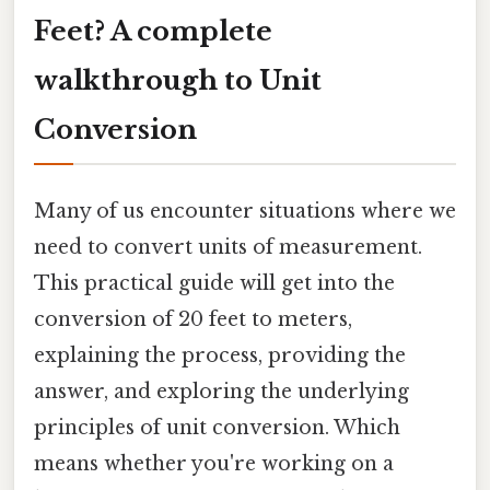
Feet? A complete
walkthrough to Unit
Conversion
Many of us encounter situations where we
need to convert units of measurement.
This practical guide will get into the
conversion of 20 feet to meters,
explaining the process, providing the
answer, and exploring the underlying
principles of unit conversion. Which
means whether you're working on a