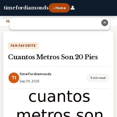
👤
timefordiamonds
⌂ Home
Home
›
Cuantos Metros Son 20 Pies
✕
FAN FAVORITE
Cuantos Metros Son 20 Pies
timefordiamonds
TI
5 min read
Sep 05, 2025