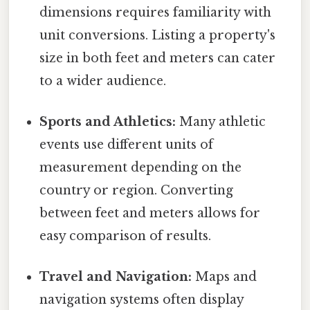
dimensions requires familiarity with
unit conversions. Listing a property's
size in both feet and meters can cater
to a wider audience.
Sports and Athletics:
Many athletic
events use different units of
measurement depending on the
country or region. Converting
between feet and meters allows for
easy comparison of results.
Travel and Navigation:
Maps and
navigation systems often display