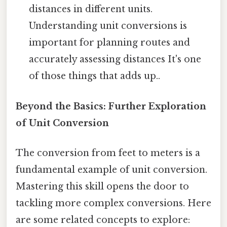
distances in different units.
Understanding unit conversions is
important for planning routes and
accurately assessing distances It's one
of those things that adds up..
Beyond the Basics: Further Exploration
of Unit Conversion
The conversion from feet to meters is a
fundamental example of unit conversion.
Mastering this skill opens the door to
tackling more complex conversions. Here
are some related concepts to explore: