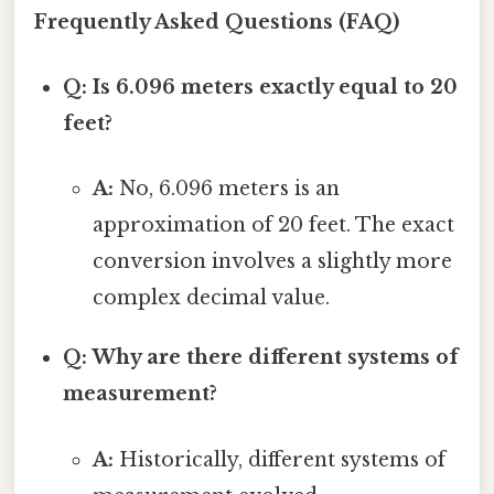
Frequently Asked Questions (FAQ)
Q: Is 6.096 meters exactly equal to 20
feet?
A:
No, 6.096 meters is an
approximation of 20 feet. The exact
conversion involves a slightly more
complex decimal value.
Q: Why are there different systems of
measurement?
A:
Historically, different systems of