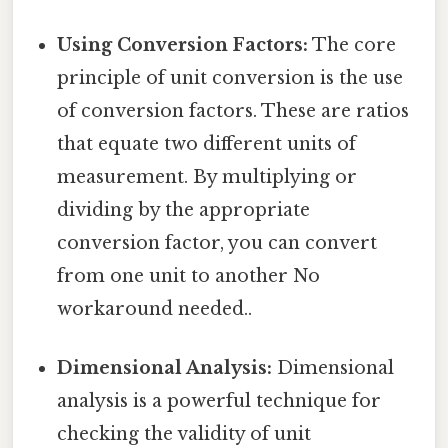
Using Conversion Factors:
The core
principle of unit conversion is the use
of conversion factors. These are ratios
that equate two different units of
measurement. By multiplying or
dividing by the appropriate
conversion factor, you can convert
from one unit to another No
workaround needed..
Dimensional Analysis:
Dimensional
analysis is a powerful technique for
checking the validity of unit