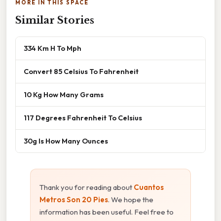
MORE IN THIS SPACE
Similar Stories
334 Km H To Mph
Convert 85 Celsius To Fahrenheit
10 Kg How Many Grams
117 Degrees Fahrenheit To Celsius
30g Is How Many Ounces
Thank you for reading about
Cuantos
Metros Son 20 Pies
. We hope the
information has been useful. Feel free to