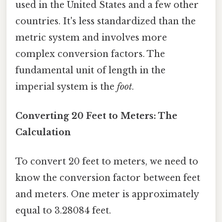
used in the United States and a few other
countries. It's less standardized than the
metric system and involves more
complex conversion factors. The
fundamental unit of length in the
imperial system is the
foot
.
Converting 20 Feet to Meters: The
Calculation
To convert 20 feet to meters, we need to
know the conversion factor between feet
and meters. One meter is approximately
equal to 3.28084 feet.