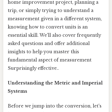
home improvement project, planning a
trip, or simply trying to understand a
measurement given in a different system,
knowing how to convert units is an
essential skill. We'll also cover frequently
asked questions and offer additional
insights to help you master this
fundamental aspect of measurement
Surprisingly effective..
Understanding the Metric and Imperial
Systems
Before we jump into the conversion, let's