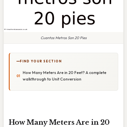
Cuantos Metros Son 20 Pies
FIND YOUR SECTION
How Many Meters Are in 20 Feet? A complete
walkthrough to Unit Conversion
How Many Meters Are in 20