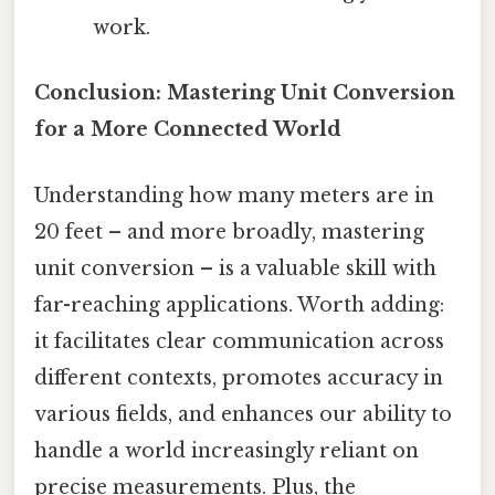
work.
Conclusion: Mastering Unit Conversion
for a More Connected World
Understanding how many meters are in
20 feet – and more broadly, mastering
unit conversion – is a valuable skill with
far-reaching applications. Worth adding:
it facilitates clear communication across
different contexts, promotes accuracy in
various fields, and enhances our ability to
handle a world increasingly reliant on
precise measurements. Plus, the