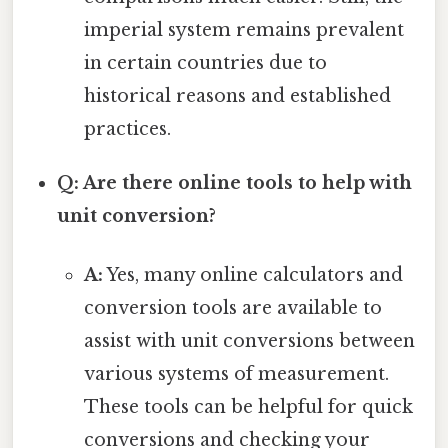
imperial system remains prevalent
in certain countries due to
historical reasons and established
practices.
Q: Are there online tools to help with
unit conversion?
A:
Yes, many online calculators and
conversion tools are available to
assist with unit conversions between
various systems of measurement.
These tools can be helpful for quick
conversions and checking your