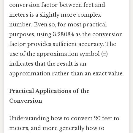
conversion factor between feet and
meters is a slightly more complex
number. Even so, for most practical
purposes, using 3.28084 as the conversion
factor provides sufficient accuracy. The
use of the approximation symbol (≈)
indicates that the result is an
approximation rather than an exact value.
Practical Applications of the
Conversion
Understanding how to convert 20 feet to
meters, and more generally how to