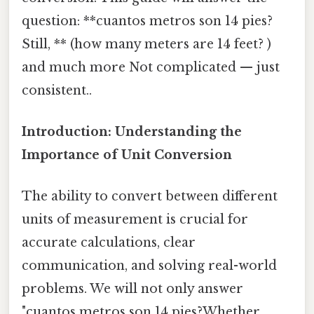
question: **cuantos metros son 14 pies?
Still, ** (how many meters are 14 feet? )
and much more Not complicated — just
consistent..
Introduction: Understanding the
Importance of Unit Conversion
The ability to convert between different
units of measurement is crucial for
accurate calculations, clear
communication, and solving real-world
problems. We will not only answer
"cuantos metros son 14 pies?Whether