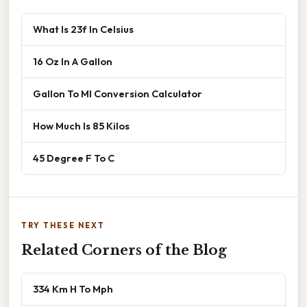
What Is 23f In Celsius
16 Oz In A Gallon
Gallon To Ml Conversion Calculator
How Much Is 85 Kilos
45 Degree F To C
TRY THESE NEXT
Related Corners of the Blog
334 Km H To Mph