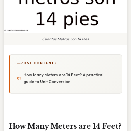
Cuantos Metros Son 14 Pies
POST CONTENTS
How Many Meters are 14 Feet? A practical
guide to Unit Conversion
How Many Meters are 14 Feet?