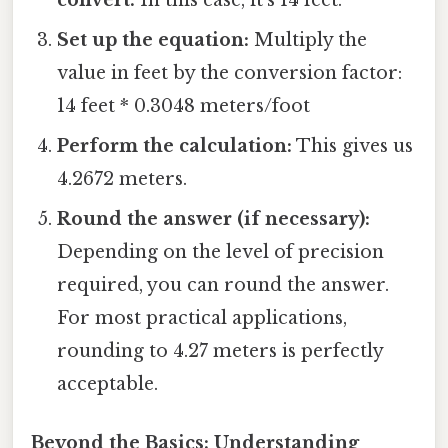
Set up the equation:
Multiply the
value in feet by the conversion factor:
14 feet * 0.3048 meters/foot
Perform the calculation:
This gives us
4.2672 meters.
Round the answer (if necessary):
Depending on the level of precision
required, you can round the answer.
For most practical applications,
rounding to 4.27 meters is perfectly
acceptable.
Beyond the Basics: Understanding