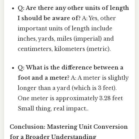
Q: Are there any other units of length
I should be aware of?
A: Yes, other
important units of length include
inches, yards, miles (imperial) and
centimeters, kilometers (metric).
Q: What is the difference between a
foot and a meter?
A: A meter is slightly
longer than a yard (which is 3 feet).
One meter is approximately 3.28 feet
Small thing, real impact..
Conclusion: Mastering Unit Conversion
for a Broader Understanding