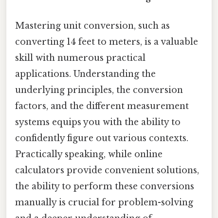
Mastering unit conversion, such as
converting 14 feet to meters, is a valuable
skill with numerous practical
applications. Understanding the
underlying principles, the conversion
factors, and the different measurement
systems equips you with the ability to
confidently figure out various contexts.
Practically speaking, while online
calculators provide convenient solutions,
the ability to perform these conversions
manually is crucial for problem-solving