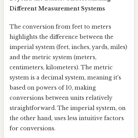
Different Measurement Systems
The conversion from feet to meters
highlights the difference between the
imperial system (feet, inches, yards, miles)
and the metric system (meters,
centimeters, kilometers). The metric
system is a decimal system, meaning it's
based on powers of 10, making
conversions between units relatively
straightforward. The imperial system, on
the other hand, uses less intuitive factors
for conversions.