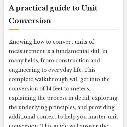
A practical guide to Unit
Conversion
Knowing how to convert units of
measurement is a fundamental skill in
many fields, from construction and
engineering to everyday life. This
complete walkthrough will get into the
conversion of 14 feet to meters,
explaining the process in detail, exploring
the underlying principles, and providing
additional context to help you master unit
conversion. This guide will answer the