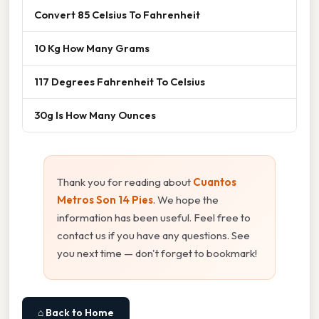
Convert 85 Celsius To Fahrenheit
10 Kg How Many Grams
117 Degrees Fahrenheit To Celsius
30g Is How Many Ounces
Thank you for reading about
Cuantos
Metros Son 14 Pies
. We hope the
information has been useful. Feel free to
contact us if you have any questions. See
you next time — don't forget to bookmark!
⌂ Back to Home