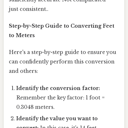
just consistent..
Step-by-Step Guide to Converting Feet
to Meters
Here's a step-by-step guide to ensure you
can confidently perform this conversion
and others:
Identify the conversion factor:
Remember the key factor: 1 foot =
0.3048 meters.
Identify the value you want to
convert:
In this case, it's 14 feet.