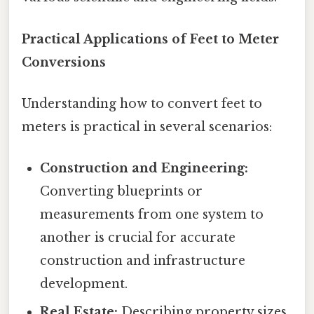
Practical Applications of Feet to Meter
Conversions
Understanding how to convert feet to
meters is practical in several scenarios:
Construction and Engineering:
Converting blueprints or
measurements from one system to
another is crucial for accurate
construction and infrastructure
development.
Real Estate:
Describing property sizes