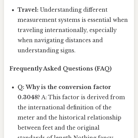
Travel:
Understanding different
measurement systems is essential when
traveling internationally, especially
when navigating distances and
understanding signs.
Frequently Asked Questions (FAQ)
Q: Why is the conversion factor
0.3048?
A: This factor is derived from
the international definition of the
meter and the historical relationship
between feet and the original
standards of length Nothing fancy..