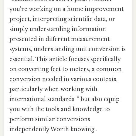
you're working on a home improvement
project, interpreting scientific data, or
simply understanding information
presented in different measurement
systems, understanding unit conversion is
essential. This article focuses specifically
on converting feet to meters, a common
conversion needed in various contexts,
particularly when working with
international standards. " but also equip
you with the tools and knowledge to
perform similar conversions
independently Worth knowing..