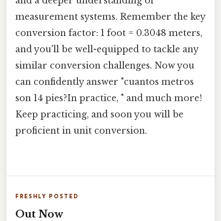
and a deeper understanding of
measurement systems. Remember the key
conversion factor: 1 foot = 0.3048 meters,
and you'll be well-equipped to tackle any
similar conversion challenges. Now you
can confidently answer "cuantos metros
son 14 pies?In practice, " and much more!
Keep practicing, and soon you will be
proficient in unit conversion.
FRESHLY POSTED
Out Now