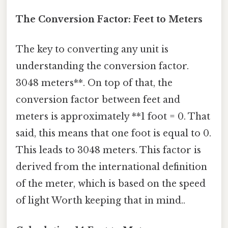
The Conversion Factor: Feet to Meters
The key to converting any unit is
understanding the conversion factor.
3048 meters**. On top of that, the
conversion factor between feet and
meters is approximately **1 foot = 0. That
said, this means that one foot is equal to 0.
This leads to 3048 meters. This factor is
derived from the international definition
of the meter, which is based on the speed
of light Worth keeping that in mind..