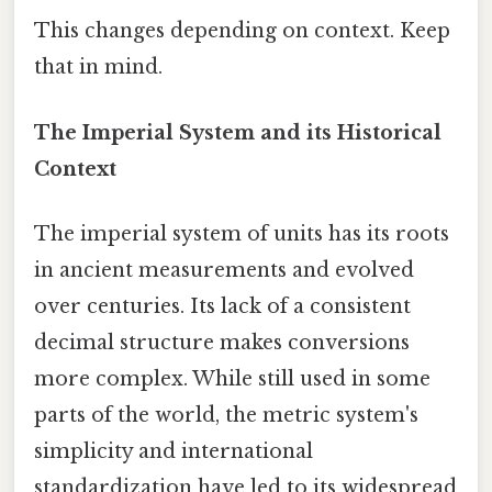
This changes depending on context. Keep
that in mind.
The Imperial System and its Historical
Context
The imperial system of units has its roots
in ancient measurements and evolved
over centuries. Its lack of a consistent
decimal structure makes conversions
more complex. While still used in some
parts of the world, the metric system's
simplicity and international
standardization have led to its widespread