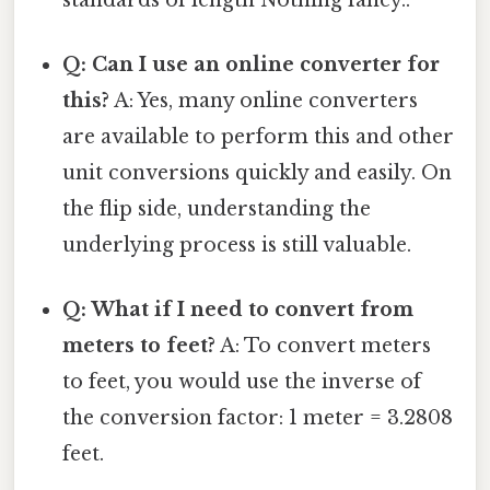
Q: Can I use an online converter for
this?
A: Yes, many online converters
are available to perform this and other
unit conversions quickly and easily. On
the flip side, understanding the
underlying process is still valuable.
Q: What if I need to convert from
meters to feet?
A: To convert meters
to feet, you would use the inverse of
the conversion factor: 1 meter = 3.2808
feet.