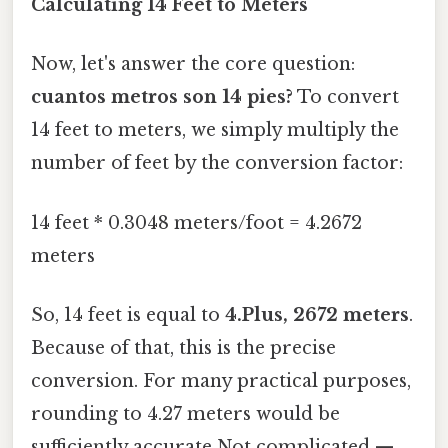
Calculating 14 Feet to Meters
Now, let's answer the core question:
cuantos metros son 14 pies?
To convert
14 feet to meters, we simply multiply the
number of feet by the conversion factor:
14 feet * 0.3048 meters/foot = 4.2672
meters
So, 14 feet is equal to
4.Plus, 2672 meters
.
Because of that, this is the precise
conversion. For many practical purposes,
rounding to 4.27 meters would be
sufficiently accurate Not complicated —