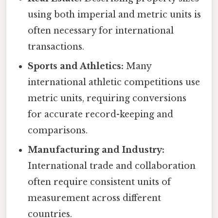
using both imperial and metric units is
often necessary for international
transactions.
Sports and Athletics:
Many
international athletic competitions use
metric units, requiring conversions
for accurate record-keeping and
comparisons.
Manufacturing and Industry:
International trade and collaboration
often require consistent units of
measurement across different
countries.