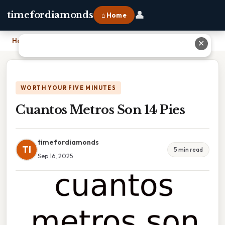
👤
timefordiamonds
⌂ Home
Home
›
Cuantos Metros Son 14 Pies
✕
WORTH YOUR FIVE MINUTES
Cuantos Metros Son 14 Pies
timefordiamonds
TI
5 min read
Sep 16, 2025