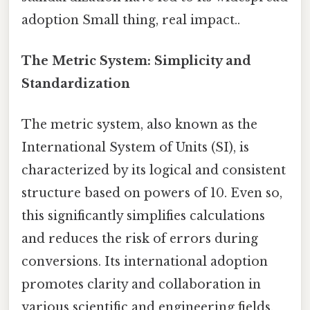
adoption Small thing, real impact..
The Metric System: Simplicity and
Standardization
The metric system, also known as the
International System of Units (SI), is
characterized by its logical and consistent
structure based on powers of 10. Even so,
this significantly simplifies calculations
and reduces the risk of errors during
conversions. Its international adoption
promotes clarity and collaboration in
various scientific and engineering fields.