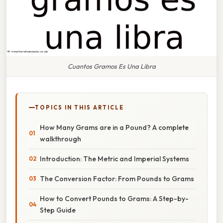
Cuantos Gramos Es Una Libra
TOPICS IN THIS ARTICLE
How Many Grams are in a Pound? A complete
walkthrough
Introduction: The Metric and Imperial Systems
The Conversion Factor: From Pounds to Grams
How to Convert Pounds to Grams: A Step-by-
Step Guide