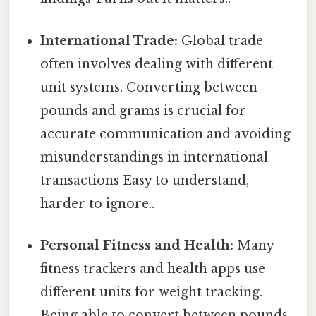
International Trade:
Global trade
often involves dealing with different
unit systems. Converting between
pounds and grams is crucial for
accurate communication and avoiding
misunderstandings in international
transactions Easy to understand,
harder to ignore..
Personal Fitness and Health:
Many
fitness trackers and health apps use
different units for weight tracking.
Being able to convert between pounds