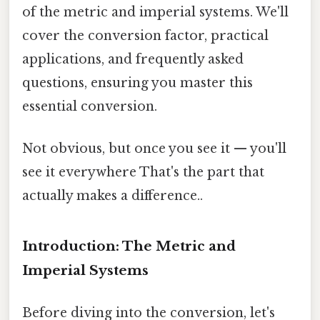
of the metric and imperial systems. We'll
cover the conversion factor, practical
applications, and frequently asked
questions, ensuring you master this
essential conversion.
Not obvious, but once you see it — you'll
see it everywhere That's the part that
actually makes a difference..
Introduction: The Metric and
Imperial Systems
Before diving into the conversion, let's