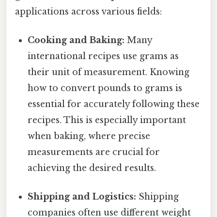
applications across various fields:
Cooking and Baking:
Many
international recipes use grams as
their unit of measurement. Knowing
how to convert pounds to grams is
essential for accurately following these
recipes. This is especially important
when baking, where precise
measurements are crucial for
achieving the desired results.
Shipping and Logistics:
Shipping
companies often use different weight