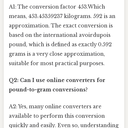
A1: The conversion factor 453.Which
means, 453.45359237 kilograms. 592 is an
approximation. The exact conversion is
based on the international avoirdupois
pound, which is defined as exactly 0.592
grams is a very close approximation,
suitable for most practical purposes.
Q2: Can I use online converters for
pound-to-gram conversions?
A2: Yes, many online converters are
available to perform this conversion
quickly and easily. Even so, understanding