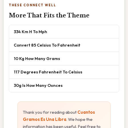
THESE CONNECT WELL
More That Fits the Theme
334 Km H To Mph
Convert 85 Celsius To Fahrenheit
10 Kg How Many Grams
117 Degrees Fahrenheit To Celsius
30g Is How Many Ounces
Thank you for reading about
Cuantos
Gramos Es Una Libra
. We hope the
information has been useful. Feel free to