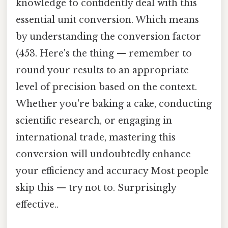
knowledge to confidently deal with this
essential unit conversion. Which means
by understanding the conversion factor
(453. Here's the thing — remember to
round your results to an appropriate
level of precision based on the context.
Whether you're baking a cake, conducting
scientific research, or engaging in
international trade, mastering this
conversion will undoubtedly enhance
your efficiency and accuracy Most people
skip this — try not to. Surprisingly
effective..