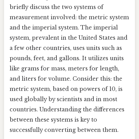
briefly discuss the two systems of
measurement involved: the metric system
and the imperial system. The imperial
system, prevalent in the United States and
a few other countries, uses units such as
pounds, feet, and gallons. It utilizes units
like grams for mass, meters for length,
and liters for volume. Consider this: the
metric system, based on powers of 10, is
used globally by scientists and in most
countries. Understanding the differences
between these systems is key to
successfully converting between them.