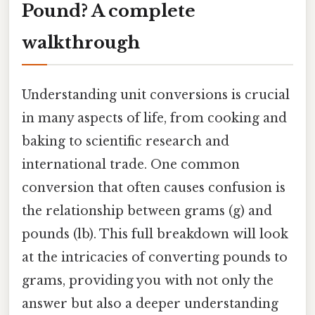
Pound? A complete
walkthrough
Understanding unit conversions is crucial
in many aspects of life, from cooking and
baking to scientific research and
international trade. One common
conversion that often causes confusion is
the relationship between grams (g) and
pounds (lb). This full breakdown will look
at the intricacies of converting pounds to
grams, providing you with not only the
answer but also a deeper understanding