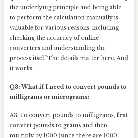
the underlying principle and being able
to perform the calculation manually is
valuable for various reasons, including
checking the accuracy of online
converters and understanding the
process itself The details matter here. And
it works..
Q3: What if I need to convert pounds to
milligrams or micrograms?
A3: To convert pounds to milligrams, first
convert pounds to grams and then
multiply by 1000 (since there are 1000