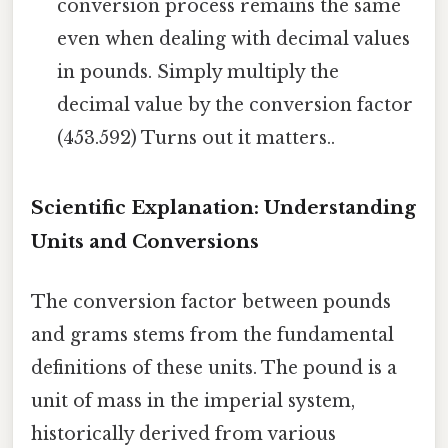
conversion process remains the same
even when dealing with decimal values
in pounds. Simply multiply the
decimal value by the conversion factor
(453.592) Turns out it matters..
Scientific Explanation: Understanding
Units and Conversions
The conversion factor between pounds
and grams stems from the fundamental
definitions of these units. The pound is a
unit of mass in the imperial system,
historically derived from various