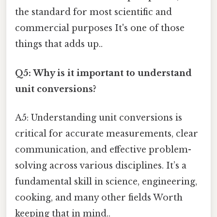
the standard for most scientific and
commercial purposes It's one of those
things that adds up..
Q5: Why is it important to understand
unit conversions?
A5: Understanding unit conversions is
critical for accurate measurements, clear
communication, and effective problem-
solving across various disciplines. It’s a
fundamental skill in science, engineering,
cooking, and many other fields Worth
keeping that in mind..