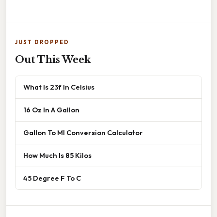
JUST DROPPED
Out This Week
What Is 23f In Celsius
16 Oz In A Gallon
Gallon To Ml Conversion Calculator
How Much Is 85 Kilos
45 Degree F To C