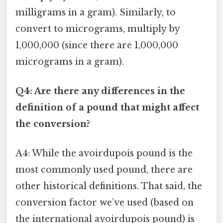
milligrams in a gram). Similarly, to
convert to micrograms, multiply by
1,000,000 (since there are 1,000,000
micrograms in a gram).
Q4: Are there any differences in the
definition of a pound that might affect
the conversion?
A4: While the avoirdupois pound is the
most commonly used pound, there are
other historical definitions. That said, the
conversion factor we’ve used (based on
the international avoirdupois pound) is