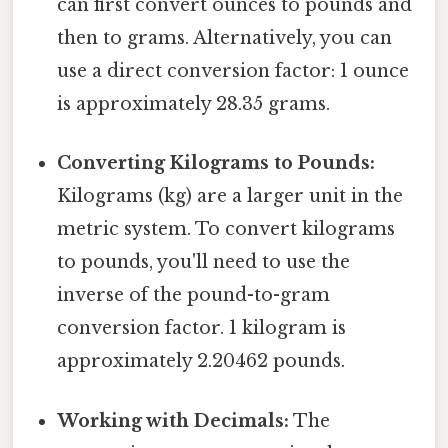
can first convert ounces to pounds and
then to grams. Alternatively, you can
use a direct conversion factor: 1 ounce
is approximately 28.35 grams.
Converting Kilograms to Pounds:
Kilograms (kg) are a larger unit in the
metric system. To convert kilograms
to pounds, you'll need to use the
inverse of the pound-to-gram
conversion factor. 1 kilogram is
approximately 2.20462 pounds.
Working with Decimals:
The