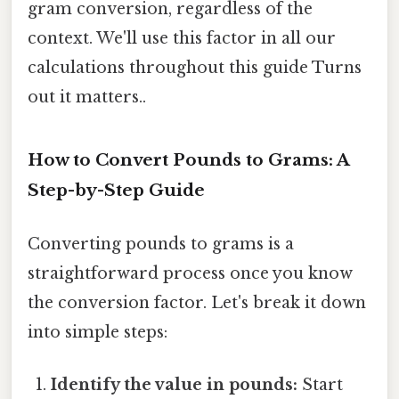
gram conversion, regardless of the
context. We'll use this factor in all our
calculations throughout this guide Turns
out it matters..
How to Convert Pounds to Grams: A
Step-by-Step Guide
Converting pounds to grams is a
straightforward process once you know
the conversion factor. Let's break it down
into simple steps:
Identify the value in pounds:
Start