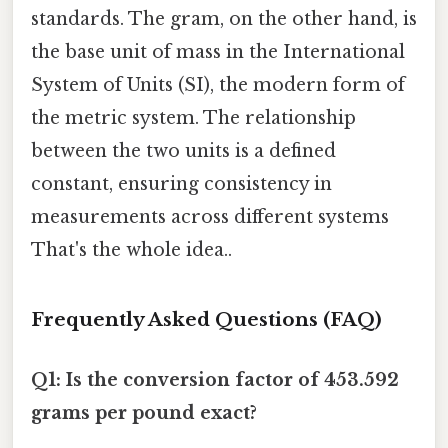
standards. The gram, on the other hand, is
the base unit of mass in the International
System of Units (SI), the modern form of
the metric system. The relationship
between the two units is a defined
constant, ensuring consistency in
measurements across different systems
That's the whole idea..
Frequently Asked Questions (FAQ)
Q1: Is the conversion factor of 453.592
grams per pound exact?