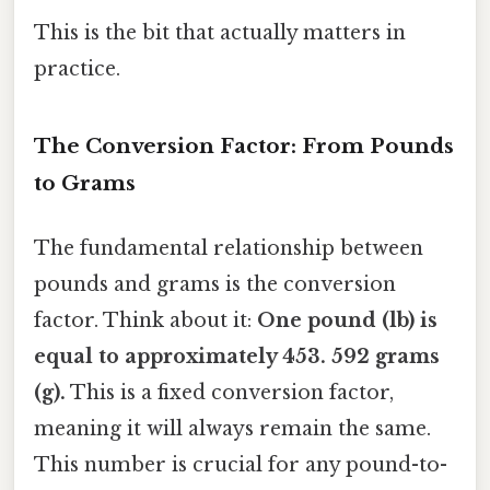
This is the bit that actually matters in
practice.
The Conversion Factor: From Pounds
to Grams
The fundamental relationship between
pounds and grams is the conversion
factor. Think about it:
One pound (lb) is
equal to approximately 453. 592 grams
(g).
This is a fixed conversion factor,
meaning it will always remain the same.
This number is crucial for any pound-to-