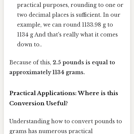
practical purposes, rounding to one or
two decimal places is sufficient. In our
example, we can round 1133.98 g to
1134 g And that's really what it comes
down to..
Because of this,
2.5 pounds is equal to
approximately 1134 grams.
Practical Applications: Where is this
Conversion Useful?
Understanding how to convert pounds to
grams has numerous practical