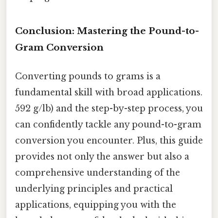
Conclusion: Mastering the Pound-to-
Gram Conversion
Converting pounds to grams is a
fundamental skill with broad applications.
592 g/lb) and the step-by-step process, you
can confidently tackle any pound-to-gram
conversion you encounter. Plus, this guide
provides not only the answer but also a
comprehensive understanding of the
underlying principles and practical
applications, equipping you with the