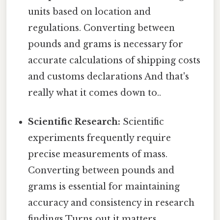
units based on location and
regulations. Converting between
pounds and grams is necessary for
accurate calculations of shipping costs
and customs declarations And that's
really what it comes down to..
Scientific Research:
Scientific
experiments frequently require
precise measurements of mass.
Converting between pounds and
grams is essential for maintaining
accuracy and consistency in research
findings Turns out it matters..