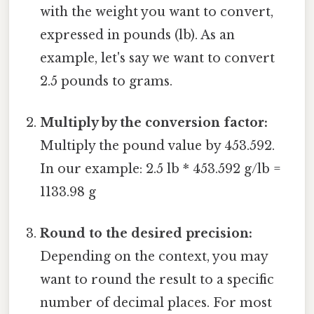
with the weight you want to convert,
expressed in pounds (lb). As an
example, let's say we want to convert
2.5 pounds to grams.
Multiply by the conversion factor:
Multiply the pound value by 453.592.
In our example: 2.5 lb * 453.592 g/lb =
1133.98 g
Round to the desired precision:
Depending on the context, you may
want to round the result to a specific
number of decimal places. For most