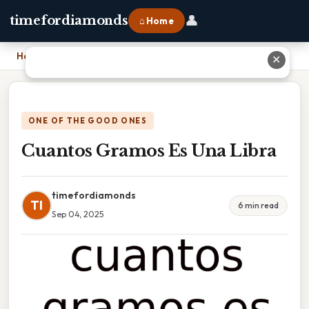
👤
timefordiamonds
⌂ Home
Home
›
Cuantos Gramos Es Una Libra
✕
ONE OF THE GOOD ONES
Cuantos Gramos Es Una Libra
timefordiamonds
TI
6 min read
Sep 04, 2025