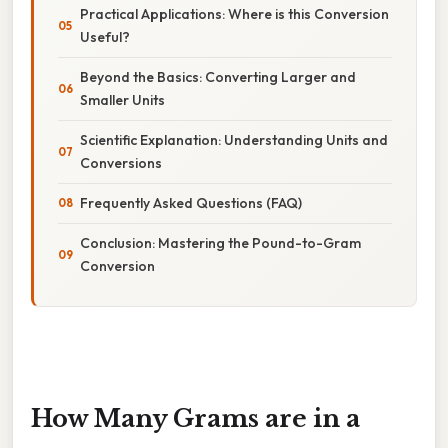
Practical Applications: Where is this Conversion
Useful?
Beyond the Basics: Converting Larger and
Smaller Units
Scientific Explanation: Understanding Units and
Conversions
Frequently Asked Questions (FAQ)
Conclusion: Mastering the Pound-to-Gram
Conversion
How Many Grams are in a