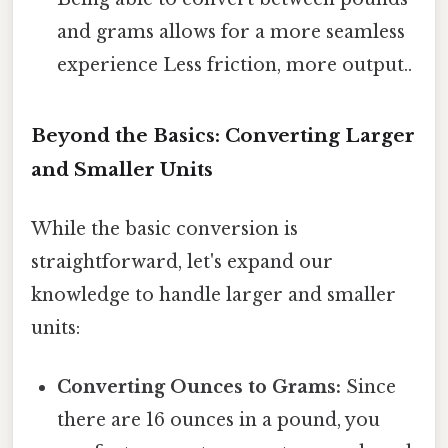
and grams allows for a more seamless
experience Less friction, more output..
Beyond the Basics: Converting Larger
and Smaller Units
While the basic conversion is
straightforward, let's expand our
knowledge to handle larger and smaller
units:
Converting Ounces to Grams:
Since
there are 16 ounces in a pound, you