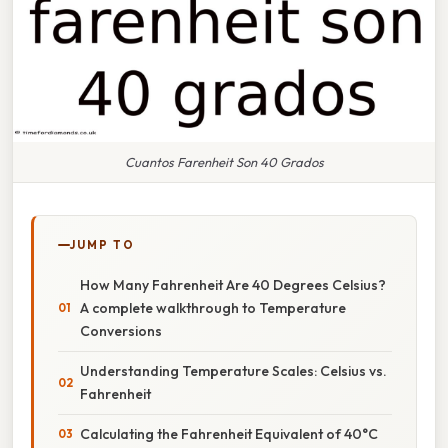
Cuantos Farenheit Son 40 Grados
JUMP TO
How Many Fahrenheit Are 40 Degrees Celsius?
A complete walkthrough to Temperature
Conversions
Understanding Temperature Scales: Celsius vs.
Fahrenheit
Calculating the Fahrenheit Equivalent of 40°C