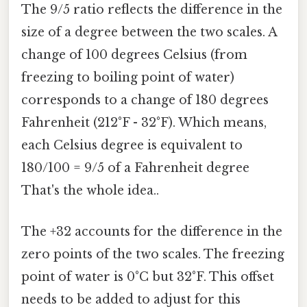
The 9/5 ratio reflects the difference in the
size of a degree between the two scales. A
change of 100 degrees Celsius (from
freezing to boiling point of water)
corresponds to a change of 180 degrees
Fahrenheit (212°F - 32°F). Which means,
each Celsius degree is equivalent to
180/100 = 9/5 of a Fahrenheit degree
That's the whole idea..
The +32 accounts for the difference in the
zero points of the two scales. The freezing
point of water is 0°C but 32°F. This offset
needs to be added to adjust for this