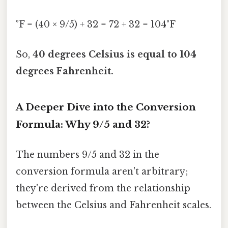
°F = (40 × 9/5) + 32 = 72 + 32 = 104°F
So,
40 degrees Celsius is equal to 104
degrees Fahrenheit.
A Deeper Dive into the Conversion
Formula: Why 9/5 and 32?
The numbers 9/5 and 32 in the
conversion formula aren't arbitrary;
they're derived from the relationship
between the Celsius and Fahrenheit scales.