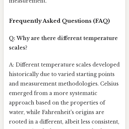
measurement.
Frequently Asked Questions (FAQ)
Q: Why are there different temperature
scales?
A: Different temperature scales developed
historically due to varied starting points
and measurement methodologies. Celsius
emerged from a more systematic
approach based on the properties of
water, while Fahrenheit's origins are
rooted in a different, albeit less consistent,