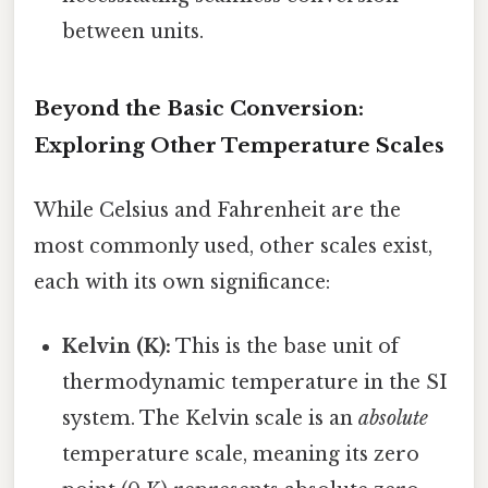
between units.
Beyond the Basic Conversion:
Exploring Other Temperature Scales
While Celsius and Fahrenheit are the
most commonly used, other scales exist,
each with its own significance:
Kelvin (K):
This is the base unit of
thermodynamic temperature in the SI
system. The Kelvin scale is an
absolute
temperature scale, meaning its zero