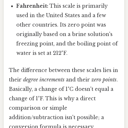
Fahrenheit:
This scale is primarily
used in the United States and a few
other countries. Its zero point was
originally based on a brine solution's
freezing point, and the boiling point of
water is set at 212°F.
The difference between these scales lies in
their
degree increments
and their
zero points
.
Basically, a change of 1°C doesn't equal a
change of 1°F. This is why a direct
comparison or simple
addition/subtraction isn't possible; a
conversion formula is necessary.