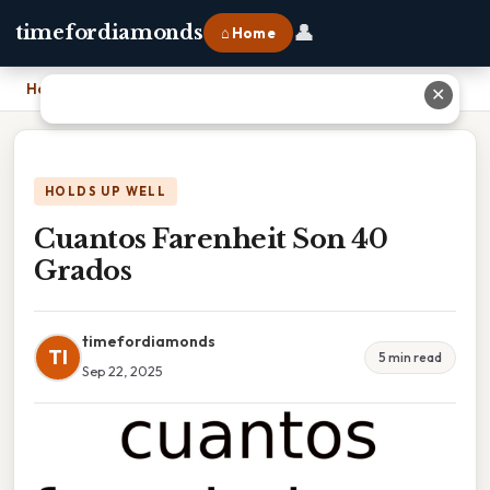
👤
timefordiamonds
⌂ Home
Home
›
Cuantos Farenheit Son 40 Grados
✕
HOLDS UP WELL
Cuantos Farenheit Son 40
Grados
timefordiamonds
TI
5 min read
Sep 22, 2025