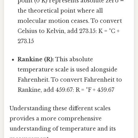
point (0 K) represents absolute zero –
the theoretical point where all
molecular motion ceases. To convert
Celsius to Kelvin, add 273.15: K = °C +
273.15
Rankine (R):
This absolute
temperature scale is used alongside
Fahrenheit. To convert Fahrenheit to
Rankine, add 459.67: R = °F + 459.67
Understanding these different scales
provides a more comprehensive
understanding of temperature and its