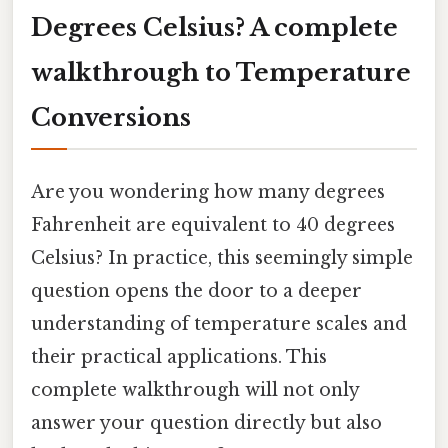
Degrees Celsius? A complete
walkthrough to Temperature
Conversions
Are you wondering how many degrees
Fahrenheit are equivalent to 40 degrees
Celsius? In practice, this seemingly simple
question opens the door to a deeper
understanding of temperature scales and
their practical applications. This
complete walkthrough will not only
answer your question directly but also