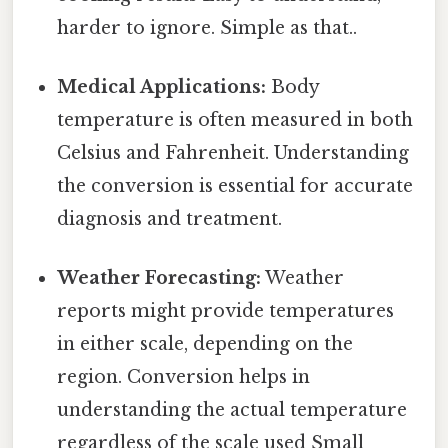
harder to ignore. Simple as that..
Medical Applications:
Body
temperature is often measured in both
Celsius and Fahrenheit. Understanding
the conversion is essential for accurate
diagnosis and treatment.
Weather Forecasting:
Weather
reports might provide temperatures
in either scale, depending on the
region. Conversion helps in
understanding the actual temperature
regardless of the scale used Small