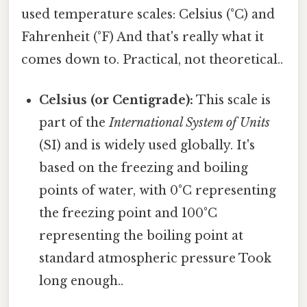
used temperature scales: Celsius (°C) and
Fahrenheit (°F) And that's really what it
comes down to. Practical, not theoretical..
Celsius (or Centigrade):
This scale is
part of the
International System of Units
(SI) and is widely used globally. It's
based on the freezing and boiling
points of water, with 0°C representing
the freezing point and 100°C
representing the boiling point at
standard atmospheric pressure Took
long enough..