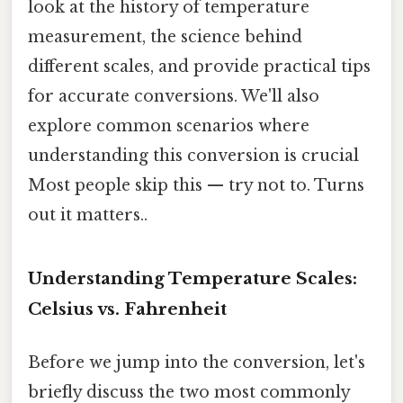
look at the history of temperature
measurement, the science behind
different scales, and provide practical tips
for accurate conversions. We'll also
explore common scenarios where
understanding this conversion is crucial
Most people skip this — try not to. Turns
out it matters..
Understanding Temperature Scales:
Celsius vs. Fahrenheit
Before we jump into the conversion, let's
briefly discuss the two most commonly