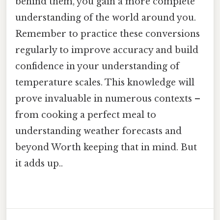
behind them, you gain a more complete
understanding of the world around you.
Remember to practice these conversions
regularly to improve accuracy and build
confidence in your understanding of
temperature scales. This knowledge will
prove invaluable in numerous contexts –
from cooking a perfect meal to
understanding weather forecasts and
beyond Worth keeping that in mind. But
it adds up..