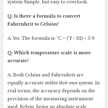
system Simple, but easy to overlook..
Q: Is there a formula to convert
Fahrenheit to Celsius?
A: Yes. The formula is: °C = (°F - 32) × 5/9
Q: Which temperature scale is more
accurate?
A: Both Celsius and Fahrenheit are
equally accurate
within their own systems
. In
real terms, the accuracy depends on the
precision of the measuring instrument
used. Kelvin, being an absolute scale,