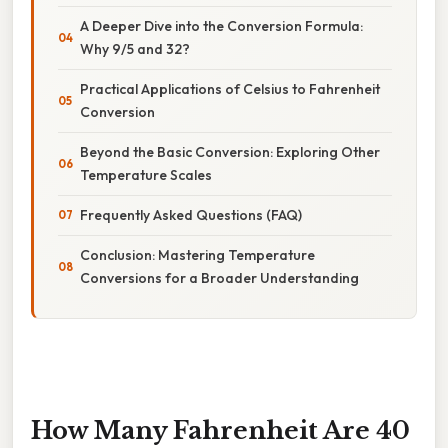
A Deeper Dive into the Conversion Formula:
Why 9/5 and 32?
Practical Applications of Celsius to Fahrenheit
Conversion
Beyond the Basic Conversion: Exploring Other
Temperature Scales
Frequently Asked Questions (FAQ)
Conclusion: Mastering Temperature
Conversions for a Broader Understanding
How Many Fahrenheit Are 40