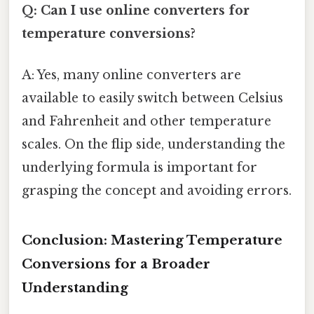
Q: Can I use online converters for
temperature conversions?
A: Yes, many online converters are
available to easily switch between Celsius
and Fahrenheit and other temperature
scales. On the flip side, understanding the
underlying formula is important for
grasping the concept and avoiding errors.
Conclusion: Mastering Temperature
Conversions for a Broader
Understanding