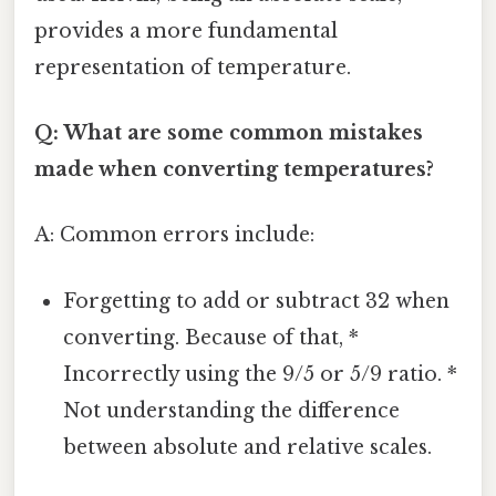
provides a more fundamental
representation of temperature.
Q: What are some common mistakes
made when converting temperatures?
A: Common errors include:
Forgetting to add or subtract 32 when
converting. Because of that, *
Incorrectly using the 9/5 or 5/9 ratio. *
Not understanding the difference
between absolute and relative scales.