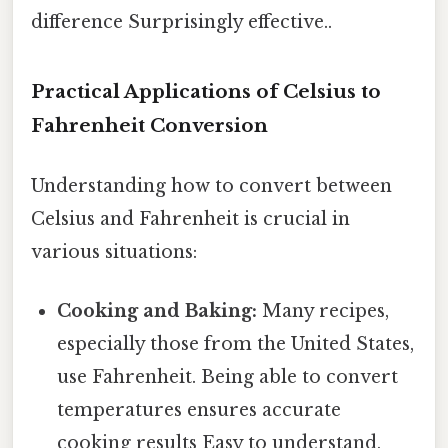
difference Surprisingly effective..
Practical Applications of Celsius to
Fahrenheit Conversion
Understanding how to convert between
Celsius and Fahrenheit is crucial in
various situations:
Cooking and Baking:
Many recipes,
especially those from the United States,
use Fahrenheit. Being able to convert
temperatures ensures accurate
cooking results Easy to understand,