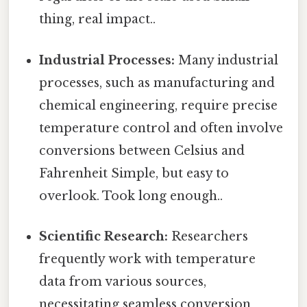
thing, real impact..
Industrial Processes:
Many industrial
processes, such as manufacturing and
chemical engineering, require precise
temperature control and often involve
conversions between Celsius and
Fahrenheit Simple, but easy to
overlook. Took long enough..
Scientific Research:
Researchers
frequently work with temperature
data from various sources,
necessitating seamless conversion