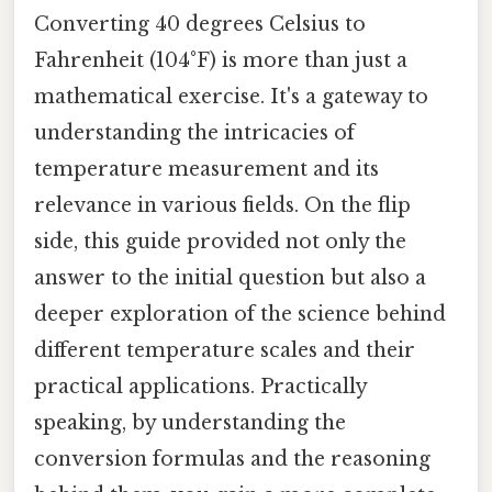
Converting 40 degrees Celsius to
Fahrenheit (104°F) is more than just a
mathematical exercise. It's a gateway to
understanding the intricacies of
temperature measurement and its
relevance in various fields. On the flip
side, this guide provided not only the
answer to the initial question but also a
deeper exploration of the science behind
different temperature scales and their
practical applications. Practically
speaking, by understanding the
conversion formulas and the reasoning