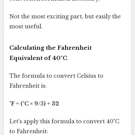
Not the most exciting part, but easily the
most useful.
Calculating the Fahrenheit
Equivalent of 40°C
The formula to convert Celsius to
Fahrenheit is:
°F = (°C × 9/5) + 32
Let's apply this formula to convert 40°C
to Fahrenheit: