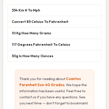
334 Km H To Mph
Convert 85 Celsius To Fahrenheit
10 Kg How Many Grams
117 Degrees Fahrenheit To Celsius
30g Is How Many Ounces
Thank you for reading about
Cuantos
Farenheit Son 40 Grados
. We hope the
information has been useful. Feel free to
contact us if you have any questions. See
you next time — don't forget to bookmark!