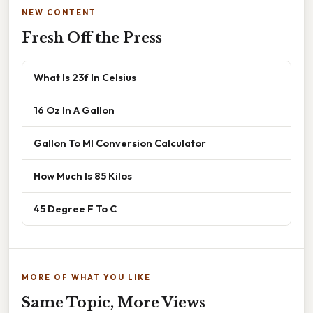
NEW CONTENT
Fresh Off the Press
What Is 23f In Celsius
16 Oz In A Gallon
Gallon To Ml Conversion Calculator
How Much Is 85 Kilos
45 Degree F To C
MORE OF WHAT YOU LIKE
Same Topic, More Views