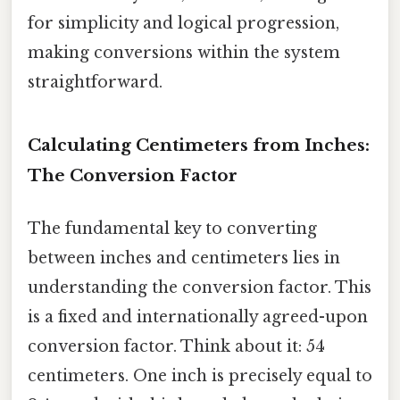
for simplicity and logical progression,
making conversions within the system
straightforward.
Calculating Centimeters from Inches:
The Conversion Factor
The fundamental key to converting
between inches and centimeters lies in
understanding the conversion factor. This
is a fixed and internationally agreed-upon
conversion factor. Think about it: 54
centimeters. One inch is precisely equal to