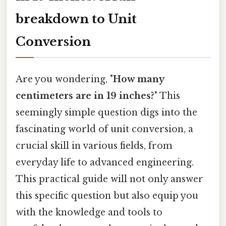
breakdown to Unit
Conversion
Are you wondering, "
How many
centimeters are in 19 inches?
" This
seemingly simple question digs into the
fascinating world of unit conversion, a
crucial skill in various fields, from
everyday life to advanced engineering.
This practical guide will not only answer
this specific question but also equip you
with the knowledge and tools to