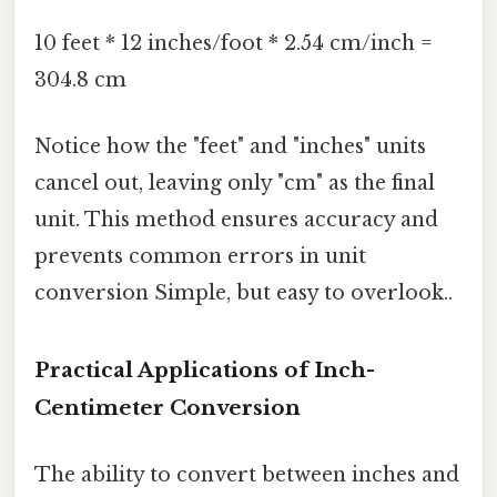
10 feet * 12 inches/foot * 2.54 cm/inch =
304.8 cm
Notice how the "feet" and "inches" units
cancel out, leaving only "cm" as the final
unit. This method ensures accuracy and
prevents common errors in unit
conversion Simple, but easy to overlook..
Practical Applications of Inch-
Centimeter Conversion
The ability to convert between inches and