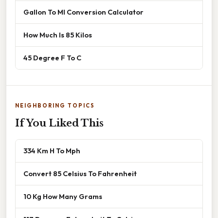
Gallon To Ml Conversion Calculator
How Much Is 85 Kilos
45 Degree F To C
NEIGHBORING TOPICS
If You Liked This
334 Km H To Mph
Convert 85 Celsius To Fahrenheit
10 Kg How Many Grams