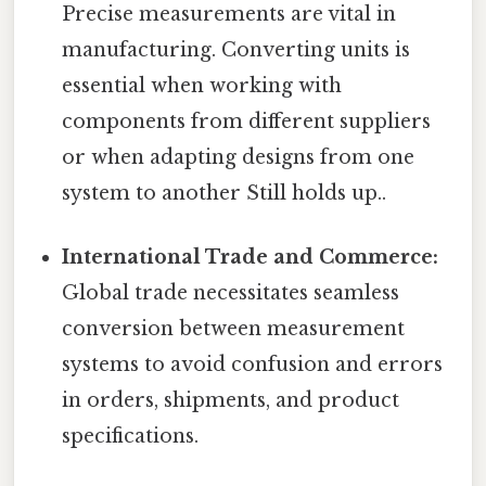
Precise measurements are vital in
manufacturing. Converting units is
essential when working with
components from different suppliers
or when adapting designs from one
system to another Still holds up..
International Trade and Commerce:
Global trade necessitates seamless
conversion between measurement
systems to avoid confusion and errors
in orders, shipments, and product
specifications.