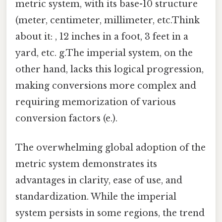
metric system, with its base-10 structure
(meter, centimeter, millimeter, etc.Think
about it: , 12 inches in a foot, 3 feet in a
yard, etc. g.The imperial system, on the
other hand, lacks this logical progression,
making conversions more complex and
requiring memorization of various
conversion factors (e.).
The overwhelming global adoption of the
metric system demonstrates its
advantages in clarity, ease of use, and
standardization. While the imperial
system persists in some regions, the trend