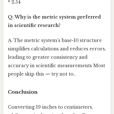
* 2.54
Q: Why is the metric system preferred
in scientific research?
A: The metric system’s base-10 structure
simplifies calculations and reduces errors,
leading to greater consistency and
accuracy in scientific measurements Most
people skip this — try not to..
Conclusion
Converting 19 inches to centimeters,