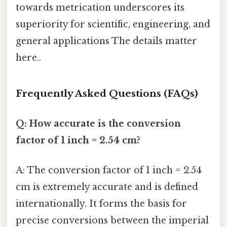
towards metrication underscores its
superiority for scientific, engineering, and
general applications The details matter
here..
Frequently Asked Questions (FAQs)
Q: How accurate is the conversion
factor of 1 inch = 2.54 cm?
A: The conversion factor of 1 inch = 2.54
cm is extremely accurate and is defined
internationally. It forms the basis for
precise conversions between the imperial