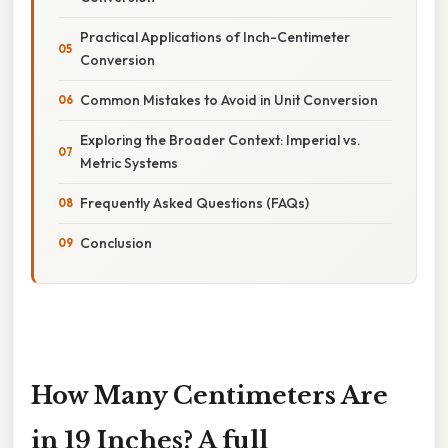
Practical Applications of Inch-Centimeter
Conversion
Common Mistakes to Avoid in Unit Conversion
Exploring the Broader Context: Imperial vs.
Metric Systems
Frequently Asked Questions (FAQs)
Conclusion
How Many Centimeters Are
in 19 Inches? A full