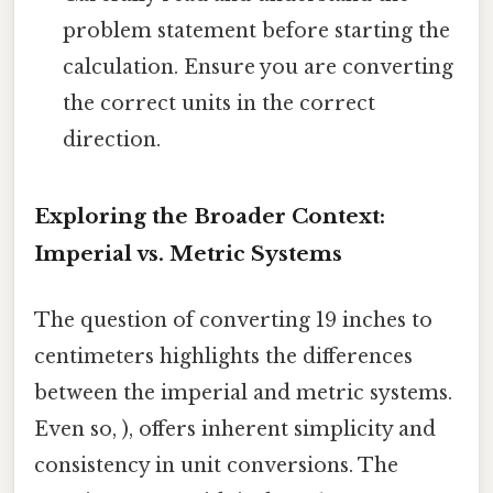
problem statement before starting the
calculation. Ensure you are converting
the correct units in the correct
direction.
Exploring the Broader Context:
Imperial vs. Metric Systems
The question of converting 19 inches to
centimeters highlights the differences
between the imperial and metric systems.
Even so, ), offers inherent simplicity and
consistency in unit conversions. The