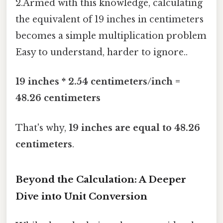
2.Armed with this knowledge, calculating
the equivalent of 19 inches in centimeters
becomes a simple multiplication problem
Easy to understand, harder to ignore..
19 inches * 2.54 centimeters/inch =
48.26 centimeters
That's why,
19 inches are equal to 48.26
centimeters
.
Beyond the Calculation: A Deeper
Dive into Unit Conversion