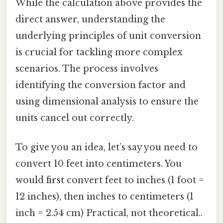
While the calculation above provides the
direct answer, understanding the
underlying principles of unit conversion
is crucial for tackling more complex
scenarios. The process involves
identifying the conversion factor and
using dimensional analysis to ensure the
units cancel out correctly.
To give you an idea, let’s say you need to
convert 10 feet into centimeters. You
would first convert feet to inches (1 foot =
12 inches), then inches to centimeters (1
inch = 2.54 cm) Practical, not theoretical..