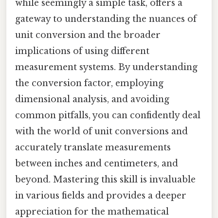
while seemingly a simple task, offers a
gateway to understanding the nuances of
unit conversion and the broader
implications of using different
measurement systems. By understanding
the conversion factor, employing
dimensional analysis, and avoiding
common pitfalls, you can confidently deal
with the world of unit conversions and
accurately translate measurements
between inches and centimeters, and
beyond. Mastering this skill is invaluable
in various fields and provides a deeper
appreciation for the mathematical