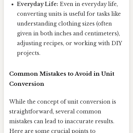
Everyday Life:
Even in everyday life,
converting units is useful for tasks like
understanding clothing sizes (often
given in both inches and centimeters),
adjusting recipes, or working with DIY
projects.
Common Mistakes to Avoid in Unit
Conversion
While the concept of unit conversion is
straightforward, several common
mistakes can lead to inaccurate results.
Here are some crucial points to