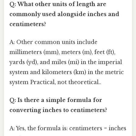
Q: What other units of length are
commonly used alongside inches and
centimeters?
A: Other common units include
millimeters (mm), meters (m), feet (ft),
yards (yd), and miles (mi) in the imperial
system and kilometers (km) in the metric
system Practical, not theoretical..
Q: Is there a simple formula for
converting inches to centimeters?
A: Yes, the formula is: centimeters = inches