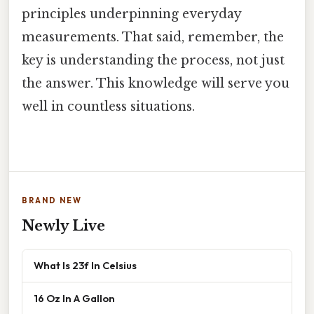
principles underpinning everyday
measurements. That said, remember, the
key is understanding the process, not just
the answer. This knowledge will serve you
well in countless situations.
BRAND NEW
Newly Live
What Is 23f In Celsius
16 Oz In A Gallon