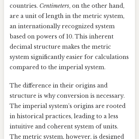
countries.
Centimeters
, on the other hand,
are a unit of length in the metric system,
an internationally recognized system
based on powers of 10. This inherent
decimal structure makes the metric
system significantly easier for calculations
compared to the imperial system.
The difference in their origins and
structure is why conversion is necessary.
The imperial system’s origins are rooted
in historical practices, leading to a less
intuitive and coherent system of units.
The metric system, however, is designed