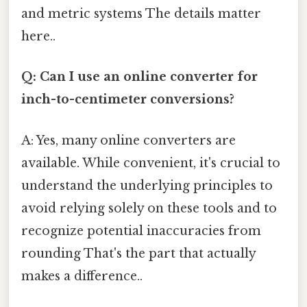
and metric systems The details matter
here..
Q: Can I use an online converter for
inch-to-centimeter conversions?
A: Yes, many online converters are
available. While convenient, it's crucial to
understand the underlying principles to
avoid relying solely on these tools and to
recognize potential inaccuracies from
rounding That's the part that actually
makes a difference..