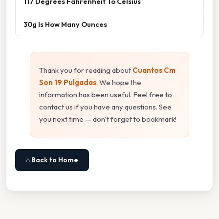
117 Degrees Fahrenheit To Celsius
30g Is How Many Ounces
Thank you for reading about
Cuantos Cm
Son 19 Pulgadas
. We hope the
information has been useful. Feel free to
contact us if you have any questions. See
you next time — don't forget to bookmark!
⌂ Back to Home