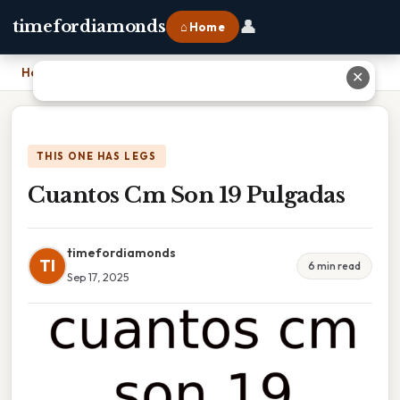
👤
timefordiamonds
⌂ Home
Home
›
Cuantos Cm Son 19 Pulgadas
✕
THIS ONE HAS LEGS
Cuantos Cm Son 19 Pulgadas
timefordiamonds
TI
6 min read
Sep 17, 2025