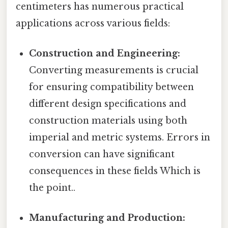
centimeters has numerous practical
applications across various fields:
Construction and Engineering:
Converting measurements is crucial
for ensuring compatibility between
different design specifications and
construction materials using both
imperial and metric systems. Errors in
conversion can have significant
consequences in these fields Which is
the point..
Manufacturing and Production: