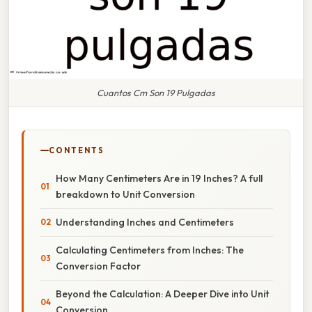
Cuantos Cm Son 19 Pulgadas
CONTENTS
How Many Centimeters Are in 19 Inches? A full
breakdown to Unit Conversion
Understanding Inches and Centimeters
Calculating Centimeters from Inches: The
Conversion Factor
Beyond the Calculation: A Deeper Dive into Unit
Conversion