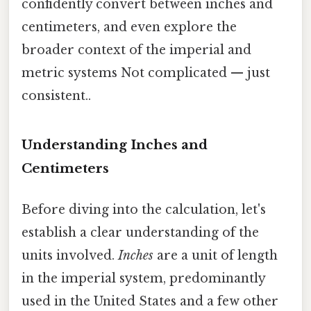
confidently convert between inches and
centimeters, and even explore the
broader context of the imperial and
metric systems Not complicated — just
consistent..
Understanding Inches and
Centimeters
Before diving into the calculation, let's
establish a clear understanding of the
units involved.
Inches
are a unit of length
in the imperial system, predominantly
used in the United States and a few other