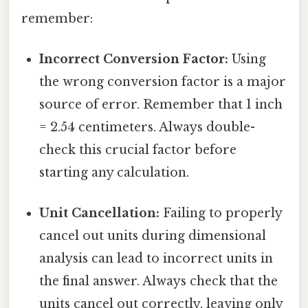
remember:
Incorrect Conversion Factor:
Using
the wrong conversion factor is a major
source of error. Remember that 1 inch
= 2.54 centimeters. Always double-
check this crucial factor before
starting any calculation.
Unit Cancellation:
Failing to properly
cancel out units during dimensional
analysis can lead to incorrect units in
the final answer. Always check that the
units cancel out correctly, leaving only