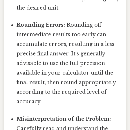
the desired unit.
Rounding Errors:
Rounding off
intermediate results too early can
accumulate errors, resulting in a less
precise final answer. It's generally
advisable to use the full precision
available in your calculator until the
final result, then round appropriately
according to the required level of
accuracy.
Misinterpretation of the Problem:
Carefully read and understand the