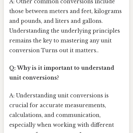
A: Other common conversions include
those between meters and feet, kilograms
and pounds, and liters and gallons.
Understanding the underlying principles
remains the key to mastering any unit
conversion Turns out it matters..
Q: Why is it important to understand
unit conversions?
A: Understanding unit conversions is
crucial for accurate measurements,
calculations, and communication,
especially when working with different