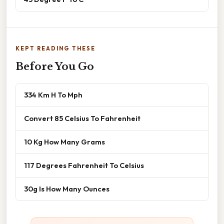
KEPT READING THESE
Before You Go
334 Km H To Mph
Convert 85 Celsius To Fahrenheit
10 Kg How Many Grams
117 Degrees Fahrenheit To Celsius
30g Is How Many Ounces