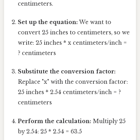
centimeters.
Set up the equation:
We want to
convert 25 inches to centimeters, so we
write: 25 inches * x centimeters/inch =
? centimeters
Substitute the conversion factor:
Replace "x" with the conversion factor:
25 inches * 2.54 centimeters/inch = ?
centimeters
Perform the calculation:
Multiply 25
by 2.54: 25 * 2.54 = 63.5