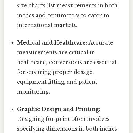
size charts list measurements in both
inches and centimeters to cater to
international markets.
Medical and Healthcare:
Accurate
measurements are critical in
healthcare; conversions are essential
for ensuring proper dosage,
equipment fitting, and patient
monitoring.
Graphic Design and Printing:
Designing for print often involves
specifying dimensions in both inches