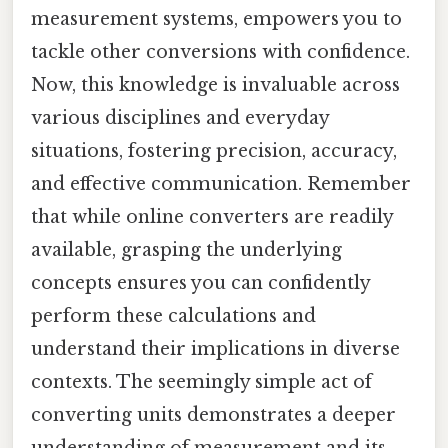
measurement systems, empowers you to
tackle other conversions with confidence.
Now, this knowledge is invaluable across
various disciplines and everyday
situations, fostering precision, accuracy,
and effective communication. Remember
that while online converters are readily
available, grasping the underlying
concepts ensures you can confidently
perform these calculations and
understand their implications in diverse
contexts. The seemingly simple act of
converting units demonstrates a deeper
understanding of measurement and its