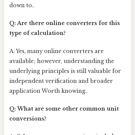
down to..
Q: Are there online converters for this
type of calculation?
A: Yes, many online converters are
available; however, understanding the
underlying principles is still valuable for
independent verification and broader
application Worth knowing..
Q: What are some other common unit
conversions?