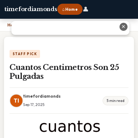
👤
timefordiamonds
⌂ Home
Home
›
Cuantos Centimetros Son 25 Pulgadas
✕
STAFF PICK
Cuantos Centimetros Son 25
Pulgadas
timefordiamonds
TI
5 min read
Sep 17, 2025