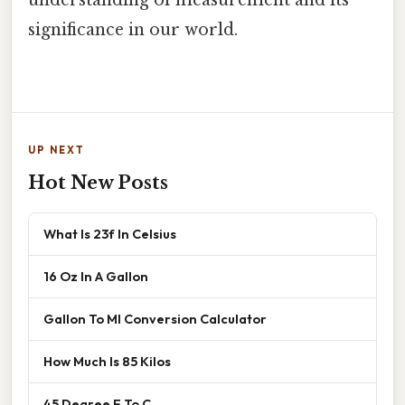
significance in our world.
UP NEXT
Hot New Posts
What Is 23f In Celsius
16 Oz In A Gallon
Gallon To Ml Conversion Calculator
How Much Is 85 Kilos
45 Degree F To C