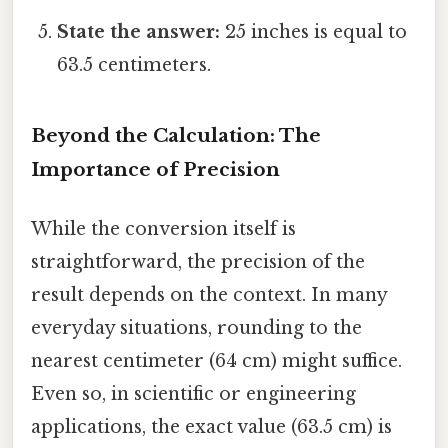
State the answer:
25 inches is equal to
63.5 centimeters.
Beyond the Calculation: The
Importance of Precision
While the conversion itself is
straightforward, the precision of the
result depends on the context. In many
everyday situations, rounding to the
nearest centimeter (64 cm) might suffice.
Even so, in scientific or engineering
applications, the exact value (63.5 cm) is