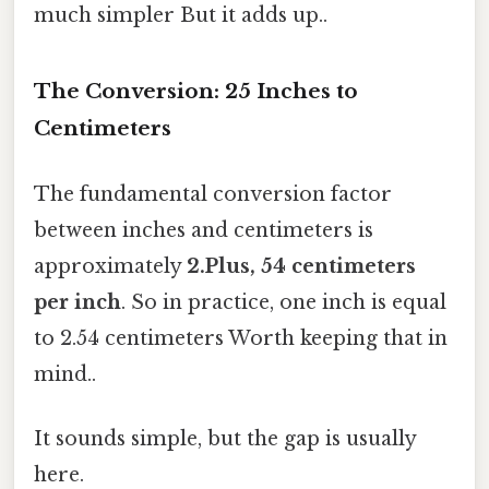
much simpler But it adds up..
The Conversion: 25 Inches to
Centimeters
The fundamental conversion factor
between inches and centimeters is
approximately
2.Plus, 54 centimeters
per inch
. So in practice, one inch is equal
to 2.54 centimeters Worth keeping that in
mind..
It sounds simple, but the gap is usually
here.