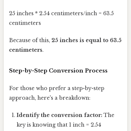
25 inches * 2.54 centimeters/inch = 63.5
centimeters
Because of this,
25 inches is equal to 63.5
centimeters
.
Step-by-Step Conversion Process
For those who prefer a step-by-step
approach, here's a breakdown:
Identify the conversion factor:
The
key is knowing that 1 inch = 2.54