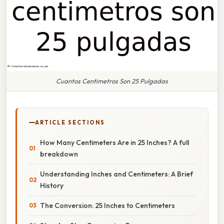
Cuantos Centimetros Son 25 Pulgadas
ARTICLE SECTIONS
How Many Centimeters Are in 25 Inches? A full
breakdown
Understanding Inches and Centimeters: A Brief
History
The Conversion: 25 Inches to Centimeters