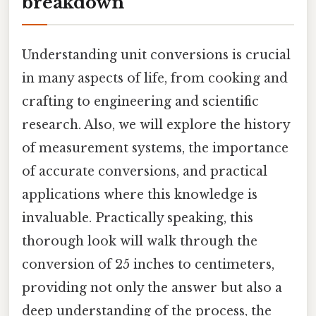
breakdown
Understanding unit conversions is crucial
in many aspects of life, from cooking and
crafting to engineering and scientific
research. Also, we will explore the history
of measurement systems, the importance
of accurate conversions, and practical
applications where this knowledge is
invaluable. Practically speaking, this
thorough look will walk through the
conversion of 25 inches to centimeters,
providing not only the answer but also a
deep understanding of the process, the