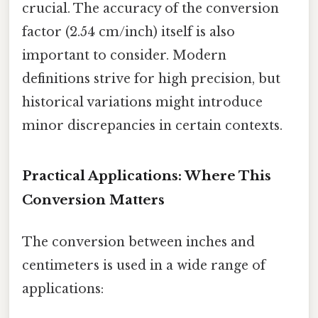
crucial. The accuracy of the conversion
factor (2.54 cm/inch) itself is also
important to consider. Modern
definitions strive for high precision, but
historical variations might introduce
minor discrepancies in certain contexts.
Practical Applications: Where This
Conversion Matters
The conversion between inches and
centimeters is used in a wide range of
applications: