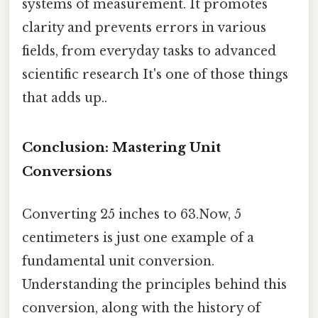
systems of measurement. It promotes
clarity and prevents errors in various
fields, from everyday tasks to advanced
scientific research It's one of those things
that adds up..
Conclusion: Mastering Unit
Conversions
Converting 25 inches to 63.Now, 5
centimeters is just one example of a
fundamental unit conversion.
Understanding the principles behind this
conversion, along with the history of