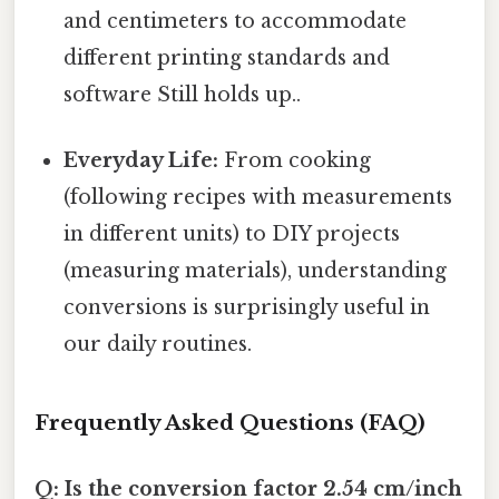
and centimeters to accommodate
different printing standards and
software Still holds up..
Everyday Life:
From cooking
(following recipes with measurements
in different units) to DIY projects
(measuring materials), understanding
conversions is surprisingly useful in
our daily routines.
Frequently Asked Questions (FAQ)
Q: Is the conversion factor 2.54 cm/inch