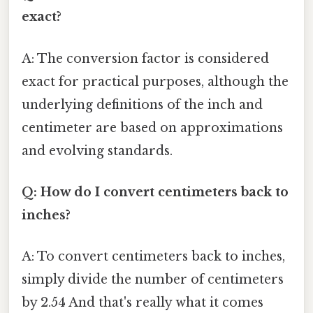
exact?
A: The conversion factor is considered
exact for practical purposes, although the
underlying definitions of the inch and
centimeter are based on approximations
and evolving standards.
Q: How do I convert centimeters back to
inches?
A: To convert centimeters back to inches,
simply divide the number of centimeters
by 2.54 And that's really what it comes