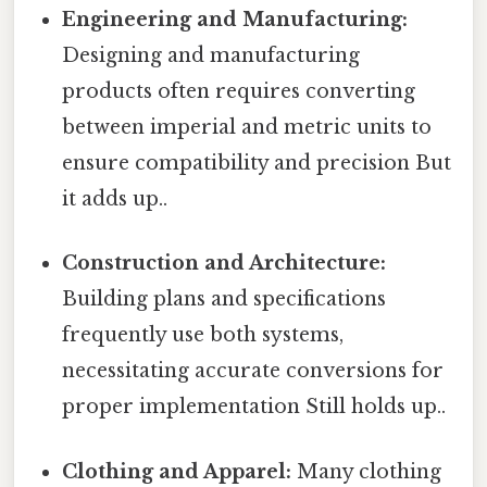
Engineering and Manufacturing:
Designing and manufacturing
products often requires converting
between imperial and metric units to
ensure compatibility and precision But
it adds up..
Construction and Architecture:
Building plans and specifications
frequently use both systems,
necessitating accurate conversions for
proper implementation Still holds up..
Clothing and Apparel:
Many clothing