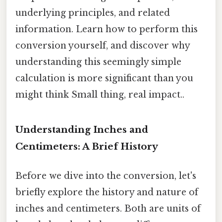
underlying principles, and related
information. Learn how to perform this
conversion yourself, and discover why
understanding this seemingly simple
calculation is more significant than you
might think Small thing, real impact..
Understanding Inches and
Centimeters: A Brief History
Before we dive into the conversion, let's
briefly explore the history and nature of
inches and centimeters. Both are units of