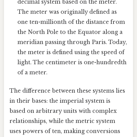
decimal system based on the meter.
The meter was originally defined as
one ten-millionth of the distance from
the North Pole to the Equator along a
meridian passing through Paris. Today,
the meter is defined using the speed of
light. The centimeter is one-hundredth
of a meter.
The difference between these systems lies
in their bases: the imperial system is
based on arbitrary units with complex
relationships, while the metric system
uses powers of ten, making conversions