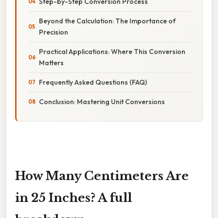
Step-by-Step Conversion Process
Beyond the Calculation: The Importance of
Precision
Practical Applications: Where This Conversion
Matters
Frequently Asked Questions (FAQ)
Conclusion: Mastering Unit Conversions
How Many Centimeters Are
in 25 Inches? A full