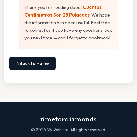
Thank you for reading about
Cuantos
Centimetros Son 25 Pulgadas
. We hope
the information has been useful. Feel free
to contact us if you have any questions. See
you next time — don't forget to bookmark!
⌂ Back to Home
timefordiamonds
©
2026
My Website. All rights reserved.