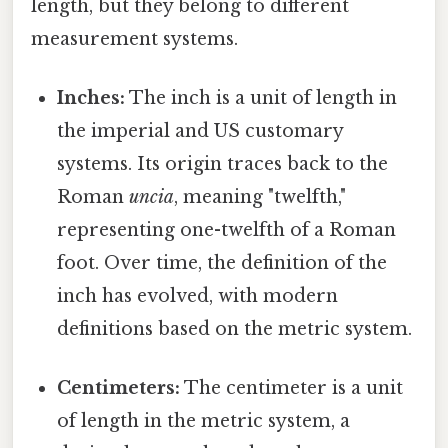
length, but they belong to different
measurement systems.
Inches:
The inch is a unit of length in
the imperial and US customary
systems. Its origin traces back to the
Roman
uncia
, meaning "twelfth,"
representing one-twelfth of a Roman
foot. Over time, the definition of the
inch has evolved, with modern
definitions based on the metric system.
Centimeters:
The centimeter is a unit
of length in the metric system, a