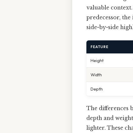
valuable context.
predecessor, the
side-by-side high
FEATURE
Height
Width
Depth
The differences 
depth and weight.
lighter. These ch