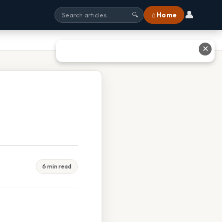
👤
⌂ Home
🔍
✕
6 min read