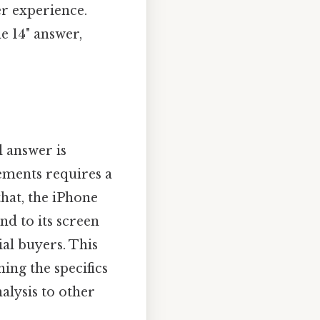
er experience.
e 14" answer,
.
 answer is
ements requires a
that, the iPhone
nd to its screen
ial buyers. This
ing the specifics
alysis to other