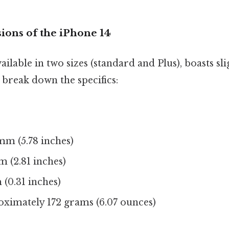
ions of the iPhone 14
ilable in two sizes (standard and Plus), boasts sli
 break down the specifics:
mm (5.78 inches)
m (2.81 inches)
(0.31 inches)
ximately 172 grams (6.07 ounces)