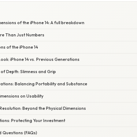
mensions of the iPhone 14: A full breakdown
ore Than Just Numbers
ns of the iPhone 14
ook: iPhone 14 vs. Previous Generations
 of Depth: Slimness and Grip
ations: Balancing Portability and Substance
imensions on Usability
Resolution: Beyond the Physical Dimensions
ions: Protecting Your Investment
d Questions (FAQs)