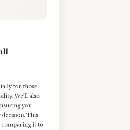
ull
ally for those
lity. We'll also
 ensuring you
decision. This
, comparing it to