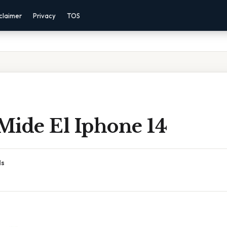
claimer
Privacy
TOS
Mide El Iphone 14
ds