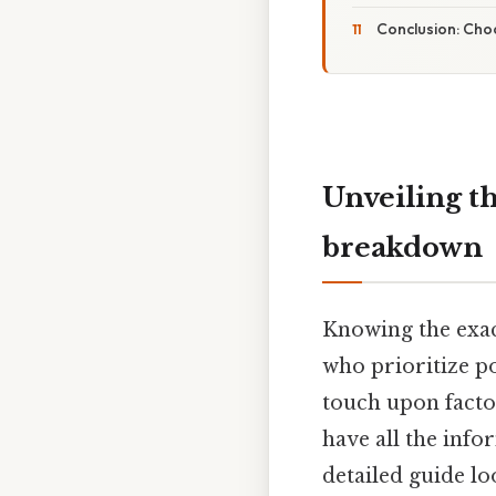
Conclusion: Choo
Unveiling th
breakdown
Knowing the exact
who prioritize po
touch upon factor
have all the inf
detailed guide lo