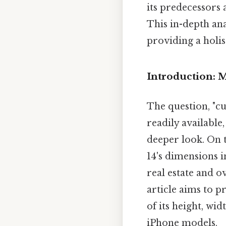
its predecessors 
This in-depth ana
providing a holis
Introduction: 
The question, "c
readily availabl
deeper look. On t
14's dimensions i
real estate and o
article aims to 
of its height, wi
iPhone models.