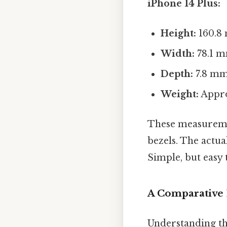
iPhone 14 Plus:
Height:
160.8 
Width:
78.1 m
Depth:
7.8 mm 
Weight:
Appro
These measuremen
bezels. The actua
Simple, but easy 
A Comparative 
Understanding th