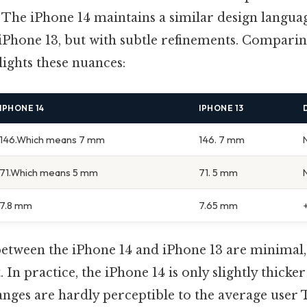
 The iPhone 14 maintains a similar design languag
 iPhone 13, but with subtle refinements. Compari
lights these nuances:
IPHONE 14
IPHONE 13
146.Which means 7 mm
146. 7 mm
71.Which means 5 mm
71. 5 mm
7.8 mm
7.65 mm
between the iPhone 14 and iPhone 13 are minimal,
 In practice, the iPhone 14 is only slightly thicke
anges are hardly perceptible to the average user 