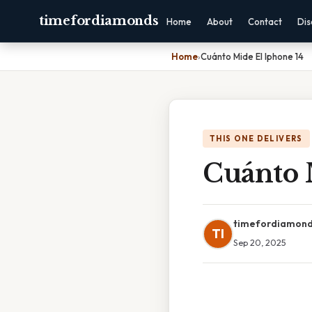
timefordiamonds
Home
About
Contact
Dis
Home
›
Cuánto Mide El Iphone 14
THIS ONE DELIVERS
Cuánto 
timefordiamon
TI
Sep 20, 2025