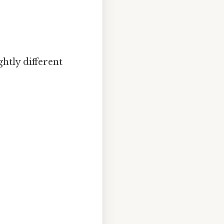
ghtly different