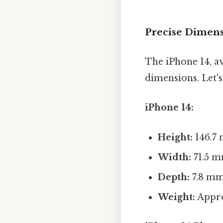
Precise Dimens
The iPhone 14, ava
dimensions. Let's
iPhone 14:
Height:
146.7 
Width:
71.5 m
Depth:
7.8 mm 
Weight:
Appro