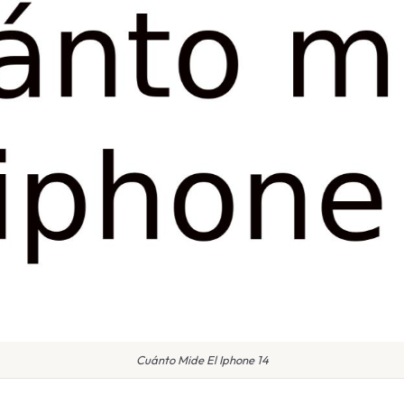
Cuánto Mide El Iphone 14