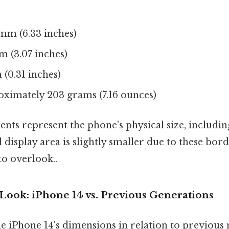
mm (6.33 inches)
m (3.07 inches)
(0.31 inches)
ximately 203 grams (7.16 ounces)
ts represent the phone's physical size, includin
l display area is slightly smaller due to these bo
to overlook..
Look: iPhone 14 vs. Previous Generations
e iPhone 14's dimensions in relation to previous