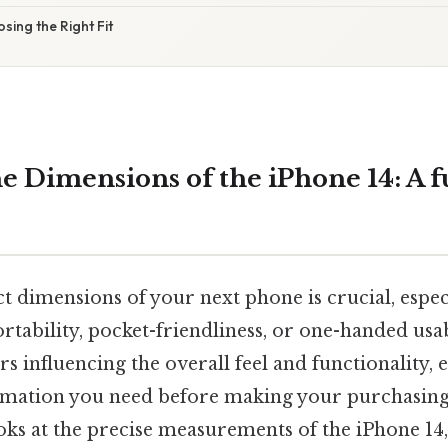
sing the Right Fit
e Dimensions of the iPhone 14: A f
 dimensions of your next phone is crucial, especi
rtability, pocket-friendliness, or one-handed usabi
s influencing the overall feel and functionality,
ormation you need before making your purchasing 
oks at the precise measurements of the iPhone 14