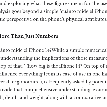
and exploring what these figures mean for the us
lysis goes beyond a simple "cuánto mide el iPhon
tic perspective on the phone's physical attributes
More Than Just Numbers
uánto mide el iPhone 14?While a simple numerical
e, understanding the implications of those measur
op of that, " (how big is the iPhone 14? On top of 
nfluence everything from its ease of use in one ha
verall ergonomics. ), is frequently asked by potent
provide that comprehensive understanding, examin
dth, depth, and weight, along with a comparative an