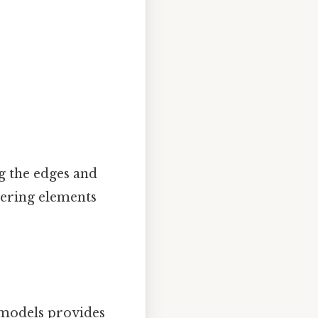
g the edges and
rdering elements
 models provides