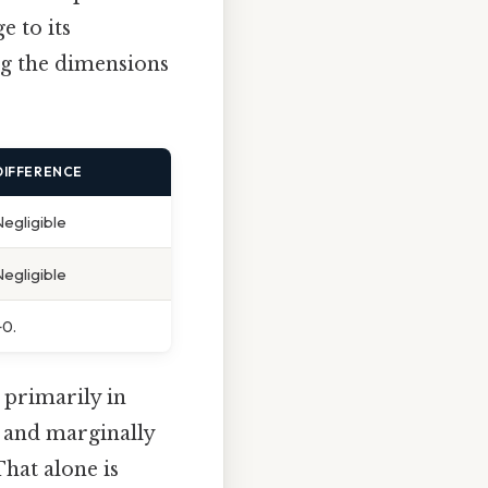
e to its
ng the dimensions
DIFFERENCE
Negligible
Negligible
+0.
 primarily in
r and marginally
That alone is