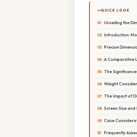
QUICK LOOK
Unveiling the Di
Introduction: M
Precise Dimensio
A Comparative L
The Significance
Weight Consider
The Impact of D
Screen Size and 
Case Considerat
Frequently Aske