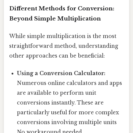
Different Methods for Conversion:
Beyond Simple Multiplication
While simple multiplication is the most
straightforward method, understanding
other approaches can be beneficial:
Using a Conversion Calculator:
Numerous online calculators and apps
are available to perform unit
conversions instantly. These are
particularly useful for more complex
conversions involving multiple units
No workaround needed..