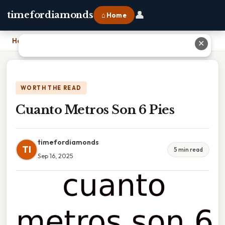
👤
timefordiamonds
⌂ Home
Home
›
Cuanto Metros Son 6 Pies
✕
WORTH THE READ
Cuanto Metros Son 6 Pies
timefordiamonds
TI
5 min read
Sep 16, 2025