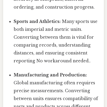
ordering, and construction progress.
Sports and Athletics:
Many sports use
both imperial and metric units.
Converting between them is vital for
comparing records, understanding
distances, and ensuring consistent
reporting No workaround needed..
Manufacturing and Production:
Global manufacturing often requires
precise measurements. Converting
between units ensures compatibility of
parts and products across different