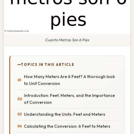
Cuanto Metros Son 6 Pies
TOPICS IN THIS ARTICLE
How Many Meters Are 6 Feet? A thorough look
to Unit Conversion
Introduction: Feet, Meters, and the Importance
of Conversion
Understanding the Units: Feet and Meters
Calculating the Conversion: 6 Feet to Meters