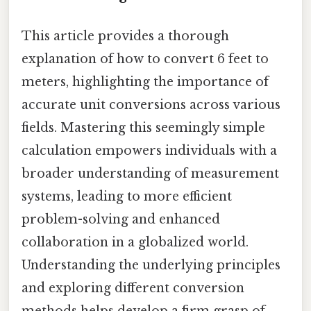
This article provides a thorough
explanation of how to convert 6 feet to
meters, highlighting the importance of
accurate unit conversions across various
fields. Mastering this seemingly simple
calculation empowers individuals with a
broader understanding of measurement
systems, leading to more efficient
problem-solving and enhanced
collaboration in a globalized world.
Understanding the underlying principles
and exploring different conversion
methods helps develop a firm grasp of