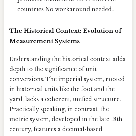
countries No workaround needed..
The Historical Context: Evolution of
Measurement Systems
Understanding the historical context adds
depth to the significance of unit
conversions. The imperial system, rooted
in historical units like the foot and the
yard, lacks a coherent, unified structure.
Practically speaking, in contrast, the
metric system, developed in the late 18th
century, features a decimal-based