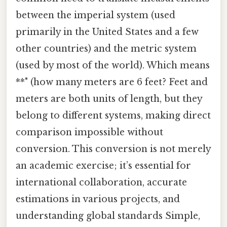
between the imperial system (used
primarily in the United States and a few
other countries) and the metric system
(used by most of the world). Which means
**" (how many meters are 6 feet? Feet and
meters are both units of length, but they
belong to different systems, making direct
comparison impossible without
conversion. This conversion is not merely
an academic exercise; it’s essential for
international collaboration, accurate
estimations in various projects, and
understanding global standards Simple,