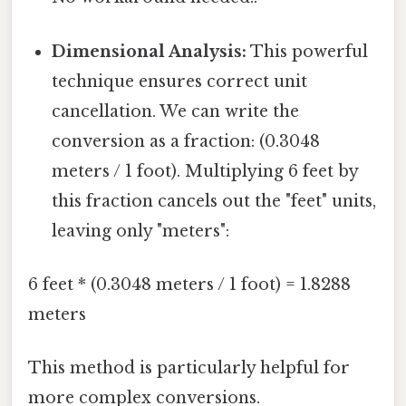
Dimensional Analysis:
This powerful
technique ensures correct unit
cancellation. We can write the
conversion as a fraction: (0.3048
meters / 1 foot). Multiplying 6 feet by
this fraction cancels out the "feet" units,
leaving only "meters":
6 feet * (0.3048 meters / 1 foot) = 1.8288
meters
This method is particularly helpful for
more complex conversions.