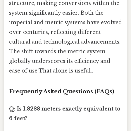
structure, making conversions within the
system significantly easier. Both the
imperial and metric systems have evolved
over centuries, reflecting different
cultural and technological advancements.
The shift towards the metric system
globally underscores its efficiency and
ease of use That alone is useful..
Frequently Asked Questions (FAQs)
Q: Is 1.8288 meters exactly equivalent to
6 feet?