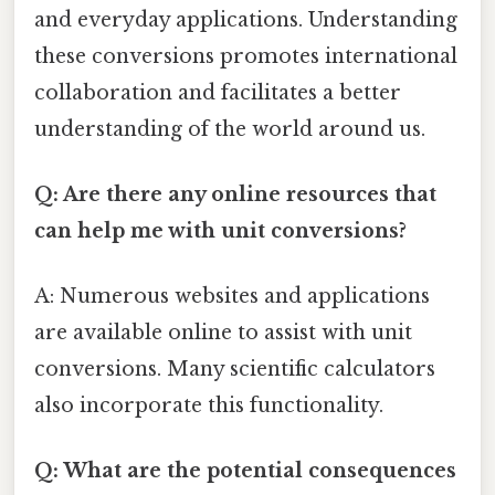
and everyday applications. Understanding
these conversions promotes international
collaboration and facilitates a better
understanding of the world around us.
Q: Are there any online resources that
can help me with unit conversions?
A: Numerous websites and applications
are available online to assist with unit
conversions. Many scientific calculators
also incorporate this functionality.
Q: What are the potential consequences