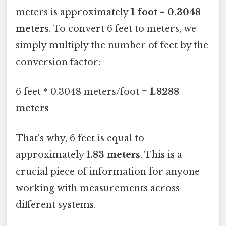
meters is approximately
1 foot = 0.3048
meters
. To convert 6 feet to meters, we
simply multiply the number of feet by the
conversion factor:
6 feet * 0.3048 meters/foot =
1.8288
meters
That's why, 6 feet is equal to
approximately
1.83 meters
. This is a
crucial piece of information for anyone
working with measurements across
different systems.