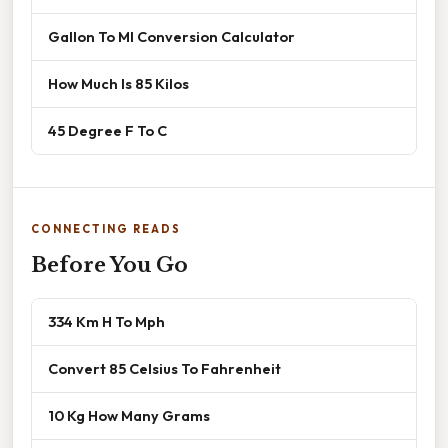
Gallon To Ml Conversion Calculator
How Much Is 85 Kilos
45 Degree F To C
CONNECTING READS
Before You Go
334 Km H To Mph
Convert 85 Celsius To Fahrenheit
10 Kg How Many Grams