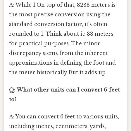
A: While 1.On top of that, 8288 meters is
the most precise conversion using the
standard conversion factor, it's often
rounded to 1. Think about it: 83 meters
for practical purposes. The minor
discrepancy stems from the inherent
approximations in defining the foot and
the meter historically But it adds up..
Q: What other units can I convert 6 feet
to?
A: You can convert 6 feet to various units,
including inches, centimeters, yards,