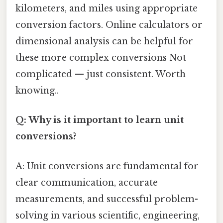
kilometers, and miles using appropriate
conversion factors. Online calculators or
dimensional analysis can be helpful for
these more complex conversions Not
complicated — just consistent. Worth
knowing..
Q: Why is it important to learn unit
conversions?
A: Unit conversions are fundamental for
clear communication, accurate
measurements, and successful problem-
solving in various scientific, engineering,