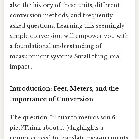
also the history of these units, different
conversion methods, and frequently
asked questions. Learning this seemingly
simple conversion will empower you with
a foundational understanding of
measurement systems Small thing, real
impact..
Introduction: Feet, Meters, and the
Importance of Conversion
The question, "**cuanto metros son 6
pies?Think about it: ) highlights a
common need to translate measurements