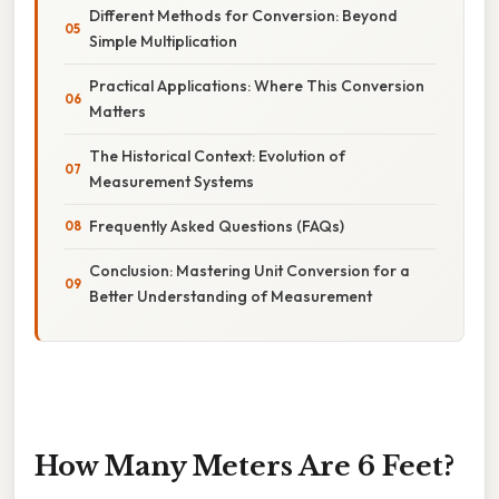
Different Methods for Conversion: Beyond
Simple Multiplication
Practical Applications: Where This Conversion
Matters
The Historical Context: Evolution of
Measurement Systems
Frequently Asked Questions (FAQs)
Conclusion: Mastering Unit Conversion for a
Better Understanding of Measurement
How Many Meters Are 6 Feet?