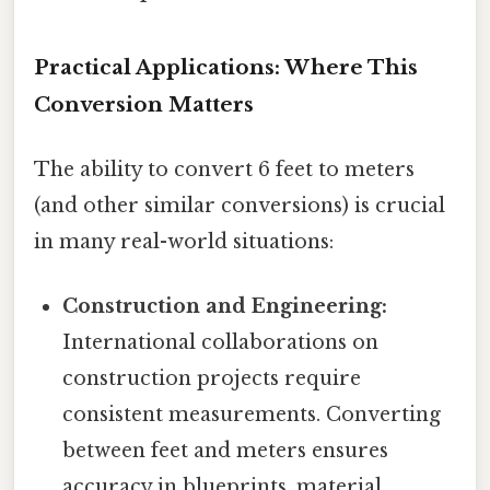
Practical Applications: Where This
Conversion Matters
The ability to convert 6 feet to meters
(and other similar conversions) is crucial
in many real-world situations:
Construction and Engineering:
International collaborations on
construction projects require
consistent measurements. Converting
between feet and meters ensures
accuracy in blueprints, material