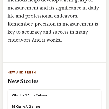
measurement and its significance in daily
life and professional endeavors.
Remember, precision in measurement is
key to accuracy and success in many
endeavors And it works..
NEW AND FRESH
New Stories
What Is 23f In Celsius
16 Oz In A Gallon