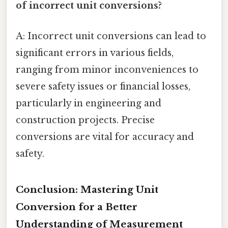
of incorrect unit conversions?
A: Incorrect unit conversions can lead to
significant errors in various fields,
ranging from minor inconveniences to
severe safety issues or financial losses,
particularly in engineering and
construction projects. Precise
conversions are vital for accuracy and
safety.
Conclusion: Mastering Unit
Conversion for a Better
Understanding of Measurement