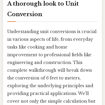
A thorough look to Unit
Conversion
Understanding unit conversions is crucial
in various aspects of life, from everyday
tasks like cooking and home
improvement to professional fields like
engineering and construction. This
complete walkthrough will break down
the conversion of 6 feet to meters,
exploring the underlying principles and
providing practical applications. We'll
cover not only the simple calculation but