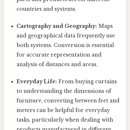
countries and systems.
Cartography and Geography:
Maps
and geographical data frequently use
both systems. Conversion is essential
for accurate representation and
analysis of distances and areas.
Everyday Life:
From buying curtains
to understanding the dimensions of
furniture, converting between feet and
meters can be helpful for everyday
tasks, particularly when dealing with
products manufactured in different