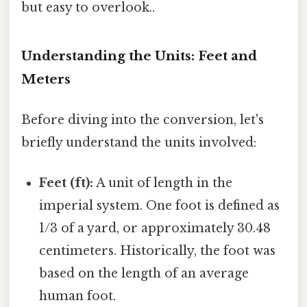
but easy to overlook..
Understanding the Units: Feet and
Meters
Before diving into the conversion, let's
briefly understand the units involved:
Feet (ft):
A unit of length in the
imperial system. One foot is defined as
1/3 of a yard, or approximately 30.48
centimeters. Historically, the foot was
based on the length of an average
human foot.