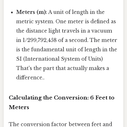
Meters (m):
A unit of length in the
metric system. One meter is defined as
the distance light travels in a vacuum
in 1/299,792,458 of a second. The meter
is the fundamental unit of length in the
SI (International System of Units)
That's the part that actually makes a
difference..
Calculating the Conversion: 6 Feet to
Meters
The conversion factor between feet and