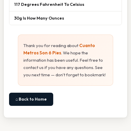
117 Degrees Fahrenheit To Celsius
30g Is How Many Ounces
Thank you for reading about
Cuanto
Metros Son 6 Pies
. We hope the
information has been useful. Feel free to
contact us if you have any questions. See
you next time — don't forget to bookmark!
⌂ Back to Home