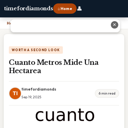
👤
timefordiamonds
⌂ Home
Home
›
Cuanto Metros Mide Una Hectarea
✕
WORTH A SECOND LOOK
Cuanto Metros Mide Una
Hectarea
timefordiamonds
TI
6 min read
Sep 19, 2025