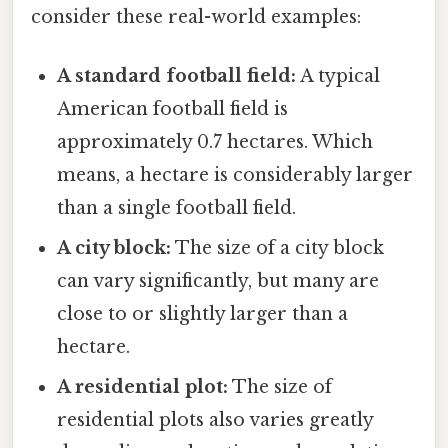
consider these real-world examples:
A standard football field:
A typical
American football field is
approximately 0.7 hectares. Which
means, a hectare is considerably larger
than a single football field.
A city block:
The size of a city block
can vary significantly, but many are
close to or slightly larger than a
hectare.
A residential plot:
The size of
residential plots also varies greatly