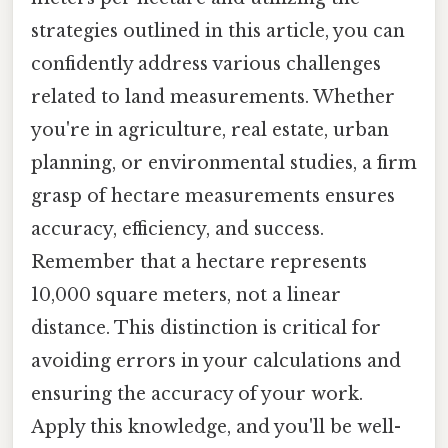
strategies outlined in this article, you can
confidently address various challenges
related to land measurements. Whether
you're in agriculture, real estate, urban
planning, or environmental studies, a firm
grasp of hectare measurements ensures
accuracy, efficiency, and success.
Remember that a hectare represents
10,000 square meters, not a linear
distance. This distinction is critical for
avoiding errors in your calculations and
ensuring the accuracy of your work.
Apply this knowledge, and you'll be well-