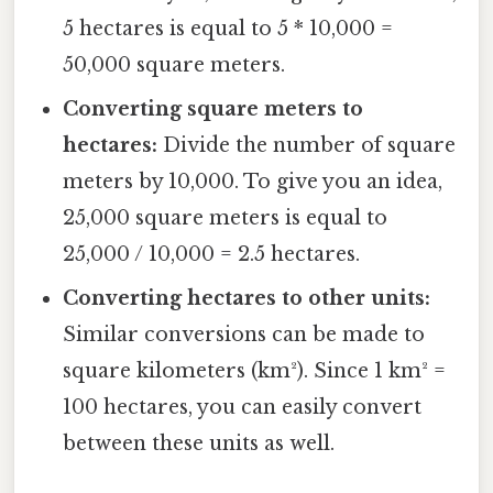
5 hectares is equal to 5 * 10,000 =
50,000 square meters.
Converting square meters to
hectares:
Divide the number of square
meters by 10,000. To give you an idea,
25,000 square meters is equal to
25,000 / 10,000 = 2.5 hectares.
Converting hectares to other units:
Similar conversions can be made to
square kilometers (km²). Since 1 km² =
100 hectares, you can easily convert
between these units as well.