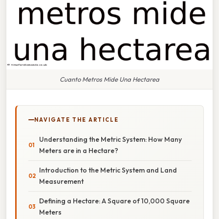
Cuanto Metros Mide Una Hectarea
NAVIGATE THE ARTICLE
Understanding the Metric System: How Many
Meters are in a Hectare?
Introduction to the Metric System and Land
Measurement
Defining a Hectare: A Square of 10,000 Square
Meters