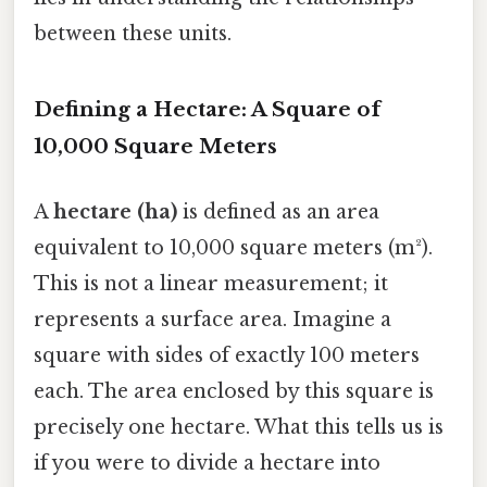
between these units.
Defining a Hectare: A Square of
10,000 Square Meters
A
hectare (ha)
is defined as an area
equivalent to 10,000 square meters (m²).
This is not a linear measurement; it
represents a surface area. Imagine a
square with sides of exactly 100 meters
each. The area enclosed by this square is
precisely one hectare. What this tells us is
if you were to divide a hectare into