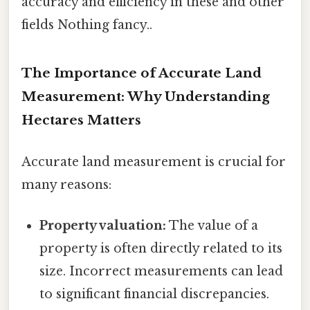
accuracy and efficiency in these and other
fields Nothing fancy..
The Importance of Accurate Land
Measurement: Why Understanding
Hectares Matters
Accurate land measurement is crucial for
many reasons:
Property valuation:
The value of a
property is often directly related to its
size. Incorrect measurements can lead
to significant financial discrepancies.