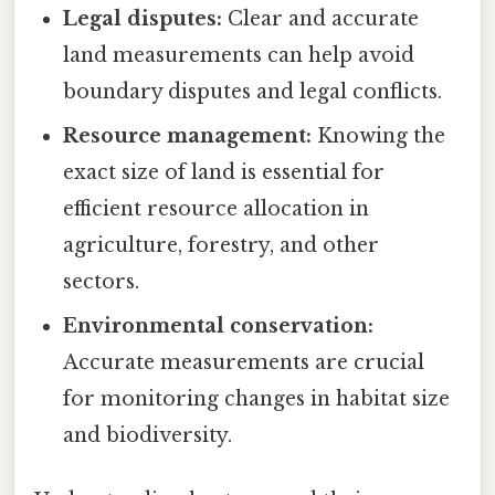
Legal disputes:
Clear and accurate
land measurements can help avoid
boundary disputes and legal conflicts.
Resource management:
Knowing the
exact size of land is essential for
efficient resource allocation in
agriculture, forestry, and other
sectors.
Environmental conservation:
Accurate measurements are crucial
for monitoring changes in habitat size
and biodiversity.