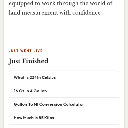
equipped to work through the world of
land measurement with confidence.
JUST WENT LIVE
Just Finished
What Is 23f In Celsius
16 Oz In A Gallon
Gallon To Ml Conversion Calculator
How Much Is 85 Kilos