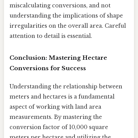
miscalculating conversions, and not
understanding the implications of shape
irregularities on the overall area. Careful
attention to detail is essential.
Conclusion: Mastering Hectare
Conversions for Success
Understanding the relationship between
meters and hectares is a fundamental
aspect of working with land area
measurements. By mastering the
conversion factor of 10,000 square
meters per hectare and utilizing the