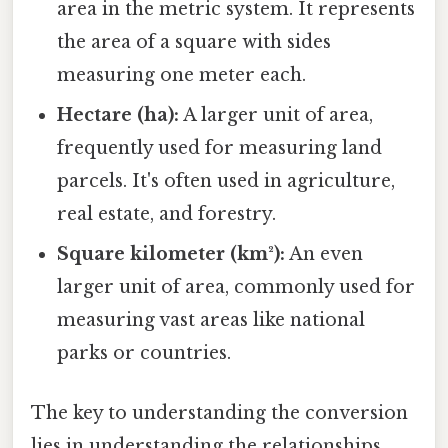
area in the metric system. It represents
the area of a square with sides
measuring one meter each.
Hectare (ha):
A larger unit of area,
frequently used for measuring land
parcels. It's often used in agriculture,
real estate, and forestry.
Square kilometer (km²):
An even
larger unit of area, commonly used for
measuring vast areas like national
parks or countries.
The key to understanding the conversion
lies in understanding the relationships