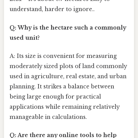
understand, harder to ignore..
Q: Why is the hectare such a commonly
used unit?
A: Its size is convenient for measuring
moderately sized plots of land commonly
used in agriculture, real estate, and urban
planning. It strikes a balance between
being large enough for practical
applications while remaining relatively
manageable in calculations.
Q: Are there any online tools to help