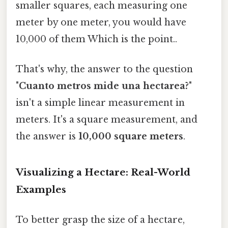
smaller squares, each measuring one
meter by one meter, you would have
10,000 of them Which is the point..
That's why, the answer to the question
"
Cuanto metros mide una hectarea?
"
isn't a simple linear measurement in
meters. It's a square measurement, and
the answer is
10,000 square meters
.
Visualizing a Hectare: Real-World
Examples
To better grasp the size of a hectare,