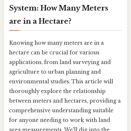
System: How Many Meters
are in a Hectare?
Knowing how many meters are in a
hectare can be crucial for various
applications, from land surveying and
agriculture to urban planning and
environmental studies. This article will
thoroughly explore the relationship
between meters and hectares, providing a
comprehensive understanding suitable
for anyone needing to work with land
area measurements. We'll dig into the