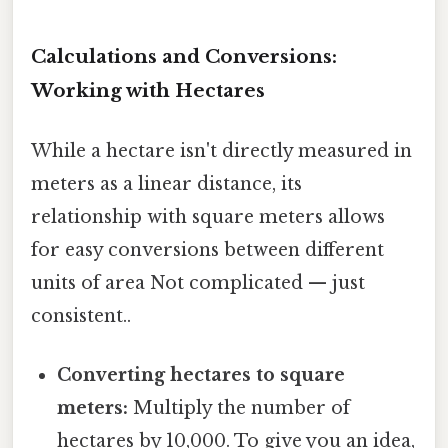
Calculations and Conversions:
Working with Hectares
While a hectare isn't directly measured in
meters as a linear distance, its
relationship with square meters allows
for easy conversions between different
units of area Not complicated — just
consistent..
Converting hectares to square
meters:
Multiply the number of
hectares by 10,000. To give you an idea,