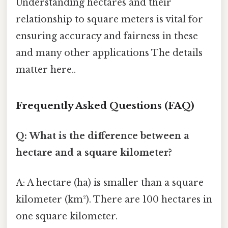
Understanding hectares and their
relationship to square meters is vital for
ensuring accuracy and fairness in these
and many other applications The details
matter here..
Frequently Asked Questions (FAQ)
Q: What is the difference between a
hectare and a square kilometer?
A: A hectare (ha) is smaller than a square
kilometer (km²). There are 100 hectares in
one square kilometer.