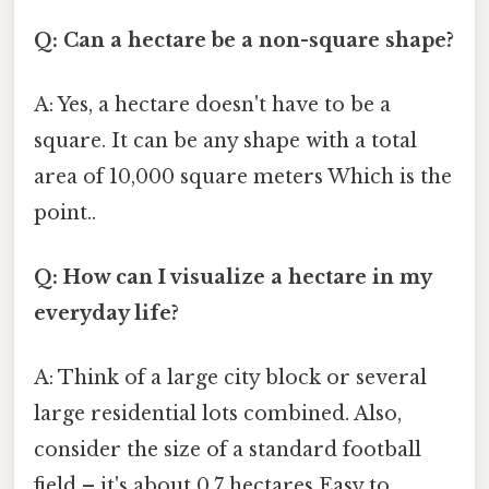
Q: Can a hectare be a non-square shape?
A: Yes, a hectare doesn't have to be a
square. It can be any shape with a total
area of 10,000 square meters Which is the
point..
Q: How can I visualize a hectare in my
everyday life?
A: Think of a large city block or several
large residential lots combined. Also,
consider the size of a standard football
field – it's about 0.7 hectares Easy to