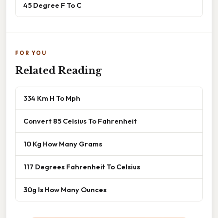
45 Degree F To C
FOR YOU
Related Reading
334 Km H To Mph
Convert 85 Celsius To Fahrenheit
10 Kg How Many Grams
117 Degrees Fahrenheit To Celsius
30g Is How Many Ounces