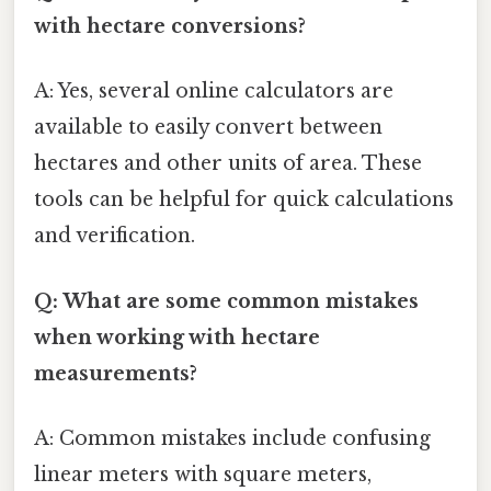
with hectare conversions?
A: Yes, several online calculators are
available to easily convert between
hectares and other units of area. These
tools can be helpful for quick calculations
and verification.
Q: What are some common mistakes
when working with hectare
measurements?
A: Common mistakes include confusing
linear meters with square meters,