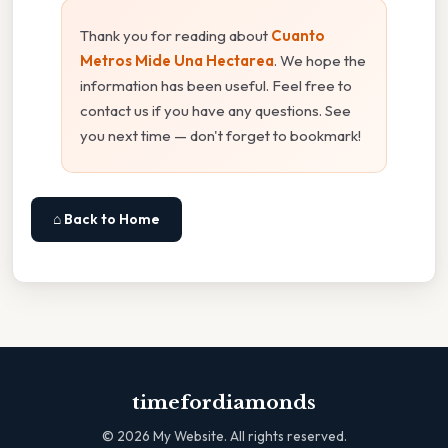
Thank you for reading about
Cuanto
Metros Mide Una Hectarea
. We hope the
information has been useful. Feel free to
contact us if you have any questions. See
you next time — don't forget to bookmark!
⌂ Back to Home
timefordiamonds
©
2026
My Website. All rights reserved.