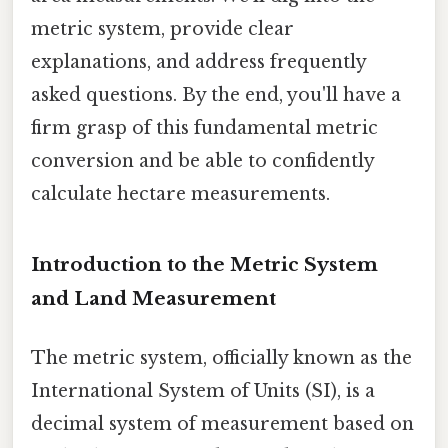
metric system, provide clear
explanations, and address frequently
asked questions. By the end, you'll have a
firm grasp of this fundamental metric
conversion and be able to confidently
calculate hectare measurements.
Introduction to the Metric System
and Land Measurement
The metric system, officially known as the
International System of Units (SI), is a
decimal system of measurement based on