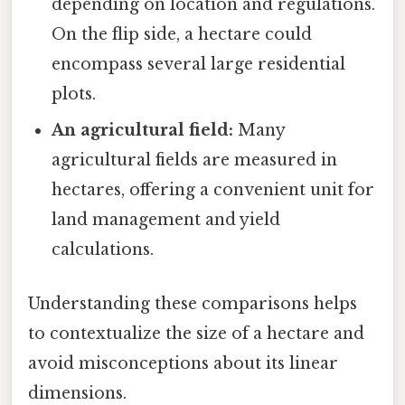
depending on location and regulations.
On the flip side, a hectare could
encompass several large residential
plots.
An agricultural field:
Many
agricultural fields are measured in
hectares, offering a convenient unit for
land management and yield
calculations.
Understanding these comparisons helps
to contextualize the size of a hectare and
avoid misconceptions about its linear
dimensions.