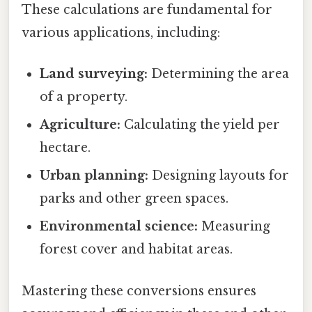
These calculations are fundamental for
various applications, including:
Land surveying:
Determining the area
of a property.
Agriculture:
Calculating the yield per
hectare.
Urban planning:
Designing layouts for
parks and other green spaces.
Environmental science:
Measuring
forest cover and habitat areas.
Mastering these conversions ensures