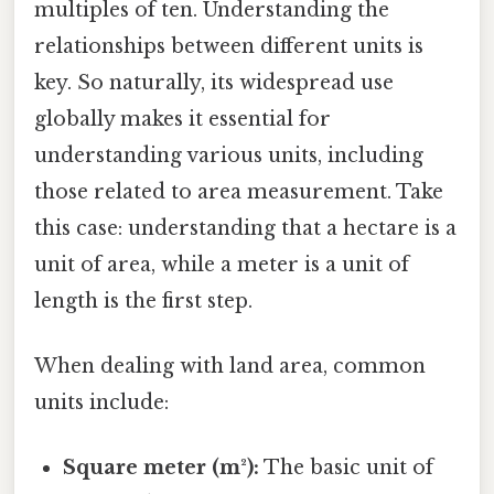
multiples of ten. Understanding the
relationships between different units is
key. So naturally, its widespread use
globally makes it essential for
understanding various units, including
those related to area measurement. Take
this case: understanding that a hectare is a
unit of area, while a meter is a unit of
length is the first step.
When dealing with land area, common
units include:
Square meter (m²):
The basic unit of