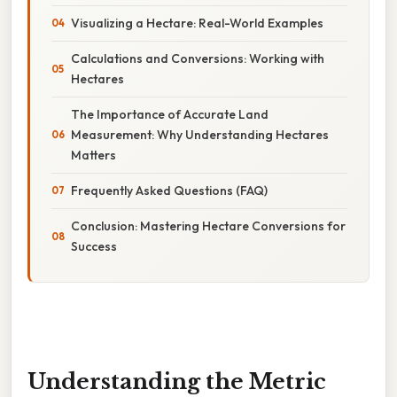
Visualizing a Hectare: Real-World Examples
Calculations and Conversions: Working with
Hectares
The Importance of Accurate Land
Measurement: Why Understanding Hectares
Matters
Frequently Asked Questions (FAQ)
Conclusion: Mastering Hectare Conversions for
Success
Understanding the Metric