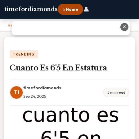
👤
timefordiamonds
⌂ Home
Home
›
Cuanto Es 6'5 En Estatura
✕
TRENDING
Cuanto Es 6'5 En Estatura
timefordiamonds
TI
5 min read
Sep 24, 2025