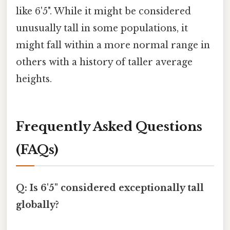
like 6'5". While it might be considered
unusually tall in some populations, it
might fall within a more normal range in
others with a history of taller average
heights.
Frequently Asked Questions
(FAQs)
Q: Is 6'5" considered exceptionally tall
globally?