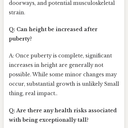
doorways, and potential musculoskeletal
strain.
Q: Can height be increased after
puberty?
A: Once puberty is complete, significant
increases in height are generally not
possible. While some minor changes may
occur, substantial growth is unlikely Small
thing, real impact..
Q: Are there any health risks associated
with being exceptionally tall?