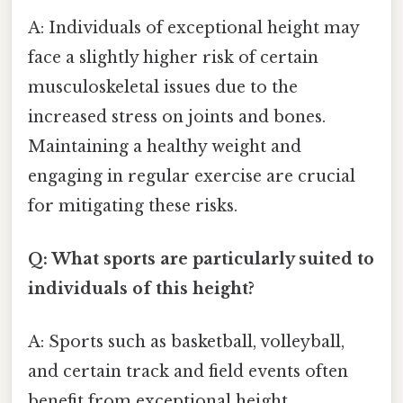
A: Individuals of exceptional height may
face a slightly higher risk of certain
musculoskeletal issues due to the
increased stress on joints and bones.
Maintaining a healthy weight and
engaging in regular exercise are crucial
for mitigating these risks.
Q: What sports are particularly suited to
individuals of this height?
A: Sports such as basketball, volleyball,
and certain track and field events often
benefit from exceptional height.