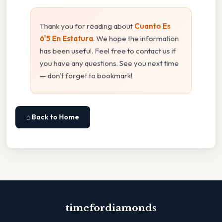
Thank you for reading about
Cuanto Es
6'5 En Estatura
. We hope the information
has been useful. Feel free to contact us if
you have any questions. See you next time
— don't forget to bookmark!
⌂ Back to Home
timefordiamonds