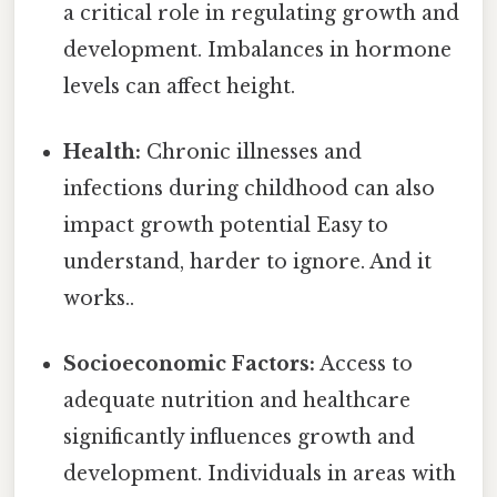
a critical role in regulating growth and
development. Imbalances in hormone
levels can affect height.
Health:
Chronic illnesses and
infections during childhood can also
impact growth potential Easy to
understand, harder to ignore. And it
works..
Socioeconomic Factors:
Access to
adequate nutrition and healthcare
significantly influences growth and
development. Individuals in areas with