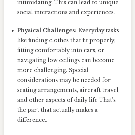
intimidating. This can lead to unique
social interactions and experiences.
Physical Challenges:
Everyday tasks
like finding clothes that fit properly,
fitting comfortably into cars, or
navigating low ceilings can become
more challenging. Special
considerations may be needed for
seating arrangements, aircraft travel,
and other aspects of daily life That's
the part that actually makes a
difference..