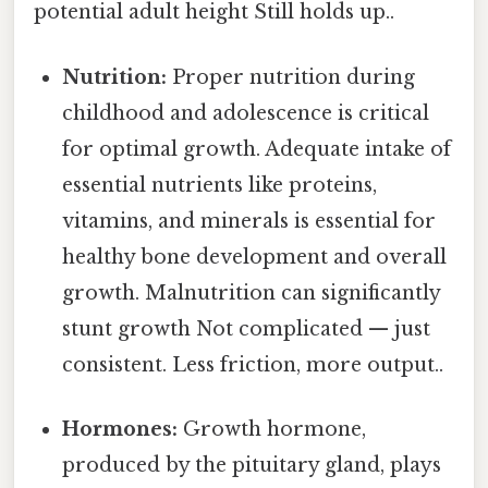
potential adult height Still holds up..
Nutrition:
Proper nutrition during
childhood and adolescence is critical
for optimal growth. Adequate intake of
essential nutrients like proteins,
vitamins, and minerals is essential for
healthy bone development and overall
growth. Malnutrition can significantly
stunt growth Not complicated — just
consistent. Less friction, more output..
Hormones:
Growth hormone,
produced by the pituitary gland, plays