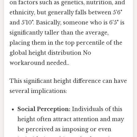
on factors such as genetics, nutrition, and
ethnicity, but generally falls between 5'6"
and 5'10". Basically, someone who is 6'5" is
significantly taller than the average,
placing them in the top percentile of the
global height distribution No
workaround needed..
This significant height difference can have
several implications:
Social Perception:
Individuals of this
height often attract attention and may
be perceived as imposing or even