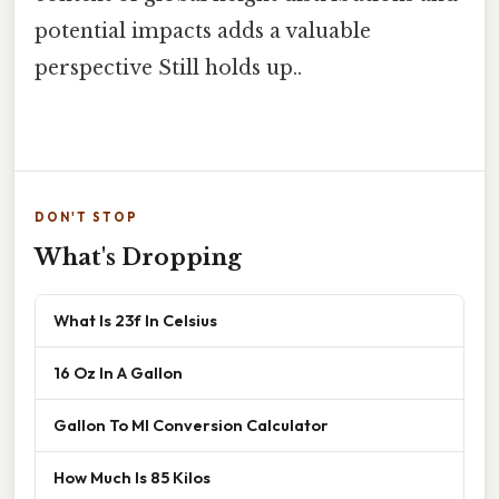
potential impacts adds a valuable
perspective Still holds up..
DON'T STOP
What's Dropping
What Is 23f In Celsius
16 Oz In A Gallon
Gallon To Ml Conversion Calculator
How Much Is 85 Kilos