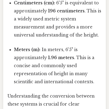
Centimeters (cm):
6'5" is equivalent to
approximately
196 centimeters
. This is
a widely used metric system
measurement and provides a more
universal understanding of the height.
Meters (m):
In meters, 6'5" is
approximately
1.96 meters
. This is a
concise and commonly used
representation of height in many
scientific and international contexts.
Understanding the conversion between
these systems is crucial for clear