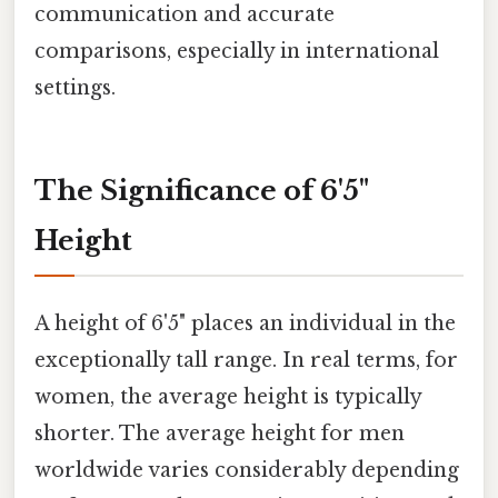
communication and accurate
comparisons, especially in international
settings.
The Significance of 6'5"
Height
A height of 6'5" places an individual in the
exceptionally tall range. In real terms, for
women, the average height is typically
shorter. The average height for men
worldwide varies considerably depending