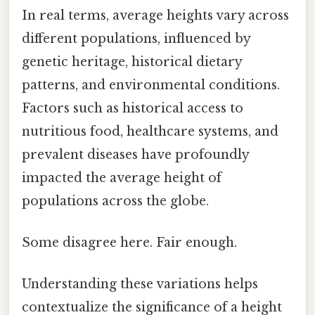
In real terms, average heights vary across
different populations, influenced by
genetic heritage, historical dietary
patterns, and environmental conditions.
Factors such as historical access to
nutritious food, healthcare systems, and
prevalent diseases have profoundly
impacted the average height of
populations across the globe.
Some disagree here. Fair enough.
Understanding these variations helps
contextualize the significance of a height