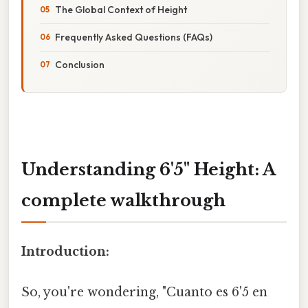
The Global Context of Height
Frequently Asked Questions (FAQs)
Conclusion
Understanding 6'5" Height: A
complete walkthrough
Introduction:
So, you're wondering, "Cuanto es 6'5 en