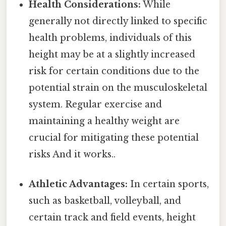
Health Considerations:
While
generally not directly linked to specific
health problems, individuals of this
height may be at a slightly increased
risk for certain conditions due to the
potential strain on the musculoskeletal
system. Regular exercise and
maintaining a healthy weight are
crucial for mitigating these potential
risks And it works..
Athletic Advantages:
In certain sports,
such as basketball, volleyball, and
certain track and field events, height