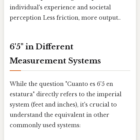
individual's experience and societal
perception Less friction, more output..
6'5" in Different
Measurement Systems
While the question "Cuanto es 6'5 en
estatura" directly refers to the imperial
system (feet and inches), it's crucial to
understand the equivalent in other
commonly used systems: