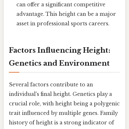
can offer a significant competitive
advantage. This height can be a major
asset in professional sports careers.
Factors Influencing Height:
Genetics and Environment
Several factors contribute to an
individual's final height. Genetics play a
crucial role, with height being a polygenic
trait influenced by multiple genes. Family
history of height is a strong indicator of