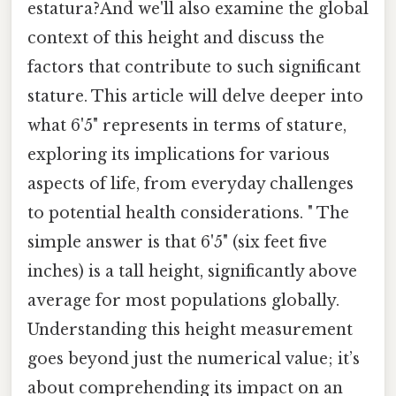
estatura?And we'll also examine the global
context of this height and discuss the
factors that contribute to such significant
stature. This article will delve deeper into
what 6'5" represents in terms of stature,
exploring its implications for various
aspects of life, from everyday challenges
to potential health considerations. " The
simple answer is that 6'5" (six feet five
inches) is a tall height, significantly above
average for most populations globally.
Understanding this height measurement
goes beyond just the numerical value; it’s
about comprehending its impact on an