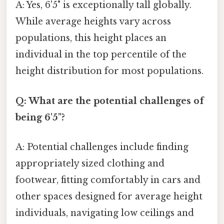
A: Yes, 6'5" is exceptionally tall globally.
While average heights vary across
populations, this height places an
individual in the top percentile of the
height distribution for most populations.
Q: What are the potential challenges of
being 6'5"?
A: Potential challenges include finding
appropriately sized clothing and
footwear, fitting comfortably in cars and
other spaces designed for average height
individuals, navigating low ceilings and