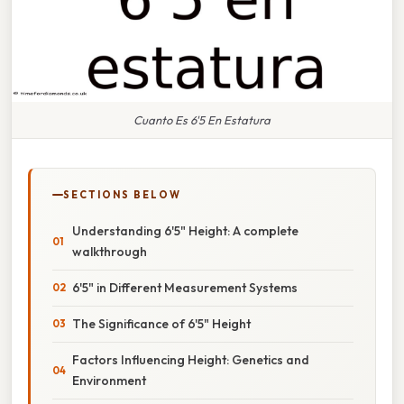
Cuanto Es 6'5 En Estatura
SECTIONS BELOW
Understanding 6'5" Height: A complete
walkthrough
6'5" in Different Measurement Systems
The Significance of 6'5" Height
Factors Influencing Height: Genetics and
Environment