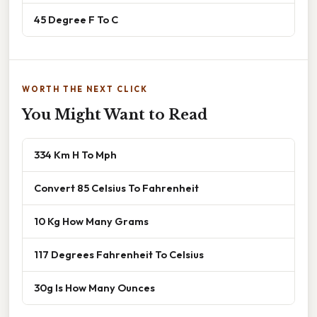
45 Degree F To C
WORTH THE NEXT CLICK
You Might Want to Read
334 Km H To Mph
Convert 85 Celsius To Fahrenheit
10 Kg How Many Grams
117 Degrees Fahrenheit To Celsius
30g Is How Many Ounces