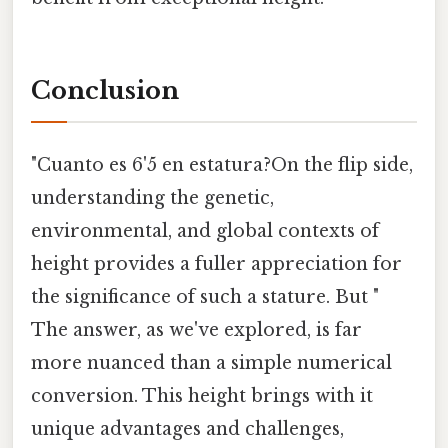
Conclusion
"Cuanto es 6'5 en estatura?On the flip side,
understanding the genetic,
environmental, and global contexts of
height provides a fuller appreciation for
the significance of such a stature. But "
The answer, as we've explored, is far
more nuanced than a simple numerical
conversion. This height brings with it
unique advantages and challenges,