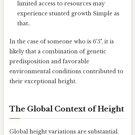
limited access to resources may
experience stunted growth Simple as
that..
In the case of someone who is 6'5", it is
likely that a combination of genetic
predisposition and favorable
environmental conditions contributed to
their exceptional height.
The Global Context of Height
Global height variations are substantial.