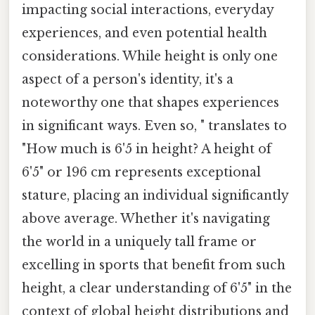
impacting social interactions, everyday
experiences, and even potential health
considerations. While height is only one
aspect of a person's identity, it's a
noteworthy one that shapes experiences
in significant ways. Even so, " translates to
"How much is 6'5 in height? A height of
6'5" or 196 cm represents exceptional
stature, placing an individual significantly
above average. Whether it's navigating
the world in a uniquely tall frame or
excelling in sports that benefit from such
height, a clear understanding of 6'5" in the
context of global height distributions and